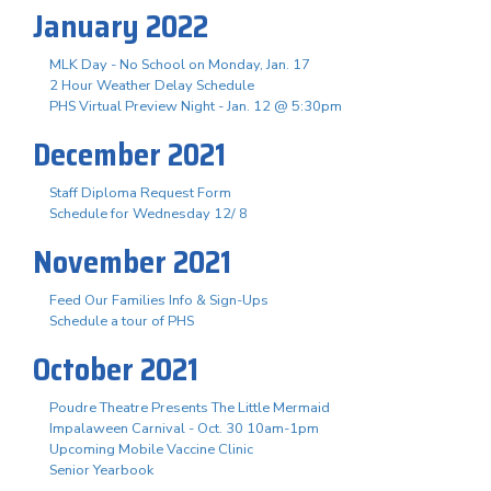
January 2022
MLK Day - No School on Monday, Jan. 17
2 Hour Weather Delay Schedule
PHS Virtual Preview Night - Jan. 12 @ 5:30pm
December 2021
Staff Diploma Request Form
Schedule for Wednesday 12/ 8
November 2021
Feed Our Families Info & Sign-Ups
Schedule a tour of PHS
October 2021
Poudre Theatre Presents The Little Mermaid
Impalaween Carnival - Oct. 30 10am-1pm
Upcoming Mobile Vaccine Clinic
Senior Yearbook