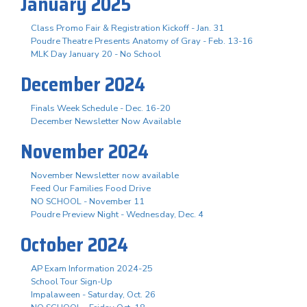
January 2025
Class Promo Fair & Registration Kickoff - Jan. 31
Poudre Theatre Presents Anatomy of Gray - Feb. 13-16
MLK Day January 20 - No School
December 2024
Finals Week Schedule - Dec. 16-20
December Newsletter Now Available
November 2024
November Newsletter now available
Feed Our Families Food Drive
NO SCHOOL - November 11
Poudre Preview Night - Wednesday, Dec. 4
October 2024
AP Exam Information 2024-25
School Tour Sign-Up
Impalaween - Saturday, Oct. 26