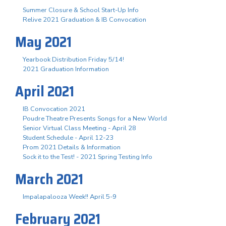
Summer Closure & School Start-Up Info
Relive 2021 Graduation & IB Convocation
May 2021
Yearbook Distribution Friday 5/14!
2021 Graduation Information
April 2021
IB Convocation 2021
Poudre Theatre Presents Songs for a New World
Senior Virtual Class Meeting - April 28
Student Schedule - April 12-23
Prom 2021 Details & Information
Sock it to the Test! - 2021 Spring Testing Info
March 2021
Impalapalooza Week!! April 5-9
February 2021