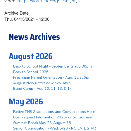
video:
https://youtu.be/cogS1SEQqQU
Archive Date
Thu, 04/15/2021 - 12:00
News Archives
August 2026
Back to School Night - September 2 at 5:30pm
Back to School 2026
Freshman Parent Orientation - Aug. 12 at 6pm
August Newsletter now available!
Band Camp - Aug 10, 11, 13, & 14
May 2026
Relive PHS Graduations and Convocations Here
Bus Request Information 2026-27 School Year
Summer Break May 28-August 18
Senior Convocation - Wed. 5/20 - NO LATE START