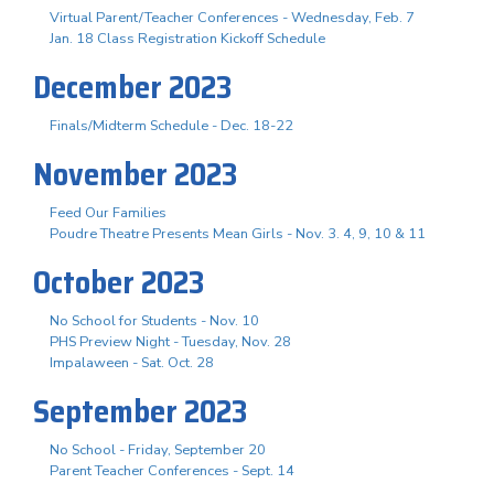
Virtual Parent/Teacher Conferences - Wednesday, Feb. 7
Jan. 18 Class Registration Kickoff Schedule
December 2023
Finals/Midterm Schedule - Dec. 18-22
November 2023
Feed Our Families
Poudre Theatre Presents Mean Girls - Nov. 3. 4, 9, 10 & 11
October 2023
No School for Students - Nov. 10
PHS Preview Night - Tuesday, Nov. 28
Impalaween - Sat. Oct. 28
September 2023
No School - Friday, September 20
Parent Teacher Conferences - Sept. 14