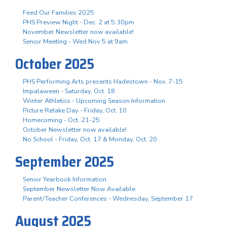
Feed Our Families 2025
PHS Preview Night - Dec. 2 at 5:30pm
November Newsletter now available!
Senior Meeting - Wed Nov 5 at 9am
October 2025
PHS Performing Arts presents Hadestown - Nov. 7-15
Impalaween - Saturday, Oct. 18
Winter Athletics - Upcoming Season Information
Picture Retake Day - Friday, Oct. 10
Homecoming - Oct. 21-25
October Newsletter now available!
No School - Friday, Oct. 17 & Monday, Oct. 20
September 2025
Senior Yearbook Information
September Newsletter Now Available
Parent/Teacher Conferences - Wednesday, September 17
August 2025