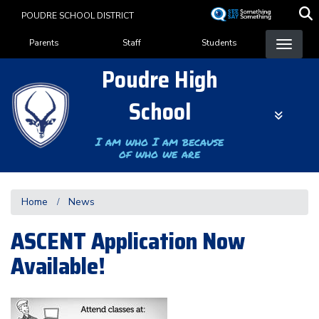
Skip
POUDRE SCHOOL DISTRICT
to
Landing Page Menu
main
Parents
Staff
Students
content
Poudre High
School
I am who I am because
of who we are
Home
News
ASCENT Application Now
Available!