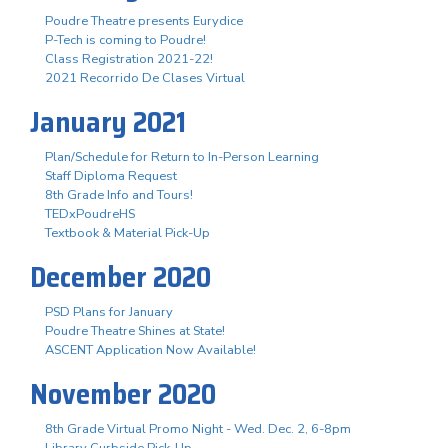
Poudre Theatre presents Eurydice
P-Tech is coming to Poudre!
Class Registration 2021-22!
2021 Recorrido De Clases Virtual
January 2021
Plan/Schedule for Return to In-Person Learning
Staff Diploma Request
8th Grade Info and Tours!
TEDxPoudreHS
Textbook & Material Pick-Up
December 2020
PSD Plans for January
Poudre Theatre Shines at State!
ASCENT Application Now Available!
November 2020
8th Grade Virtual Promo Night - Wed. Dec. 2, 6-8pm
Library Curbside Pick-Up