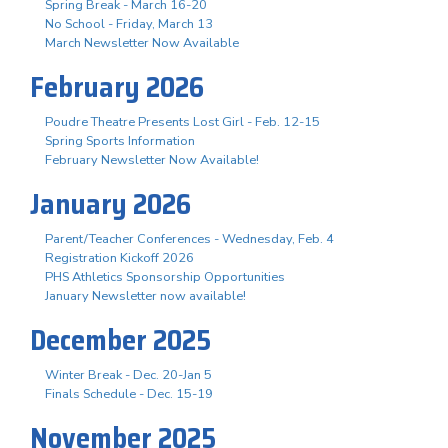
Spring Break - March 16-20
No School - Friday, March 13
March Newsletter Now Available
February 2026
Poudre Theatre Presents Lost Girl - Feb. 12-15
Spring Sports Information
February Newsletter Now Available!
January 2026
Parent/Teacher Conferences - Wednesday, Feb. 4
Registration Kickoff 2026
PHS Athletics Sponsorship Opportunities
January Newsletter now available!
December 2025
Winter Break - Dec. 20-Jan 5
Finals Schedule - Dec. 15-19
November 2025