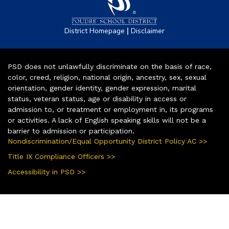
|
District Homepage
Disclaimer
PSD does not unlawfully discriminate on the basis of race,
color, creed, religion, national origin, ancestry, sex, sexual
orientation, gender identity, gender expression, marital
status, veteran status, age or disability in access or
admission to, or treatment or employment in, its programs
or activities. A lack of English speaking skills will not be a
barrier to admission or participation.
Nondiscrimination/Equal Opportunity District Policy AC >>
Title IX Compliance Officers >>
Accessibility in PSD >>