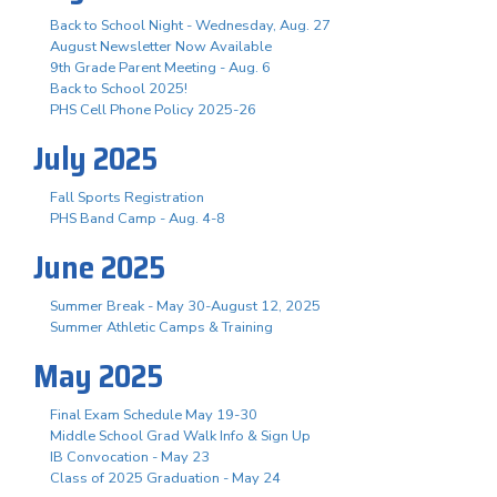
Back to School Night - Wednesday, Aug. 27
August Newsletter Now Available
9th Grade Parent Meeting - Aug. 6
Back to School 2025!
PHS Cell Phone Policy 2025-26
July 2025
Fall Sports Registration
PHS Band Camp - Aug. 4-8
June 2025
Summer Break - May 30-August 12, 2025
Summer Athletic Camps & Training
May 2025
Final Exam Schedule May 19-30
Middle School Grad Walk Info & Sign Up
IB Convocation - May 23
Class of 2025 Graduation - May 24