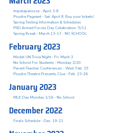
March 2023
Impalapalooza - April 3-8
Poudre Pageant - Sat. April 8, Buy your tickets!
Spring Testing Information & Schedules
PSD Armed Forces Day Celebration- 5/11
Spring Break - March 13-17 - NO SCHOOL
February 2023
Model UN Trivia Night - Fri. Mach 3
No School For Students - Monday 2/20
Parent-Teacher Conferences - Wed. Feb. 15
Poudre Theatre Presents Clue - Feb. 23-26
January 2023
MLK Day Monday 1/16 - No School
December 2022
Finals Schedule - Dec. 19-21