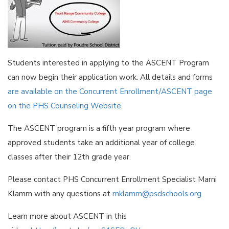
Students interested in applying to the ASCENT Program
can now begin their application work. All details and forms
are available on the Concurrent Enrollment/ASCENT page
on the PHS Counseling Website
.
The ASCENT program is a fifth year program where
approved students take an additional year of college
classes after their 12th grade year.
Please contact PHS Concurrent Enrollment Specialist Marni
Klamm with any questions at
mklamm@psdschools.org
Learn more about ASCENT in this