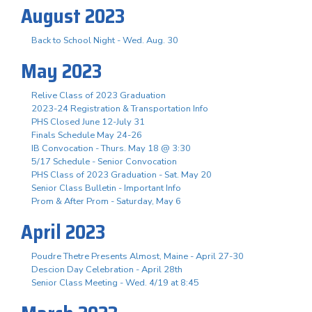
August 2023
Back to School Night - Wed. Aug. 30
May 2023
Relive Class of 2023 Graduation
2023-24 Registration & Transportation Info
PHS Closed June 12-July 31
Finals Schedule May 24-26
IB Convocation - Thurs. May 18 @ 3:30
5/17 Schedule - Senior Convocation
PHS Class of 2023 Graduation - Sat. May 20
Senior Class Bulletin - Important Info
Prom & After Prom - Saturday, May 6
April 2023
Poudre Thetre Presents Almost, Maine - April 27-30
Descion Day Celebration - April 28th
Senior Class Meeting - Wed. 4/19 at 8:45