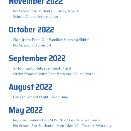
November 2022
No School for Students - Friday, Nov. 11
School Choice Information
October 2022
SignUp for Feed Our Families Canning Shifts!
No School October 14
September 2022
2 Hour Early Release - Sept. 7 & 8
Order Poudre Spirit Gear from our Online Store!
August 2022
Back to School Night - Wed. Aug. 31
May 2022
Impalas Featured in PSD's 2022 Grads at a Glance
No School For Students - Mon. May 16 - Teacher Workday