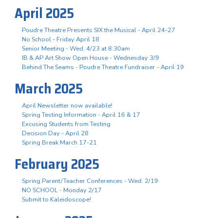
April 2025
Poudre Theatre Presents SIX the Musical - April 24-27
No School - Friday April 18
Senior Meeting - Wed, 4/23 at 8:30am
IB & AP Art Show Open House - Wednesday 3/9
Behind The Seams - Poudre Theatre Fundraiser - April 19
March 2025
April Newsletter now available!
Spring Testing Information - April 16 & 17
Excusing Students from Testing
Decision Day - April 28
Spring Break March 17-21
February 2025
Spring Parent/Teacher Conferences - Wed. 2/19
NO SCHOOL - Monday 2/17
Submit to Kaleidoscope!