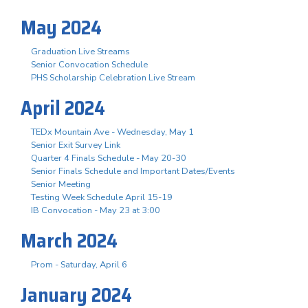
May 2024
Graduation Live Streams
Senior Convocation Schedule
PHS Scholarship Celebration Live Stream
April 2024
TEDx Mountain Ave - Wednesday, May 1
Senior Exit Survey Link
Quarter 4 Finals Schedule - May 20-30
Senior Finals Schedule and Important Dates/Events
Senior Meeting
Testing Week Schedule April 15-19
IB Convocation - May 23 at 3:00
March 2024
Prom - Saturday, April 6
January 2024