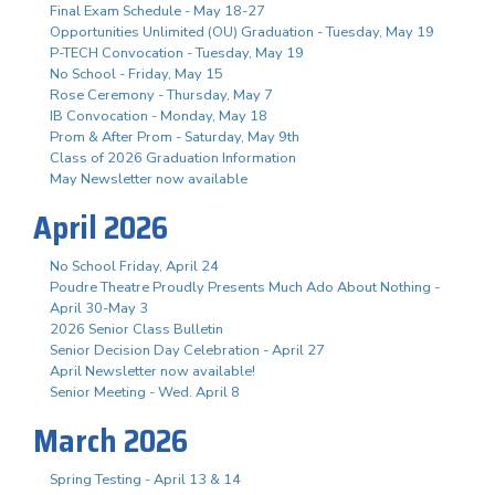
Final Exam Schedule - May 18-27
Opportunities Unlimited (OU) Graduation - Tuesday, May 19
P-TECH Convocation - Tuesday, May 19
No School - Friday, May 15
Rose Ceremony - Thursday, May 7
IB Convocation - Monday, May 18
Prom & After Prom - Saturday, May 9th
Class of 2026 Graduation Information
May Newsletter now available
April 2026
No School Friday, April 24
Poudre Theatre Proudly Presents Much Ado About Nothing -
April 30-May 3
2026 Senior Class Bulletin
Senior Decision Day Celebration - April 27
April Newsletter now available!
Senior Meeting - Wed. April 8
March 2026
Spring Testing - April 13 & 14