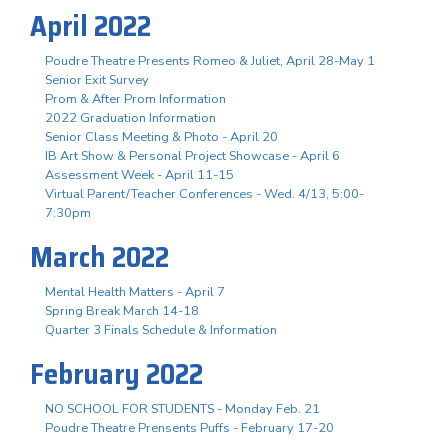
April 2022
Poudre Theatre Presents Romeo & Juliet, April 28-May 1
Senior Exit Survey
Prom & After Prom Information
2022 Graduation Information
Senior Class Meeting & Photo - April 20
IB Art Show & Personal Project Showcase - April 6
Assessment Week - April 11-15
Virtual Parent/Teacher Conferences - Wed. 4/13, 5:00-
7:30pm
March 2022
Mental Health Matters - April 7
Spring Break March 14-18
Quarter 3 Finals Schedule & Information
February 2022
NO SCHOOL FOR STUDENTS - Monday Feb. 21
Poudre Theatre Prensents Puffs - February 17-20