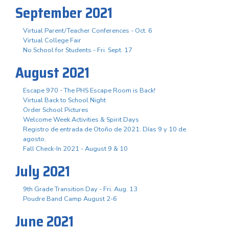
September 2021
Virtual Parent/Teacher Conferences - Oct. 6
Virtual College Fair
No School for Students - Fri. Sept. 17
August 2021
Escape 970 - The PHS Escape Room is Back!
Virtual Back to School Night
Order School Pictures
Welcome Week Activities & Spirit Days
Registro de entrada de Otoño de 2021. Días 9 y 10 de
agosto.
Fall Check-In 2021 - August 9 & 10
July 2021
9th Grade Transition Day - Fri. Aug. 13
Poudre Band Camp August 2-6
June 2021