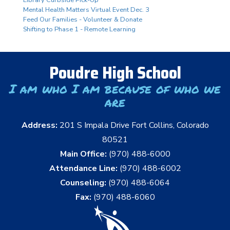
Mental Health Matters Virtual Event Dec. 3
Feed Our Families - Volunteer & Donate
Shifting to Phase 1 - Remote Learning
Poudre High School
I am who I am because of who we
are
Address:
201 S Impala Drive Fort Collins, Colorado
80521
Main Office:
(970) 488-6000
Attendance Line:
(970) 488-6002
Counseling:
(970) 488-6064
Fax:
(970) 488-6060