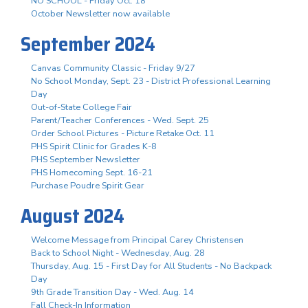
NO SCHOOL - Friday Oct. 18
October Newsletter now available
September 2024
Canvas Community Classic - Friday 9/27
No School Monday, Sept. 23 - District Professional Learning
Day
Out-of-State College Fair
Parent/Teacher Conferences - Wed. Sept. 25
Order School Pictures - Picture Retake Oct. 11
PHS Spirit Clinic for Grades K-8
PHS September Newsletter
PHS Homecoming Sept. 16-21
Purchase Poudre Spirit Gear
August 2024
Welcome Message from Principal Carey Christensen
Back to School Night - Wednesday, Aug. 28
Thursday, Aug. 15 - First Day for All Students - No Backpack
Day
9th Grade Transition Day - Wed. Aug. 14
Fall Check-In Information