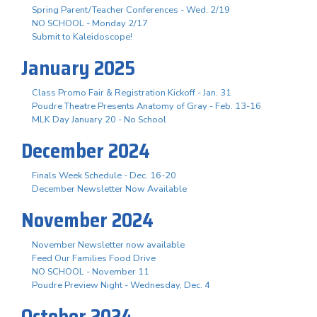
Spring Parent/Teacher Conferences - Wed. 2/19
NO SCHOOL - Monday 2/17
Submit to Kaleidoscope!
January 2025
Class Promo Fair & Registration Kickoff - Jan. 31
Poudre Theatre Presents Anatomy of Gray - Feb. 13-16
MLK Day January 20 - No School
December 2024
Finals Week Schedule - Dec. 16-20
December Newsletter Now Available
November 2024
November Newsletter now available
Feed Our Families Food Drive
NO SCHOOL - November 11
Poudre Preview Night - Wednesday, Dec. 4
October 2024