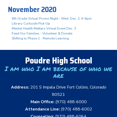
November 2020
8th Grade Virtual Promo Night - Wed. Dec. 2, 6-8pm
Library Curbside Pick-Up
Mental Health Matters Virtual Event Dec. 3
Feed Our Families - Volunteer & Donate
Shifting to Phase 1 - Remote Learning
Poudre High School
I am who I am because of who we
are
Address:
201 S Impala Drive Fort Collins, Colorado
80521
Main Office:
(970) 488-6000
Attendance Line:
(970) 488-6002
Counseling:
(970) 488-6064