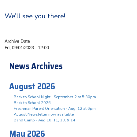
We’ll see you there!
Archive Date
Fri, 09/01/2023 - 12:00
News Archives
August 2026
Back to School Night - September 2 at 5:30pm
Back to School 2026
Freshman Parent Orientation - Aug. 12 at 6pm
August Newsletter now available!
Band Camp - Aug 10, 11, 13, & 14
May 2026