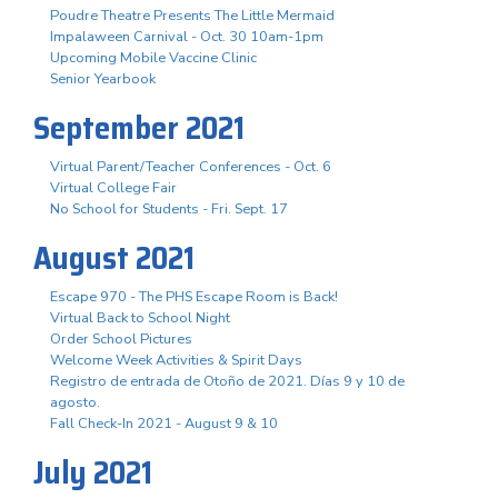
Poudre Theatre Presents The Little Mermaid
Impalaween Carnival - Oct. 30 10am-1pm
Upcoming Mobile Vaccine Clinic
Senior Yearbook
September 2021
Virtual Parent/Teacher Conferences - Oct. 6
Virtual College Fair
No School for Students - Fri. Sept. 17
August 2021
Escape 970 - The PHS Escape Room is Back!
Virtual Back to School Night
Order School Pictures
Welcome Week Activities & Spirit Days
Registro de entrada de Otoño de 2021. Días 9 y 10 de
agosto.
Fall Check-In 2021 - August 9 & 10
July 2021