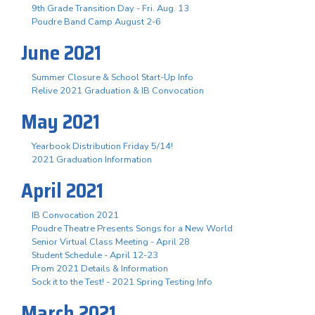
9th Grade Transition Day - Fri. Aug. 13
Poudre Band Camp August 2-6
June 2021
Summer Closure & School Start-Up Info
Relive 2021 Graduation & IB Convocation
May 2021
Yearbook Distribution Friday 5/14!
2021 Graduation Information
April 2021
IB Convocation 2021
Poudre Theatre Presents Songs for a New World
Senior Virtual Class Meeting - April 28
Student Schedule - April 12-23
Prom 2021 Details & Information
Sock it to the Test! - 2021 Spring Testing Info
March 2021