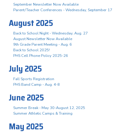
September Newsletter Now Available
Parent/Teacher Conferences - Wednesday, September 17
August 2025
Back to School Night - Wednesday, Aug. 27
August Newsletter Now Available
9th Grade Parent Meeting - Aug. 6
Back to School 2025!
PHS Cell Phone Policy 2025-26
July 2025
Fall Sports Registration
PHS Band Camp - Aug. 4-8
June 2025
Summer Break - May 30-August 12, 2025
Summer Athletic Camps & Training
May 2025