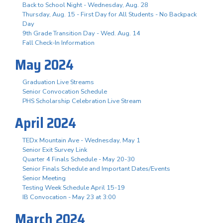
Back to School Night - Wednesday, Aug. 28
Thursday, Aug. 15 - First Day for All Students - No Backpack
Day
9th Grade Transition Day - Wed. Aug. 14
Fall Check-In Information
May 2024
Graduation Live Streams
Senior Convocation Schedule
PHS Scholarship Celebration Live Stream
April 2024
TEDx Mountain Ave - Wednesday, May 1
Senior Exit Survey Link
Quarter 4 Finals Schedule - May 20-30
Senior Finals Schedule and Important Dates/Events
Senior Meeting
Testing Week Schedule April 15-19
IB Convocation - May 23 at 3:00
March 2024