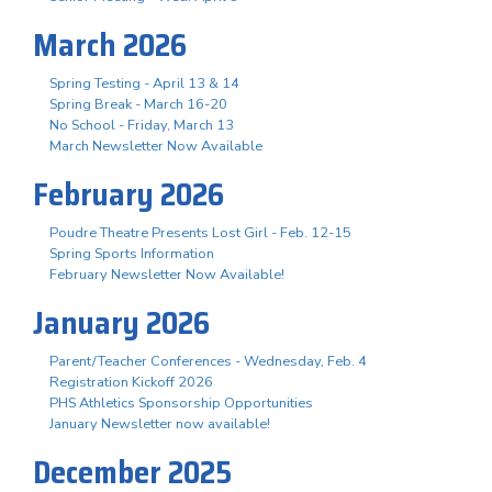
March 2026
Spring Testing - April 13 & 14
Spring Break - March 16-20
No School - Friday, March 13
March Newsletter Now Available
February 2026
Poudre Theatre Presents Lost Girl - Feb. 12-15
Spring Sports Information
February Newsletter Now Available!
January 2026
Parent/Teacher Conferences - Wednesday, Feb. 4
Registration Kickoff 2026
PHS Athletics Sponsorship Opportunities
January Newsletter now available!
December 2025