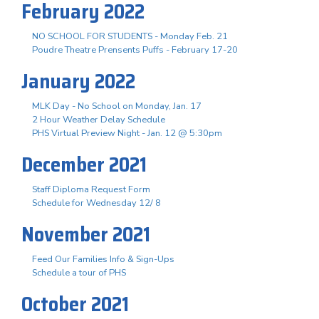
February 2022
NO SCHOOL FOR STUDENTS - Monday Feb. 21
Poudre Theatre Prensents Puffs - February 17-20
January 2022
MLK Day - No School on Monday, Jan. 17
2 Hour Weather Delay Schedule
PHS Virtual Preview Night - Jan. 12 @ 5:30pm
December 2021
Staff Diploma Request Form
Schedule for Wednesday 12/ 8
November 2021
Feed Our Families Info & Sign-Ups
Schedule a tour of PHS
October 2021