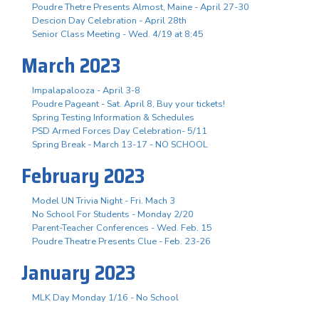
Poudre Thetre Presents Almost, Maine - April 27-30
Descion Day Celebration - April 28th
Senior Class Meeting - Wed. 4/19 at 8:45
March 2023
Impalapalooza - April 3-8
Poudre Pageant - Sat. April 8, Buy your tickets!
Spring Testing Information & Schedules
PSD Armed Forces Day Celebration- 5/11
Spring Break - March 13-17 - NO SCHOOL
February 2023
Model UN Trivia Night - Fri. Mach 3
No School For Students - Monday 2/20
Parent-Teacher Conferences - Wed. Feb. 15
Poudre Theatre Presents Clue - Feb. 23-26
January 2023
MLK Day Monday 1/16 - No School