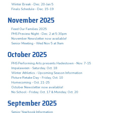
Winter Break - Dec. 20-Jan 5
Finals Schedule - Dec. 15-19
November 2025
Feed Our Families 2025
PHS Preview Night - Dec. 2 at 5:30pm
November Newsletter now available!
Senior Meeting - Wed Nov 5 at 9am
October 2025
PHS Performing Arts presents Hadestown - Nov. 7-15
Impalaween - Saturday, Oct. 18
Winter Athletics - Upcoming Season Information
Picture Retake Day - Friday, Oct. 10
Homecoming - Oct. 21-25
October Newsletter now available!
No School - Friday, Oct. 17 & Monday, Oct. 20
September 2025
Senior Yearbook Information