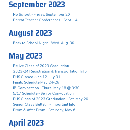
September 2023
No School - Friday, September 20
Parent Teacher Conferences - Sept. 14
August 2023
Back to School Night - Wed. Aug. 30
May 2023
Relive Class of 2023 Graduation
2023-24 Registration & Transportation Info
PHS Closed June 12-July 31
Finals Schedule May 24-26
IB Convocation - Thurs. May 18 @ 3:30
5/17 Schedule - Senior Convocation
PHS Class of 2023 Graduation - Sat. May 20
Senior Class Bulletin - Important Info
Prom & After Prom - Saturday, May 6
April 2023