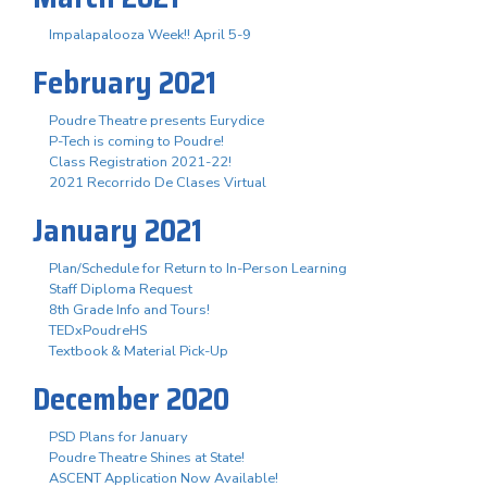
Impalapalooza Week!! April 5-9
February 2021
Poudre Theatre presents Eurydice
P-Tech is coming to Poudre!
Class Registration 2021-22!
2021 Recorrido De Clases Virtual
January 2021
Plan/Schedule for Return to In-Person Learning
Staff Diploma Request
8th Grade Info and Tours!
TEDxPoudreHS
Textbook & Material Pick-Up
December 2020
PSD Plans for January
Poudre Theatre Shines at State!
ASCENT Application Now Available!