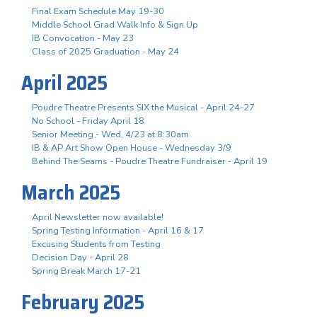
Final Exam Schedule May 19-30
Middle School Grad Walk Info & Sign Up
IB Convocation - May 23
Class of 2025 Graduation - May 24
April 2025
Poudre Theatre Presents SIX the Musical - April 24-27
No School - Friday April 18
Senior Meeting - Wed, 4/23 at 8:30am
IB & AP Art Show Open House - Wednesday 3/9
Behind The Seams - Poudre Theatre Fundraiser - April 19
March 2025
April Newsletter now available!
Spring Testing Information - April 16 & 17
Excusing Students from Testing
Decision Day - April 28
Spring Break March 17-21
February 2025