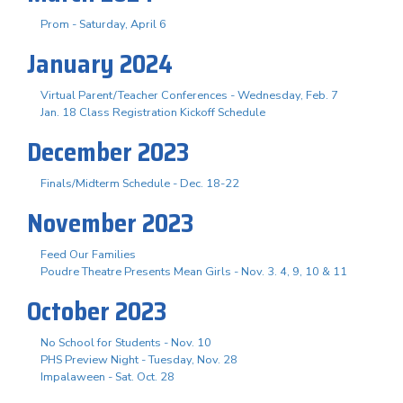
Prom - Saturday, April 6
January 2024
Virtual Parent/Teacher Conferences - Wednesday, Feb. 7
Jan. 18 Class Registration Kickoff Schedule
December 2023
Finals/Midterm Schedule - Dec. 18-22
November 2023
Feed Our Families
Poudre Theatre Presents Mean Girls - Nov. 3. 4, 9, 10 & 11
October 2023
No School for Students - Nov. 10
PHS Preview Night - Tuesday, Nov. 28
Impalaween - Sat. Oct. 28