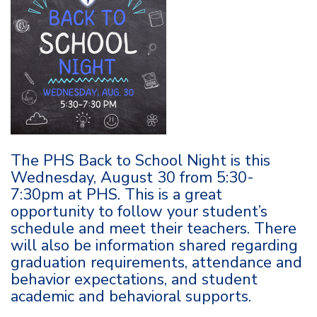
The PHS Back to School Night is this
Wednesday, August 30 from 5:30-
7:30pm at PHS. This is a great
opportunity to follow your student’s
schedule and meet their teachers. There
will also be information shared regarding
graduation requirements, attendance and
behavior expectations, and student
academic and behavioral supports.