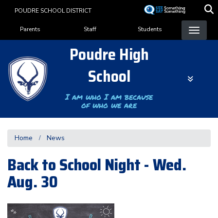
Skip
POUDRE SCHOOL DISTRICT
to
Landing Page Menu
main
Parents
Staff
Students
content
Poudre High
School
I am who I am because
of who we are
Home
News
Back to School Night - Wed.
Aug. 30