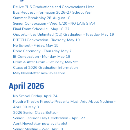
Relive PHS Graduations and Convocations Here
Bus Request Information 2026-27 School Year
Summer Break May 28-August 18
Senior Convocation - Wed. 5/20 - NO LATE START
Final Exam Schedule - May 18-27
Opportunities Unlimited (OU) Graduation - Tuesday, May 19
P-TECH Convocation - Tuesday, May 19
No School - Friday, May 15
Rose Ceremony - Thursday, May 7
IB Convocation - Monday, May 18
Prom & After Prom - Saturday, May 9th
Class of 2026 Graduation Information
May Newsletter now available
April 2026
No School Friday, April 24
Poudre Theatre Proudly Presents Much Ado About Nothing -
April 30-May 3
2026 Senior Class Bulletin
Senior Decision Day Celebration - April 27
April Newsletter now available!
Senior Meeting - Wed. April 8