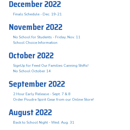
December 2022
Finals Schedule - Dec. 19-21
November 2022
No School for Students - Friday, Nov. 11
School Choice Information
October 2022
SignUp for Feed Our Families Canning Shifts!
No School October 14
September 2022
2 Hour Early Release - Sept. 7 & 8
Order Poudre Spirit Gear from our Online Store!
August 2022
Back to School Night - Wed. Aug. 31