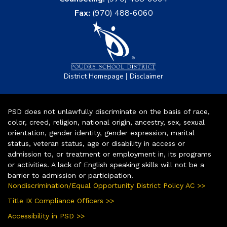
Fax:
(970) 488-6060
|
District Homepage
Disclaimer
PSD does not unlawfully discriminate on the basis of race,
color, creed, religion, national origin, ancestry, sex, sexual
orientation, gender identity, gender expression, marital
status, veteran status, age or disability in access or
admission to, or treatment or employment in, its programs
or activities. A lack of English speaking skills will not be a
barrier to admission or participation.
Nondiscrimination/Equal Opportunity District Policy AC >>
Title IX Compliance Officers >>
Accessibility in PSD >>