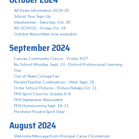
AP Exam Information 2024-25
School Tour Sign-Up
Impalaween - Saturday, Oct. 26
NO SCHOOL - Friday Oct. 18
October Newsletter now available
September 2024
Canvas Community Classic - Friday 9/27
No School Monday, Sept. 23 - District Professional Learning
Day
Out-of-State College Fair
Parent/Teacher Conferences - Wed. Sept. 25
Order School Pictures - Picture Retake Oct. 11
PHS Spirit Clinic for Grades K-8
PHS September Newsletter
PHS Homecoming Sept. 16-21
Purchase Poudre Spirit Gear
August 2024
Welcome Message from Principal Carey Christensen