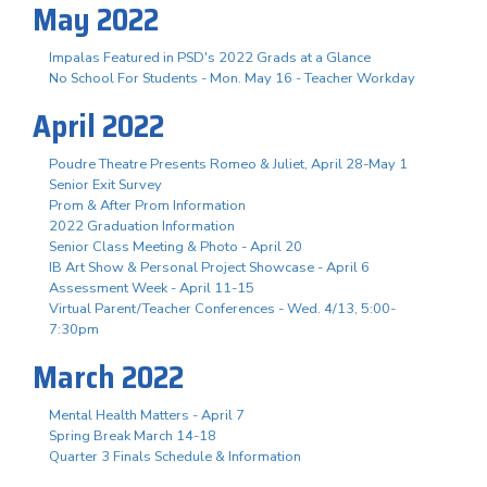
May 2022
Impalas Featured in PSD's 2022 Grads at a Glance
No School For Students - Mon. May 16 - Teacher Workday
April 2022
Poudre Theatre Presents Romeo & Juliet, April 28-May 1
Senior Exit Survey
Prom & After Prom Information
2022 Graduation Information
Senior Class Meeting & Photo - April 20
IB Art Show & Personal Project Showcase - April 6
Assessment Week - April 11-15
Virtual Parent/Teacher Conferences - Wed. 4/13, 5:00-
7:30pm
March 2022
Mental Health Matters - April 7
Spring Break March 14-18
Quarter 3 Finals Schedule & Information