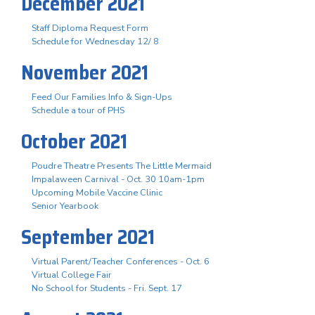
December 2021
Staff Diploma Request Form
Schedule for Wednesday 12/ 8
November 2021
Feed Our Families Info & Sign-Ups
Schedule a tour of PHS
October 2021
Poudre Theatre Presents The Little Mermaid
Impalaween Carnival - Oct. 30 10am-1pm
Upcoming Mobile Vaccine Clinic
Senior Yearbook
September 2021
Virtual Parent/Teacher Conferences - Oct. 6
Virtual College Fair
No School for Students - Fri. Sept. 17