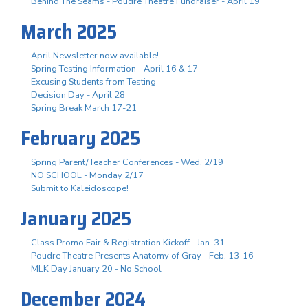
Behind The Seams - Poudre Theatre Fundraiser - April 19
March 2025
April Newsletter now available!
Spring Testing Information - April 16 & 17
Excusing Students from Testing
Decision Day - April 28
Spring Break March 17-21
February 2025
Spring Parent/Teacher Conferences - Wed. 2/19
NO SCHOOL - Monday 2/17
Submit to Kaleidoscope!
January 2025
Class Promo Fair & Registration Kickoff - Jan. 31
Poudre Theatre Presents Anatomy of Gray - Feb. 13-16
MLK Day January 20 - No School
December 2024