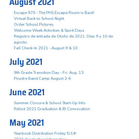
August 2021
Escape 970 - The PHS Escape Room is Back!
Virtual Back to School Night
Order School Pictures
Welcome Week Activities & Spirit Days
Registro de entrada de Otoño de 2021. Días 9 y 10 de
agosto.
Fall Check-In 2021 - August 9 & 10
July 2021
9th Grade Transition Day - Fri. Aug. 13
Poudre Band Camp August 2-6
June 2021
Summer Closure & School Start-Up Info
Relive 2021 Graduation & IB Convocation
May 2021
Yearbook Distribution Friday 5/14!