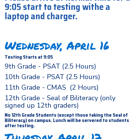
9:05 start to testing withe a
laptop and charger.
Wednesday, April 16
Testing Starts at 9:05
9th Grade - PSAT (2.5 Hours)
10th Grade - PSAT (2.5 Hours)
11th Grade - CMAS (2 Hours)
12th Grade - Seal of Biliteracy (only
signed up 12th graders)
No 12th Grade Students (except those taking the Seal of
Biliteracy) on campus. Lunch will be servered to students
after testing.
Thursday, April 17