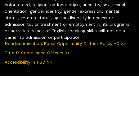
color, creed, religion, national origin, ancestry, sex, sexual
orientation, gender identity, gender expression, marital
status, veteran status, age or disability in access or
admission to, or treatment or employment in, its programs
or activities. A lack of English speaking skills will not be a
barrier to admission or participation.
Nondiscrimination/Equal Opportunity District Policy AC >>
Title IX Compliance Officers >>
Accessibility in PSD >>