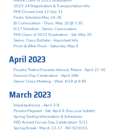
Relive Class of 2023 Graduation
2023-24 Registration & Transportation Info
PHS Closed June 12-July 31
Finals Schedule May 24-26
IB Convocation - Thurs. May 18 @ 3:30
5/17 Schedule - Senior Convocation
PHS Class of 2023 Graduation - Sat. May 20
Senior Class Bulletin - Important Info
Prom & After Prom - Saturday, May 6
April 2023
Poudre Thetre Presents Almost, Maine - April 27-30
Descion Day Celebration - April 28th
Senior Class Meeting - Wed. 4/19 at 8:45
March 2023
Impalapalooza - April 3-8
Poudre Pageant - Sat. April 8, Buy your tickets!
Spring Testing Information & Schedules
PSD Armed Forces Day Celebration- 5/11
Spring Break - March 13-17 - NO SCHOOL