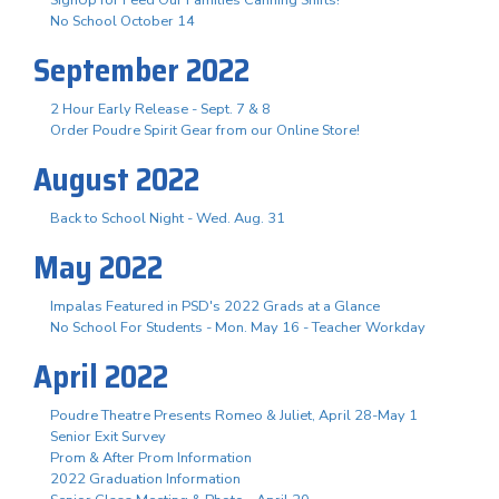
No School October 14
September 2022
2 Hour Early Release - Sept. 7 & 8
Order Poudre Spirit Gear from our Online Store!
August 2022
Back to School Night - Wed. Aug. 31
May 2022
Impalas Featured in PSD's 2022 Grads at a Glance
No School For Students - Mon. May 16 - Teacher Workday
April 2022
Poudre Theatre Presents Romeo & Juliet, April 28-May 1
Senior Exit Survey
Prom & After Prom Information
2022 Graduation Information