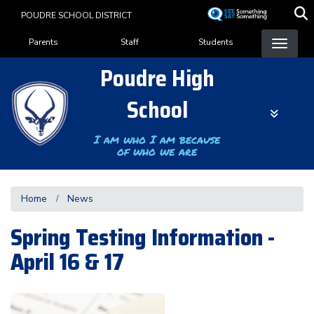
Skip
POUDRE SCHOOL DISTRICT
to
Landing Page Menu
main
Parents
Staff
Students
content
Poudre High
School
I am who I am because
of who we are
Home
News
Spring Testing Information -
April 16 & 17