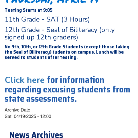
Testing Starts at 9:05
11th Grade - SAT (3 Hours)
12th Grade - Seal of Biliteracy (only
signed up 12th graders)
No 9th, 10th, or 12th Grade Students (except those taking
the Seal of Biliteracy) tudents on campus. Lunch will be
served to students after testing.
for information
Click here
regarding excusing students from
state assessments.
Archive Date
Sat, 04/19/2025 - 12:00
News Archives