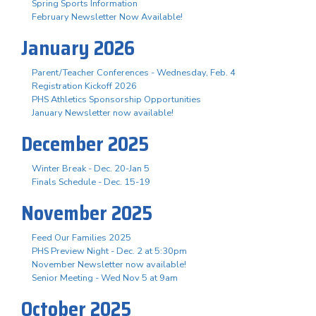
Spring Sports Information
February Newsletter Now Available!
January 2026
Parent/Teacher Conferences - Wednesday, Feb. 4
Registration Kickoff 2026
PHS Athletics Sponsorship Opportunities
January Newsletter now available!
December 2025
Winter Break - Dec. 20-Jan 5
Finals Schedule - Dec. 15-19
November 2025
Feed Our Families 2025
PHS Preview Night - Dec. 2 at 5:30pm
November Newsletter now available!
Senior Meeting - Wed Nov 5 at 9am
October 2025