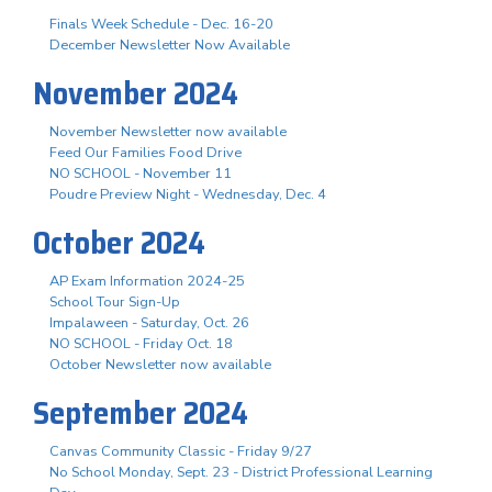
Finals Week Schedule - Dec. 16-20
December Newsletter Now Available
November 2024
November Newsletter now available
Feed Our Families Food Drive
NO SCHOOL - November 11
Poudre Preview Night - Wednesday, Dec. 4
October 2024
AP Exam Information 2024-25
School Tour Sign-Up
Impalaween - Saturday, Oct. 26
NO SCHOOL - Friday Oct. 18
October Newsletter now available
September 2024
Canvas Community Classic - Friday 9/27
No School Monday, Sept. 23 - District Professional Learning