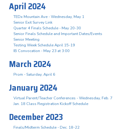
April 2024
TEDx Mountain Ave - Wednesday, May 1
Senior Exit Survey Link
Quarter 4 Finals Schedule - May 20-30
Senior Finals Schedule and Important Dates/Events
Senior Meeting
Testing Week Schedule April 15-19
IB Convocation - May 23 at 3:00
March 2024
Prom - Saturday, April 6
January 2024
Virtual Parent/Teacher Conferences - Wednesday, Feb. 7
Jan. 18 Class Registration Kickoff Schedule
December 2023
Finals/Midterm Schedule - Dec. 18-22