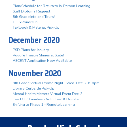
Plan/Schedule for Return to In-Person Learning
Staff Diploma Request
8th Grade Info and Tours!
TEDxPoudreHS
Textbook & Material Pick-Up
December 2020
PSD Plans for January
Poudre Theatre Shines at State!
ASCENT Application Now Available!
November 2020
8th Grade Virtual Promo Night - Wed. Dec. 2, 6-8pm
Library Curbside Pick-Up
Mental Health Matters Virtual Event Dec. 3
Feed Our Families - Volunteer & Donate
Shifting to Phase 1 - Remote Learning