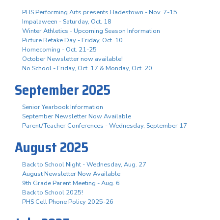
PHS Performing Arts presents Hadestown - Nov. 7-15
Impalaween - Saturday, Oct. 18
Winter Athletics - Upcoming Season Information
Picture Retake Day - Friday, Oct. 10
Homecoming - Oct. 21-25
October Newsletter now available!
No School - Friday, Oct. 17 & Monday, Oct. 20
September 2025
Senior Yearbook Information
September Newsletter Now Available
Parent/Teacher Conferences - Wednesday, September 17
August 2025
Back to School Night - Wednesday, Aug. 27
August Newsletter Now Available
9th Grade Parent Meeting - Aug. 6
Back to School 2025!
PHS Cell Phone Policy 2025-26