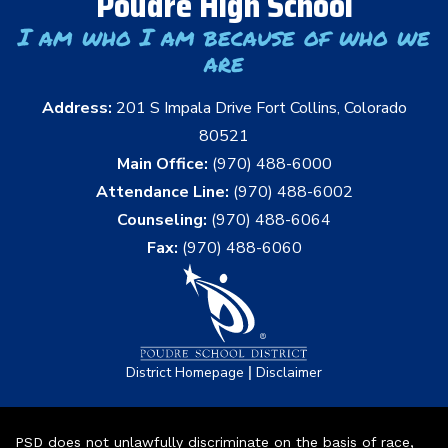
Poudre High School
I am who I am because of who we
are
Address:
201 S Impala Drive Fort Collins, Colorado
80521
Main Office:
(970) 488-6000
Attendance Line:
(970) 488-6002
Counseling:
(970) 488-6064
Fax:
(970) 488-6060
|
District Homepage
Disclaimer
PSD does not unlawfully discriminate on the basis of race,