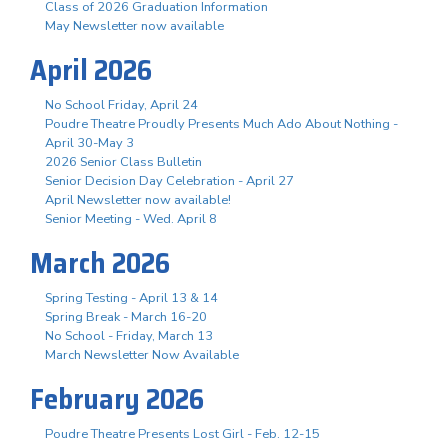
Class of 2026 Graduation Information
May Newsletter now available
April 2026
No School Friday, April 24
Poudre Theatre Proudly Presents Much Ado About Nothing -
April 30-May 3
2026 Senior Class Bulletin
Senior Decision Day Celebration - April 27
April Newsletter now available!
Senior Meeting - Wed. April 8
March 2026
Spring Testing - April 13 & 14
Spring Break - March 16-20
No School - Friday, March 13
March Newsletter Now Available
February 2026
Poudre Theatre Presents Lost Girl - Feb. 12-15