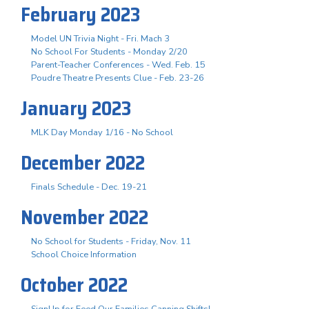
February 2023
Model UN Trivia Night - Fri. Mach 3
No School For Students - Monday 2/20
Parent-Teacher Conferences - Wed. Feb. 15
Poudre Theatre Presents Clue - Feb. 23-26
January 2023
MLK Day Monday 1/16 - No School
December 2022
Finals Schedule - Dec. 19-21
November 2022
No School for Students - Friday, Nov. 11
School Choice Information
October 2022
SignUp for Feed Our Families Canning Shifts!