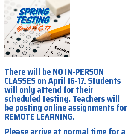
There will be NO IN-PERSON
CLASSES on April 16-17. Students
will only attend for their
scheduled testing. Teachers will
be posting online assignments for
REMOTE LEARNING.
Please arrive at normal time for a