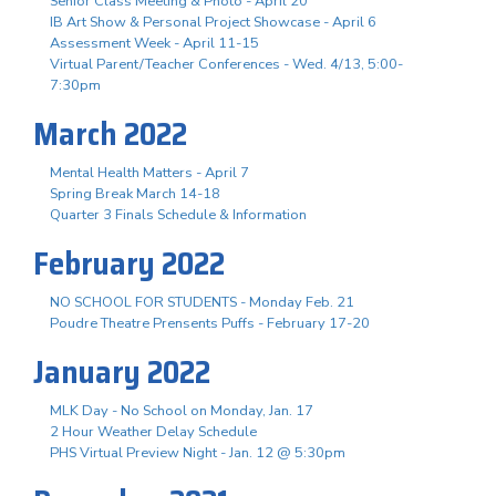
Senior Class Meeting & Photo - April 20
IB Art Show & Personal Project Showcase - April 6
Assessment Week - April 11-15
Virtual Parent/Teacher Conferences - Wed. 4/13, 5:00-
7:30pm
March 2022
Mental Health Matters - April 7
Spring Break March 14-18
Quarter 3 Finals Schedule & Information
February 2022
NO SCHOOL FOR STUDENTS - Monday Feb. 21
Poudre Theatre Prensents Puffs - February 17-20
January 2022
MLK Day - No School on Monday, Jan. 17
2 Hour Weather Delay Schedule
PHS Virtual Preview Night - Jan. 12 @ 5:30pm