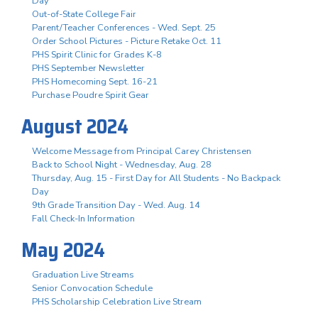
Day
Out-of-State College Fair
Parent/Teacher Conferences - Wed. Sept. 25
Order School Pictures - Picture Retake Oct. 11
PHS Spirit Clinic for Grades K-8
PHS September Newsletter
PHS Homecoming Sept. 16-21
Purchase Poudre Spirit Gear
August 2024
Welcome Message from Principal Carey Christensen
Back to School Night - Wednesday, Aug. 28
Thursday, Aug. 15 - First Day for All Students - No Backpack
Day
9th Grade Transition Day - Wed. Aug. 14
Fall Check-In Information
May 2024
Graduation Live Streams
Senior Convocation Schedule
PHS Scholarship Celebration Live Stream