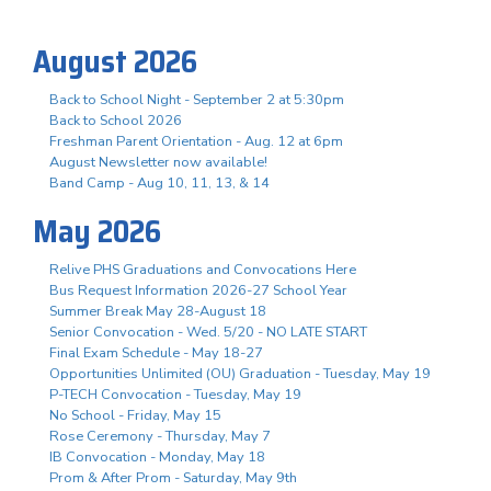
August 2026
Back to School Night - September 2 at 5:30pm
Back to School 2026
Freshman Parent Orientation - Aug. 12 at 6pm
August Newsletter now available!
Band Camp - Aug 10, 11, 13, & 14
May 2026
Relive PHS Graduations and Convocations Here
Bus Request Information 2026-27 School Year
Summer Break May 28-August 18
Senior Convocation - Wed. 5/20 - NO LATE START
Final Exam Schedule - May 18-27
Opportunities Unlimited (OU) Graduation - Tuesday, May 19
P-TECH Convocation - Tuesday, May 19
No School - Friday, May 15
Rose Ceremony - Thursday, May 7
IB Convocation - Monday, May 18
Prom & After Prom - Saturday, May 9th