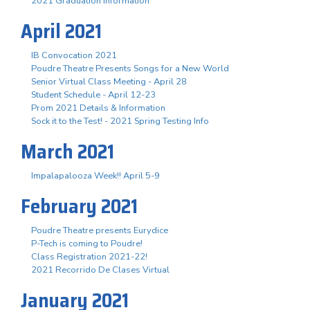
2021 Graduation Information
April 2021
IB Convocation 2021
Poudre Theatre Presents Songs for a New World
Senior Virtual Class Meeting - April 28
Student Schedule - April 12-23
Prom 2021 Details & Information
Sock it to the Test! - 2021 Spring Testing Info
March 2021
Impalapalooza Week!! April 5-9
February 2021
Poudre Theatre presents Eurydice
P-Tech is coming to Poudre!
Class Registration 2021-22!
2021 Recorrido De Clases Virtual
January 2021