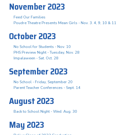
November 2023
Feed Our Families
Poudre Theatre Presents Mean Girls - Nov. 3. 4, 9, 10 & 11
October 2023
No School for Students - Nov. 10
PHS Preview Night - Tuesday, Nov. 28
Impalaween - Sat. Oct. 28
September 2023
No School - Friday, September 20
Parent Teacher Conferences - Sept. 14
August 2023
Back to School Night - Wed. Aug. 30
May 2023