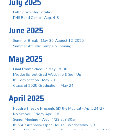
July 2025
Fall Sports Registration
PHS Band Camp - Aug. 4-8
June 2025
Summer Break - May 30-August 12, 2025
Summer Athletic Camps & Training
May 2025
Final Exam Schedule May 19-30
Middle School Grad Walk Info & Sign Up
IB Convocation - May 23
Class of 2025 Graduation - May 24
April 2025
Poudre Theatre Presents SIX the Musical - April 24-27
No School - Friday April 18
Senior Meeting - Wed, 4/23 at 8:30am
IB & AP Art Show Open House - Wednesday 3/9