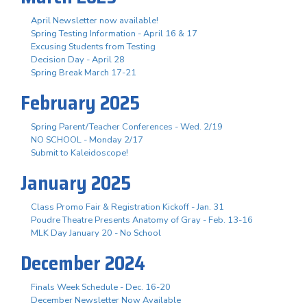
April Newsletter now available!
Spring Testing Information - April 16 & 17
Excusing Students from Testing
Decision Day - April 28
Spring Break March 17-21
February 2025
Spring Parent/Teacher Conferences - Wed. 2/19
NO SCHOOL - Monday 2/17
Submit to Kaleidoscope!
January 2025
Class Promo Fair & Registration Kickoff - Jan. 31
Poudre Theatre Presents Anatomy of Gray - Feb. 13-16
MLK Day January 20 - No School
December 2024
Finals Week Schedule - Dec. 16-20
December Newsletter Now Available