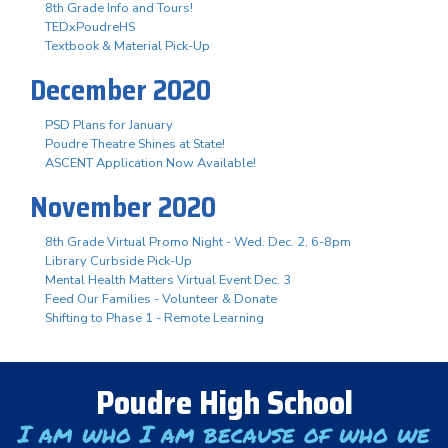
8th Grade Info and Tours!
TEDxPoudreHS
Textbook & Material Pick-Up
December 2020
PSD Plans for January
Poudre Theatre Shines at State!
ASCENT Application Now Available!
November 2020
8th Grade Virtual Promo Night - Wed. Dec. 2, 6-8pm
Library Curbside Pick-Up
Mental Health Matters Virtual Event Dec. 3
Feed Our Families - Volunteer & Donate
Shifting to Phase 1 - Remote Learning
Poudre High School
I am who I am because of who we