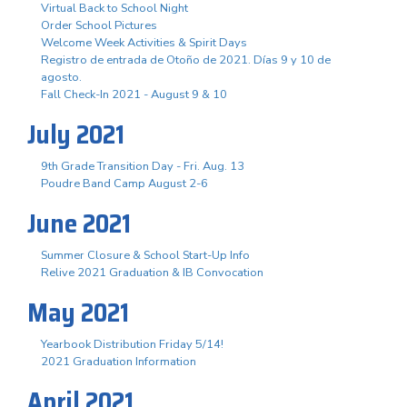
Virtual Back to School Night
Order School Pictures
Welcome Week Activities & Spirit Days
Registro de entrada de Otoño de 2021. Días 9 y 10 de
agosto.
Fall Check-In 2021 - August 9 & 10
July 2021
9th Grade Transition Day - Fri. Aug. 13
Poudre Band Camp August 2-6
June 2021
Summer Closure & School Start-Up Info
Relive 2021 Graduation & IB Convocation
May 2021
Yearbook Distribution Friday 5/14!
2021 Graduation Information
April 2021