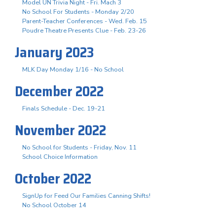
Model UN Trivia Night - Fri. Mach 3
No School For Students - Monday 2/20
Parent-Teacher Conferences - Wed. Feb. 15
Poudre Theatre Presents Clue - Feb. 23-26
January 2023
MLK Day Monday 1/16 - No School
December 2022
Finals Schedule - Dec. 19-21
November 2022
No School for Students - Friday, Nov. 11
School Choice Information
October 2022
SignUp for Feed Our Families Canning Shifts!
No School October 14