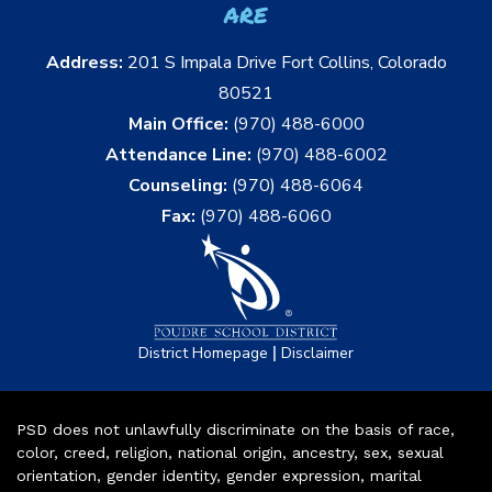
are
Address:
201 S Impala Drive Fort Collins, Colorado
80521
Main Office:
(970) 488-6000
Attendance Line:
(970) 488-6002
Counseling:
(970) 488-6064
Fax:
(970) 488-6060
|
District Homepage
Disclaimer
PSD does not unlawfully discriminate on the basis of race,
color, creed, religion, national origin, ancestry, sex, sexual
orientation, gender identity, gender expression, marital