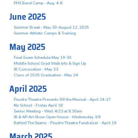
PHS Band Camp - Aug. 4-8
June 2025
Summer Break - May 30-August 12, 2025
Summer Athletic Camps & Training
May 2025
Final Exam Schedule May 19-30
Middle School Grad Walk Info & Sign Up
IB Convocation - May 23
Class of 2025 Graduation - May 24
April 2025
Poudre Theatre Presents SIX the Musical - April 24-27
No School - Friday April 18
Senior Meeting - Wed, 4/23 at 8:30am
IB & AP Art Show Open House - Wednesday 3/9
Behind The Seams - Poudre Theatre Fundraiser - April 19
March 2025