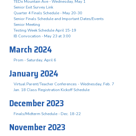
TEDx Mountain Ave - Wednesday, May 1
Senior Exit Survey Link
Quarter 4 Finals Schedule - May 20-30
Senior Finals Schedule and Important Dates/Events
Senior Meeting
Testing Week Schedule April 15-19
IB Convocation - May 23 at 3:00
March 2024
Prom - Saturday, April 6
January 2024
Virtual Parent/Teacher Conferences - Wednesday, Feb. 7
Jan. 18 Class Registration Kickoff Schedule
December 2023
Finals/Midterm Schedule - Dec. 18-22
November 2023