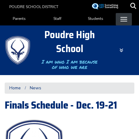
Skip
POUDRE SCHOOL DISTRICT
to
Landing Page Menu
main
Parents
Staff
Students
content
Poudre High
School
I am who I am because
of who we are
Home
News
Finals Schedule - Dec. 19-21