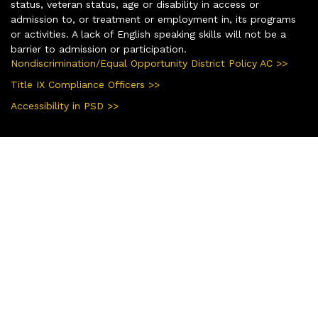
status, veteran status, age or disability in access or
admission to, or treatment or employment in, its programs
or activities. A lack of English speaking skills will not be a
barrier to admission or participation.
Nondiscrimination/Equal Opportunity District Policy AC >>
Title IX Compliance Officers >>
Accessibility in PSD >>