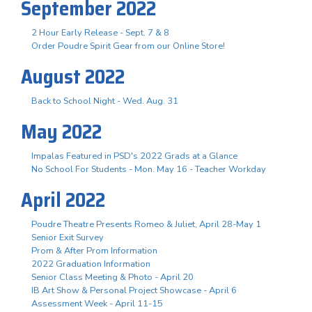
September 2022
2 Hour Early Release - Sept. 7 & 8
Order Poudre Spirit Gear from our Online Store!
August 2022
Back to School Night - Wed. Aug. 31
May 2022
Impalas Featured in PSD's 2022 Grads at a Glance
No School For Students - Mon. May 16 - Teacher Workday
April 2022
Poudre Theatre Presents Romeo & Juliet, April 28-May 1
Senior Exit Survey
Prom & After Prom Information
2022 Graduation Information
Senior Class Meeting & Photo - April 20
IB Art Show & Personal Project Showcase - April 6
Assessment Week - April 11-15