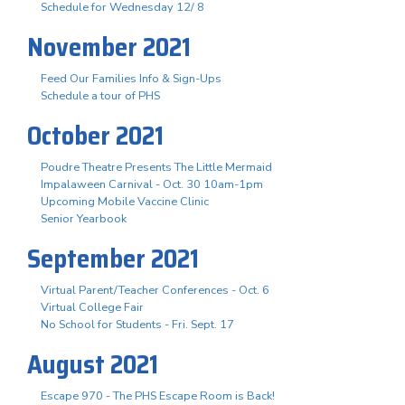
Schedule for Wednesday 12/ 8
November 2021
Feed Our Families Info & Sign-Ups
Schedule a tour of PHS
October 2021
Poudre Theatre Presents The Little Mermaid
Impalaween Carnival - Oct. 30 10am-1pm
Upcoming Mobile Vaccine Clinic
Senior Yearbook
September 2021
Virtual Parent/Teacher Conferences - Oct. 6
Virtual College Fair
No School for Students - Fri. Sept. 17
August 2021
Escape 970 - The PHS Escape Room is Back!