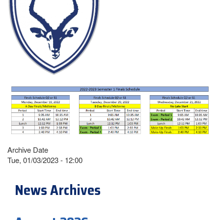
Archive Date
Tue, 01/03/2023 - 12:00
News Archives