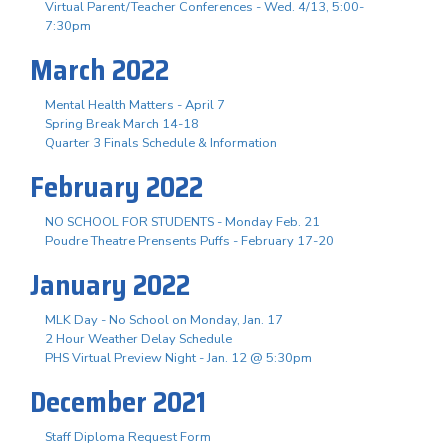
Virtual Parent/Teacher Conferences - Wed. 4/13, 5:00-
7:30pm
March 2022
Mental Health Matters - April 7
Spring Break March 14-18
Quarter 3 Finals Schedule & Information
February 2022
NO SCHOOL FOR STUDENTS - Monday Feb. 21
Poudre Theatre Prensents Puffs - February 17-20
January 2022
MLK Day - No School on Monday, Jan. 17
2 Hour Weather Delay Schedule
PHS Virtual Preview Night - Jan. 12 @ 5:30pm
December 2021
Staff Diploma Request Form