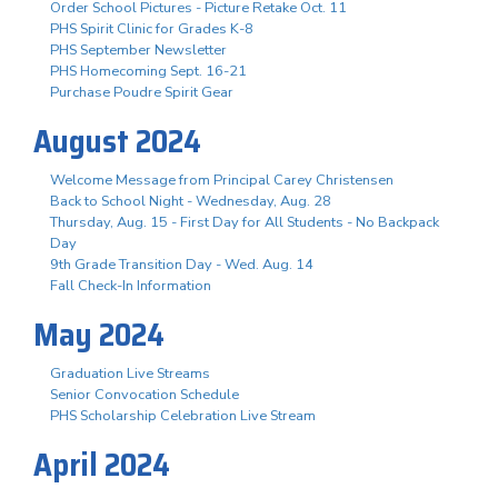
Order School Pictures - Picture Retake Oct. 11
PHS Spirit Clinic for Grades K-8
PHS September Newsletter
PHS Homecoming Sept. 16-21
Purchase Poudre Spirit Gear
August 2024
Welcome Message from Principal Carey Christensen
Back to School Night - Wednesday, Aug. 28
Thursday, Aug. 15 - First Day for All Students - No Backpack
Day
9th Grade Transition Day - Wed. Aug. 14
Fall Check-In Information
May 2024
Graduation Live Streams
Senior Convocation Schedule
PHS Scholarship Celebration Live Stream
April 2024