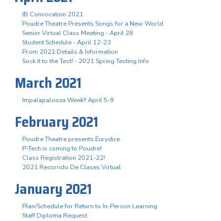
IB Convocation 2021
Poudre Theatre Presents Songs for a New World
Senior Virtual Class Meeting - April 28
Student Schedule - April 12-23
Prom 2021 Details & Information
Sock it to the Test! - 2021 Spring Testing Info
March 2021
Impalapalooza Week!! April 5-9
February 2021
Poudre Theatre presents Eurydice
P-Tech is coming to Poudre!
Class Registration 2021-22!
2021 Recorrido De Clases Virtual
January 2021
Plan/Schedule for Return to In-Person Learning
Staff Diploma Request