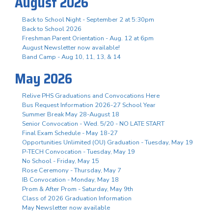
August 2026
Back to School Night - September 2 at 5:30pm
Back to School 2026
Freshman Parent Orientation - Aug. 12 at 6pm
August Newsletter now available!
Band Camp - Aug 10, 11, 13, & 14
May 2026
Relive PHS Graduations and Convocations Here
Bus Request Information 2026-27 School Year
Summer Break May 28-August 18
Senior Convocation - Wed. 5/20 - NO LATE START
Final Exam Schedule - May 18-27
Opportunities Unlimited (OU) Graduation - Tuesday, May 19
P-TECH Convocation - Tuesday, May 19
No School - Friday, May 15
Rose Ceremony - Thursday, May 7
IB Convocation - Monday, May 18
Prom & After Prom - Saturday, May 9th
Class of 2026 Graduation Information
May Newsletter now available