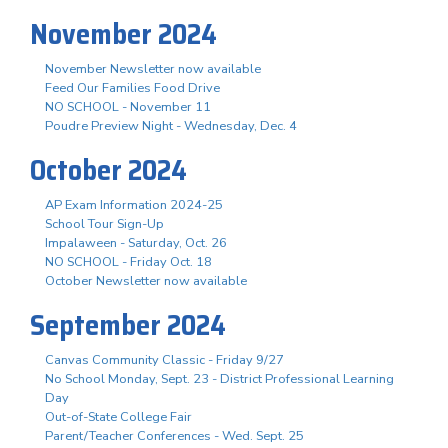
November 2024
November Newsletter now available
Feed Our Families Food Drive
NO SCHOOL - November 11
Poudre Preview Night - Wednesday, Dec. 4
October 2024
AP Exam Information 2024-25
School Tour Sign-Up
Impalaween - Saturday, Oct. 26
NO SCHOOL - Friday Oct. 18
October Newsletter now available
September 2024
Canvas Community Classic - Friday 9/27
No School Monday, Sept. 23 - District Professional Learning
Day
Out-of-State College Fair
Parent/Teacher Conferences - Wed. Sept. 25