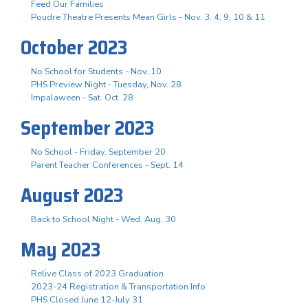
Feed Our Families
Poudre Theatre Presents Mean Girls - Nov. 3. 4, 9, 10 & 11
October 2023
No School for Students - Nov. 10
PHS Preview Night - Tuesday, Nov. 28
Impalaween - Sat. Oct. 28
September 2023
No School - Friday, September 20
Parent Teacher Conferences - Sept. 14
August 2023
Back to School Night - Wed. Aug. 30
May 2023
Relive Class of 2023 Graduation
2023-24 Registration & Transportation Info
PHS Closed June 12-July 31