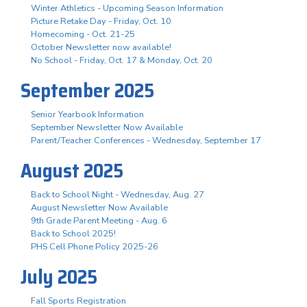
Winter Athletics - Upcoming Season Information
Picture Retake Day - Friday, Oct. 10
Homecoming - Oct. 21-25
October Newsletter now available!
No School - Friday, Oct. 17 & Monday, Oct. 20
September 2025
Senior Yearbook Information
September Newsletter Now Available
Parent/Teacher Conferences - Wednesday, September 17
August 2025
Back to School Night - Wednesday, Aug. 27
August Newsletter Now Available
9th Grade Parent Meeting - Aug. 6
Back to School 2025!
PHS Cell Phone Policy 2025-26
July 2025
Fall Sports Registration