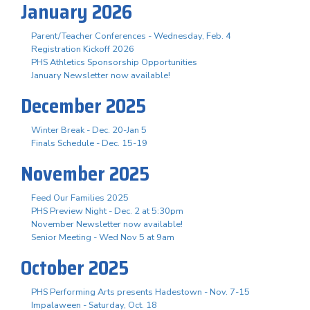
January 2026
Parent/Teacher Conferences - Wednesday, Feb. 4
Registration Kickoff 2026
PHS Athletics Sponsorship Opportunities
January Newsletter now available!
December 2025
Winter Break - Dec. 20-Jan 5
Finals Schedule - Dec. 15-19
November 2025
Feed Our Families 2025
PHS Preview Night - Dec. 2 at 5:30pm
November Newsletter now available!
Senior Meeting - Wed Nov 5 at 9am
October 2025
PHS Performing Arts presents Hadestown - Nov. 7-15
Impalaween - Saturday, Oct. 18