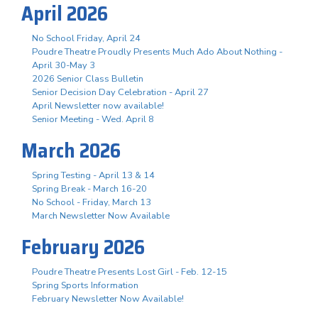
April 2026
No School Friday, April 24
Poudre Theatre Proudly Presents Much Ado About Nothing -
April 30-May 3
2026 Senior Class Bulletin
Senior Decision Day Celebration - April 27
April Newsletter now available!
Senior Meeting - Wed. April 8
March 2026
Spring Testing - April 13 & 14
Spring Break - March 16-20
No School - Friday, March 13
March Newsletter Now Available
February 2026
Poudre Theatre Presents Lost Girl - Feb. 12-15
Spring Sports Information
February Newsletter Now Available!