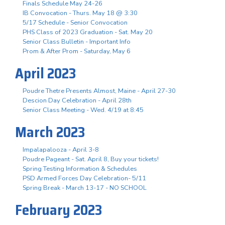
Finals Schedule May 24-26
IB Convocation - Thurs. May 18 @ 3:30
5/17 Schedule - Senior Convocation
PHS Class of 2023 Graduation - Sat. May 20
Senior Class Bulletin - Important Info
Prom & After Prom - Saturday, May 6
April 2023
Poudre Thetre Presents Almost, Maine - April 27-30
Descion Day Celebration - April 28th
Senior Class Meeting - Wed. 4/19 at 8:45
March 2023
Impalapalooza - April 3-8
Poudre Pageant - Sat. April 8, Buy your tickets!
Spring Testing Information & Schedules
PSD Armed Forces Day Celebration- 5/11
Spring Break - March 13-17 - NO SCHOOL
February 2023