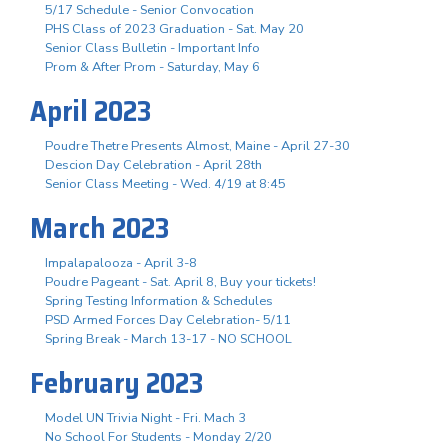
5/17 Schedule - Senior Convocation
PHS Class of 2023 Graduation - Sat. May 20
Senior Class Bulletin - Important Info
Prom & After Prom - Saturday, May 6
April 2023
Poudre Thetre Presents Almost, Maine - April 27-30
Descion Day Celebration - April 28th
Senior Class Meeting - Wed. 4/19 at 8:45
March 2023
Impalapalooza - April 3-8
Poudre Pageant - Sat. April 8, Buy your tickets!
Spring Testing Information & Schedules
PSD Armed Forces Day Celebration- 5/11
Spring Break - March 13-17 - NO SCHOOL
February 2023
Model UN Trivia Night - Fri. Mach 3
No School For Students - Monday 2/20