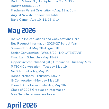
Back to School Night - September 2 at 5:30pm
Back to School 2026
Freshman Parent Orientation - Aug. 12 at 6pm
August Newsletter now available!
Band Camp - Aug 10, 11, 13, & 14
May 2026
Relive PHS Graduations and Convocations Here
Bus Request Information 2026-27 School Year
Summer Break May 28-August 18
Senior Convocation - Wed. 5/20 - NO LATE START
Final Exam Schedule - May 18-27
Opportunities Unlimited (OU) Graduation - Tuesday, May 19
P-TECH Convocation - Tuesday, May 19
No School - Friday, May 15
Rose Ceremony - Thursday, May 7
IB Convocation - Monday, May 18
Prom & After Prom - Saturday, May 9th
Class of 2026 Graduation Information
May Newsletter now available
April 2026