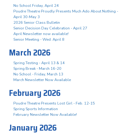
No School Friday, April 24
Poudre Theatre Proudly Presents Much Ado About Nothing -
April 30-May 3
2026 Senior Class Bulletin
Senior Decision Day Celebration - April 27
April Newsletter now available!
Senior Meeting - Wed. April 8
March 2026
Spring Testing - April 13 & 14
Spring Break - March 16-20
No School - Friday, March 13
March Newsletter Now Available
February 2026
Poudre Theatre Presents Lost Girl - Feb. 12-15
Spring Sports Information
February Newsletter Now Available!
January 2026