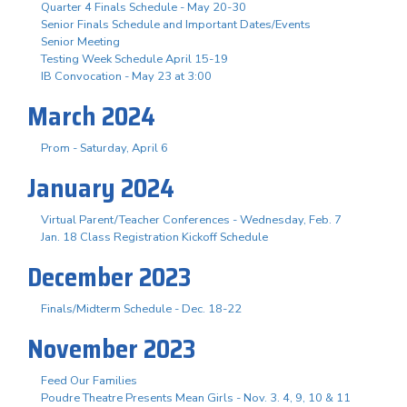
Quarter 4 Finals Schedule - May 20-30
Senior Finals Schedule and Important Dates/Events
Senior Meeting
Testing Week Schedule April 15-19
IB Convocation - May 23 at 3:00
March 2024
Prom - Saturday, April 6
January 2024
Virtual Parent/Teacher Conferences - Wednesday, Feb. 7
Jan. 18 Class Registration Kickoff Schedule
December 2023
Finals/Midterm Schedule - Dec. 18-22
November 2023
Feed Our Families
Poudre Theatre Presents Mean Girls - Nov. 3. 4, 9, 10 & 11