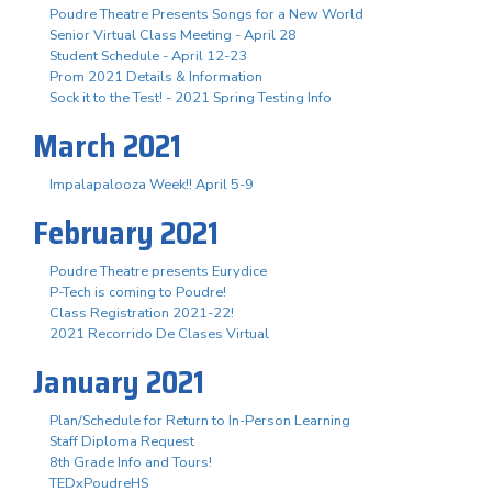
Poudre Theatre Presents Songs for a New World
Senior Virtual Class Meeting - April 28
Student Schedule - April 12-23
Prom 2021 Details & Information
Sock it to the Test! - 2021 Spring Testing Info
March 2021
Impalapalooza Week!! April 5-9
February 2021
Poudre Theatre presents Eurydice
P-Tech is coming to Poudre!
Class Registration 2021-22!
2021 Recorrido De Clases Virtual
January 2021
Plan/Schedule for Return to In-Person Learning
Staff Diploma Request
8th Grade Info and Tours!
TEDxPoudreHS