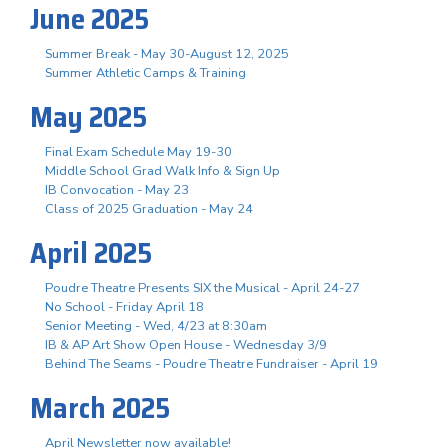
June 2025
Summer Break - May 30-August 12, 2025
Summer Athletic Camps & Training
May 2025
Final Exam Schedule May 19-30
Middle School Grad Walk Info & Sign Up
IB Convocation - May 23
Class of 2025 Graduation - May 24
April 2025
Poudre Theatre Presents SIX the Musical - April 24-27
No School - Friday April 18
Senior Meeting - Wed, 4/23 at 8:30am
IB & AP Art Show Open House - Wednesday 3/9
Behind The Seams - Poudre Theatre Fundraiser - April 19
March 2025
April Newsletter now available!