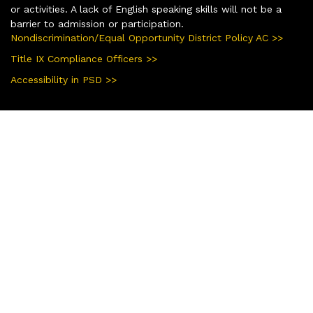
or activities. A lack of English speaking skills will not be a
barrier to admission or participation.
Nondiscrimination/Equal Opportunity District Policy AC >>
Title IX Compliance Officers >>
Accessibility in PSD >>