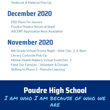
Textbook & Material Pick-Up
December 2020
PSD Plans for January
Poudre Theatre Shines at State!
ASCENT Application Now Available!
November 2020
8th Grade Virtual Promo Night - Wed. Dec. 2, 6-8pm
Library Curbside Pick-Up
Mental Health Matters Virtual Event Dec. 3
Feed Our Families - Volunteer & Donate
Shifting to Phase 1 - Remote Learning
Poudre High School
I am who I am because of who we
are