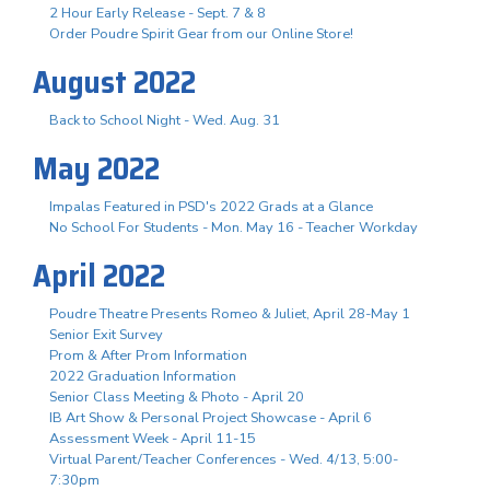
2 Hour Early Release - Sept. 7 & 8
Order Poudre Spirit Gear from our Online Store!
August 2022
Back to School Night - Wed. Aug. 31
May 2022
Impalas Featured in PSD's 2022 Grads at a Glance
No School For Students - Mon. May 16 - Teacher Workday
April 2022
Poudre Theatre Presents Romeo & Juliet, April 28-May 1
Senior Exit Survey
Prom & After Prom Information
2022 Graduation Information
Senior Class Meeting & Photo - April 20
IB Art Show & Personal Project Showcase - April 6
Assessment Week - April 11-15
Virtual Parent/Teacher Conferences - Wed. 4/13, 5:00-
7:30pm