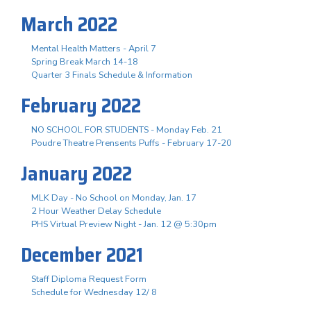
March 2022
Mental Health Matters - April 7
Spring Break March 14-18
Quarter 3 Finals Schedule & Information
February 2022
NO SCHOOL FOR STUDENTS - Monday Feb. 21
Poudre Theatre Prensents Puffs - February 17-20
January 2022
MLK Day - No School on Monday, Jan. 17
2 Hour Weather Delay Schedule
PHS Virtual Preview Night - Jan. 12 @ 5:30pm
December 2021
Staff Diploma Request Form
Schedule for Wednesday 12/ 8