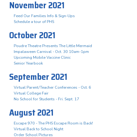
November 2021
Feed Our Families Info & Sign-Ups
Schedule a tour of PHS
October 2021
Poudre Theatre Presents The Little Mermaid
Impalaween Carnival - Oct. 30 10am-1pm
Upcoming Mobile Vaccine Clinic
Senior Yearbook
September 2021
Virtual Parent/Teacher Conferences - Oct. 6
Virtual College Fair
No School for Students - Fri. Sept. 17
August 2021
Escape 970 - The PHS Escape Room is Back!
Virtual Back to School Night
Order School Pictures