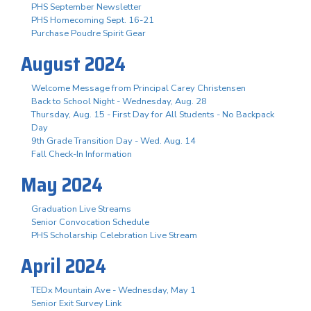
PHS September Newsletter
PHS Homecoming Sept. 16-21
Purchase Poudre Spirit Gear
August 2024
Welcome Message from Principal Carey Christensen
Back to School Night - Wednesday, Aug. 28
Thursday, Aug. 15 - First Day for All Students - No Backpack
Day
9th Grade Transition Day - Wed. Aug. 14
Fall Check-In Information
May 2024
Graduation Live Streams
Senior Convocation Schedule
PHS Scholarship Celebration Live Stream
April 2024
TEDx Mountain Ave - Wednesday, May 1
Senior Exit Survey Link