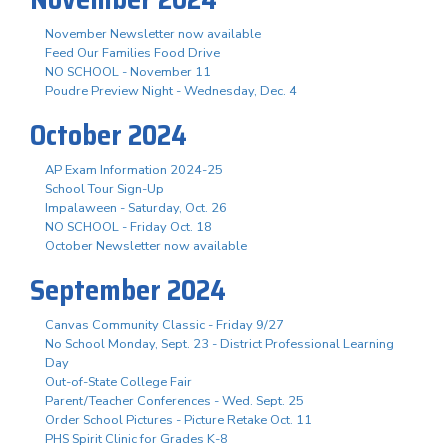
November Newsletter now available
Feed Our Families Food Drive
NO SCHOOL - November 11
Poudre Preview Night - Wednesday, Dec. 4
October 2024
AP Exam Information 2024-25
School Tour Sign-Up
Impalaween - Saturday, Oct. 26
NO SCHOOL - Friday Oct. 18
October Newsletter now available
September 2024
Canvas Community Classic - Friday 9/27
No School Monday, Sept. 23 - District Professional Learning
Day
Out-of-State College Fair
Parent/Teacher Conferences - Wed. Sept. 25
Order School Pictures - Picture Retake Oct. 11
PHS Spirit Clinic for Grades K-8