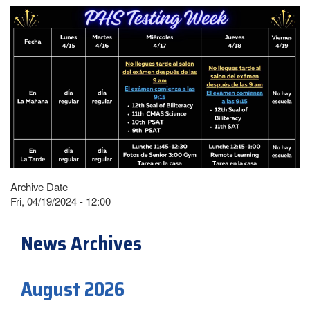
Archive Date
Fri, 04/19/2024 - 12:00
News Archives
August 2026