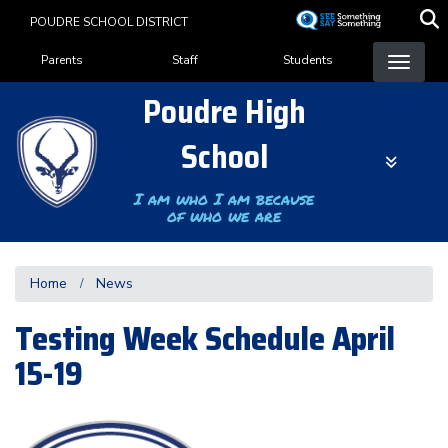
Skip
POUDRE SCHOOL DISTRICT
to
Landing Page Menu
main
Parents
Staff
Students
content
Poudre High
School
I am who I am because
of who we are
Home
News
Testing Week Schedule April
15-19