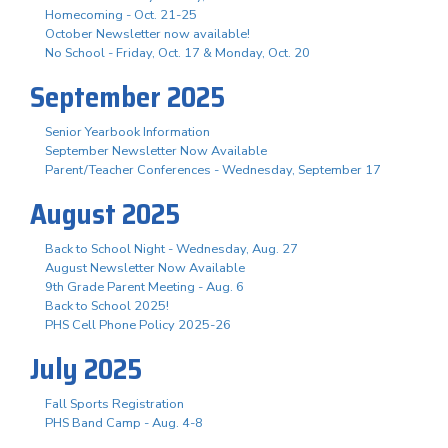
Homecoming - Oct. 21-25
October Newsletter now available!
No School - Friday, Oct. 17 & Monday, Oct. 20
September 2025
Senior Yearbook Information
September Newsletter Now Available
Parent/Teacher Conferences - Wednesday, September 17
August 2025
Back to School Night - Wednesday, Aug. 27
August Newsletter Now Available
9th Grade Parent Meeting - Aug. 6
Back to School 2025!
PHS Cell Phone Policy 2025-26
July 2025
Fall Sports Registration
PHS Band Camp - Aug. 4-8