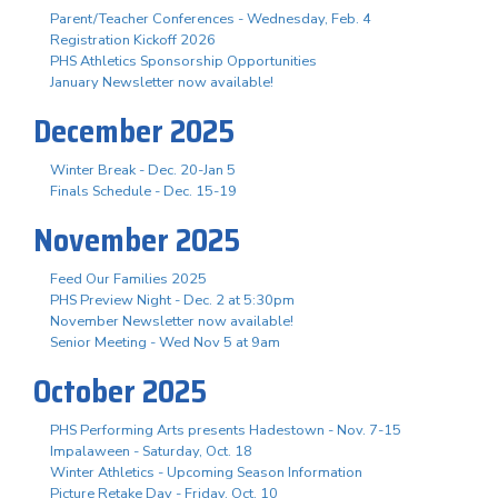
Parent/Teacher Conferences - Wednesday, Feb. 4
Registration Kickoff 2026
PHS Athletics Sponsorship Opportunities
January Newsletter now available!
December 2025
Winter Break - Dec. 20-Jan 5
Finals Schedule - Dec. 15-19
November 2025
Feed Our Families 2025
PHS Preview Night - Dec. 2 at 5:30pm
November Newsletter now available!
Senior Meeting - Wed Nov 5 at 9am
October 2025
PHS Performing Arts presents Hadestown - Nov. 7-15
Impalaween - Saturday, Oct. 18
Winter Athletics - Upcoming Season Information
Picture Retake Day - Friday, Oct. 10