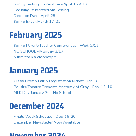
Spring Testing Information - April 16 & 17
Excusing Students from Testing
Decision Day - April 28
Spring Break March 17-21
February 2025
Spring Parent/Teacher Conferences - Wed. 2/19
NO SCHOOL - Monday 2/17
Submit to Kaleidoscope!
January 2025
Class Promo Fair & Registration Kickoff - Jan. 31
Poudre Theatre Presents Anatomy of Gray - Feb. 13-16
MLK Day January 20 - No School
December 2024
Finals Week Schedule - Dec. 16-20
December Newsletter Now Available
November 2024