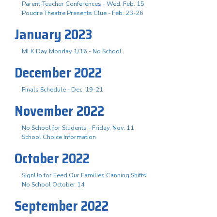
Parent-Teacher Conferences - Wed. Feb. 15
Poudre Theatre Presents Clue - Feb. 23-26
January 2023
MLK Day Monday 1/16 - No School
December 2022
Finals Schedule - Dec. 19-21
November 2022
No School for Students - Friday, Nov. 11
School Choice Information
October 2022
SignUp for Feed Our Families Canning Shifts!
No School October 14
September 2022