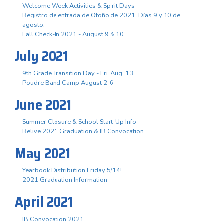
Welcome Week Activities & Spirit Days
Registro de entrada de Otoño de 2021. Días 9 y 10 de
agosto.
Fall Check-In 2021 - August 9 & 10
July 2021
9th Grade Transition Day - Fri. Aug. 13
Poudre Band Camp August 2-6
June 2021
Summer Closure & School Start-Up Info
Relive 2021 Graduation & IB Convocation
May 2021
Yearbook Distribution Friday 5/14!
2021 Graduation Information
April 2021
IB Convocation 2021