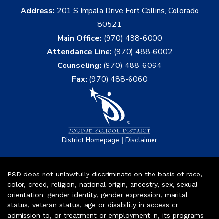
Address:
201 S Impala Drive Fort Collins, Colorado
80521
Main Office:
(970) 488-6000
Attendance Line:
(970) 488-6002
Counseling:
(970) 488-6064
Fax:
(970) 488-6060
|
District Homepage
Disclaimer
PSD does not unlawfully discriminate on the basis of race,
color, creed, religion, national origin, ancestry, sex, sexual
orientation, gender identity, gender expression, marital
status, veteran status, age or disability in access or
admission to, or treatment or employment in, its programs