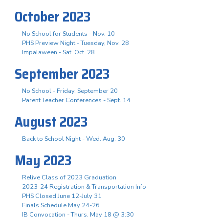
October 2023
No School for Students - Nov. 10
PHS Preview Night - Tuesday, Nov. 28
Impalaween - Sat. Oct. 28
September 2023
No School - Friday, September 20
Parent Teacher Conferences - Sept. 14
August 2023
Back to School Night - Wed. Aug. 30
May 2023
Relive Class of 2023 Graduation
2023-24 Registration & Transportation Info
PHS Closed June 12-July 31
Finals Schedule May 24-26
IB Convocation - Thurs. May 18 @ 3:30