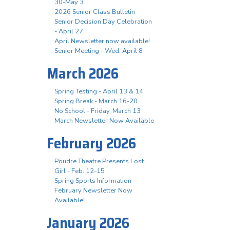
30-May 3
2026 Senior Class Bulletin
Senior Decision Day Celebration
- April 27
April Newsletter now available!
Senior Meeting - Wed. April 8
March 2026
Spring Testing - April 13 & 14
Spring Break - March 16-20
No School - Friday, March 13
March Newsletter Now Available
February 2026
Poudre Theatre Presents Lost
Girl - Feb. 12-15
Spring Sports Information
February Newsletter Now
Available!
January 2026