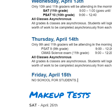
Makeup Tests
SAT
- April 26th