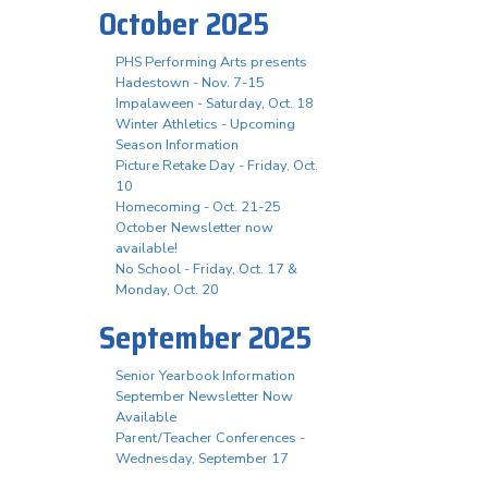
October 2025
PHS Performing Arts presents
Hadestown - Nov. 7-15
Impalaween - Saturday, Oct. 18
Winter Athletics - Upcoming
Season Information
Picture Retake Day - Friday, Oct.
10
Homecoming - Oct. 21-25
October Newsletter now
available!
No School - Friday, Oct. 17 &
Monday, Oct. 20
September 2025
Senior Yearbook Information
September Newsletter Now
Available
Parent/Teacher Conferences -
Wednesday, September 17