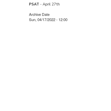
PSAT
- April 27th
Archive Date
Sun, 04/17/2022 - 12:00