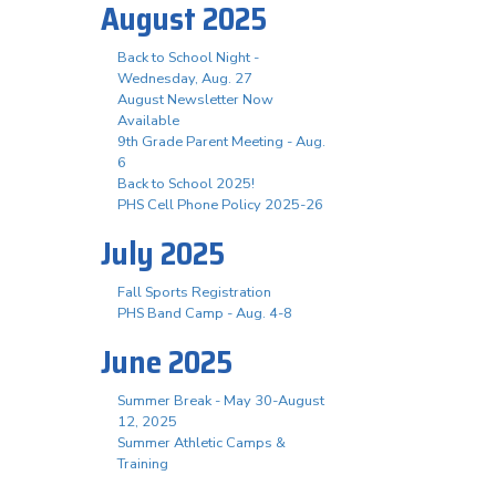
August 2025
Back to School Night -
Wednesday, Aug. 27
August Newsletter Now
Available
9th Grade Parent Meeting - Aug.
6
Back to School 2025!
PHS Cell Phone Policy 2025-26
July 2025
Fall Sports Registration
PHS Band Camp - Aug. 4-8
June 2025
Summer Break - May 30-August
12, 2025
Summer Athletic Camps &
Training