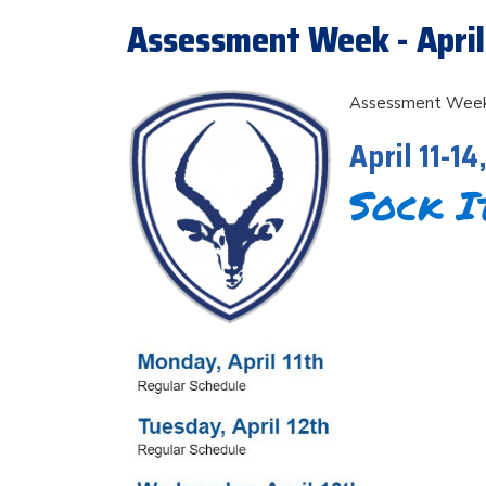
Assessment Week - April 
Assessment Wee
April 11-14
Sock I