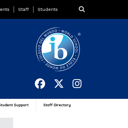
ing Page Menu
ents
Staff
Students
Student Support
Staff Directory