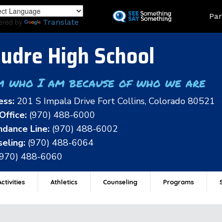
Skip
Land
Par
to
ered by
Translate
main
content
udre High School
m who I am because of who we are
ess:
201 S Impala Drive Fort Collins, Colorado 80521
Office:
(970) 488-6000
dance Line:
(970) 488-6002
eling:
(970) 488-6064
(970) 488-6060
ctivities
Athletics
Counseling
Programs