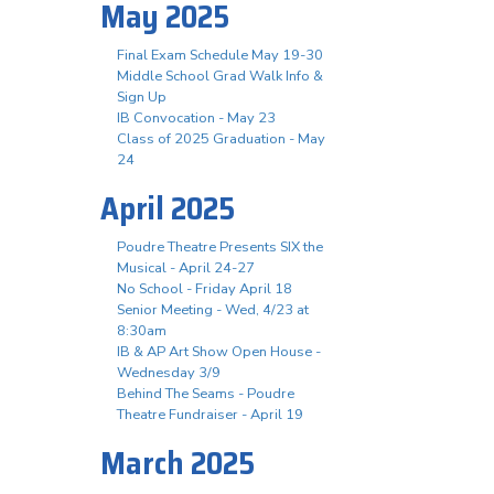
May 2025
Final Exam Schedule May 19-30
Middle School Grad Walk Info &
Sign Up
IB Convocation - May 23
Class of 2025 Graduation - May
24
April 2025
Poudre Theatre Presents SIX the
Musical - April 24-27
No School - Friday April 18
Senior Meeting - Wed, 4/23 at
8:30am
IB & AP Art Show Open House -
Wednesday 3/9
Behind The Seams - Poudre
Theatre Fundraiser - April 19
March 2025