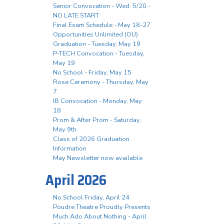
Senior Convocation - Wed. 5/20 -
NO LATE START
Final Exam Schedule - May 18-27
Opportunities Unlimited (OU)
Graduation - Tuesday, May 19
P-TECH Convocation - Tuesday,
May 19
No School - Friday, May 15
Rose Ceremony - Thursday, May
7
IB Convocation - Monday, May
18
Prom & After Prom - Saturday,
May 9th
Class of 2026 Graduation
Information
May Newsletter now available
April 2026
No School Friday, April 24
Poudre Theatre Proudly Presents
Much Ado About Nothing - April