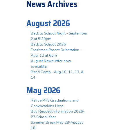
News Archives
August 2026
Back to School Night - September
2 at 5:30pm
Back to School 2026
Freshman Parent Orientation -
Aug. 12 at 6pm
August Newsletter now
available!
Band Camp - Aug 10, 11, 13, &
14
May 2026
Relive PHS Graduations and
Convocations Here
Bus Request Information 2026-
27 School Year
Summer Break May 28-August
18