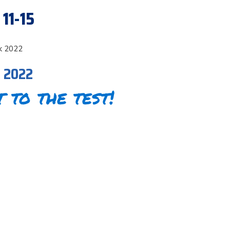
11-15
k 2022
, 2022
t to the test!