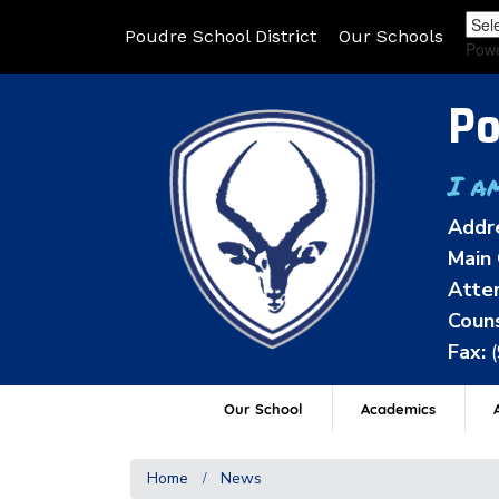
Poudre School District
Our Schools
Pow
Po
I a
Addr
Main 
Atten
Couns
Fax:
Our School
Academics
A
Home
News