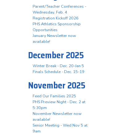
Parent/Teacher Conferences -
Wednesday, Feb. 4
Registration Kickoff 2026
PHS Athletics Sponsorship
Opportunities
January Newsletter now
available!
December 2025
Winter Break - Dec. 20-Jan 5
Finals Schedule - Dec. 15-19
November 2025
Feed Our Families 2025
PHS Preview Night - Dec. 2 at
5:30pm
November Newsletter now
available!
Senior Meeting - Wed Nov 5 at
9am