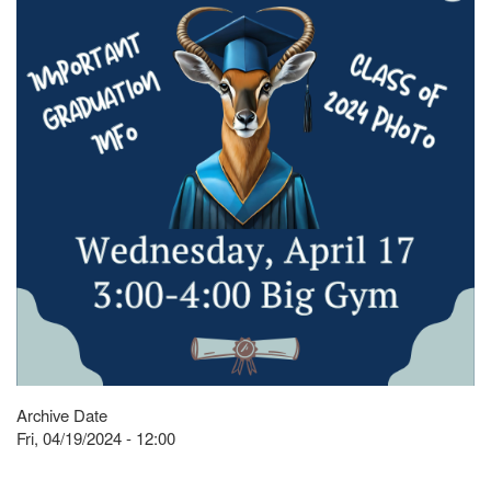
Archive Date
Fri, 04/19/2024 - 12:00