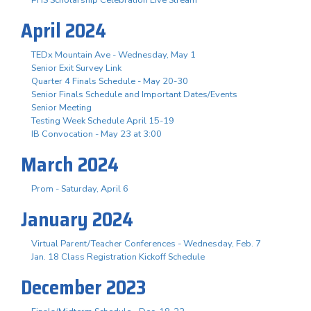
April 2024
TEDx Mountain Ave - Wednesday, May 1
Senior Exit Survey Link
Quarter 4 Finals Schedule - May 20-30
Senior Finals Schedule and Important Dates/Events
Senior Meeting
Testing Week Schedule April 15-19
IB Convocation - May 23 at 3:00
March 2024
Prom - Saturday, April 6
January 2024
Virtual Parent/Teacher Conferences - Wednesday, Feb. 7
Jan. 18 Class Registration Kickoff Schedule
December 2023