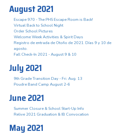
August 2021
Escape 970 - The PHS Escape Room is Back!
Virtual Back to School Night
Order School Pictures
Welcome Week Activities & Spirit Days
Registro de entrada de Otoño de 2021. Días 9 y 10 de
agosto.
Fall Check-In 2021 - August 9 & 10
July 2021
9th Grade Transition Day - Fri. Aug. 13
Poudre Band Camp August 2-6
June 2021
Summer Closure & School Start-Up Info
Relive 2021 Graduation & IB Convocation
May 2021