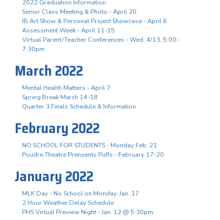
2022 Graduation Information
Senior Class Meeting & Photo - April 20
IB Art Show & Personal Project Showcase - April 6
Assessment Week - April 11-15
Virtual Parent/Teacher Conferences - Wed. 4/13, 5:00-
7:30pm
March 2022
Mental Health Matters - April 7
Spring Break March 14-18
Quarter 3 Finals Schedule & Information
February 2022
NO SCHOOL FOR STUDENTS - Monday Feb. 21
Poudre Theatre Prensents Puffs - February 17-20
January 2022
MLK Day - No School on Monday, Jan. 17
2 Hour Weather Delay Schedule
PHS Virtual Preview Night - Jan. 12 @ 5:30pm