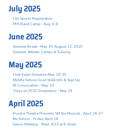
July 2025
Fall Sports Registration
PHS Band Camp - Aug. 4-8
June 2025
Summer Break - May 30-August 12, 2025
Summer Athletic Camps & Training
May 2025
Final Exam Schedule May 19-30
Middle School Grad Walk Info & Sign Up
IB Convocation - May 23
Class of 2025 Graduation - May 24
April 2025
Poudre Theatre Presents SIX the Musical - April 24-27
No School - Friday April 18
Senior Meeting - Wed, 4/23 at 8:30am