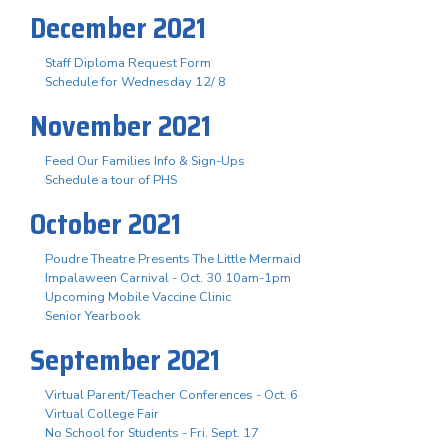
December 2021
Staff Diploma Request Form
Schedule for Wednesday 12/ 8
November 2021
Feed Our Families Info & Sign-Ups
Schedule a tour of PHS
October 2021
Poudre Theatre Presents The Little Mermaid
Impalaween Carnival - Oct. 30 10am-1pm
Upcoming Mobile Vaccine Clinic
Senior Yearbook
September 2021
Virtual Parent/Teacher Conferences - Oct. 6
Virtual College Fair
No School for Students - Fri. Sept. 17