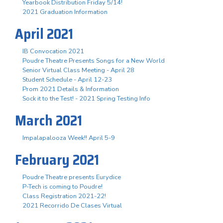
Yearbook Distribution Friday 5/14!
2021 Graduation Information
April 2021
IB Convocation 2021
Poudre Theatre Presents Songs for a New World
Senior Virtual Class Meeting - April 28
Student Schedule - April 12-23
Prom 2021 Details & Information
Sock it to the Test! - 2021 Spring Testing Info
March 2021
Impalapalooza Week!! April 5-9
February 2021
Poudre Theatre presents Eurydice
P-Tech is coming to Poudre!
Class Registration 2021-22!
2021 Recorrido De Clases Virtual