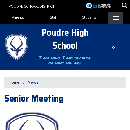
Skip
POUDRE SCHOOL DISTRICT
to
Landing Page Menu
main
Parents
Staff
Students
content
Poudre High
School
I am who I am because
of who we are
Home
News
Senior Meeting