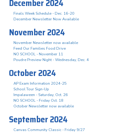
December 2024
Finals Week Schedule - Dec. 16-20
December Newsletter Now Available
November 2024
November Newsletter now available
Feed Our Families Food Drive
NO SCHOOL - November 11
Poudre Preview Night - Wednesday, Dec. 4
October 2024
AP Exam Information 2024-25
School Tour Sign-Up
Impalaween - Saturday, Oct. 26
NO SCHOOL - Friday Oct. 18
October Newsletter now available
September 2024
Canvas Community Classic - Friday 9/27