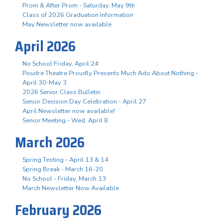
Prom & After Prom - Saturday, May 9th
Class of 2026 Graduation Information
May Newsletter now available
April 2026
No School Friday, April 24
Poudre Theatre Proudly Presents Much Ado About Nothing -
April 30-May 3
2026 Senior Class Bulletin
Senior Decision Day Celebration - April 27
April Newsletter now available!
Senior Meeting - Wed. April 8
March 2026
Spring Testing - April 13 & 14
Spring Break - March 16-20
No School - Friday, March 13
March Newsletter Now Available
February 2026