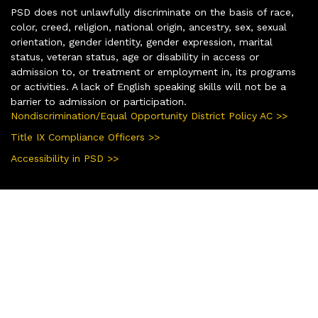
PSD does not unlawfully discriminate on the basis of race,
color, creed, religion, national origin, ancestry, sex, sexual
orientation, gender identity, gender expression, marital
status, veteran status, age or disability in access or
admission to, or treatment or employment in, its programs
or activities. A lack of English speaking skills will not be a
barrier to admission or participation.
Nondiscrimination/Equal Opportunity District Policy AC >>
Title IX Compliance Officers >>
Accessibility in PSD >>