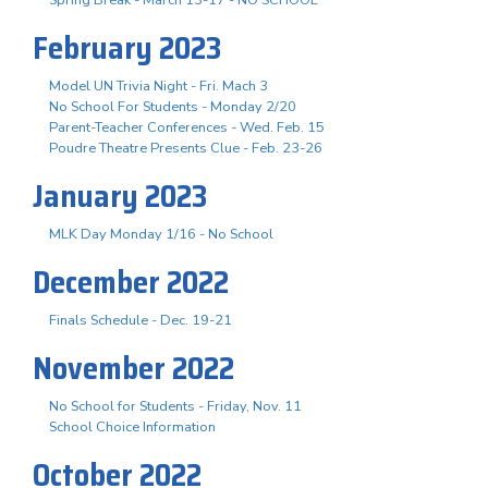
February 2023
Model UN Trivia Night - Fri. Mach 3
No School For Students - Monday 2/20
Parent-Teacher Conferences - Wed. Feb. 15
Poudre Theatre Presents Clue - Feb. 23-26
January 2023
MLK Day Monday 1/16 - No School
December 2022
Finals Schedule - Dec. 19-21
November 2022
No School for Students - Friday, Nov. 11
School Choice Information
October 2022