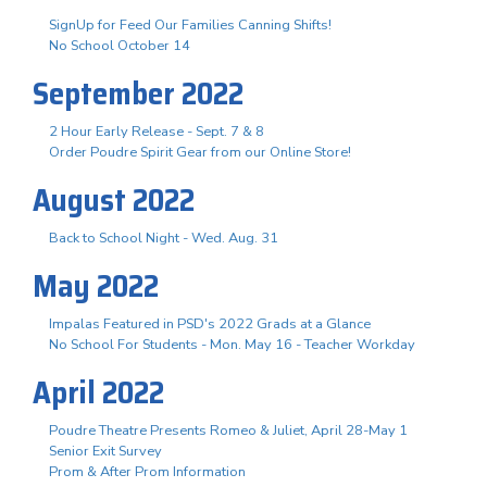
SignUp for Feed Our Families Canning Shifts!
No School October 14
September 2022
2 Hour Early Release - Sept. 7 & 8
Order Poudre Spirit Gear from our Online Store!
August 2022
Back to School Night - Wed. Aug. 31
May 2022
Impalas Featured in PSD's 2022 Grads at a Glance
No School For Students - Mon. May 16 - Teacher Workday
April 2022
Poudre Theatre Presents Romeo & Juliet, April 28-May 1
Senior Exit Survey
Prom & After Prom Information