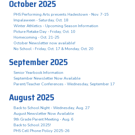
October 2025
PHS Performing Arts presents Hadestown - Nov. 7-15
Impalaween - Saturday, Oct. 18
Winter Athletics - Upcoming Season Information
Picture Retake Day - Friday, Oct. 10
Homecoming - Oct. 21-25
October Newsletter now available!
No School - Friday, Oct. 17 & Monday, Oct. 20
September 2025
Senior Yearbook Information
September Newsletter Now Available
Parent/Teacher Conferences - Wednesday, September 17
August 2025
Back to School Night - Wednesday, Aug. 27
August Newsletter Now Available
9th Grade Parent Meeting - Aug. 6
Back to School 2025!
PHS Cell Phone Policy 2025-26