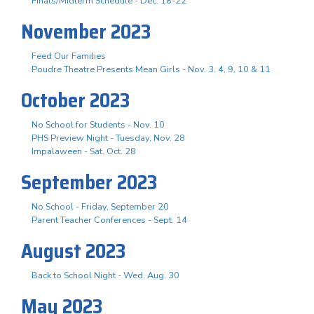
Finals/Midterm Schedule - Dec. 18-22
November 2023
Feed Our Families
Poudre Theatre Presents Mean Girls - Nov. 3. 4, 9, 10 & 11
October 2023
No School for Students - Nov. 10
PHS Preview Night - Tuesday, Nov. 28
Impalaween - Sat. Oct. 28
September 2023
No School - Friday, September 20
Parent Teacher Conferences - Sept. 14
August 2023
Back to School Night - Wed. Aug. 30
May 2023