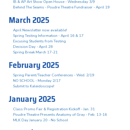
IB & AP Art Show Open House - Wednesday 3/9
Behind The Seams - Poudre Theatre Fundraiser - April 19
March 2025
April Newsletter now available!
Spring Testing Information - April 16 & 17
Excusing Students from Testing
Decision Day - April 28
Spring Break March 17-21
February 2025
Spring Parent/Teacher Conferences - Wed. 2/19
NO SCHOOL - Monday 2/17
Submit to Kaleidoscope!
January 2025
Class Promo Fair & Registration Kickoff - Jan. 31
Poudre Theatre Presents Anatomy of Gray - Feb. 13-16
MLK Day January 20 - No School