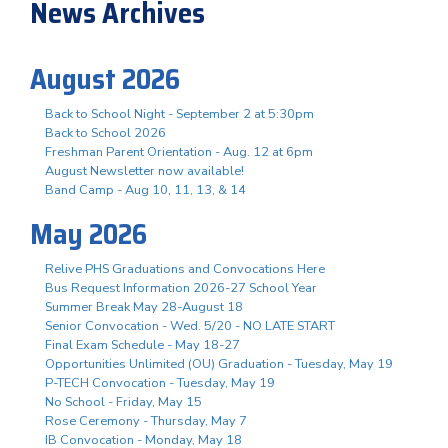
News Archives
August 2026
Back to School Night - September 2 at 5:30pm
Back to School 2026
Freshman Parent Orientation - Aug. 12 at 6pm
August Newsletter now available!
Band Camp - Aug 10, 11, 13, & 14
May 2026
Relive PHS Graduations and Convocations Here
Bus Request Information 2026-27 School Year
Summer Break May 28-August 18
Senior Convocation - Wed. 5/20 - NO LATE START
Final Exam Schedule - May 18-27
Opportunities Unlimited (OU) Graduation - Tuesday, May 19
P-TECH Convocation - Tuesday, May 19
No School - Friday, May 15
Rose Ceremony - Thursday, May 7
IB Convocation - Monday, May 18