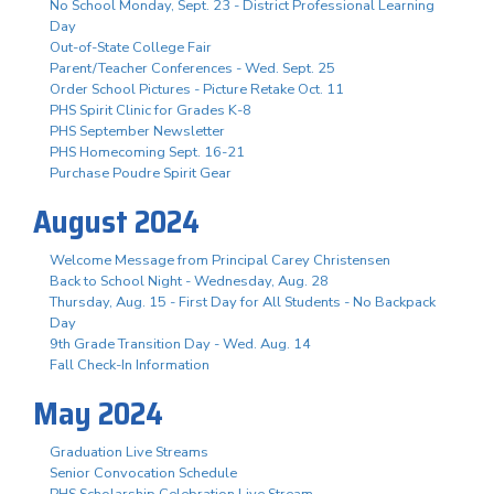
No School Monday, Sept. 23 - District Professional Learning
Day
Out-of-State College Fair
Parent/Teacher Conferences - Wed. Sept. 25
Order School Pictures - Picture Retake Oct. 11
PHS Spirit Clinic for Grades K-8
PHS September Newsletter
PHS Homecoming Sept. 16-21
Purchase Poudre Spirit Gear
August 2024
Welcome Message from Principal Carey Christensen
Back to School Night - Wednesday, Aug. 28
Thursday, Aug. 15 - First Day for All Students - No Backpack
Day
9th Grade Transition Day - Wed. Aug. 14
Fall Check-In Information
May 2024
Graduation Live Streams
Senior Convocation Schedule
PHS Scholarship Celebration Live Stream