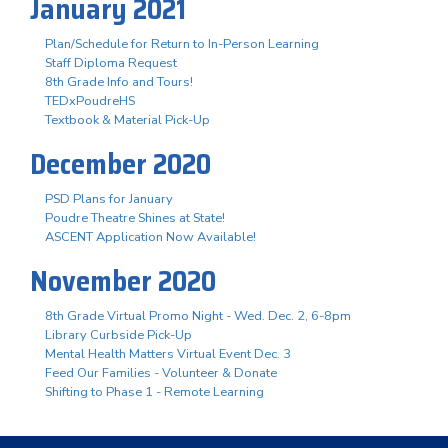
January 2021
Plan/Schedule for Return to In-Person Learning
Staff Diploma Request
8th Grade Info and Tours!
TEDxPoudreHS
Textbook & Material Pick-Up
December 2020
PSD Plans for January
Poudre Theatre Shines at State!
ASCENT Application Now Available!
November 2020
8th Grade Virtual Promo Night - Wed. Dec. 2, 6-8pm
Library Curbside Pick-Up
Mental Health Matters Virtual Event Dec. 3
Feed Our Families - Volunteer & Donate
Shifting to Phase 1 - Remote Learning