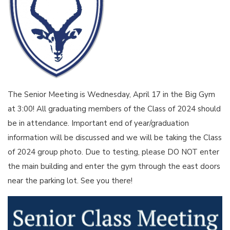
The Senior Meeting is Wednesday, April 17 in the Big Gym
at 3:00! All graduating members of the Class of 2024 should
be in attendance. Important end of year/graduation
information will be discussed and we will be taking the Class
of 2024 group photo. Due to testing, please DO NOT enter
the main building and enter the gym through the east doors
near the parking lot. See you there!