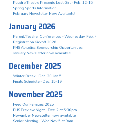
Poudre Theatre Presents Lost Girl - Feb. 12-15
Spring Sports Information
February Newsletter Now Available!
January 2026
Parent/Teacher Conferences - Wednesday, Feb. 4
Registration Kickoff 2026
PHS Athletics Sponsorship Opportunities
January Newsletter now available!
December 2025
Winter Break - Dec. 20-Jan 5
Finals Schedule - Dec. 15-19
November 2025
Feed Our Families 2025
PHS Preview Night - Dec. 2 at 5:30pm
November Newsletter now available!
Senior Meeting - Wed Nov 5 at 9am