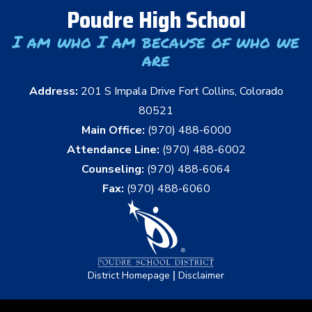
Poudre High School
I am who I am because of who we
are
Address:
201 S Impala Drive Fort Collins, Colorado
80521
Main Office:
(970) 488-6000
Attendance Line:
(970) 488-6002
Counseling:
(970) 488-6064
Fax:
(970) 488-6060
|
District Homepage
Disclaimer