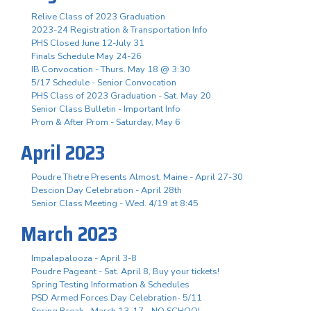
Relive Class of 2023 Graduation
2023-24 Registration & Transportation Info
PHS Closed June 12-July 31
Finals Schedule May 24-26
IB Convocation - Thurs. May 18 @ 3:30
5/17 Schedule - Senior Convocation
PHS Class of 2023 Graduation - Sat. May 20
Senior Class Bulletin - Important Info
Prom & After Prom - Saturday, May 6
April 2023
Poudre Thetre Presents Almost, Maine - April 27-30
Descion Day Celebration - April 28th
Senior Class Meeting - Wed. 4/19 at 8:45
March 2023
Impalapalooza - April 3-8
Poudre Pageant - Sat. April 8, Buy your tickets!
Spring Testing Information & Schedules
PSD Armed Forces Day Celebration- 5/11
Spring Break - March 13-17 - NO SCHOOL