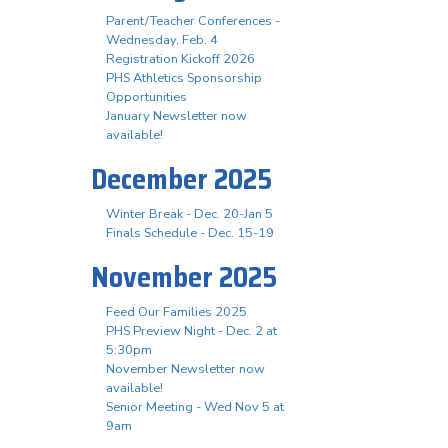
Parent/Teacher Conferences -
Wednesday, Feb. 4
Registration Kickoff 2026
PHS Athletics Sponsorship
Opportunities
January Newsletter now
available!
December 2025
Winter Break - Dec. 20-Jan 5
Finals Schedule - Dec. 15-19
November 2025
Feed Our Families 2025
PHS Preview Night - Dec. 2 at
5:30pm
November Newsletter now
available!
Senior Meeting - Wed Nov 5 at
9am