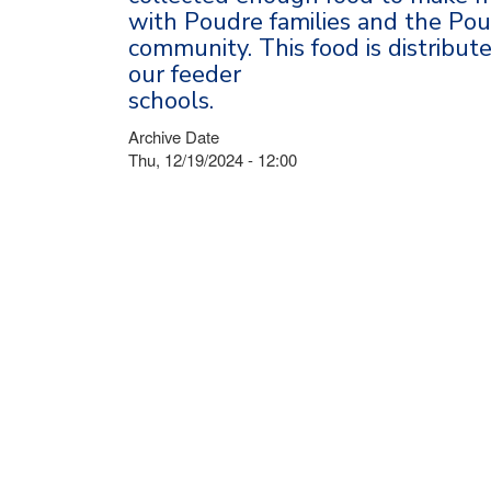
with Poudre families and the Po
community. This food is distribut
our feeder
schools.
Archive Date
Thu, 12/19/2024 - 12:00