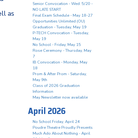
Senior Convocation - Wed. 5/20 -
NO LATE START
ll as
Final Exam Schedule - May 18-27
Opportunities Unlimited (OU)
Graduation - Tuesday, May 19
P-TECH Convocation - Tuesday,
May 19
No School - Friday, May 15
Rose Ceremony - Thursday, May
7
IB Convocation - Monday, May
18
Prom & After Prom - Saturday,
May 9th
Class of 2026 Graduation
Information
May Newsletter now available
April 2026
No School Friday, April 24
Poudre Theatre Proudly Presents
Much Ado About Nothing - April