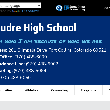
Skip
Land
Par
to
ered by
Translate
main
content
udre High School
m who I am because of who we are
ess:
201 S Impala Drive Fort Collins, Colorado 80521
Office:
(970) 488-6000
dance Line:
(970) 488-6002
eling:
(970) 488-6064
(970) 488-6060
ctivities
Athletics
Counseling
Programs