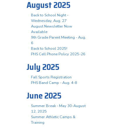
August 2025
Back to School Night -
Wednesday, Aug. 27
August Newsletter Now
Available
9th Grade Parent Meeting - Aug.
6
Back to School 2025!
PHS Cell Phone Policy 2025-26
July 2025
Fall Sports Registration
PHS Band Camp - Aug. 4-8
June 2025
Summer Break - May 30-August
12, 2025
Summer Athletic Camps &
Training