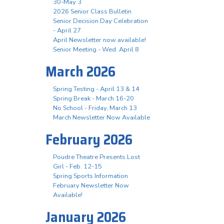
30-May 3
2026 Senior Class Bulletin
Senior Decision Day Celebration
- April 27
April Newsletter now available!
Senior Meeting - Wed. April 8
March 2026
Spring Testing - April 13 & 14
Spring Break - March 16-20
No School - Friday, March 13
March Newsletter Now Available
February 2026
Poudre Theatre Presents Lost
Girl - Feb. 12-15
Spring Sports Information
February Newsletter Now
Available!
January 2026