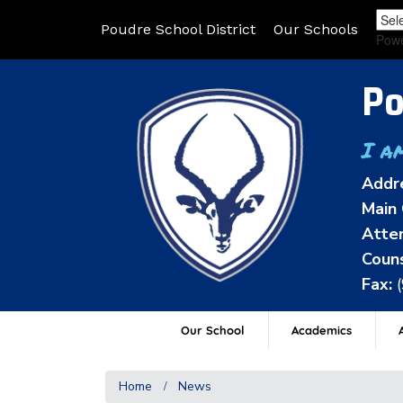
Poudre School District
Our Schools
Pow
Po
I a
Addr
Main 
Atten
Couns
Fax:
Our School
Academics
A
Home
News