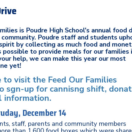
Drive
ilies is Poudre High School's annual food d
al community. Poudre staff and students uph
spirit by collecting as much food and mone
 possible to provide meals for our families 
your help, we can make this year our most
one yet!
e to visit the Feed Our Families
o sgn-up for cannisng shift, dona
l information.
atuday, December 14
ents, staff, parents and community members
more than 1,600 food boxes which were shar