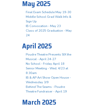
May 2025
Final Exam Schedule May 19-30
Middle School Grad Walk Info &
Sign Up
IB Convocation - May 23
Class of 2025 Graduation - May
24
April 2025
Poudre Theatre Presents SIX the
Musical - April 24-27
No School - Friday April 18
Senior Meeting - Wed, 4/23 at
8:30am
IB & AP Art Show Open House -
Wednesday 3/9
Behind The Seams - Poudre
Theatre Fundraiser - April 19
March 2025