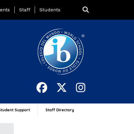
ing Page Menu
ents
Staff
Students
Student Support
Staff Directory