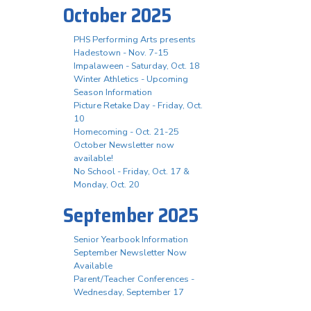
October 2025
PHS Performing Arts presents
Hadestown - Nov. 7-15
Impalaween - Saturday, Oct. 18
Winter Athletics - Upcoming
Season Information
Picture Retake Day - Friday, Oct.
10
Homecoming - Oct. 21-25
October Newsletter now
available!
No School - Friday, Oct. 17 &
Monday, Oct. 20
September 2025
Senior Yearbook Information
September Newsletter Now
Available
Parent/Teacher Conferences -
Wednesday, September 17