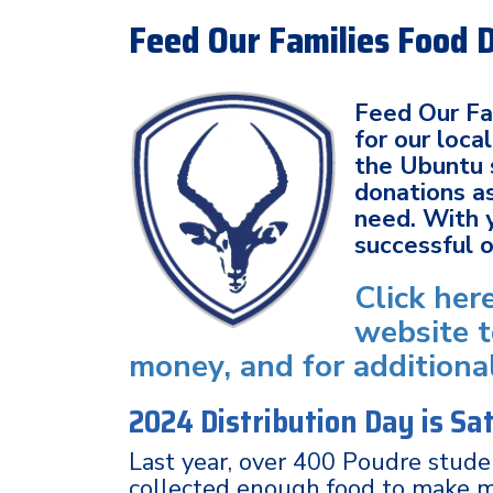
Feed Our Families Food 
Feed Our Fam
for our loc
the Ubuntu 
donations as
need. With 
successful 
Click her
website t
money, and for additiona
2024 Distribution Day is S
Last year, over 400 Poudre stud
collected enough food to make 