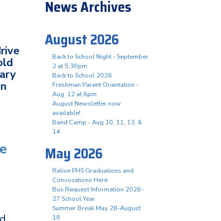
News Archives
August 2026
rive
Back to School Night - September
old
2 at 5:30pm
tary
Back to School 2026
in
Freshman Parent Orientation -
Aug. 12 at 6pm
August Newsletter now
available!
Band Camp - Aug 10, 11, 13, &
14
te
May 2026
Relive PHS Graduations and
Convocations Here
Bus Request Information 2026-
27 School Year
Summer Break May 28-August
ed
18