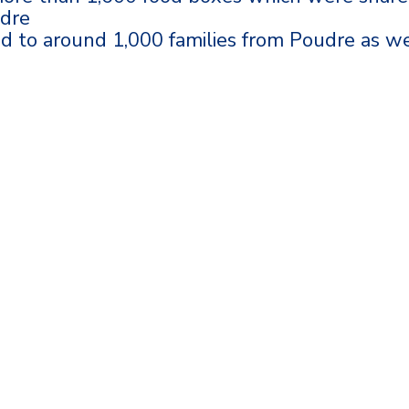
udre
ed to around 1,000 families from Poudre as we