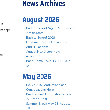
News Archives
August 2026
 a
Back to School Night - September
 range
2 at 5:30pm
Back to School 2026
Freshman Parent Orientation -
Aug. 12 at 6pm
August Newsletter now
he
available!
Band Camp - Aug 10, 11, 13, &
14
May 2026
Relive PHS Graduations and
Convocations Here
Bus Request Information 2026-
27 School Year
Summer Break May 28-August
18