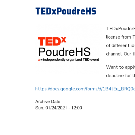
TEDxPoudreHS
TEDxPoudreHS
license from 
of different 
channel. Our 
Want to appl
deadline for t
https://docs.google.com/forms/d/1B4tEu_BRQ
Archive Date
Sun, 01/24/2021 - 12:00