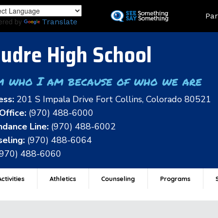
Skip
Land
Par
to
ered by
Translate
main
content
udre High School
m who I am because of who we are
ess:
201 S Impala Drive Fort Collins, Colorado 80521
Office:
(970) 488-6000
dance Line:
(970) 488-6002
eling:
(970) 488-6064
(970) 488-6060
ctivities
Athletics
Counseling
Programs