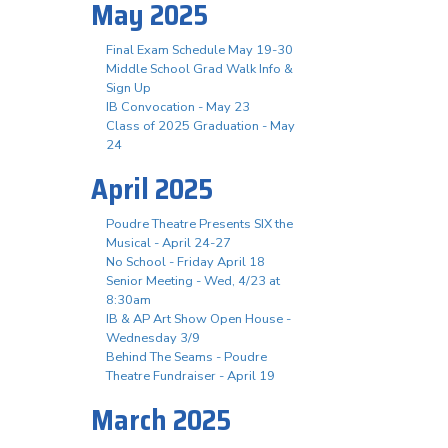
May 2025
Final Exam Schedule May 19-30
Middle School Grad Walk Info &
Sign Up
IB Convocation - May 23
Class of 2025 Graduation - May
24
April 2025
Poudre Theatre Presents SIX the
Musical - April 24-27
No School - Friday April 18
Senior Meeting - Wed, 4/23 at
8:30am
IB & AP Art Show Open House -
Wednesday 3/9
Behind The Seams - Poudre
Theatre Fundraiser - April 19
March 2025