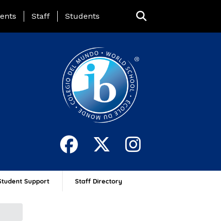
ing Page Menu
ents
Staff
Students
Student Support
Staff Directory