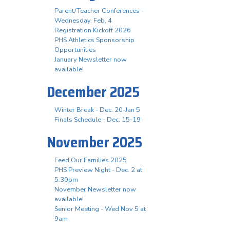
Parent/Teacher Conferences -
Wednesday, Feb. 4
Registration Kickoff 2026
PHS Athletics Sponsorship
Opportunities
January Newsletter now
available!
December 2025
Winter Break - Dec. 20-Jan 5
Finals Schedule - Dec. 15-19
November 2025
Feed Our Families 2025
PHS Preview Night - Dec. 2 at
5:30pm
November Newsletter now
available!
Senior Meeting - Wed Nov 5 at
9am