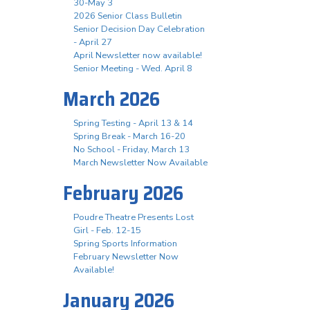
30-May 3
2026 Senior Class Bulletin
Senior Decision Day Celebration
- April 27
April Newsletter now available!
Senior Meeting - Wed. April 8
March 2026
Spring Testing - April 13 & 14
Spring Break - March 16-20
No School - Friday, March 13
March Newsletter Now Available
February 2026
Poudre Theatre Presents Lost
Girl - Feb. 12-15
Spring Sports Information
February Newsletter Now
Available!
January 2026