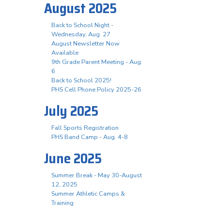
August 2025
Back to School Night -
Wednesday, Aug. 27
August Newsletter Now
Available
9th Grade Parent Meeting - Aug.
6
Back to School 2025!
PHS Cell Phone Policy 2025-26
July 2025
Fall Sports Registration
PHS Band Camp - Aug. 4-8
June 2025
Summer Break - May 30-August
12, 2025
Summer Athletic Camps &
Training