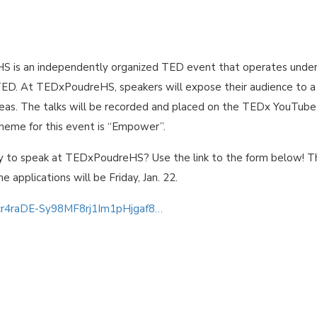
 is an independently organized TED event that operates under
TED. At TEDxPoudreHS, speakers will expose their audience to a
ideas. The talks will be recorded and placed on the TEDx YouTube
theme for this event is “Empower”.
y to speak at TEDxPoudreHS? Use the link to the form below! T
he applications will be Friday, Jan. 22.
0cr4raDE-Sy98MF8rj1Im1pHjgaf8…