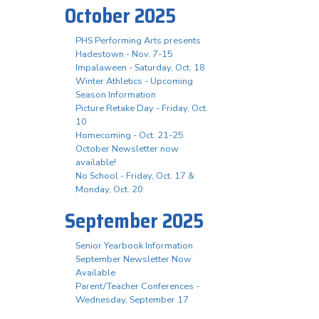
October 2025
PHS Performing Arts presents
Hadestown - Nov. 7-15
Impalaween - Saturday, Oct. 18
Winter Athletics - Upcoming
Season Information
Picture Retake Day - Friday, Oct.
10
Homecoming - Oct. 21-25
October Newsletter now
available!
No School - Friday, Oct. 17 &
Monday, Oct. 20
September 2025
Senior Yearbook Information
September Newsletter Now
Available
Parent/Teacher Conferences -
Wednesday, September 17