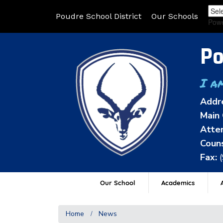
Poudre School District
Our Schools
Pow
Po
I a
Addr
Main 
Atten
Couns
Fax:
Our School
Academics
A
Home
News