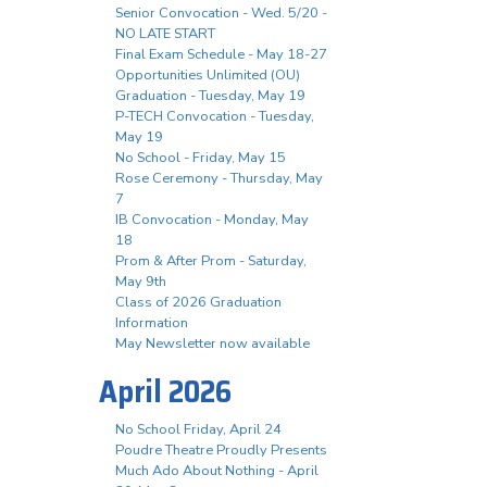
Senior Convocation - Wed. 5/20 -
NO LATE START
Final Exam Schedule - May 18-27
Opportunities Unlimited (OU)
Graduation - Tuesday, May 19
P-TECH Convocation - Tuesday,
May 19
No School - Friday, May 15
Rose Ceremony - Thursday, May
7
IB Convocation - Monday, May
18
Prom & After Prom - Saturday,
May 9th
Class of 2026 Graduation
Information
May Newsletter now available
April 2026
No School Friday, April 24
Poudre Theatre Proudly Presents
Much Ado About Nothing - April