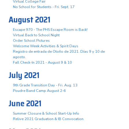
Virtual College Fair
No School for Students - Fri. Sept. 17
August 2021
Escape 970 - The PHS Escape Room is Back!
Virtual Back to School Night
Order School Pictures
Welcome Week Activities & Spirit Days
Registro de entrada de Otoño de 2021. Días 9 y 10 de
agosto.
Fall Check-In 2021 - August 9 & 10
July 2021
9th Grade Transition Day - Fri. Aug. 13
Poudre Band Camp August 2-6
June 2021
Summer Closure & School Start-Up Info
Relive 2021 Graduation & IB Convocation