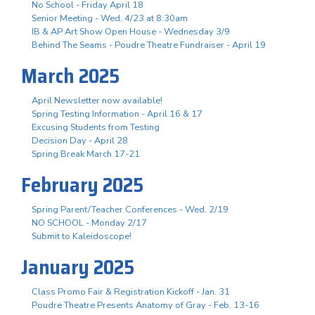
No School - Friday April 18
Senior Meeting - Wed, 4/23 at 8:30am
IB & AP Art Show Open House - Wednesday 3/9
Behind The Seams - Poudre Theatre Fundraiser - April 19
March 2025
April Newsletter now available!
Spring Testing Information - April 16 & 17
Excusing Students from Testing
Decision Day - April 28
Spring Break March 17-21
February 2025
Spring Parent/Teacher Conferences - Wed. 2/19
NO SCHOOL - Monday 2/17
Submit to Kaleidoscope!
January 2025
Class Promo Fair & Registration Kickoff - Jan. 31
Poudre Theatre Presents Anatomy of Gray - Feb. 13-16