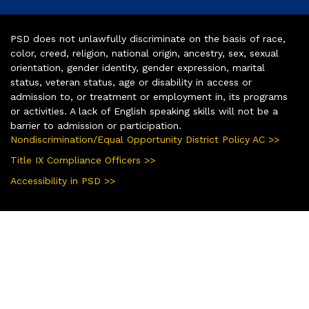
PSD does not unlawfully discriminate on the basis of race,
color, creed, religion, national origin, ancestry, sex, sexual
orientation, gender identity, gender expression, marital
status, veteran status, age or disability in access or
admission to, or treatment or employment in, its programs
or activities. A lack of English speaking skills will not be a
barrier to admission or participation.
Nondiscrimination/Equal Opportunity District Policy AC >>
Title IX Compliance Officers >>
Accessibility in PSD >>