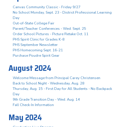
Canvas Community Classic - Friday 9/27
No School Monday, Sept. 23 - District Professional Learning
Day
Out-of-State College Fair
Parent/Teacher Conferences - Wed. Sept. 25
Order School Pictures - Picture Retake Oct. 11
PHS Spirit Clinic for Grades K-8
PHS September Newsletter
PHS Homecoming Sept. 16-21
Purchase Poudre Spirit Gear
August 2024
Welcome Message from Principal Carey Christensen
Back to School Night - Wednesday, Aug. 28
Thursday, Aug. 15 - First Day for All Students - No Backpack
Day
9th Grade Transition Day - Wed. Aug. 14
Fall Check-In Information
May 2024