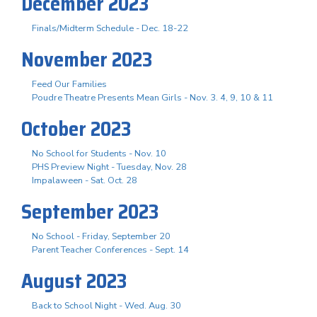
December 2023
Finals/Midterm Schedule - Dec. 18-22
November 2023
Feed Our Families
Poudre Theatre Presents Mean Girls - Nov. 3. 4, 9, 10 & 11
October 2023
No School for Students - Nov. 10
PHS Preview Night - Tuesday, Nov. 28
Impalaween - Sat. Oct. 28
September 2023
No School - Friday, September 20
Parent Teacher Conferences - Sept. 14
August 2023
Back to School Night - Wed. Aug. 30