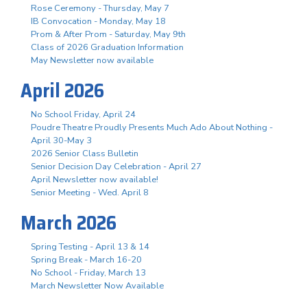
Rose Ceremony - Thursday, May 7
IB Convocation - Monday, May 18
Prom & After Prom - Saturday, May 9th
Class of 2026 Graduation Information
May Newsletter now available
April 2026
No School Friday, April 24
Poudre Theatre Proudly Presents Much Ado About Nothing -
April 30-May 3
2026 Senior Class Bulletin
Senior Decision Day Celebration - April 27
April Newsletter now available!
Senior Meeting - Wed. April 8
March 2026
Spring Testing - April 13 & 14
Spring Break - March 16-20
No School - Friday, March 13
March Newsletter Now Available