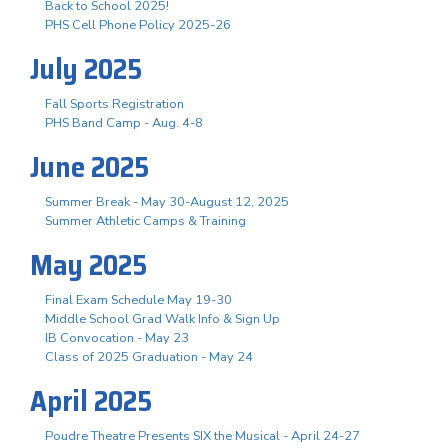
Back to School 2025!
PHS Cell Phone Policy 2025-26
July 2025
Fall Sports Registration
PHS Band Camp - Aug. 4-8
June 2025
Summer Break - May 30-August 12, 2025
Summer Athletic Camps & Training
May 2025
Final Exam Schedule May 19-30
Middle School Grad Walk Info & Sign Up
IB Convocation - May 23
Class of 2025 Graduation - May 24
April 2025
Poudre Theatre Presents SIX the Musical - April 24-27