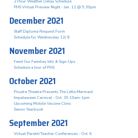
2 Hour Weather Delay Schedule
PHS Virtual Preview Night - Jan. 12 @ 5:30pm
December 2021
Staff Diploma Request Form
Schedule for Wednesday 12/ 8
November 2021
Feed Our Families Info & Sign-Ups
Schedule a tour of PHS
October 2021
Poudre Theatre Presents The Little Mermaid
Impalaween Carnival - Oct. 30 10am-1pm
Upcoming Mobile Vaccine Clinic
Senior Yearbook
September 2021
Virtual Parent/Teacher Conferences - Oct. 6