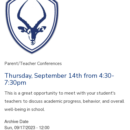
Parent/Teacher Conferences
Thursday, September 14th from 4:30-
7:30pm
This is a great opportunity to meet with your student's
teachers to discuss academic progress, behavior, and overall
well-being in school.
Archive Date
Sun, 09/17/2023 - 12:00