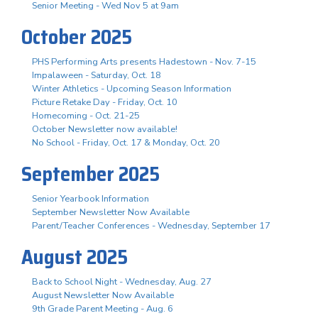
Senior Meeting - Wed Nov 5 at 9am
October 2025
PHS Performing Arts presents Hadestown - Nov. 7-15
Impalaween - Saturday, Oct. 18
Winter Athletics - Upcoming Season Information
Picture Retake Day - Friday, Oct. 10
Homecoming - Oct. 21-25
October Newsletter now available!
No School - Friday, Oct. 17 & Monday, Oct. 20
September 2025
Senior Yearbook Information
September Newsletter Now Available
Parent/Teacher Conferences - Wednesday, September 17
August 2025
Back to School Night - Wednesday, Aug. 27
August Newsletter Now Available
9th Grade Parent Meeting - Aug. 6