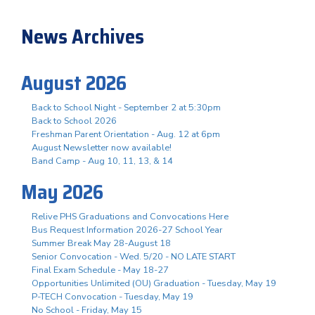
News Archives
August 2026
Back to School Night - September 2 at 5:30pm
Back to School 2026
Freshman Parent Orientation - Aug. 12 at 6pm
August Newsletter now available!
Band Camp - Aug 10, 11, 13, & 14
May 2026
Relive PHS Graduations and Convocations Here
Bus Request Information 2026-27 School Year
Summer Break May 28-August 18
Senior Convocation - Wed. 5/20 - NO LATE START
Final Exam Schedule - May 18-27
Opportunities Unlimited (OU) Graduation - Tuesday, May 19
P-TECH Convocation - Tuesday, May 19
No School - Friday, May 15