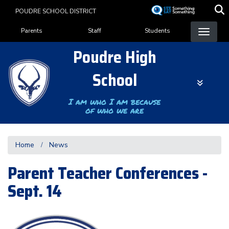
Skip
POUDRE SCHOOL DISTRICT
to
Landing Page Menu
main
Parents
Staff
Students
content
Poudre High
School
I am who I am because
of who we are
Home
News
Parent Teacher Conferences -
Sept. 14