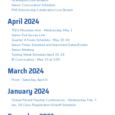
Graduation Live Streams
Senior Convocation Schedule
PHS Scholarship Celebration Live Stream
April 2024
TEDx Mountain Ave - Wednesday, May 1
Senior Exit Survey Link
Quarter 4 Finals Schedule - May 20-30
Senior Finals Schedule and Important Dates/Events
Senior Meeting
Testing Week Schedule April 15-19
IB Convocation - May 23 at 3:00
March 2024
Prom - Saturday, April 6
January 2024
Virtual Parent/Teacher Conferences - Wednesday, Feb. 7
Jan. 18 Class Registration Kickoff Schedule