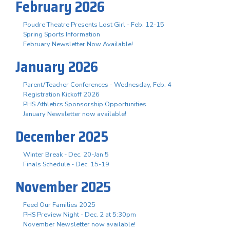
February 2026
Poudre Theatre Presents Lost Girl - Feb. 12-15
Spring Sports Information
February Newsletter Now Available!
January 2026
Parent/Teacher Conferences - Wednesday, Feb. 4
Registration Kickoff 2026
PHS Athletics Sponsorship Opportunities
January Newsletter now available!
December 2025
Winter Break - Dec. 20-Jan 5
Finals Schedule - Dec. 15-19
November 2025
Feed Our Families 2025
PHS Preview Night - Dec. 2 at 5:30pm
November Newsletter now available!