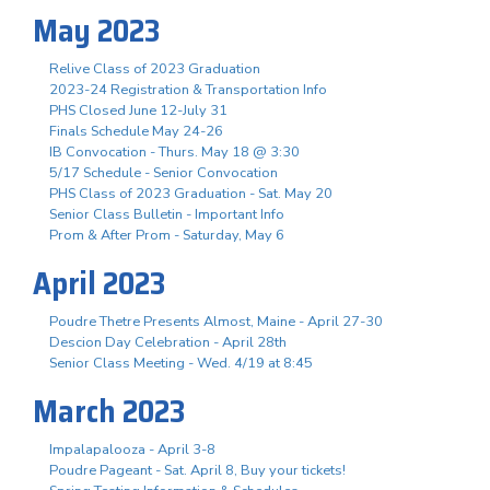
May 2023
Relive Class of 2023 Graduation
2023-24 Registration & Transportation Info
PHS Closed June 12-July 31
Finals Schedule May 24-26
IB Convocation - Thurs. May 18 @ 3:30
5/17 Schedule - Senior Convocation
PHS Class of 2023 Graduation - Sat. May 20
Senior Class Bulletin - Important Info
Prom & After Prom - Saturday, May 6
April 2023
Poudre Thetre Presents Almost, Maine - April 27-30
Descion Day Celebration - April 28th
Senior Class Meeting - Wed. 4/19 at 8:45
March 2023
Impalapalooza - April 3-8
Poudre Pageant - Sat. April 8, Buy your tickets!