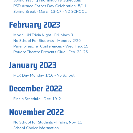
Spring Testing Information & Schedules
PSD Armed Forces Day Celebration- 5/11
Spring Break - March 13-17 - NO SCHOOL
February 2023
Model UN Trivia Night - Fri. Mach 3
No School For Students - Monday 2/20
Parent-Teacher Conferences - Wed. Feb. 15
Poudre Theatre Presents Clue - Feb. 23-26
January 2023
MLK Day Monday 1/16 - No School
December 2022
Finals Schedule - Dec. 19-21
November 2022
No School for Students - Friday, Nov. 11
School Choice Information