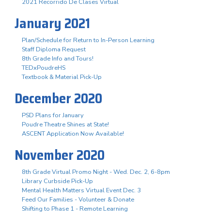
2021 Recorrido De Clases Virtual
January 2021
Plan/Schedule for Return to In-Person Learning
Staff Diploma Request
8th Grade Info and Tours!
TEDxPoudreHS
Textbook & Material Pick-Up
December 2020
PSD Plans for January
Poudre Theatre Shines at State!
ASCENT Application Now Available!
November 2020
8th Grade Virtual Promo Night - Wed. Dec. 2, 6-8pm
Library Curbside Pick-Up
Mental Health Matters Virtual Event Dec. 3
Feed Our Families - Volunteer & Donate
Shifting to Phase 1 - Remote Learning