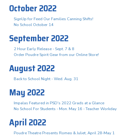
October 2022
SignUp for Feed Our Families Canning Shifts!
No School October 14
September 2022
2 Hour Early Release - Sept. 7 & 8
Order Poudre Spirit Gear from our Online Store!
August 2022
Back to School Night - Wed. Aug. 31
May 2022
Impalas Featured in PSD's 2022 Grads at a Glance
No School For Students - Mon. May 16 - Teacher Workday
April 2022
Poudre Theatre Presents Romeo & Juliet, April 28-May 1