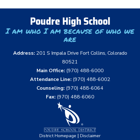
Poudre High School
I am who I am because of who we
are
Address:
201 S Impala Drive Fort Collins, Colorado
80521
Main Office:
(970) 488-6000
Attendance Line:
(970) 488-6002
Counseling:
(970) 488-6064
Fax:
(970) 488-6060
|
District Homepage
Disclaimer