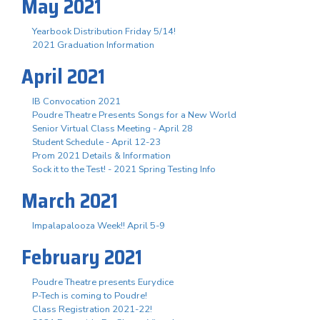
May 2021
Yearbook Distribution Friday 5/14!
2021 Graduation Information
April 2021
IB Convocation 2021
Poudre Theatre Presents Songs for a New World
Senior Virtual Class Meeting - April 28
Student Schedule - April 12-23
Prom 2021 Details & Information
Sock it to the Test! - 2021 Spring Testing Info
March 2021
Impalapalooza Week!! April 5-9
February 2021
Poudre Theatre presents Eurydice
P-Tech is coming to Poudre!
Class Registration 2021-22!