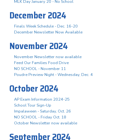
MLK Day January 20 - No School
December 2024
Finals Week Schedule - Dec. 16-20
December Newsletter Now Available
November 2024
November Newsletter now available
Feed Our Families Food Drive
NO SCHOOL - November 11
Poudre Preview Night - Wednesday, Dec. 4
October 2024
AP Exam Information 2024-25
School Tour Sign-Up
Impalaween - Saturday, Oct. 26
NO SCHOOL - Friday Oct. 18
October Newsletter now available
September 2024