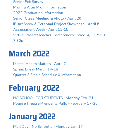
Senior Exit Survey
Prom & After Prom Information
2022 Graduation Information
Senior Class Meeting & Photo - April 20
IB Art Show & Personal Project Showcase - April 6
Assessment Week - April 11-15
Virtual Parent/Teacher Conferences - Wed. 4/13, 5:00-
7:30pm
March 2022
Mental Health Matters - April 7
Spring Break March 14-18
Quarter 3 Finals Schedule & Information
February 2022
NO SCHOOL FOR STUDENTS - Monday Feb. 21
Poudre Theatre Prensents Puffs - February 17-20
January 2022
MLK Day - No School on Monday, Jan. 17