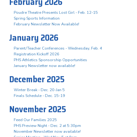
February 2026
Poudre Theatre Presents Lost Girl - Feb. 12-15
Spring Sports Information
February Newsletter Now Available!
January 2026
Parent/Teacher Conferences - Wednesday, Feb. 4
Registration Kickoff 2026
PHS Athletics Sponsorship Opportunities
January Newsletter now available!
December 2025
Winter Break - Dec. 20-Jan 5
Finals Schedule - Dec. 15-19
November 2025
Feed Our Families 2025
PHS Preview Night - Dec. 2 at 5:30pm
November Newsletter now available!