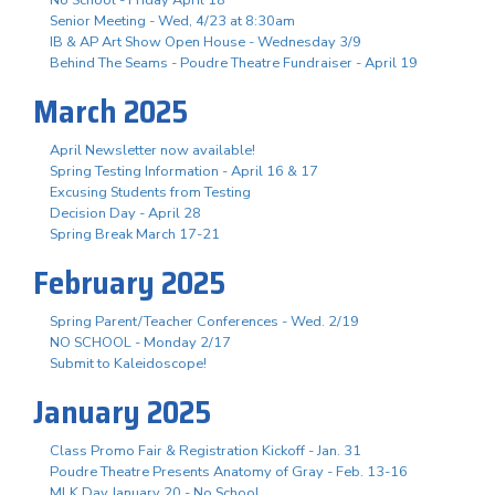
Senior Meeting - Wed, 4/23 at 8:30am
IB & AP Art Show Open House - Wednesday 3/9
Behind The Seams - Poudre Theatre Fundraiser - April 19
March 2025
April Newsletter now available!
Spring Testing Information - April 16 & 17
Excusing Students from Testing
Decision Day - April 28
Spring Break March 17-21
February 2025
Spring Parent/Teacher Conferences - Wed. 2/19
NO SCHOOL - Monday 2/17
Submit to Kaleidoscope!
January 2025
Class Promo Fair & Registration Kickoff - Jan. 31
Poudre Theatre Presents Anatomy of Gray - Feb. 13-16
MLK Day January 20 - No School