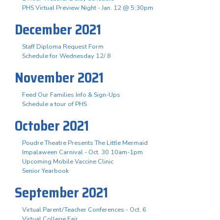
PHS Virtual Preview Night - Jan. 12 @ 5:30pm
December 2021
Staff Diploma Request Form
Schedule for Wednesday 12/ 8
November 2021
Feed Our Families Info & Sign-Ups
Schedule a tour of PHS
October 2021
Poudre Theatre Presents The Little Mermaid
Impalaween Carnival - Oct. 30 10am-1pm
Upcoming Mobile Vaccine Clinic
Senior Yearbook
September 2021
Virtual Parent/Teacher Conferences - Oct. 6
Virtual College Fair