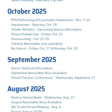
Senior Meeting - Wed Nov 5 at 9am
October 2025
PHS Performing Arts presents Hadestown - Nov. 7-15
Impalaween - Saturday, Oct. 18
Winter Athletics - Upcoming Season Information
Picture Retake Day - Friday, Oct. 10
Homecoming - Oct. 21-25
October Newsletter now available!
No School - Friday, Oct. 17 & Monday, Oct. 20
September 2025
Senior Yearbook Information
September Newsletter Now Available
Parent/Teacher Conferences - Wednesday, September 17
August 2025
Back to School Night - Wednesday, Aug. 27
August Newsletter Now Available
9th Grade Parent Meeting - Aug. 6
Back to School 2025!