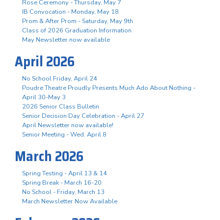
Rose Ceremony - Thursday, May 7
IB Convocation - Monday, May 18
Prom & After Prom - Saturday, May 9th
Class of 2026 Graduation Information
May Newsletter now available
April 2026
No School Friday, April 24
Poudre Theatre Proudly Presents Much Ado About Nothing -
April 30-May 3
2026 Senior Class Bulletin
Senior Decision Day Celebration - April 27
April Newsletter now available!
Senior Meeting - Wed. April 8
March 2026
Spring Testing - April 13 & 14
Spring Break - March 16-20
No School - Friday, March 13
March Newsletter Now Available