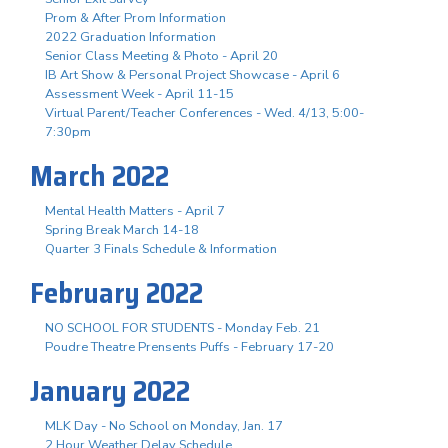
Prom & After Prom Information
2022 Graduation Information
Senior Class Meeting & Photo - April 20
IB Art Show & Personal Project Showcase - April 6
Assessment Week - April 11-15
Virtual Parent/Teacher Conferences - Wed. 4/13, 5:00-
7:30pm
March 2022
Mental Health Matters - April 7
Spring Break March 14-18
Quarter 3 Finals Schedule & Information
February 2022
NO SCHOOL FOR STUDENTS - Monday Feb. 21
Poudre Theatre Prensents Puffs - February 17-20
January 2022
MLK Day - No School on Monday, Jan. 17
2 Hour Weather Delay Schedule