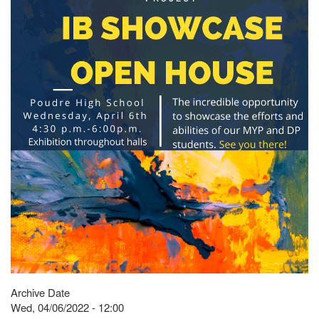
Archive Date
Wed, 04/06/2022 - 12:00