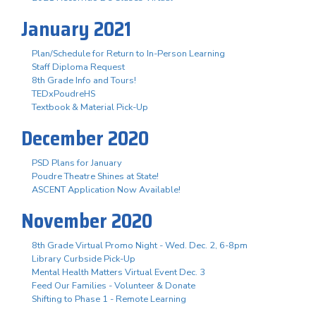
January 2021
Plan/Schedule for Return to In-Person Learning
Staff Diploma Request
8th Grade Info and Tours!
TEDxPoudreHS
Textbook & Material Pick-Up
December 2020
PSD Plans for January
Poudre Theatre Shines at State!
ASCENT Application Now Available!
November 2020
8th Grade Virtual Promo Night - Wed. Dec. 2, 6-8pm
Library Curbside Pick-Up
Mental Health Matters Virtual Event Dec. 3
Feed Our Families - Volunteer & Donate
Shifting to Phase 1 - Remote Learning