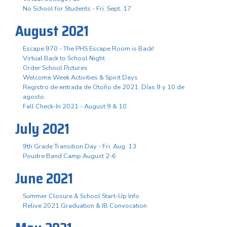
No School for Students - Fri. Sept. 17
August 2021
Escape 970 - The PHS Escape Room is Back!
Virtual Back to School Night
Order School Pictures
Welcome Week Activities & Spirit Days
Registro de entrada de Otoño de 2021. Días 9 y 10 de
agosto.
Fall Check-In 2021 - August 9 & 10
July 2021
9th Grade Transition Day - Fri. Aug. 13
Poudre Band Camp August 2-6
June 2021
Summer Closure & School Start-Up Info
Relive 2021 Graduation & IB Convocation