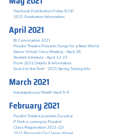
May 2021
Yearbook Distribution Friday 5/14!
2021 Graduation Information
April 2021
IB Convocation 2021
Poudre Theatre Presents Songs for a New World
Senior Virtual Class Meeting - April 28
Student Schedule - April 12-23
Prom 2021 Details & Information
Sock it to the Test! - 2021 Spring Testing Info
March 2021
Impalapalooza Week!! April 5-9
February 2021
Poudre Theatre presents Eurydice
P-Tech is coming to Poudre!
Class Registration 2021-22!
2021 Recorrido De Clases Virtual