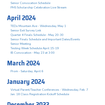
Senior Convocation Schedule
PHS Scholarship Celebration Live Stream
April 2024
TEDx Mountain Ave - Wednesday, May 1
Senior Exit Survey Link
Quarter 4 Finals Schedule - May 20-30
Senior Finals Schedule and Important Dates/Events
Senior Meeting
Testing Week Schedule April 15-19
IB Convocation - May 23 at 3:00
March 2024
Prom - Saturday, April 6
January 2024
Virtual Parent/Teacher Conferences - Wednesday, Feb. 7
Jan. 18 Class Registration Kickoff Schedule
December 2023