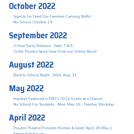
October 2022
SignUp for Feed Our Families Canning Shifts!
No School October 14
September 2022
2 Hour Early Release - Sept. 7 & 8
Order Poudre Spirit Gear from our Online Store!
August 2022
Back to School Night - Wed. Aug. 31
May 2022
Impalas Featured in PSD's 2022 Grads at a Glance
No School For Students - Mon. May 16 - Teacher Workday
April 2022
Poudre Theatre Presents Romeo & Juliet, April 28-May 1
Senior Exit Survey