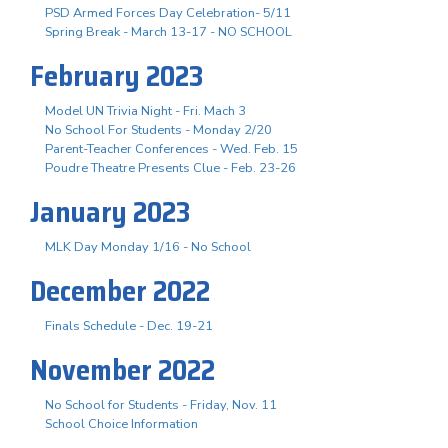
PSD Armed Forces Day Celebration- 5/11
Spring Break - March 13-17 - NO SCHOOL
February 2023
Model UN Trivia Night - Fri. Mach 3
No School For Students - Monday 2/20
Parent-Teacher Conferences - Wed. Feb. 15
Poudre Theatre Presents Clue - Feb. 23-26
January 2023
MLK Day Monday 1/16 - No School
December 2022
Finals Schedule - Dec. 19-21
November 2022
No School for Students - Friday, Nov. 11
School Choice Information