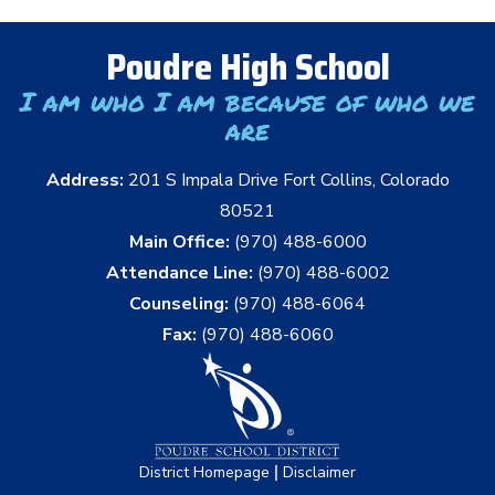
Poudre High School
I am who I am because of who we
are
Address:
201 S Impala Drive Fort Collins, Colorado
80521
Main Office:
(970) 488-6000
Attendance Line:
(970) 488-6002
Counseling:
(970) 488-6064
Fax:
(970) 488-6060
|
District Homepage
Disclaimer