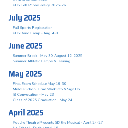
PHS Cell Phone Policy 2025-26
July 2025
Fall Sports Registration
PHS Band Camp - Aug. 4-8
June 2025
Summer Break - May 30-August 12, 2025
Summer Athletic Camps & Training
May 2025
Final Exam Schedule May 19-30
Middle School Grad Walk Info & Sign Up
IB Convocation - May 23
Class of 2025 Graduation - May 24
April 2025
Poudre Theatre Presents SIX the Musical - April 24-27
No School - Friday April 18