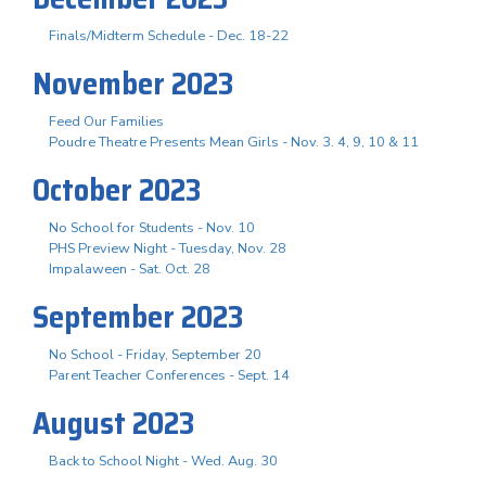
Finals/Midterm Schedule - Dec. 18-22
November 2023
Feed Our Families
Poudre Theatre Presents Mean Girls - Nov. 3. 4, 9, 10 & 11
October 2023
No School for Students - Nov. 10
PHS Preview Night - Tuesday, Nov. 28
Impalaween - Sat. Oct. 28
September 2023
No School - Friday, September 20
Parent Teacher Conferences - Sept. 14
August 2023
Back to School Night - Wed. Aug. 30