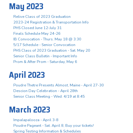
May 2023
Relive Class of 2023 Graduation
2023-24 Registration & Transportation Info
PHS Closed June 12-July 31
Finals Schedule May 24-26
IB Convocation - Thurs. May 18 @ 3:30
5/17 Schedule - Senior Convocation
PHS Class of 2023 Graduation - Sat. May 20
Senior Class Bulletin - Important Info
Prom & After Prom - Saturday, May 6
April 2023
Poudre Thetre Presents Almost, Maine - April 27-30
Descion Day Celebration - April 28th
Senior Class Meeting - Wed. 4/19 at 8:45
March 2023
Impalapalooza - April 3-8
Poudre Pageant - Sat. April 8, Buy your tickets!
Spring Testing Information & Schedules