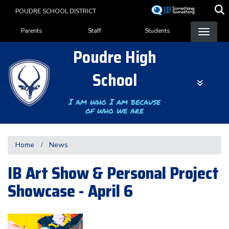
Skip
POUDRE SCHOOL DISTRICT
to
Landing Page Menu
main
Parents
Staff
Students
content
Poudre High
School
I am who I am because
of who we are
Home
News
IB Art Show & Personal Project
Showcase - April 6