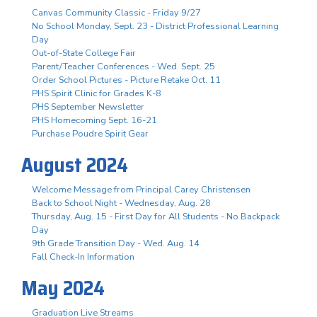
Canvas Community Classic - Friday 9/27
No School Monday, Sept. 23 - District Professional Learning
Day
Out-of-State College Fair
Parent/Teacher Conferences - Wed. Sept. 25
Order School Pictures - Picture Retake Oct. 11
PHS Spirit Clinic for Grades K-8
PHS September Newsletter
PHS Homecoming Sept. 16-21
Purchase Poudre Spirit Gear
August 2024
Welcome Message from Principal Carey Christensen
Back to School Night - Wednesday, Aug. 28
Thursday, Aug. 15 - First Day for All Students - No Backpack
Day
9th Grade Transition Day - Wed. Aug. 14
Fall Check-In Information
May 2024
Graduation Live Streams