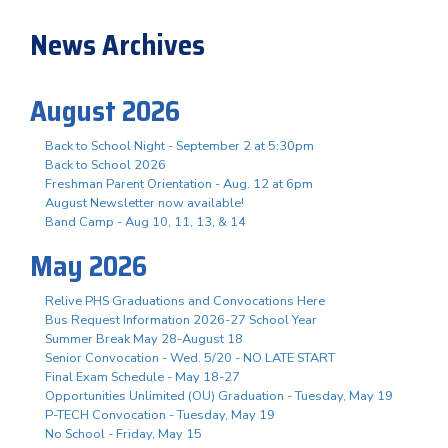
News Archives
August 2026
Back to School Night - September 2 at 5:30pm
Back to School 2026
Freshman Parent Orientation - Aug. 12 at 6pm
August Newsletter now available!
Band Camp - Aug 10, 11, 13, & 14
May 2026
Relive PHS Graduations and Convocations Here
Bus Request Information 2026-27 School Year
Summer Break May 28-August 18
Senior Convocation - Wed. 5/20 - NO LATE START
Final Exam Schedule - May 18-27
Opportunities Unlimited (OU) Graduation - Tuesday, May 19
P-TECH Convocation - Tuesday, May 19
No School - Friday, May 15