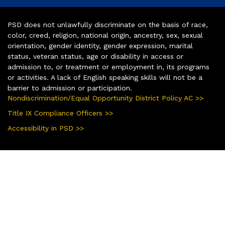
PSD does not unlawfully discriminate on the basis of race,
color, creed, religion, national origin, ancestry, sex, sexual
orientation, gender identity, gender expression, marital
status, veteran status, age or disability in access or
admission to, or treatment or employment in, its programs
or activities. A lack of English speaking skills will not be a
barrier to admission or participation.
Nondiscrimination/Equal Opportunity District Policy AC >>
Title IX Compliance Officers >>
Accessibility in PSD >>