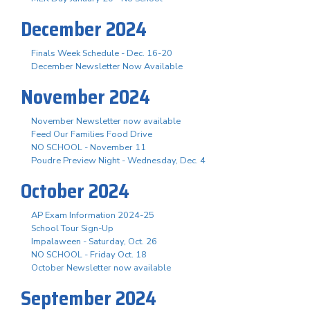
December 2024
Finals Week Schedule - Dec. 16-20
December Newsletter Now Available
November 2024
November Newsletter now available
Feed Our Families Food Drive
NO SCHOOL - November 11
Poudre Preview Night - Wednesday, Dec. 4
October 2024
AP Exam Information 2024-25
School Tour Sign-Up
Impalaween - Saturday, Oct. 26
NO SCHOOL - Friday Oct. 18
October Newsletter now available
September 2024