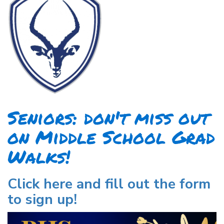
Seniors: don't miss out
on Middle School Grad
Walks!
Click here and fill out the form
to sign up!