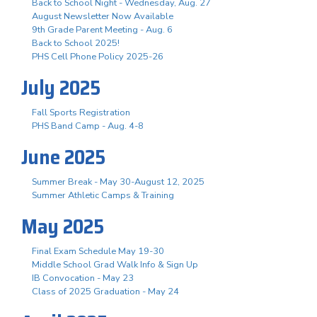
Back to School Night - Wednesday, Aug. 27
August Newsletter Now Available
9th Grade Parent Meeting - Aug. 6
Back to School 2025!
PHS Cell Phone Policy 2025-26
July 2025
Fall Sports Registration
PHS Band Camp - Aug. 4-8
June 2025
Summer Break - May 30-August 12, 2025
Summer Athletic Camps & Training
May 2025
Final Exam Schedule May 19-30
Middle School Grad Walk Info & Sign Up
IB Convocation - May 23
Class of 2025 Graduation - May 24