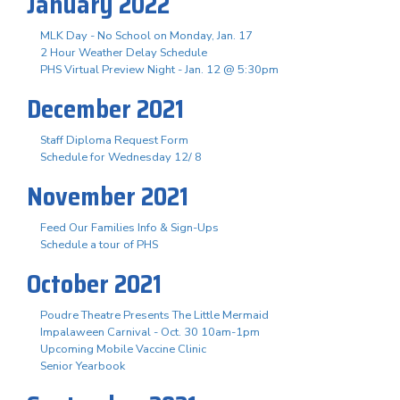
January 2022
MLK Day - No School on Monday, Jan. 17
2 Hour Weather Delay Schedule
PHS Virtual Preview Night - Jan. 12 @ 5:30pm
December 2021
Staff Diploma Request Form
Schedule for Wednesday 12/ 8
November 2021
Feed Our Families Info & Sign-Ups
Schedule a tour of PHS
October 2021
Poudre Theatre Presents The Little Mermaid
Impalaween Carnival - Oct. 30 10am-1pm
Upcoming Mobile Vaccine Clinic
Senior Yearbook