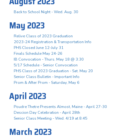
August 2023
Back to School Night - Wed. Aug. 30
May 2023
Relive Class of 2023 Graduation
2023-24 Registration & Transportation Info
PHS Closed June 12-July 31
Finals Schedule May 24-26
IB Convocation - Thurs. May 18 @ 3:30
5/17 Schedule - Senior Convocation
PHS Class of 2023 Graduation - Sat. May 20
Senior Class Bulletin - Important Info
Prom & After Prom - Saturday, May 6
April 2023
Poudre Thetre Presents Almost, Maine - April 27-30
Descion Day Celebration - April 28th
Senior Class Meeting - Wed. 4/19 at 8:45
March 2023