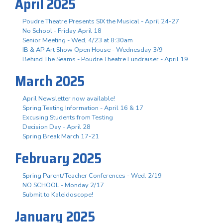
April 2025
Poudre Theatre Presents SIX the Musical - April 24-27
No School - Friday April 18
Senior Meeting - Wed, 4/23 at 8:30am
IB & AP Art Show Open House - Wednesday 3/9
Behind The Seams - Poudre Theatre Fundraiser - April 19
March 2025
April Newsletter now available!
Spring Testing Information - April 16 & 17
Excusing Students from Testing
Decision Day - April 28
Spring Break March 17-21
February 2025
Spring Parent/Teacher Conferences - Wed. 2/19
NO SCHOOL - Monday 2/17
Submit to Kaleidoscope!
January 2025