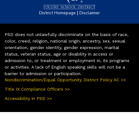
|
District Homepage
Disclaimer
PSD does not unlawfully discriminate on the basis of race,
color, creed, religion, national origin, ancestry, sex, sexual
orientation, gender identity, gender expression, marital
status, veteran status, age or disability in access or
admission to, or treatment or employment in, its programs
or activities. A lack of English speaking skills will not be a
barrier to admission or participation.
Nondiscrimination/Equal Opportunity District Policy AC >>
Title IX Compliance Officers >>
Accessibility in PSD >>