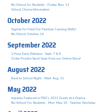
No School for Students - Friday, Nov. 11
School Choice Information
October 2022
SignUp for Feed Our Families Canning Shifts!
No School October 14
September 2022
2 Hour Early Release - Sept. 7 & 8
Order Poudre Spirit Gear from our Online Store!
August 2022
Back to School Night - Wed. Aug. 31
May 2022
Impalas Featured in PSD's 2022 Grads at a Glance
No School For Students - Mon. May 16 - Teacher Workday