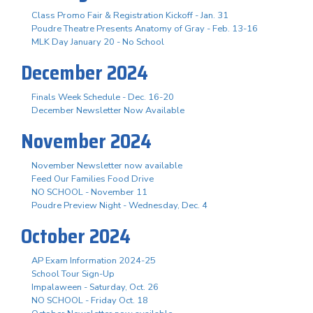
Class Promo Fair & Registration Kickoff - Jan. 31
Poudre Theatre Presents Anatomy of Gray - Feb. 13-16
MLK Day January 20 - No School
December 2024
Finals Week Schedule - Dec. 16-20
December Newsletter Now Available
November 2024
November Newsletter now available
Feed Our Families Food Drive
NO SCHOOL - November 11
Poudre Preview Night - Wednesday, Dec. 4
October 2024
AP Exam Information 2024-25
School Tour Sign-Up
Impalaween - Saturday, Oct. 26
NO SCHOOL - Friday Oct. 18