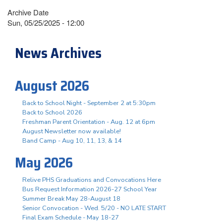
Archive Date
Sun, 05/25/2025 - 12:00
News Archives
August 2026
Back to School Night - September 2 at 5:30pm
Back to School 2026
Freshman Parent Orientation - Aug. 12 at 6pm
August Newsletter now available!
Band Camp - Aug 10, 11, 13, & 14
May 2026
Relive PHS Graduations and Convocations Here
Bus Request Information 2026-27 School Year
Summer Break May 28-August 18
Senior Convocation - Wed. 5/20 - NO LATE START
Final Exam Schedule - May 18-27