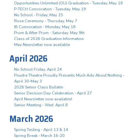
Opportunities Unlimited (OU) Graduation - Tuesday, May 19
P-TECH Convocation - Tuesday, May 19
No School - Friday, May 15
Rose Ceremony - Thursday, May 7
IB Convocation - Monday, May 18
Prom & After Prom - Saturday, May 9th
Class of 2026 Graduation Information
May Newsletter now available
April 2026
No School Friday, April 24
Poudre Theatre Proudly Presents Much Ado About Nothing -
April 30-May 3
2026 Senior Class Bulletin
Senior Decision Day Celebration - April 27
April Newsletter now available!
Senior Meeting - Wed. April 8
March 2026
Spring Testing - April 13 & 14
Spring Break - March 16-20