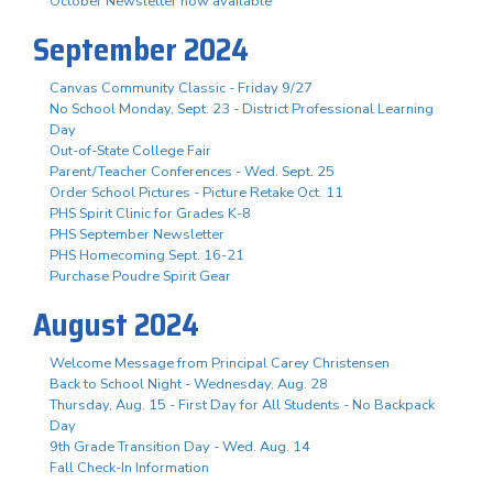
October Newsletter now available
September 2024
Canvas Community Classic - Friday 9/27
No School Monday, Sept. 23 - District Professional Learning
Day
Out-of-State College Fair
Parent/Teacher Conferences - Wed. Sept. 25
Order School Pictures - Picture Retake Oct. 11
PHS Spirit Clinic for Grades K-8
PHS September Newsletter
PHS Homecoming Sept. 16-21
Purchase Poudre Spirit Gear
August 2024
Welcome Message from Principal Carey Christensen
Back to School Night - Wednesday, Aug. 28
Thursday, Aug. 15 - First Day for All Students - No Backpack
Day
9th Grade Transition Day - Wed. Aug. 14
Fall Check-In Information