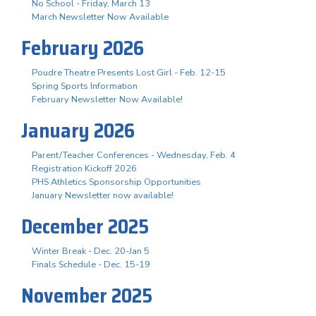
No School - Friday, March 13
March Newsletter Now Available
February 2026
Poudre Theatre Presents Lost Girl - Feb. 12-15
Spring Sports Information
February Newsletter Now Available!
January 2026
Parent/Teacher Conferences - Wednesday, Feb. 4
Registration Kickoff 2026
PHS Athletics Sponsorship Opportunities
January Newsletter now available!
December 2025
Winter Break - Dec. 20-Jan 5
Finals Schedule - Dec. 15-19
November 2025