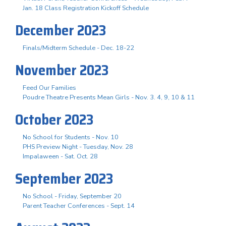
Jan. 18 Class Registration Kickoff Schedule
December 2023
Finals/Midterm Schedule - Dec. 18-22
November 2023
Feed Our Families
Poudre Theatre Presents Mean Girls - Nov. 3. 4, 9, 10 & 11
October 2023
No School for Students - Nov. 10
PHS Preview Night - Tuesday, Nov. 28
Impalaween - Sat. Oct. 28
September 2023
No School - Friday, September 20
Parent Teacher Conferences - Sept. 14