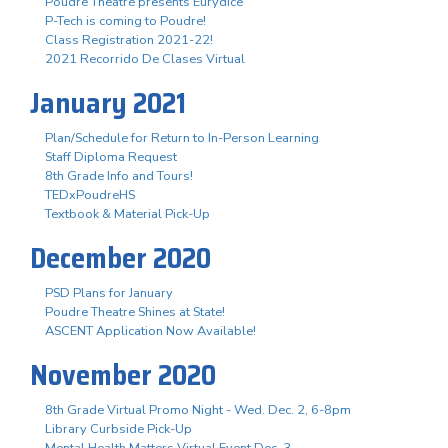
Poudre Theatre presents Eurydice
P-Tech is coming to Poudre!
Class Registration 2021-22!
2021 Recorrido De Clases Virtual
January 2021
Plan/Schedule for Return to In-Person Learning
Staff Diploma Request
8th Grade Info and Tours!
TEDxPoudreHS
Textbook & Material Pick-Up
December 2020
PSD Plans for January
Poudre Theatre Shines at State!
ASCENT Application Now Available!
November 2020
8th Grade Virtual Promo Night - Wed. Dec. 2, 6-8pm
Library Curbside Pick-Up