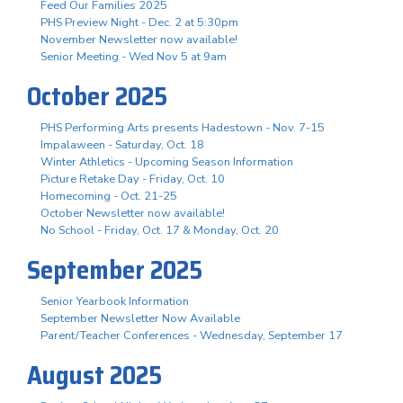
Feed Our Families 2025
PHS Preview Night - Dec. 2 at 5:30pm
November Newsletter now available!
Senior Meeting - Wed Nov 5 at 9am
October 2025
PHS Performing Arts presents Hadestown - Nov. 7-15
Impalaween - Saturday, Oct. 18
Winter Athletics - Upcoming Season Information
Picture Retake Day - Friday, Oct. 10
Homecoming - Oct. 21-25
October Newsletter now available!
No School - Friday, Oct. 17 & Monday, Oct. 20
September 2025
Senior Yearbook Information
September Newsletter Now Available
Parent/Teacher Conferences - Wednesday, September 17
August 2025