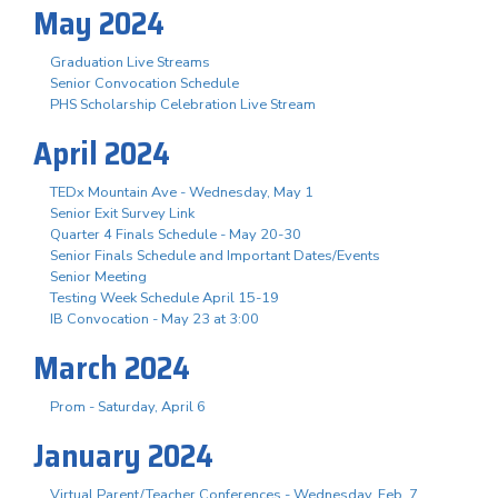
May 2024
Graduation Live Streams
Senior Convocation Schedule
PHS Scholarship Celebration Live Stream
April 2024
TEDx Mountain Ave - Wednesday, May 1
Senior Exit Survey Link
Quarter 4 Finals Schedule - May 20-30
Senior Finals Schedule and Important Dates/Events
Senior Meeting
Testing Week Schedule April 15-19
IB Convocation - May 23 at 3:00
March 2024
Prom - Saturday, April 6
January 2024
Virtual Parent/Teacher Conferences - Wednesday, Feb. 7