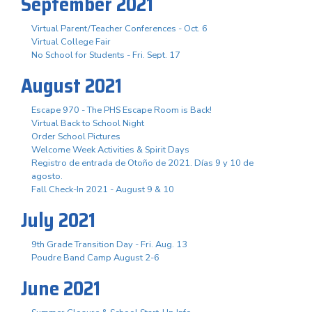
September 2021
Virtual Parent/Teacher Conferences - Oct. 6
Virtual College Fair
No School for Students - Fri. Sept. 17
August 2021
Escape 970 - The PHS Escape Room is Back!
Virtual Back to School Night
Order School Pictures
Welcome Week Activities & Spirit Days
Registro de entrada de Otoño de 2021. Días 9 y 10 de
agosto.
Fall Check-In 2021 - August 9 & 10
July 2021
9th Grade Transition Day - Fri. Aug. 13
Poudre Band Camp August 2-6
June 2021