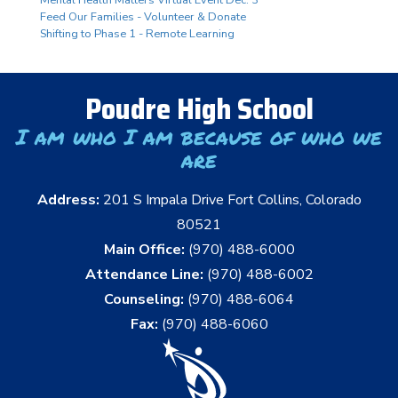
Mental Health Matters Virtual Event Dec. 3
Feed Our Families - Volunteer & Donate
Shifting to Phase 1 - Remote Learning
Poudre High School
I am who I am because of who we
are
Address:
201 S Impala Drive Fort Collins, Colorado
80521
Main Office:
(970) 488-6000
Attendance Line:
(970) 488-6002
Counseling:
(970) 488-6064
Fax:
(970) 488-6060