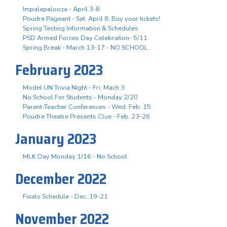
Impalapalooza - April 3-8
Poudre Pageant - Sat. April 8, Buy your tickets!
Spring Testing Information & Schedules
PSD Armed Forces Day Celebration- 5/11
Spring Break - March 13-17 - NO SCHOOL
February 2023
Model UN Trivia Night - Fri. Mach 3
No School For Students - Monday 2/20
Parent-Teacher Conferences - Wed. Feb. 15
Poudre Theatre Presents Clue - Feb. 23-26
January 2023
MLK Day Monday 1/16 - No School
December 2022
Finals Schedule - Dec. 19-21
November 2022