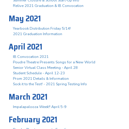
Summer Closure & School Start-Up Info
Relive 2021 Graduation & IB Convocation
May 2021
Yearbook Distribution Friday 5/14!
2021 Graduation Information
April 2021
IB Convocation 2021
Poudre Theatre Presents Songs for a New World
Senior Virtual Class Meeting - April 28
Student Schedule - April 12-23
Prom 2021 Details & Information
Sock it to the Test! - 2021 Spring Testing Info
March 2021
Impalapalooza Week!! April 5-9
February 2021