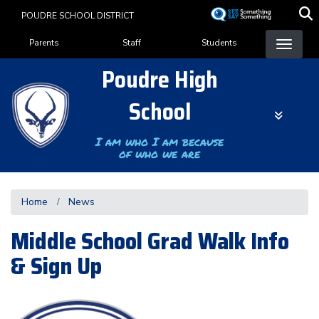
Skip
POUDRE SCHOOL DISTRICT
to
Landing Page Menu
main
Parents
Staff
Students
content
Poudre High
School
I am who I am because
of who we are
Home
News
Middle School Grad Walk Info
& Sign Up