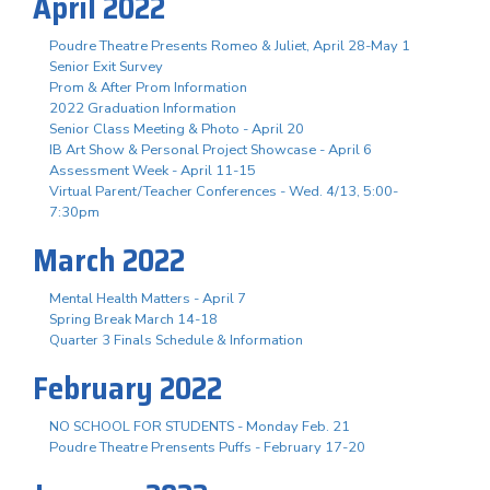
April 2022
Poudre Theatre Presents Romeo & Juliet, April 28-May 1
Senior Exit Survey
Prom & After Prom Information
2022 Graduation Information
Senior Class Meeting & Photo - April 20
IB Art Show & Personal Project Showcase - April 6
Assessment Week - April 11-15
Virtual Parent/Teacher Conferences - Wed. 4/13, 5:00-
7:30pm
March 2022
Mental Health Matters - April 7
Spring Break March 14-18
Quarter 3 Finals Schedule & Information
February 2022
NO SCHOOL FOR STUDENTS - Monday Feb. 21
Poudre Theatre Prensents Puffs - February 17-20