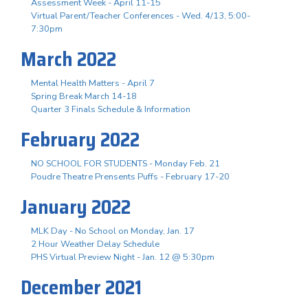
Assessment Week - April 11-15
Virtual Parent/Teacher Conferences - Wed. 4/13, 5:00-
7:30pm
March 2022
Mental Health Matters - April 7
Spring Break March 14-18
Quarter 3 Finals Schedule & Information
February 2022
NO SCHOOL FOR STUDENTS - Monday Feb. 21
Poudre Theatre Prensents Puffs - February 17-20
January 2022
MLK Day - No School on Monday, Jan. 17
2 Hour Weather Delay Schedule
PHS Virtual Preview Night - Jan. 12 @ 5:30pm
December 2021