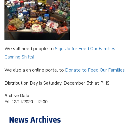
We still need people to
Sign Up for Feed Our Families
Canning Shifts!
We also a an online portal to
Donate to Feed Our Families
Distribution Day is Saturday, December 5th at PHS
Archive Date
Fri, 12/11/2020 - 12:00
News Archives