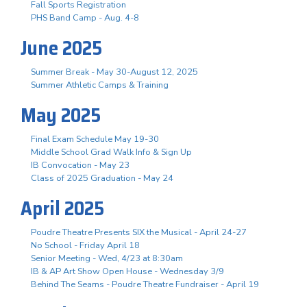
Fall Sports Registration
PHS Band Camp - Aug. 4-8
June 2025
Summer Break - May 30-August 12, 2025
Summer Athletic Camps & Training
May 2025
Final Exam Schedule May 19-30
Middle School Grad Walk Info & Sign Up
IB Convocation - May 23
Class of 2025 Graduation - May 24
April 2025
Poudre Theatre Presents SIX the Musical - April 24-27
No School - Friday April 18
Senior Meeting - Wed, 4/23 at 8:30am
IB & AP Art Show Open House - Wednesday 3/9
Behind The Seams - Poudre Theatre Fundraiser - April 19