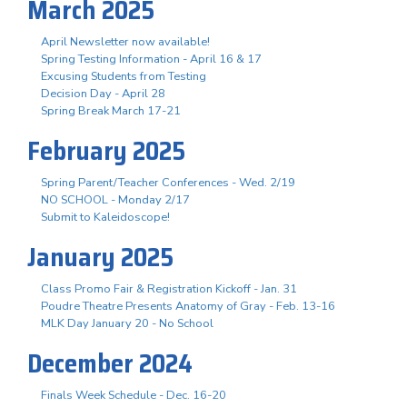
March 2025
April Newsletter now available!
Spring Testing Information - April 16 & 17
Excusing Students from Testing
Decision Day - April 28
Spring Break March 17-21
February 2025
Spring Parent/Teacher Conferences - Wed. 2/19
NO SCHOOL - Monday 2/17
Submit to Kaleidoscope!
January 2025
Class Promo Fair & Registration Kickoff - Jan. 31
Poudre Theatre Presents Anatomy of Gray - Feb. 13-16
MLK Day January 20 - No School
December 2024
Finals Week Schedule - Dec. 16-20