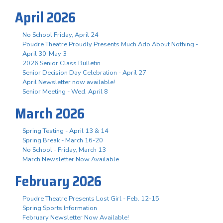
April 2026
No School Friday, April 24
Poudre Theatre Proudly Presents Much Ado About Nothing -
April 30-May 3
2026 Senior Class Bulletin
Senior Decision Day Celebration - April 27
April Newsletter now available!
Senior Meeting - Wed. April 8
March 2026
Spring Testing - April 13 & 14
Spring Break - March 16-20
No School - Friday, March 13
March Newsletter Now Available
February 2026
Poudre Theatre Presents Lost Girl - Feb. 12-15
Spring Sports Information
February Newsletter Now Available!