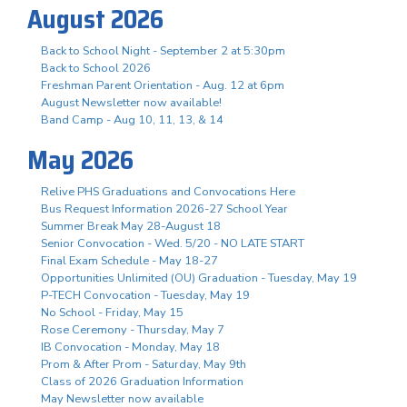
August 2026
Back to School Night - September 2 at 5:30pm
Back to School 2026
Freshman Parent Orientation - Aug. 12 at 6pm
August Newsletter now available!
Band Camp - Aug 10, 11, 13, & 14
May 2026
Relive PHS Graduations and Convocations Here
Bus Request Information 2026-27 School Year
Summer Break May 28-August 18
Senior Convocation - Wed. 5/20 - NO LATE START
Final Exam Schedule - May 18-27
Opportunities Unlimited (OU) Graduation - Tuesday, May 19
P-TECH Convocation - Tuesday, May 19
No School - Friday, May 15
Rose Ceremony - Thursday, May 7
IB Convocation - Monday, May 18
Prom & After Prom - Saturday, May 9th
Class of 2026 Graduation Information
May Newsletter now available