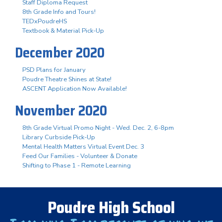
Staff Diploma Request
8th Grade Info and Tours!
TEDxPoudreHS
Textbook & Material Pick-Up
December 2020
PSD Plans for January
Poudre Theatre Shines at State!
ASCENT Application Now Available!
November 2020
8th Grade Virtual Promo Night - Wed. Dec. 2, 6-8pm
Library Curbside Pick-Up
Mental Health Matters Virtual Event Dec. 3
Feed Our Families - Volunteer & Donate
Shifting to Phase 1 - Remote Learning
Poudre High School