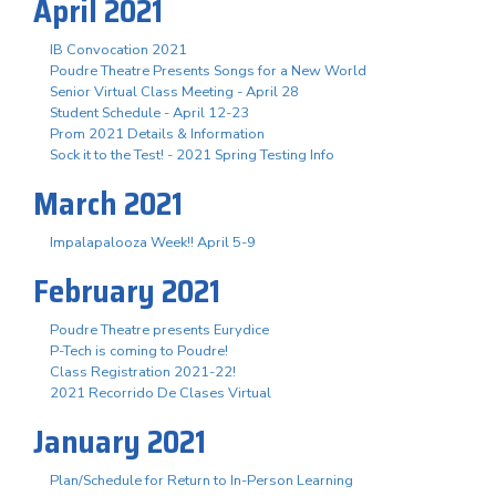
April 2021
IB Convocation 2021
Poudre Theatre Presents Songs for a New World
Senior Virtual Class Meeting - April 28
Student Schedule - April 12-23
Prom 2021 Details & Information
Sock it to the Test! - 2021 Spring Testing Info
March 2021
Impalapalooza Week!! April 5-9
February 2021
Poudre Theatre presents Eurydice
P-Tech is coming to Poudre!
Class Registration 2021-22!
2021 Recorrido De Clases Virtual
January 2021
Plan/Schedule for Return to In-Person Learning