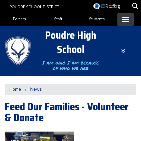
Skip
POUDRE SCHOOL DISTRICT
to
Landing Page Menu
main
Parents
Staff
Students
content
Poudre High
School
I am who I am because
of who we are
Home
News
Feed Our Families - Volunteer
& Donate