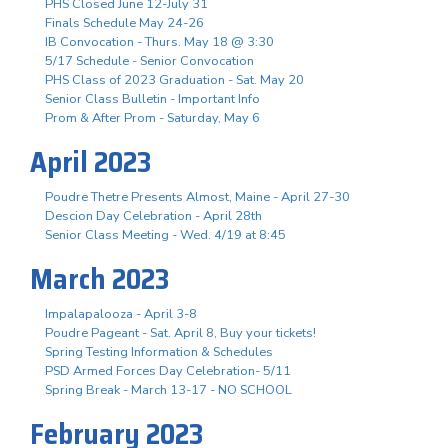
PHS Closed June 12-July 31
Finals Schedule May 24-26
IB Convocation - Thurs. May 18 @ 3:30
5/17 Schedule - Senior Convocation
PHS Class of 2023 Graduation - Sat. May 20
Senior Class Bulletin - Important Info
Prom & After Prom - Saturday, May 6
April 2023
Poudre Thetre Presents Almost, Maine - April 27-30
Descion Day Celebration - April 28th
Senior Class Meeting - Wed. 4/19 at 8:45
March 2023
Impalapalooza - April 3-8
Poudre Pageant - Sat. April 8, Buy your tickets!
Spring Testing Information & Schedules
PSD Armed Forces Day Celebration- 5/11
Spring Break - March 13-17 - NO SCHOOL
February 2023