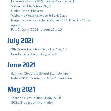
Escape 970 - The PHS Escape Room is Back!
Virtual Back to School Night
Order School Pictures
Welcome Week Activities & Spirit Days
Registro de entrada de Otoño de 2021. Días 9 y 10 de
agosto.
Fall Check-In 2021 - August 9 & 10
July 2021
9th Grade Transition Day - Fri. Aug. 13
Poudre Band Camp August 2-6
June 2021
Summer Closure & School Start-Up Info
Relive 2021 Graduation & IB Convocation
May 2021
Yearbook Distribution Friday 5/14!
2021 Graduation Information