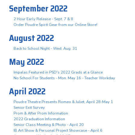
September 2022
2 Hour Early Release - Sept. 7 & 8
Order Poudre Spirit Gear from our Online Store!
August 2022
Back to School Night - Wed. Aug. 31
May 2022
Impalas Featured in PSD's 2022 Grads at a Glance
No School For Students - Mon. May 16 - Teacher Workday
April 2022
Poudre Theatre Presents Romeo & Juliet, April 28-May 1
Senior Exit Survey
Prom & After Prom Information
2022 Graduation Information
Senior Class Meeting & Photo - April 20
IB Art Show & Personal Project Showcase - April 6