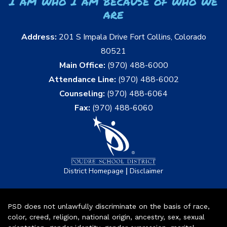
I am who I am because of who we
are
Address:
201 S Impala Drive Fort Collins, Colorado
80521
Main Office:
(970) 488-6000
Attendance Line:
(970) 488-6002
Counseling:
(970) 488-6064
Fax:
(970) 488-6060
|
District Homepage
Disclaimer
PSD does not unlawfully discriminate on the basis of race,
color, creed, religion, national origin, ancestry, sex, sexual