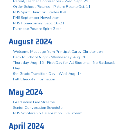
Parent/Teacher Conferences - Wed. Sept. 25
Order School Pictures - Picture Retake Oct. 11
PHS Spirit Clinic for Grades K-8
PHS September Newsletter
PHS Homecoming Sept. 16-21
Purchase Poudre Spirit Gear
August 2024
Welcome Message from Principal Carey Christensen
Back to School Night - Wednesday, Aug. 28
Thursday, Aug. 15 - First Day for All Students - No Backpack
Day
9th Grade Transition Day - Wed. Aug. 14
Fall Check-In Information
May 2024
Graduation Live Streams
Senior Convocation Schedule
PHS Scholarship Celebration Live Stream
April 2024