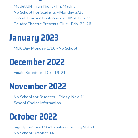
Model UN Trivia Night - Fri. Mach 3
No School For Students - Monday 2/20
Parent-Teacher Conferences - Wed. Feb. 15
Poudre Theatre Presents Clue - Feb. 23-26
January 2023
MLK Day Monday 1/16 - No School
December 2022
Finals Schedule - Dec. 19-21
November 2022
No School for Students - Friday, Nov. 11
School Choice Information
October 2022
SignUp for Feed Our Families Canning Shifts!
No School October 14