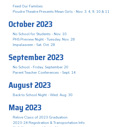
Feed Our Families
Poudre Theatre Presents Mean Girls - Nov. 3. 4, 9, 10 & 11
October 2023
No School for Students - Nov. 10
PHS Preview Night - Tuesday, Nov. 28
Impalaween - Sat. Oct. 28
September 2023
No School - Friday, September 20
Parent Teacher Conferences - Sept. 14
August 2023
Back to School Night - Wed. Aug. 30
May 2023
Relive Class of 2023 Graduation
2023-24 Registration & Transportation Info