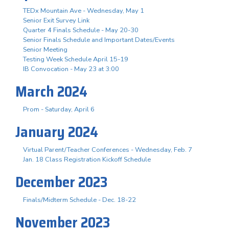
TEDx Mountain Ave - Wednesday, May 1
Senior Exit Survey Link
Quarter 4 Finals Schedule - May 20-30
Senior Finals Schedule and Important Dates/Events
Senior Meeting
Testing Week Schedule April 15-19
IB Convocation - May 23 at 3:00
March 2024
Prom - Saturday, April 6
January 2024
Virtual Parent/Teacher Conferences - Wednesday, Feb. 7
Jan. 18 Class Registration Kickoff Schedule
December 2023
Finals/Midterm Schedule - Dec. 18-22
November 2023