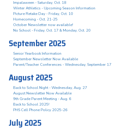
Impalaween - Saturday, Oct. 18
Winter Athletics - Upcoming Season Information
Picture Retake Day - Friday, Oct. 10
Homecoming - Oct. 21-25
October Newsletter now available!
No School - Friday, Oct. 17 & Monday, Oct. 20
September 2025
Senior Yearbook Information
September Newsletter Now Available
Parent/Teacher Conferences - Wednesday, September 17
August 2025
Back to School Night - Wednesday, Aug. 27
August Newsletter Now Available
9th Grade Parent Meeting - Aug. 6
Back to School 2025!
PHS Cell Phone Policy 2025-26
July 2025