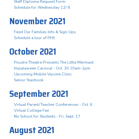
Staff Diploma Request Form
Schedule for Wednesday 12/ 8
November 2021
Feed Our Families Info & Sign-Ups
Schedule a tour of PHS
October 2021
Poudre Theatre Presents The Little Mermaid
Impalaween Carnival - Oct. 30 10am-1pm
Upcoming Mobile Vaccine Clinic
Senior Yearbook
September 2021
Virtual Parent/Teacher Conferences - Oct. 6
Virtual College Fair
No School for Students - Fri. Sept. 17
August 2021