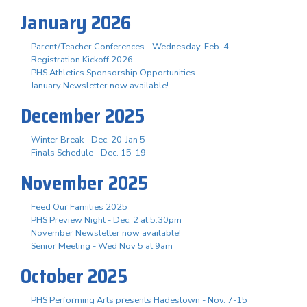
January 2026
Parent/Teacher Conferences - Wednesday, Feb. 4
Registration Kickoff 2026
PHS Athletics Sponsorship Opportunities
January Newsletter now available!
December 2025
Winter Break - Dec. 20-Jan 5
Finals Schedule - Dec. 15-19
November 2025
Feed Our Families 2025
PHS Preview Night - Dec. 2 at 5:30pm
November Newsletter now available!
Senior Meeting - Wed Nov 5 at 9am
October 2025
PHS Performing Arts presents Hadestown - Nov. 7-15