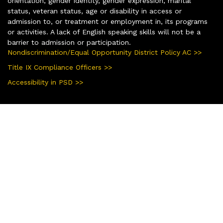
orientation, gender identity, gender expression, marital
status, veteran status, age or disability in access or
admission to, or treatment or employment in, its programs
or activities. A lack of English speaking skills will not be a
barrier to admission or participation.
Nondiscrimination/Equal Opportunity District Policy AC >>
Title IX Compliance Officers >>
Accessibility in PSD >>