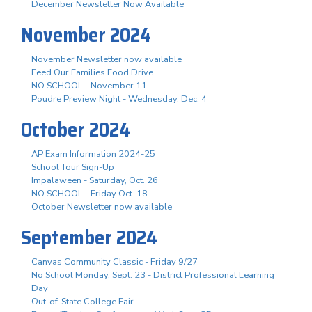
December Newsletter Now Available
November 2024
November Newsletter now available
Feed Our Families Food Drive
NO SCHOOL - November 11
Poudre Preview Night - Wednesday, Dec. 4
October 2024
AP Exam Information 2024-25
School Tour Sign-Up
Impalaween - Saturday, Oct. 26
NO SCHOOL - Friday Oct. 18
October Newsletter now available
September 2024
Canvas Community Classic - Friday 9/27
No School Monday, Sept. 23 - District Professional Learning
Day
Out-of-State College Fair