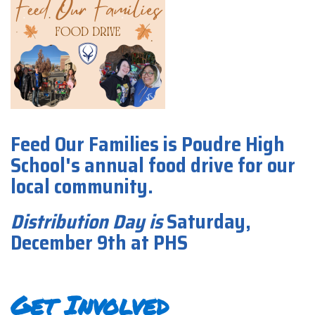
Feed Our Families is Poudre High
School's annual food drive for our
local community.
Distribution Day
is
Saturday,
December 9th at PHS
Get Involved