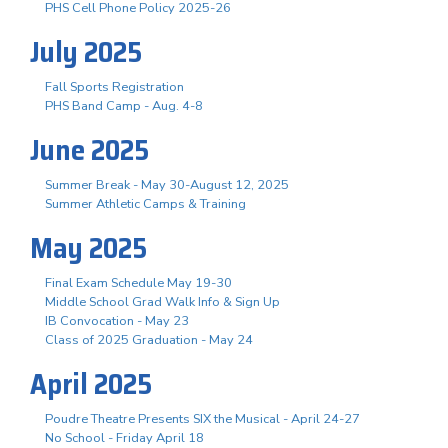
PHS Cell Phone Policy 2025-26
July 2025
Fall Sports Registration
PHS Band Camp - Aug. 4-8
June 2025
Summer Break - May 30-August 12, 2025
Summer Athletic Camps & Training
May 2025
Final Exam Schedule May 19-30
Middle School Grad Walk Info & Sign Up
IB Convocation - May 23
Class of 2025 Graduation - May 24
April 2025
Poudre Theatre Presents SIX the Musical - April 24-27
No School - Friday April 18