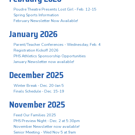
Poudre Theatre Presents Lost Girl - Feb. 12-15
Spring Sports Information
February Newsletter Now Available!
January 2026
Parent/Teacher Conferences - Wednesday, Feb. 4
Registration Kickoff 2026
PHS Athletics Sponsorship Opportunities
January Newsletter now available!
December 2025
Winter Break - Dec. 20-Jan 5
Finals Schedule - Dec. 15-19
November 2025
Feed Our Families 2025
PHS Preview Night - Dec. 2 at 5:30pm
November Newsletter now available!
Senior Meeting - Wed Nov 5 at 9am