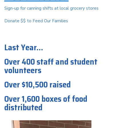
Sign-up for canning shifts at local grocery stores
Donate $$ to Feed Our Families
Last Year...
Over 400 staff and student
volunteers
Over $10,500 raised
Over 1,600 boxes of food
distributed