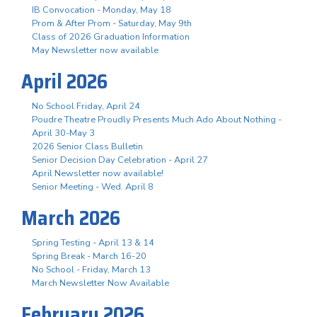
IB Convocation - Monday, May 18
Prom & After Prom - Saturday, May 9th
Class of 2026 Graduation Information
May Newsletter now available
April 2026
No School Friday, April 24
Poudre Theatre Proudly Presents Much Ado About Nothing -
April 30-May 3
2026 Senior Class Bulletin
Senior Decision Day Celebration - April 27
April Newsletter now available!
Senior Meeting - Wed. April 8
March 2026
Spring Testing - April 13 & 14
Spring Break - March 16-20
No School - Friday, March 13
March Newsletter Now Available
February 2026