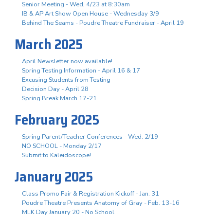
Senior Meeting - Wed, 4/23 at 8:30am
IB & AP Art Show Open House - Wednesday 3/9
Behind The Seams - Poudre Theatre Fundraiser - April 19
March 2025
April Newsletter now available!
Spring Testing Information - April 16 & 17
Excusing Students from Testing
Decision Day - April 28
Spring Break March 17-21
February 2025
Spring Parent/Teacher Conferences - Wed. 2/19
NO SCHOOL - Monday 2/17
Submit to Kaleidoscope!
January 2025
Class Promo Fair & Registration Kickoff - Jan. 31
Poudre Theatre Presents Anatomy of Gray - Feb. 13-16
MLK Day January 20 - No School