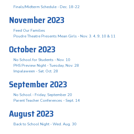
Finals/Midterm Schedule - Dec. 18-22
November 2023
Feed Our Families
Poudre Theatre Presents Mean Girls - Nov. 3. 4, 9, 10 & 11
October 2023
No School for Students - Nov. 10
PHS Preview Night - Tuesday, Nov. 28
Impalaween - Sat. Oct. 28
September 2023
No School - Friday, September 20
Parent Teacher Conferences - Sept. 14
August 2023
Back to School Night - Wed. Aug. 30