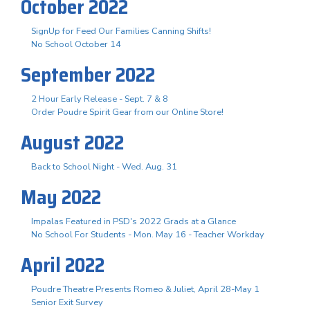
October 2022
SignUp for Feed Our Families Canning Shifts!
No School October 14
September 2022
2 Hour Early Release - Sept. 7 & 8
Order Poudre Spirit Gear from our Online Store!
August 2022
Back to School Night - Wed. Aug. 31
May 2022
Impalas Featured in PSD's 2022 Grads at a Glance
No School For Students - Mon. May 16 - Teacher Workday
April 2022
Poudre Theatre Presents Romeo & Juliet, April 28-May 1
Senior Exit Survey