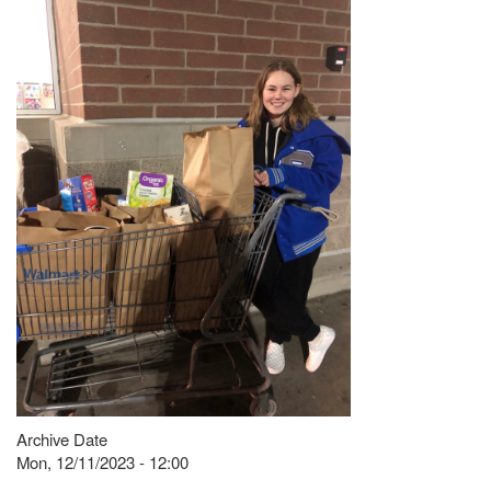
Archive Date
Mon, 12/11/2023 - 12:00