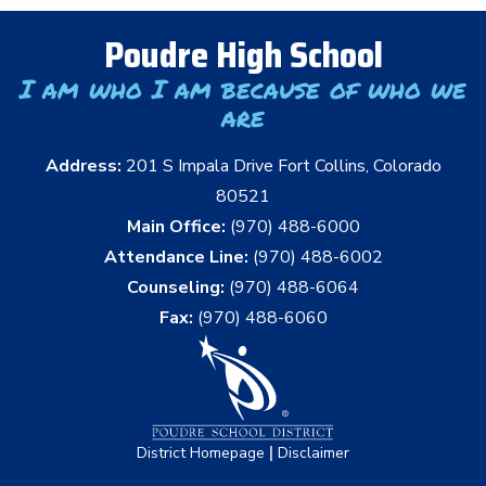
Poudre High School
I am who I am because of who we
are
Address:
201 S Impala Drive Fort Collins, Colorado
80521
Main Office:
(970) 488-6000
Attendance Line:
(970) 488-6002
Counseling:
(970) 488-6064
Fax:
(970) 488-6060
|
District Homepage
Disclaimer