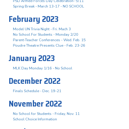
PSD Armed Forces Day Celebration- 5/11
Spring Break - March 13-17 - NO SCHOOL
February 2023
Model UN Trivia Night - Fri. Mach 3
No School For Students - Monday 2/20
Parent-Teacher Conferences - Wed. Feb. 15
Poudre Theatre Presents Clue - Feb. 23-26
January 2023
MLK Day Monday 1/16 - No School
December 2022
Finals Schedule - Dec. 19-21
November 2022
No School for Students - Friday, Nov. 11
School Choice Information