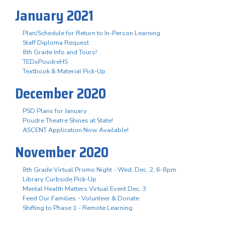
January 2021
Plan/Schedule for Return to In-Person Learning
Staff Diploma Request
8th Grade Info and Tours!
TEDxPoudreHS
Textbook & Material Pick-Up
December 2020
PSD Plans for January
Poudre Theatre Shines at State!
ASCENT Application Now Available!
November 2020
8th Grade Virtual Promo Night - Wed. Dec. 2, 6-8pm
Library Curbside Pick-Up
Mental Health Matters Virtual Event Dec. 3
Feed Our Families - Volunteer & Donate
Shifting to Phase 1 - Remote Learning