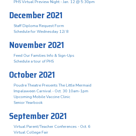
PHS Virtual Preview Night - Jan. 12 @ 5:30pm
December 2021
Staff Diploma Request Form
Schedule for Wednesday 12/ 8
November 2021
Feed Our Families Info & Sign-Ups
Schedule a tour of PHS
October 2021
Poudre Theatre Presents The Little Mermaid
Impalaween Carnival - Oct. 30 10am-1pm
Upcoming Mobile Vaccine Clinic
Senior Yearbook
September 2021
Virtual Parent/Teacher Conferences - Oct. 6
Virtual College Fair