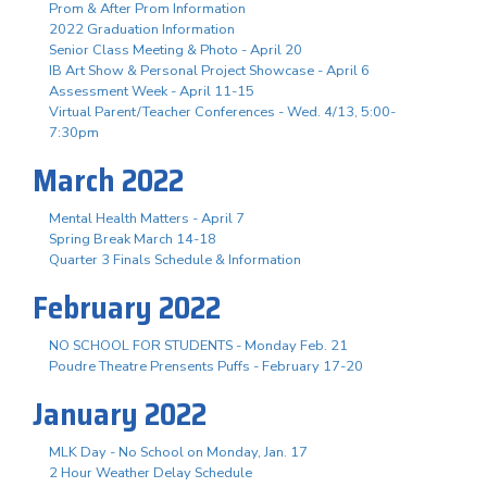
Prom & After Prom Information
2022 Graduation Information
Senior Class Meeting & Photo - April 20
IB Art Show & Personal Project Showcase - April 6
Assessment Week - April 11-15
Virtual Parent/Teacher Conferences - Wed. 4/13, 5:00-
7:30pm
March 2022
Mental Health Matters - April 7
Spring Break March 14-18
Quarter 3 Finals Schedule & Information
February 2022
NO SCHOOL FOR STUDENTS - Monday Feb. 21
Poudre Theatre Prensents Puffs - February 17-20
January 2022
MLK Day - No School on Monday, Jan. 17
2 Hour Weather Delay Schedule