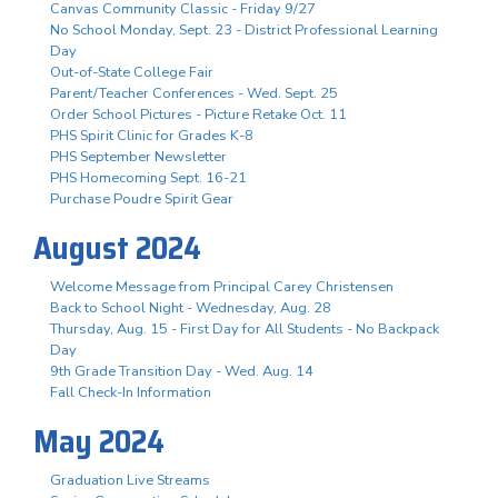
Canvas Community Classic - Friday 9/27
No School Monday, Sept. 23 - District Professional Learning
Day
Out-of-State College Fair
Parent/Teacher Conferences - Wed. Sept. 25
Order School Pictures - Picture Retake Oct. 11
PHS Spirit Clinic for Grades K-8
PHS September Newsletter
PHS Homecoming Sept. 16-21
Purchase Poudre Spirit Gear
August 2024
Welcome Message from Principal Carey Christensen
Back to School Night - Wednesday, Aug. 28
Thursday, Aug. 15 - First Day for All Students - No Backpack
Day
9th Grade Transition Day - Wed. Aug. 14
Fall Check-In Information
May 2024
Graduation Live Streams