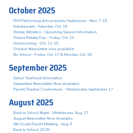
October 2025
PHS Performing Arts presents Hadestown - Nov. 7-15
Impalaween - Saturday, Oct. 18
Winter Athletics - Upcoming Season Information
Picture Retake Day - Friday, Oct. 10
Homecoming - Oct. 21-25
October Newsletter now available!
No School - Friday, Oct. 17 & Monday, Oct. 20
September 2025
Senior Yearbook Information
September Newsletter Now Available
Parent/Teacher Conferences - Wednesday, September 17
August 2025
Back to School Night - Wednesday, Aug. 27
August Newsletter Now Available
9th Grade Parent Meeting - Aug. 6
Back to School 2025!