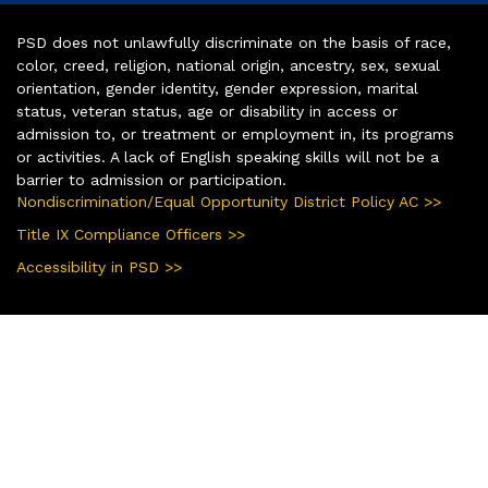
PSD does not unlawfully discriminate on the basis of race,
color, creed, religion, national origin, ancestry, sex, sexual
orientation, gender identity, gender expression, marital
status, veteran status, age or disability in access or
admission to, or treatment or employment in, its programs
or activities. A lack of English speaking skills will not be a
barrier to admission or participation.
Nondiscrimination/Equal Opportunity District Policy AC >>
Title IX Compliance Officers >>
Accessibility in PSD >>