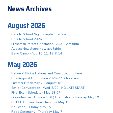
News Archives
August 2026
Back to School Night - September 2 at 5:30pm
Back to School 2026
Freshman Parent Orientation - Aug. 12 at 6pm
August Newsletter now available!
Band Camp - Aug 10, 11, 13, & 14
May 2026
Relive PHS Graduations and Convocations Here
Bus Request Information 2026-27 School Year
Summer Break May 28-August 18
Senior Convocation - Wed. 5/20 - NO LATE START
Final Exam Schedule - May 18-27
Opportunities Unlimited (OU) Graduation - Tuesday, May 19
P-TECH Convocation - Tuesday, May 19
No School - Friday, May 15
Rose Ceremony - Thursday, May 7