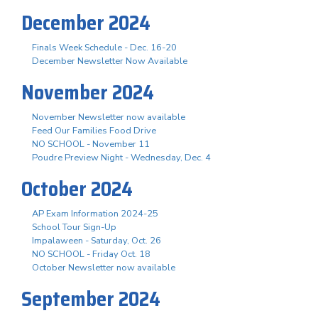
December 2024
Finals Week Schedule - Dec. 16-20
December Newsletter Now Available
November 2024
November Newsletter now available
Feed Our Families Food Drive
NO SCHOOL - November 11
Poudre Preview Night - Wednesday, Dec. 4
October 2024
AP Exam Information 2024-25
School Tour Sign-Up
Impalaween - Saturday, Oct. 26
NO SCHOOL - Friday Oct. 18
October Newsletter now available
September 2024