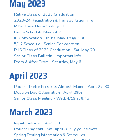
May 2023
Relive Class of 2023 Graduation
2023-24 Registration & Transportation Info
PHS Closed June 12-July 31
Finals Schedule May 24-26
IB Convocation - Thurs. May 18 @ 3:30
5/17 Schedule - Senior Convocation
PHS Class of 2023 Graduation - Sat. May 20
Senior Class Bulletin - Important Info
Prom & After Prom - Saturday, May 6
April 2023
Poudre Thetre Presents Almost, Maine - April 27-30
Descion Day Celebration - April 28th
Senior Class Meeting - Wed. 4/19 at 8:45
March 2023
Impalapalooza - April 3-8
Poudre Pageant - Sat. April 8, Buy your tickets!
Spring Testing Information & Schedules