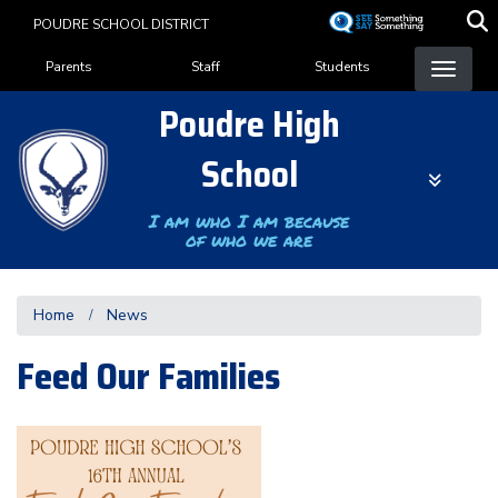
Skip
POUDRE SCHOOL DISTRICT
to
Landing Page Menu
main
Parents
Staff
Students
content
Poudre High
School
I am who I am because
of who we are
Home
News
Feed Our Families