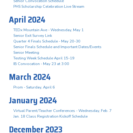
Senior Convocation Schedule
PHS Scholarship Celebration Live Stream
April 2024
TEDx Mountain Ave - Wednesday, May 1
Senior Exit Survey Link
Quarter 4 Finals Schedule - May 20-30
Senior Finals Schedule and Important Dates/Events
Senior Meeting
Testing Week Schedule April 15-19
IB Convocation - May 23 at 3:00
March 2024
Prom - Saturday, April 6
January 2024
Virtual Parent/Teacher Conferences - Wednesday, Feb. 7
Jan. 18 Class Registration Kickoff Schedule
December 2023