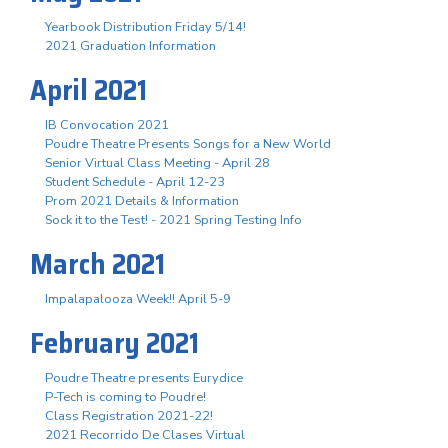
Yearbook Distribution Friday 5/14!
2021 Graduation Information
April 2021
IB Convocation 2021
Poudre Theatre Presents Songs for a New World
Senior Virtual Class Meeting - April 28
Student Schedule - April 12-23
Prom 2021 Details & Information
Sock it to the Test! - 2021 Spring Testing Info
March 2021
Impalapalooza Week!! April 5-9
February 2021
Poudre Theatre presents Eurydice
P-Tech is coming to Poudre!
Class Registration 2021-22!
2021 Recorrido De Clases Virtual