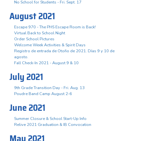
No School for Students - Fri. Sept. 17
August 2021
Escape 970 - The PHS Escape Room is Back!
Virtual Back to School Night
Order School Pictures
Welcome Week Activities & Spirit Days
Registro de entrada de Otoño de 2021. Días 9 y 10 de
agosto.
Fall Check-In 2021 - August 9 & 10
July 2021
9th Grade Transition Day - Fri. Aug. 13
Poudre Band Camp August 2-6
June 2021
Summer Closure & School Start-Up Info
Relive 2021 Graduation & IB Convocation
May 2021