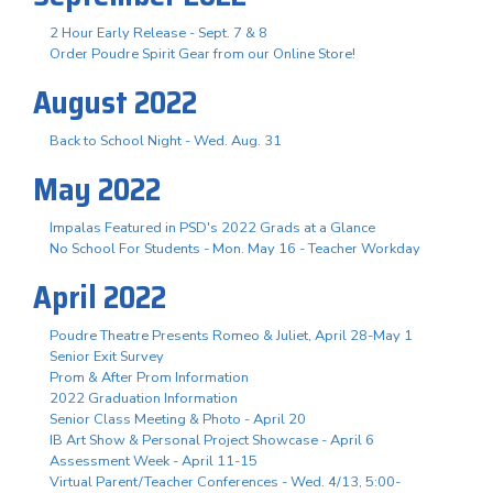
2 Hour Early Release - Sept. 7 & 8
Order Poudre Spirit Gear from our Online Store!
August 2022
Back to School Night - Wed. Aug. 31
May 2022
Impalas Featured in PSD's 2022 Grads at a Glance
No School For Students - Mon. May 16 - Teacher Workday
April 2022
Poudre Theatre Presents Romeo & Juliet, April 28-May 1
Senior Exit Survey
Prom & After Prom Information
2022 Graduation Information
Senior Class Meeting & Photo - April 20
IB Art Show & Personal Project Showcase - April 6
Assessment Week - April 11-15
Virtual Parent/Teacher Conferences - Wed. 4/13, 5:00-