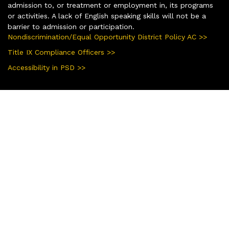
admission to, or treatment or employment in, its programs
or activities. A lack of English speaking skills will not be a
barrier to admission or participation.
Nondiscrimination/Equal Opportunity District Policy AC >>
Title IX Compliance Officers >>
Accessibility in PSD >>