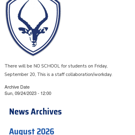
There will be NO SCHOOL for students on Friday,
September 20, This is a staff collaboration/workday.
Archive Date
Sun, 09/24/2023 - 12:00
News Archives
August 2026