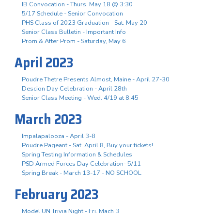
IB Convocation - Thurs. May 18 @ 3:30
5/17 Schedule - Senior Convocation
PHS Class of 2023 Graduation - Sat. May 20
Senior Class Bulletin - Important Info
Prom & After Prom - Saturday, May 6
April 2023
Poudre Thetre Presents Almost, Maine - April 27-30
Descion Day Celebration - April 28th
Senior Class Meeting - Wed. 4/19 at 8:45
March 2023
Impalapalooza - April 3-8
Poudre Pageant - Sat. April 8, Buy your tickets!
Spring Testing Information & Schedules
PSD Armed Forces Day Celebration- 5/11
Spring Break - March 13-17 - NO SCHOOL
February 2023
Model UN Trivia Night - Fri. Mach 3