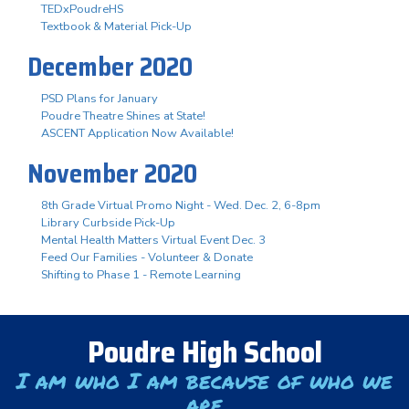
TEDxPoudreHS
Textbook & Material Pick-Up
December 2020
PSD Plans for January
Poudre Theatre Shines at State!
ASCENT Application Now Available!
November 2020
8th Grade Virtual Promo Night - Wed. Dec. 2, 6-8pm
Library Curbside Pick-Up
Mental Health Matters Virtual Event Dec. 3
Feed Our Families - Volunteer & Donate
Shifting to Phase 1 - Remote Learning
Poudre High School
I am who I am because of who we
are