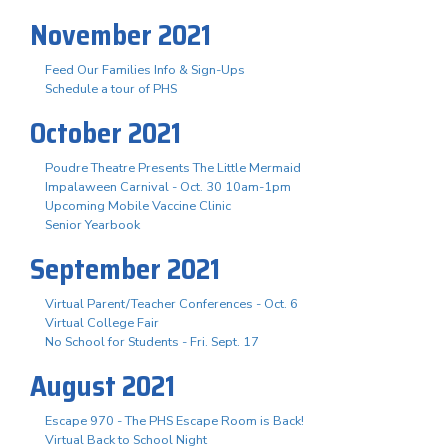
November 2021
Feed Our Families Info & Sign-Ups
Schedule a tour of PHS
October 2021
Poudre Theatre Presents The Little Mermaid
Impalaween Carnival - Oct. 30 10am-1pm
Upcoming Mobile Vaccine Clinic
Senior Yearbook
September 2021
Virtual Parent/Teacher Conferences - Oct. 6
Virtual College Fair
No School for Students - Fri. Sept. 17
August 2021
Escape 970 - The PHS Escape Room is Back!
Virtual Back to School Night