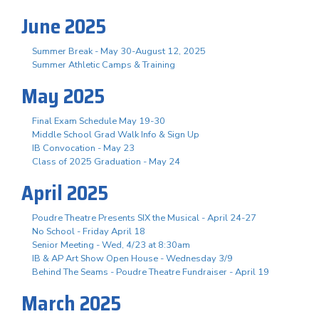
June 2025
Summer Break - May 30-August 12, 2025
Summer Athletic Camps & Training
May 2025
Final Exam Schedule May 19-30
Middle School Grad Walk Info & Sign Up
IB Convocation - May 23
Class of 2025 Graduation - May 24
April 2025
Poudre Theatre Presents SIX the Musical - April 24-27
No School - Friday April 18
Senior Meeting - Wed, 4/23 at 8:30am
IB & AP Art Show Open House - Wednesday 3/9
Behind The Seams - Poudre Theatre Fundraiser - April 19
March 2025