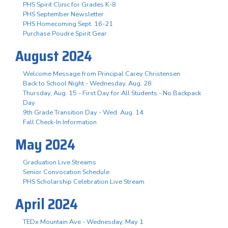
PHS Spirit Clinic for Grades K-8
PHS September Newsletter
PHS Homecoming Sept. 16-21
Purchase Poudre Spirit Gear
August 2024
Welcome Message from Principal Carey Christensen
Back to School Night - Wednesday, Aug. 28
Thursday, Aug. 15 - First Day for All Students - No Backpack
Day
9th Grade Transition Day - Wed. Aug. 14
Fall Check-In Information
May 2024
Graduation Live Streams
Senior Convocation Schedule
PHS Scholarship Celebration Live Stream
April 2024
TEDx Mountain Ave - Wednesday, May 1