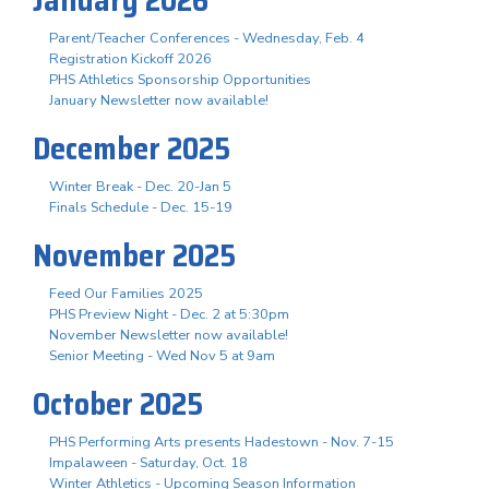
Parent/Teacher Conferences - Wednesday, Feb. 4
Registration Kickoff 2026
PHS Athletics Sponsorship Opportunities
January Newsletter now available!
December 2025
Winter Break - Dec. 20-Jan 5
Finals Schedule - Dec. 15-19
November 2025
Feed Our Families 2025
PHS Preview Night - Dec. 2 at 5:30pm
November Newsletter now available!
Senior Meeting - Wed Nov 5 at 9am
October 2025
PHS Performing Arts presents Hadestown - Nov. 7-15
Impalaween - Saturday, Oct. 18
Winter Athletics - Upcoming Season Information