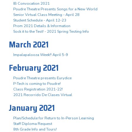
IB Convocation 2021
Poudre Theatre Presents Songs for a New World
Senior Virtual Class Meeting - April 28
Student Schedule - April 12-23
Prom 2021 Details & Information
Sock it to the Test! - 2021 Spring Testing Info
March 2021
Impalapalooza Week!! April 5-9
February 2021
Poudre Theatre presents Eurydice
P-Tech is coming to Poudre!
Class Registration 2021-22!
2021 Recorrido De Clases Virtual
January 2021
Plan/Schedule for Return to In-Person Learning
Staff Diploma Request
8th Grade Info and Tours!