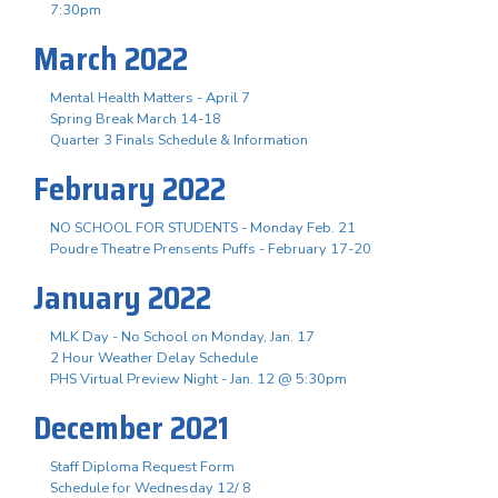
7:30pm
March 2022
Mental Health Matters - April 7
Spring Break March 14-18
Quarter 3 Finals Schedule & Information
February 2022
NO SCHOOL FOR STUDENTS - Monday Feb. 21
Poudre Theatre Prensents Puffs - February 17-20
January 2022
MLK Day - No School on Monday, Jan. 17
2 Hour Weather Delay Schedule
PHS Virtual Preview Night - Jan. 12 @ 5:30pm
December 2021
Staff Diploma Request Form
Schedule for Wednesday 12/ 8