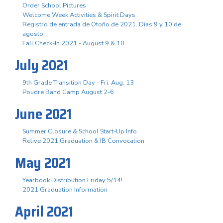
Order School Pictures
Welcome Week Activities & Spirit Days
Registro de entrada de Otoño de 2021. Días 9 y 10 de
agosto.
Fall Check-In 2021 - August 9 & 10
July 2021
9th Grade Transition Day - Fri. Aug. 13
Poudre Band Camp August 2-6
June 2021
Summer Closure & School Start-Up Info
Relive 2021 Graduation & IB Convocation
May 2021
Yearbook Distribution Friday 5/14!
2021 Graduation Information
April 2021