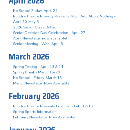
April 2026
No School Friday, April 24
Poudre Theatre Proudly Presents Much Ado About Nothing -
April 30-May 3
2026 Senior Class Bulletin
Senior Decision Day Celebration - April 27
April Newsletter now available!
Senior Meeting - Wed. April 8
March 2026
Spring Testing - April 13 & 14
Spring Break - March 16-20
No School - Friday, March 13
March Newsletter Now Available
February 2026
Poudre Theatre Presents Lost Girl - Feb. 12-15
Spring Sports Information
February Newsletter Now Available!
January 2026