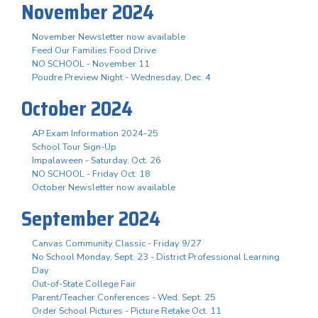
November 2024
November Newsletter now available
Feed Our Families Food Drive
NO SCHOOL - November 11
Poudre Preview Night - Wednesday, Dec. 4
October 2024
AP Exam Information 2024-25
School Tour Sign-Up
Impalaween - Saturday, Oct. 26
NO SCHOOL - Friday Oct. 18
October Newsletter now available
September 2024
Canvas Community Classic - Friday 9/27
No School Monday, Sept. 23 - District Professional Learning
Day
Out-of-State College Fair
Parent/Teacher Conferences - Wed. Sept. 25
Order School Pictures - Picture Retake Oct. 11