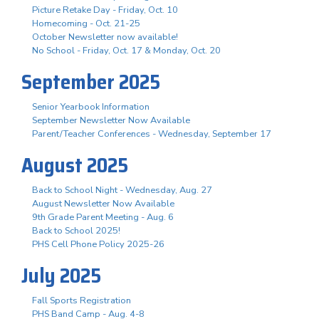
Picture Retake Day - Friday, Oct. 10
Homecoming - Oct. 21-25
October Newsletter now available!
No School - Friday, Oct. 17 & Monday, Oct. 20
September 2025
Senior Yearbook Information
September Newsletter Now Available
Parent/Teacher Conferences - Wednesday, September 17
August 2025
Back to School Night - Wednesday, Aug. 27
August Newsletter Now Available
9th Grade Parent Meeting - Aug. 6
Back to School 2025!
PHS Cell Phone Policy 2025-26
July 2025
Fall Sports Registration
PHS Band Camp - Aug. 4-8