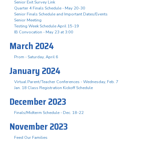
Senior Exit Survey Link
Quarter 4 Finals Schedule - May 20-30
Senior Finals Schedule and Important Dates/Events
Senior Meeting
Testing Week Schedule April 15-19
IB Convocation - May 23 at 3:00
March 2024
Prom - Saturday, April 6
January 2024
Virtual Parent/Teacher Conferences - Wednesday, Feb. 7
Jan. 18 Class Registration Kickoff Schedule
December 2023
Finals/Midterm Schedule - Dec. 18-22
November 2023
Feed Our Families