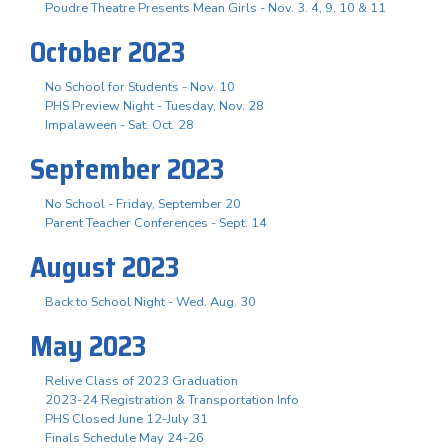
Poudre Theatre Presents Mean Girls - Nov. 3. 4, 9, 10 & 11
October 2023
No School for Students - Nov. 10
PHS Preview Night - Tuesday, Nov. 28
Impalaween - Sat. Oct. 28
September 2023
No School - Friday, September 20
Parent Teacher Conferences - Sept. 14
August 2023
Back to School Night - Wed. Aug. 30
May 2023
Relive Class of 2023 Graduation
2023-24 Registration & Transportation Info
PHS Closed June 12-July 31
Finals Schedule May 24-26