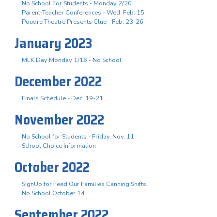
No School For Students - Monday 2/20
Parent-Teacher Conferences - Wed. Feb. 15
Poudre Theatre Presents Clue - Feb. 23-26
January 2023
MLK Day Monday 1/16 - No School
December 2022
Finals Schedule - Dec. 19-21
November 2022
No School for Students - Friday, Nov. 11
School Choice Information
October 2022
SignUp for Feed Our Families Canning Shifts!
No School October 14
September 2022