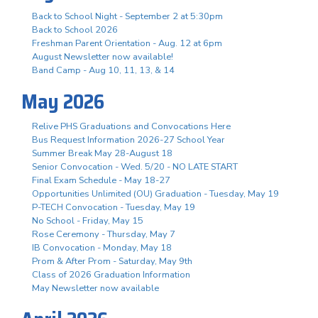
Back to School Night - September 2 at 5:30pm
Back to School 2026
Freshman Parent Orientation - Aug. 12 at 6pm
August Newsletter now available!
Band Camp - Aug 10, 11, 13, & 14
May 2026
Relive PHS Graduations and Convocations Here
Bus Request Information 2026-27 School Year
Summer Break May 28-August 18
Senior Convocation - Wed. 5/20 - NO LATE START
Final Exam Schedule - May 18-27
Opportunities Unlimited (OU) Graduation - Tuesday, May 19
P-TECH Convocation - Tuesday, May 19
No School - Friday, May 15
Rose Ceremony - Thursday, May 7
IB Convocation - Monday, May 18
Prom & After Prom - Saturday, May 9th
Class of 2026 Graduation Information
May Newsletter now available