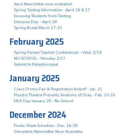
April Newsletter now available!
Spring Testing Information - April 16 & 17
Excusing Students from Testing
Decision Day - April 28
Spring Break March 17-21
February 2025
Spring Parent/Teacher Conferences - Wed. 2/19
NO SCHOOL - Monday 2/17
Submit to Kaleidoscope!
January 2025
Class Promo Fair & Registration Kickoff - Jan. 31
Poudre Theatre Presents Anatomy of Gray - Feb. 13-16
MLK Day January 20 - No School
December 2024
Finals Week Schedule - Dec. 16-20
December Newsletter Now Available