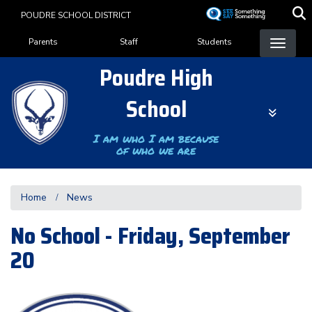
Skip
POUDRE SCHOOL DISTRICT
to
Landing Page Menu
main
Parents
Staff
Students
content
Poudre High
School
I am who I am because
of who we are
Home
News
No School - Friday, September
20