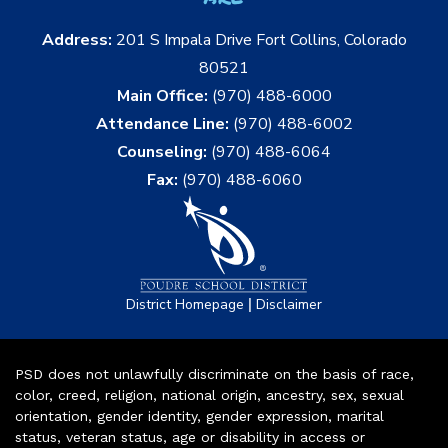
Address:
201 S Impala Drive Fort Collins, Colorado
80521
Main Office:
(970) 488-6000
Attendance Line:
(970) 488-6002
Counseling:
(970) 488-6064
Fax:
(970) 488-6060
|
District Homepage
Disclaimer
PSD does not unlawfully discriminate on the basis of race,
color, creed, religion, national origin, ancestry, sex, sexual
orientation, gender identity, gender expression, marital
status, veteran status, age or disability in access or