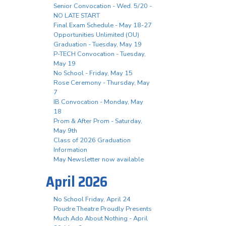
Senior Convocation - Wed. 5/20 -
NO LATE START
Final Exam Schedule - May 18-27
Opportunities Unlimited (OU)
Graduation - Tuesday, May 19
P-TECH Convocation - Tuesday,
May 19
No School - Friday, May 15
Rose Ceremony - Thursday, May
7
IB Convocation - Monday, May
18
Prom & After Prom - Saturday,
May 9th
Class of 2026 Graduation
Information
May Newsletter now available
April 2026
No School Friday, April 24
Poudre Theatre Proudly Presents
Much Ado About Nothing - April