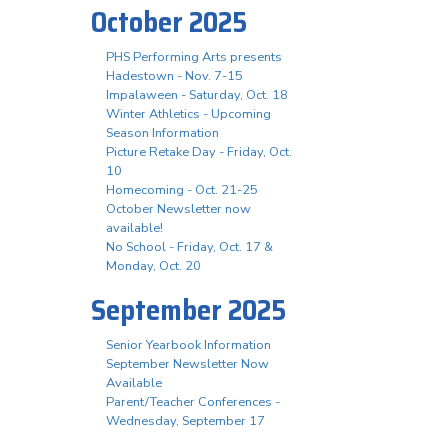
October 2025
PHS Performing Arts presents
Hadestown - Nov. 7-15
Impalaween - Saturday, Oct. 18
Winter Athletics - Upcoming
Season Information
Picture Retake Day - Friday, Oct.
10
Homecoming - Oct. 21-25
October Newsletter now
available!
No School - Friday, Oct. 17 &
Monday, Oct. 20
September 2025
Senior Yearbook Information
September Newsletter Now
Available
Parent/Teacher Conferences -
Wednesday, September 17