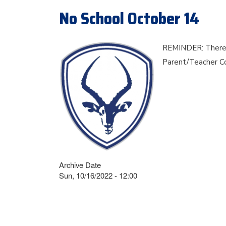
No School October 14
REMINDER: There is
Parent/Teacher C
Archive Date
Sun, 10/16/2022 - 12:00