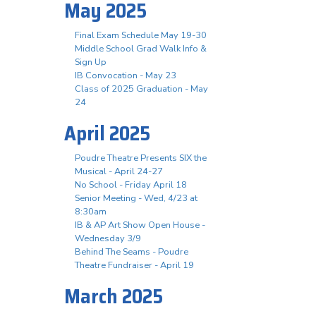
May 2025
Final Exam Schedule May 19-30
Middle School Grad Walk Info &
Sign Up
IB Convocation - May 23
Class of 2025 Graduation - May
24
April 2025
Poudre Theatre Presents SIX the
Musical - April 24-27
No School - Friday April 18
Senior Meeting - Wed, 4/23 at
8:30am
IB & AP Art Show Open House -
Wednesday 3/9
Behind The Seams - Poudre
Theatre Fundraiser - April 19
March 2025