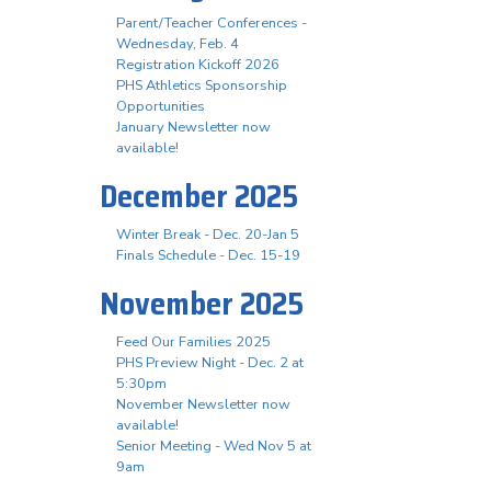
Parent/Teacher Conferences -
Wednesday, Feb. 4
Registration Kickoff 2026
PHS Athletics Sponsorship
Opportunities
January Newsletter now
available!
December 2025
Winter Break - Dec. 20-Jan 5
Finals Schedule - Dec. 15-19
November 2025
Feed Our Families 2025
PHS Preview Night - Dec. 2 at
5:30pm
November Newsletter now
available!
Senior Meeting - Wed Nov 5 at
9am