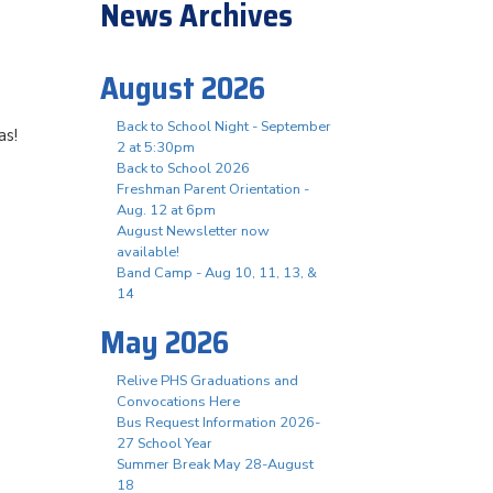
News Archives
August 2026
Back to School Night - September
as!
2 at 5:30pm
Back to School 2026
Freshman Parent Orientation -
Aug. 12 at 6pm
August Newsletter now
available!
Band Camp - Aug 10, 11, 13, &
14
May 2026
Relive PHS Graduations and
Convocations Here
Bus Request Information 2026-
27 School Year
Summer Break May 28-August
18