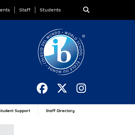
ing Page Menu
ents
Staff
Students
Student Support
Staff Directory