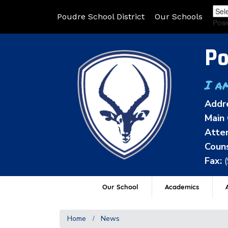
Poudre School District
Our Schools
Pow
Po
I a
Addr
Main 
Atten
Couns
Fax:
Our School
Academics
A
Home
News