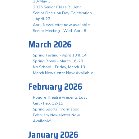
30-May 3
2026 Senior Class Bulletin
Senior Decision Day Celebration
- April 27
April Newsletter now available!
Senior Meeting - Wed. April 8
March 2026
Spring Testing - April 13 & 14
Spring Break - March 16-20
No School - Friday, March 13
March Newsletter Now Available
February 2026
Poudre Theatre Presents Lost
Girl - Feb. 12-15
Spring Sports Information
February Newsletter Now
Available!
January 2026