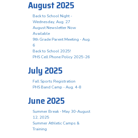
August 2025
Back to School Night -
Wednesday, Aug. 27
August Newsletter Now
Available
9th Grade Parent Meeting - Aug.
6
Back to School 2025!
PHS Cell Phone Policy 2025-26
July 2025
Fall Sports Registration
PHS Band Camp - Aug. 4-8
June 2025
Summer Break - May 30-August
12, 2025
Summer Athletic Camps &
Training