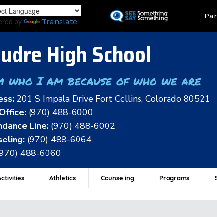
Skip
Land
Par
to
ered by
Translate
main
content
udre High School
m who I am because of who we are
ess:
201 S Impala Drive Fort Collins, Colorado 80521
Office:
(970) 488-6000
dance Line:
(970) 488-6002
eling:
(970) 488-6064
(970) 488-6060
ctivities
Athletics
Counseling
Programs