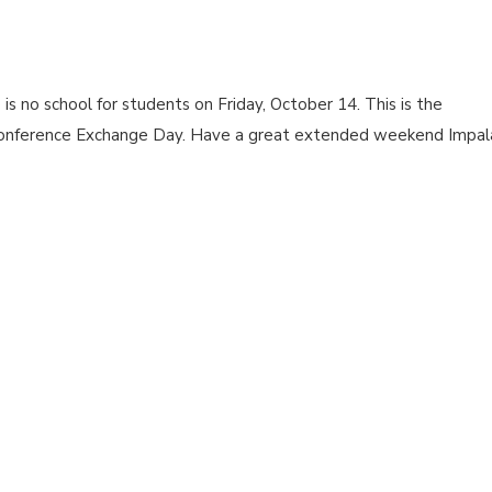
 no school for students on Friday, October 14. This is the
onference Exchange Day. Have a great extended weekend Impal