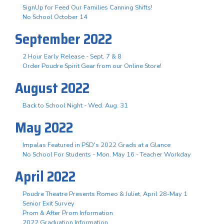
SignUp for Feed Our Families Canning Shifts!
No School October 14
September 2022
2 Hour Early Release - Sept. 7 & 8
Order Poudre Spirit Gear from our Online Store!
August 2022
Back to School Night - Wed. Aug. 31
May 2022
Impalas Featured in PSD's 2022 Grads at a Glance
No School For Students - Mon. May 16 - Teacher Workday
April 2022
Poudre Theatre Presents Romeo & Juliet, April 28-May 1
Senior Exit Survey
Prom & After Prom Information
2022 Graduation Information