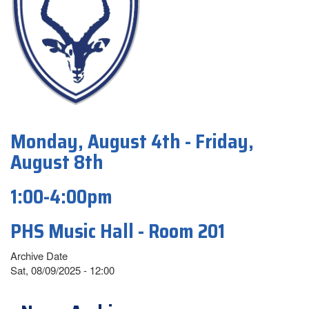
Monday, August 4th - Friday,
August 8th
1:00-4:00pm
PHS Music Hall - Room 201
Archive Date
Sat, 08/09/2025 - 12:00