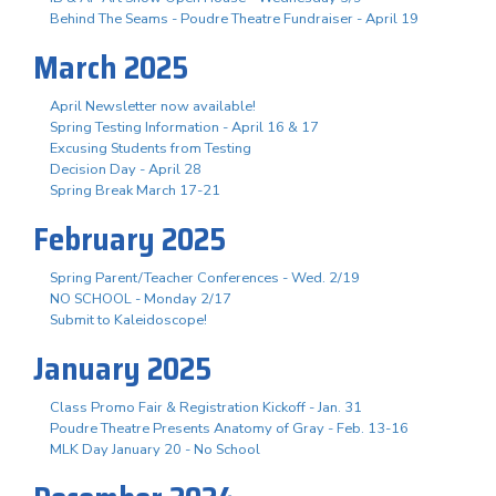
Behind The Seams - Poudre Theatre Fundraiser - April 19
March 2025
April Newsletter now available!
Spring Testing Information - April 16 & 17
Excusing Students from Testing
Decision Day - April 28
Spring Break March 17-21
February 2025
Spring Parent/Teacher Conferences - Wed. 2/19
NO SCHOOL - Monday 2/17
Submit to Kaleidoscope!
January 2025
Class Promo Fair & Registration Kickoff - Jan. 31
Poudre Theatre Presents Anatomy of Gray - Feb. 13-16
MLK Day January 20 - No School