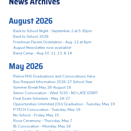
News Archives
August 2026
Back to School Night - September 2 at 5:30pm
Back to School 2026
Freshman Parent Orientation - Aug. 12 at 6pm
August Newsletter now available!
Band Camp - Aug 10, 11, 13, & 14
May 2026
Relive PHS Graduations and Convocations Here
Bus Request Information 2026-27 School Year
Summer Break May 28-August 18
Senior Convocation - Wed. 5/20 - NO LATE START
Final Exam Schedule - May 18-27
Opportunities Unlimited (OU) Graduation - Tuesday, May 19
P-TECH Convocation - Tuesday, May 19
No School - Friday, May 15
Rose Ceremony - Thursday, May 7
IB Convocation - Monday, May 18