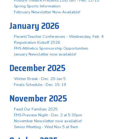
Poudre Theatre Presents Lost Girl - Feb. 12-15
Spring Sports Information
February Newsletter Now Available!
January 2026
Parent/Teacher Conferences - Wednesday, Feb. 4
Registration Kickoff 2026
PHS Athletics Sponsorship Opportunities
January Newsletter now available!
December 2025
Winter Break - Dec. 20-Jan 5
Finals Schedule - Dec. 15-19
November 2025
Feed Our Families 2025
PHS Preview Night - Dec. 2 at 5:30pm
November Newsletter now available!
Senior Meeting - Wed Nov 5 at 9am