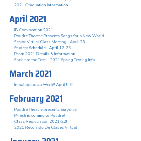
2021 Graduation Information
April 2021
IB Convocation 2021
Poudre Theatre Presents Songs for a New World
Senior Virtual Class Meeting - April 28
Student Schedule - April 12-23
Prom 2021 Details & Information
Sock it to the Test! - 2021 Spring Testing Info
March 2021
Impalapalooza Week!! April 5-9
February 2021
Poudre Theatre presents Eurydice
P-Tech is coming to Poudre!
Class Registration 2021-22!
2021 Recorrido De Clases Virtual