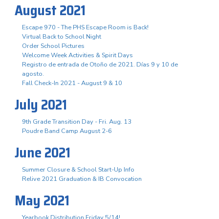
August 2021
Escape 970 - The PHS Escape Room is Back!
Virtual Back to School Night
Order School Pictures
Welcome Week Activities & Spirit Days
Registro de entrada de Otoño de 2021. Días 9 y 10 de
agosto.
Fall Check-In 2021 - August 9 & 10
July 2021
9th Grade Transition Day - Fri. Aug. 13
Poudre Band Camp August 2-6
June 2021
Summer Closure & School Start-Up Info
Relive 2021 Graduation & IB Convocation
May 2021
Yearbook Distribution Friday 5/14!