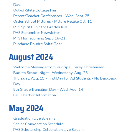
Day
Out-of-State College Fair
Parent/Teacher Conferences - Wed. Sept. 25
Order School Pictures - Picture Retake Oct. 11
PHS Spirit Clinic for Grades K-8
PHS September Newsletter
PHS Homecoming Sept. 16-21
Purchase Poudre Spirit Gear
August 2024
Welcome Message from Principal Carey Christensen
Back to School Night - Wednesday, Aug. 28
Thursday, Aug. 15 - First Day for All Students - No Backpack
Day
9th Grade Transition Day - Wed. Aug. 14
Fall Check-In Information
May 2024
Graduation Live Streams
Senior Convocation Schedule
PHS Scholarship Celebration Live Stream