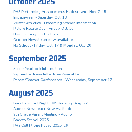
October 2025
PHS Performing Arts presents Hadestown - Nov. 7-15
Impalaween - Saturday, Oct. 18
Winter Athletics - Upcoming Season Information
Picture Retake Day - Friday, Oct. 10
Homecoming - Oct. 21-25
October Newsletter now available!
No School - Friday, Oct. 17 & Monday, Oct. 20
September 2025
Senior Yearbook Information
September Newsletter Now Available
Parent/Teacher Conferences - Wednesday, September 17
August 2025
Back to School Night - Wednesday, Aug. 27
August Newsletter Now Available
9th Grade Parent Meeting - Aug. 6
Back to School 2025!
PHS Cell Phone Policy 2025-26