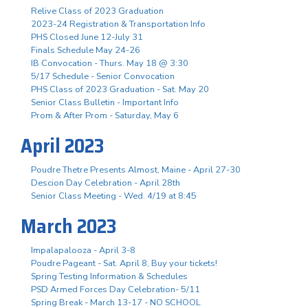
Relive Class of 2023 Graduation
2023-24 Registration & Transportation Info
PHS Closed June 12-July 31
Finals Schedule May 24-26
IB Convocation - Thurs. May 18 @ 3:30
5/17 Schedule - Senior Convocation
PHS Class of 2023 Graduation - Sat. May 20
Senior Class Bulletin - Important Info
Prom & After Prom - Saturday, May 6
April 2023
Poudre Thetre Presents Almost, Maine - April 27-30
Descion Day Celebration - April 28th
Senior Class Meeting - Wed. 4/19 at 8:45
March 2023
Impalapalooza - April 3-8
Poudre Pageant - Sat. April 8, Buy your tickets!
Spring Testing Information & Schedules
PSD Armed Forces Day Celebration- 5/11
Spring Break - March 13-17 - NO SCHOOL