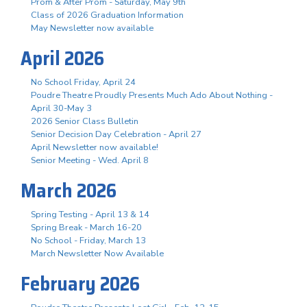
Prom & After Prom - Saturday, May 9th
Class of 2026 Graduation Information
May Newsletter now available
April 2026
No School Friday, April 24
Poudre Theatre Proudly Presents Much Ado About Nothing -
April 30-May 3
2026 Senior Class Bulletin
Senior Decision Day Celebration - April 27
April Newsletter now available!
Senior Meeting - Wed. April 8
March 2026
Spring Testing - April 13 & 14
Spring Break - March 16-20
No School - Friday, March 13
March Newsletter Now Available
February 2026