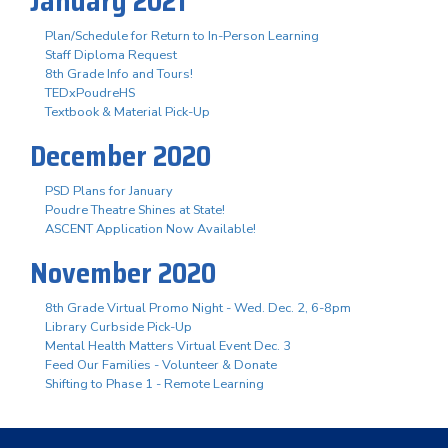
January 2021
Plan/Schedule for Return to In-Person Learning
Staff Diploma Request
8th Grade Info and Tours!
TEDxPoudreHS
Textbook & Material Pick-Up
December 2020
PSD Plans for January
Poudre Theatre Shines at State!
ASCENT Application Now Available!
November 2020
8th Grade Virtual Promo Night - Wed. Dec. 2, 6-8pm
Library Curbside Pick-Up
Mental Health Matters Virtual Event Dec. 3
Feed Our Families - Volunteer & Donate
Shifting to Phase 1 - Remote Learning