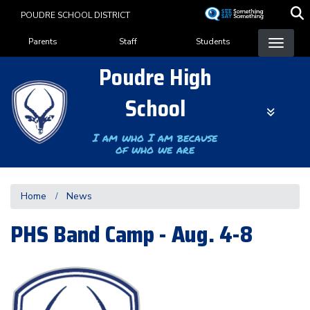
Skip
POUDRE SCHOOL DISTRICT
to
Landing Page Menu
main
Parents
Staff
Students
content
Poudre High
School
I am who I am because
of who we are
Home
News
PHS Band Camp - Aug. 4-8