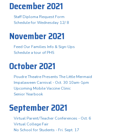
December 2021
Staff Diploma Request Form
Schedule for Wednesday 12/ 8
November 2021
Feed Our Families Info & Sign-Ups
Schedule a tour of PHS
October 2021
Poudre Theatre Presents The Little Mermaid
Impalaween Carnival - Oct. 30 10am-1pm
Upcoming Mobile Vaccine Clinic
Senior Yearbook
September 2021
Virtual Parent/Teacher Conferences - Oct. 6
Virtual College Fair
No School for Students - Fri. Sept. 17