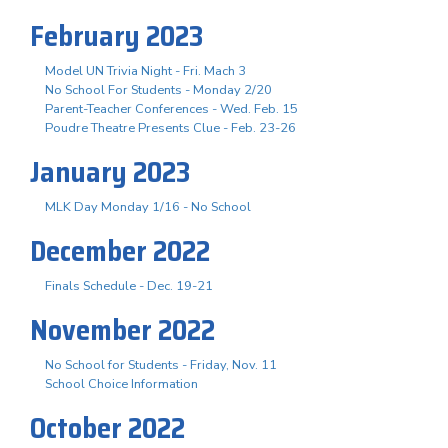
February 2023
Model UN Trivia Night - Fri. Mach 3
No School For Students - Monday 2/20
Parent-Teacher Conferences - Wed. Feb. 15
Poudre Theatre Presents Clue - Feb. 23-26
January 2023
MLK Day Monday 1/16 - No School
December 2022
Finals Schedule - Dec. 19-21
November 2022
No School for Students - Friday, Nov. 11
School Choice Information
October 2022