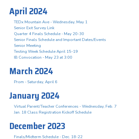
April 2024
TEDx Mountain Ave - Wednesday, May 1
Senior Exit Survey Link
Quarter 4 Finals Schedule - May 20-30
Senior Finals Schedule and Important Dates/Events
Senior Meeting
Testing Week Schedule April 15-19
IB Convocation - May 23 at 3:00
March 2024
Prom - Saturday, April 6
January 2024
Virtual Parent/Teacher Conferences - Wednesday, Feb. 7
Jan. 18 Class Registration Kickoff Schedule
December 2023
Finals/Midterm Schedule - Dec. 18-22