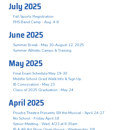
July 2025
Fall Sports Registration
PHS Band Camp - Aug. 4-8
June 2025
Summer Break - May 30-August 12, 2025
Summer Athletic Camps & Training
May 2025
Final Exam Schedule May 19-30
Middle School Grad Walk Info & Sign Up
IB Convocation - May 23
Class of 2025 Graduation - May 24
April 2025
Poudre Theatre Presents SIX the Musical - April 24-27
No School - Friday April 18
Senior Meeting - Wed, 4/23 at 8:30am
IB & AP Art Show Open House - Wednesday 3/9