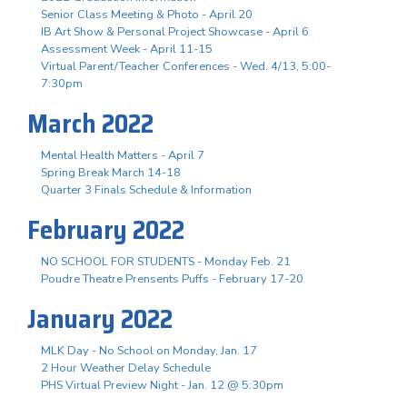
Senior Class Meeting & Photo - April 20
IB Art Show & Personal Project Showcase - April 6
Assessment Week - April 11-15
Virtual Parent/Teacher Conferences - Wed. 4/13, 5:00-
7:30pm
March 2022
Mental Health Matters - April 7
Spring Break March 14-18
Quarter 3 Finals Schedule & Information
February 2022
NO SCHOOL FOR STUDENTS - Monday Feb. 21
Poudre Theatre Prensents Puffs - February 17-20
January 2022
MLK Day - No School on Monday, Jan. 17
2 Hour Weather Delay Schedule
PHS Virtual Preview Night - Jan. 12 @ 5:30pm