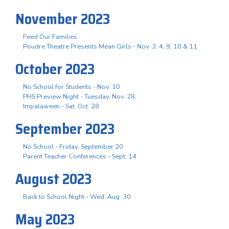
November 2023
Feed Our Families
Poudre Theatre Presents Mean Girls - Nov. 3. 4, 9, 10 & 11
October 2023
No School for Students - Nov. 10
PHS Preview Night - Tuesday, Nov. 28
Impalaween - Sat. Oct. 28
September 2023
No School - Friday, September 20
Parent Teacher Conferences - Sept. 14
August 2023
Back to School Night - Wed. Aug. 30
May 2023