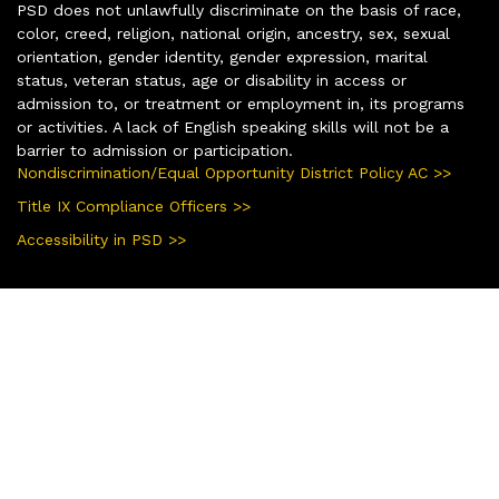
PSD does not unlawfully discriminate on the basis of race,
color, creed, religion, national origin, ancestry, sex, sexual
orientation, gender identity, gender expression, marital
status, veteran status, age or disability in access or
admission to, or treatment or employment in, its programs
or activities. A lack of English speaking skills will not be a
barrier to admission or participation.
Nondiscrimination/Equal Opportunity District Policy AC >>
Title IX Compliance Officers >>
Accessibility in PSD >>