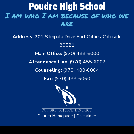
Poudre High School
I am who I am because of who we
are
Address:
201 S Impala Drive Fort Collins, Colorado
80521
Main Office:
(970) 488-6000
Attendance Line:
(970) 488-6002
Counseling:
(970) 488-6064
Fax:
(970) 488-6060
|
District Homepage
Disclaimer