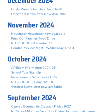
December 2024
Finals Week Schedule - Dec. 16-20
December Newsletter Now Available
November 2024
November Newsletter now available
Feed Our Families Food Drive
NO SCHOOL - November 11
Poudre Preview Night - Wednesday, Dec. 4
October 2024
AP Exam Information 2024-25
School Tour Sign-Up
Impalaween - Saturday, Oct. 26
NO SCHOOL - Friday Oct. 18
October Newsletter now available
September 2024
Canvas Community Classic - Friday 9/27
No School Monday, Sept. 23 - District Professional Learning