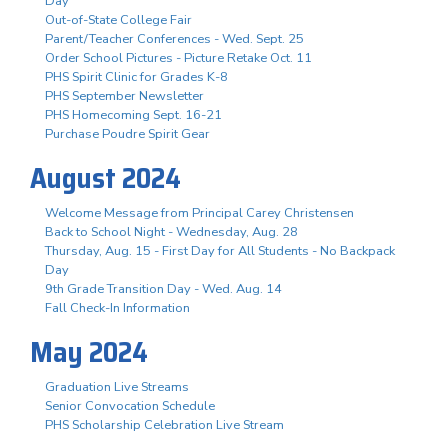
Day
Out-of-State College Fair
Parent/Teacher Conferences - Wed. Sept. 25
Order School Pictures - Picture Retake Oct. 11
PHS Spirit Clinic for Grades K-8
PHS September Newsletter
PHS Homecoming Sept. 16-21
Purchase Poudre Spirit Gear
August 2024
Welcome Message from Principal Carey Christensen
Back to School Night - Wednesday, Aug. 28
Thursday, Aug. 15 - First Day for All Students - No Backpack
Day
9th Grade Transition Day - Wed. Aug. 14
Fall Check-In Information
May 2024
Graduation Live Streams
Senior Convocation Schedule
PHS Scholarship Celebration Live Stream