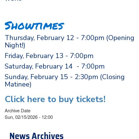
Showtimes
Thursday, February 12 - 7:00pm (Opening
Night!)
Friday, February 13 - 7:00pm
Saturday, February 14 - 7:00pm
Sunday, February 15 - 2:30pm (Closing
Matinee)
Click here to buy tickets!
Archive Date
Sun, 02/15/2026 - 12:00
News Archives