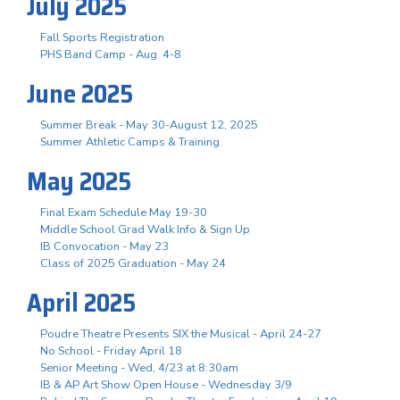
July 2025
Fall Sports Registration
PHS Band Camp - Aug. 4-8
June 2025
Summer Break - May 30-August 12, 2025
Summer Athletic Camps & Training
May 2025
Final Exam Schedule May 19-30
Middle School Grad Walk Info & Sign Up
IB Convocation - May 23
Class of 2025 Graduation - May 24
April 2025
Poudre Theatre Presents SIX the Musical - April 24-27
No School - Friday April 18
Senior Meeting - Wed, 4/23 at 8:30am
IB & AP Art Show Open House - Wednesday 3/9