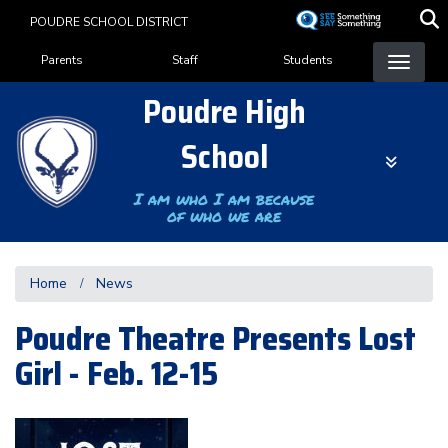
Skip
POUDRE SCHOOL DISTRICT
to
Landing Page Menu
main
Parents
Staff
Students
content
Poudre High
School
I am who I am because
of who we are
Home
News
Poudre Theatre Presents Lost
Girl - Feb. 12-15