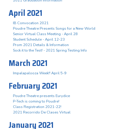
2021 Graduation Information
April 2021
IB Convocation 2021
Poudre Theatre Presents Songs for a New World
Senior Virtual Class Meeting - April 28
Student Schedule - April 12-23
Prom 2021 Details & Information
Sock it to the Test! - 2021 Spring Testing Info
March 2021
Impalapalooza Week!! April 5-9
February 2021
Poudre Theatre presents Eurydice
P-Tech is coming to Poudre!
Class Registration 2021-22!
2021 Recorrido De Clases Virtual
January 2021