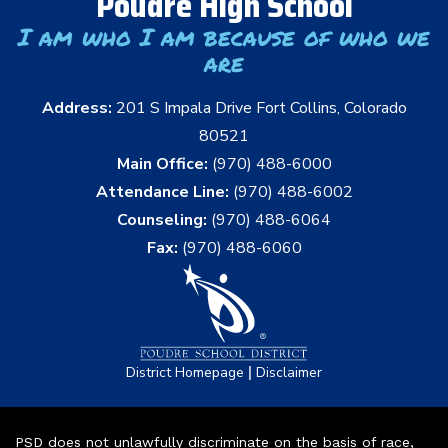
Poudre High School
I am who I am because of who we
are
Address:
201 S Impala Drive Fort Collins, Colorado
80521
Main Office:
(970) 488-6000
Attendance Line:
(970) 488-6002
Counseling:
(970) 488-6064
Fax:
(970) 488-6060
|
District Homepage
Disclaimer
PSD does not unlawfully discriminate on the basis of race,