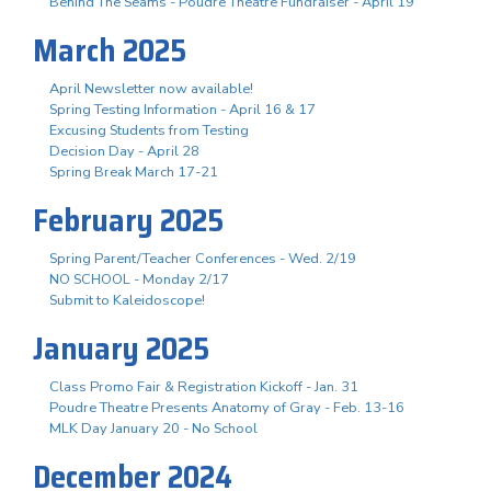
Behind The Seams - Poudre Theatre Fundraiser - April 19
March 2025
April Newsletter now available!
Spring Testing Information - April 16 & 17
Excusing Students from Testing
Decision Day - April 28
Spring Break March 17-21
February 2025
Spring Parent/Teacher Conferences - Wed. 2/19
NO SCHOOL - Monday 2/17
Submit to Kaleidoscope!
January 2025
Class Promo Fair & Registration Kickoff - Jan. 31
Poudre Theatre Presents Anatomy of Gray - Feb. 13-16
MLK Day January 20 - No School
December 2024