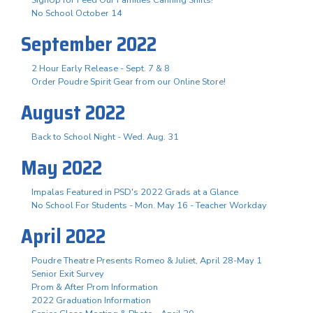
No School October 14
September 2022
2 Hour Early Release - Sept. 7 & 8
Order Poudre Spirit Gear from our Online Store!
August 2022
Back to School Night - Wed. Aug. 31
May 2022
Impalas Featured in PSD's 2022 Grads at a Glance
No School For Students - Mon. May 16 - Teacher Workday
April 2022
Poudre Theatre Presents Romeo & Juliet, April 28-May 1
Senior Exit Survey
Prom & After Prom Information
2022 Graduation Information