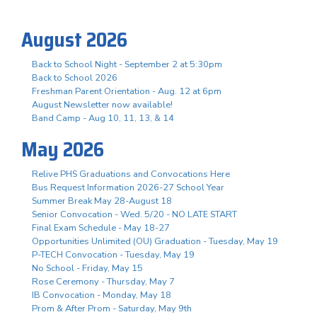
August 2026
Back to School Night - September 2 at 5:30pm
Back to School 2026
Freshman Parent Orientation - Aug. 12 at 6pm
August Newsletter now available!
Band Camp - Aug 10, 11, 13, & 14
May 2026
Relive PHS Graduations and Convocations Here
Bus Request Information 2026-27 School Year
Summer Break May 28-August 18
Senior Convocation - Wed. 5/20 - NO LATE START
Final Exam Schedule - May 18-27
Opportunities Unlimited (OU) Graduation - Tuesday, May 19
P-TECH Convocation - Tuesday, May 19
No School - Friday, May 15
Rose Ceremony - Thursday, May 7
IB Convocation - Monday, May 18
Prom & After Prom - Saturday, May 9th