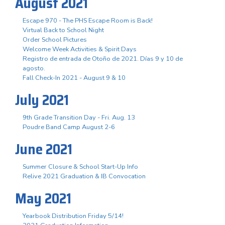
August 2021
Escape 970 - The PHS Escape Room is Back!
Virtual Back to School Night
Order School Pictures
Welcome Week Activities & Spirit Days
Registro de entrada de Otoño de 2021. Días 9 y 10 de
agosto.
Fall Check-In 2021 - August 9 & 10
July 2021
9th Grade Transition Day - Fri. Aug. 13
Poudre Band Camp August 2-6
June 2021
Summer Closure & School Start-Up Info
Relive 2021 Graduation & IB Convocation
May 2021
Yearbook Distribution Friday 5/14!