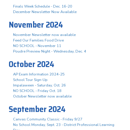
Finals Week Schedule - Dec. 16-20
December Newsletter Now Available
November 2024
November Newsletter now available
Feed Our Families Food Drive
NO SCHOOL - November 11
Poudre Preview Night - Wednesday, Dec. 4
October 2024
AP Exam Information 2024-25
School Tour Sign-Up
Impalaween - Saturday, Oct. 26
NO SCHOOL - Friday Oct. 18
October Newsletter now available
September 2024
Canvas Community Classic - Friday 9/27
No School Monday, Sept. 23 - District Professional Learning