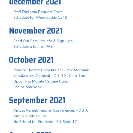
December 2021
Staff Diploma Request Form
Schedule for Wednesday 12/ 8
November 2021
Feed Our Families Info & Sign-Ups
Schedule a tour of PHS
October 2021
Poudre Theatre Presents The Little Mermaid
Impalaween Carnival - Oct. 30 10am-1pm
Upcoming Mobile Vaccine Clinic
Senior Yearbook
September 2021
Virtual Parent/Teacher Conferences - Oct. 6
Virtual College Fair
No School for Students - Fri. Sept. 17