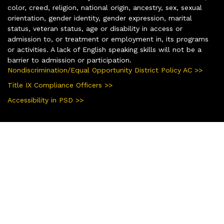
color, creed, religion, national origin, ancestry, sex, sexual
orientation, gender identity, gender expression, marital
status, veteran status, age or disability in access or
admission to, or treatment or employment in, its programs
or activities. A lack of English speaking skills will not be a
barrier to admission or participation.
Nondiscrimination/Equal Opportunity District Policy AC >>
Title IX Compliance Officers >>
Accessibility in PSD >>