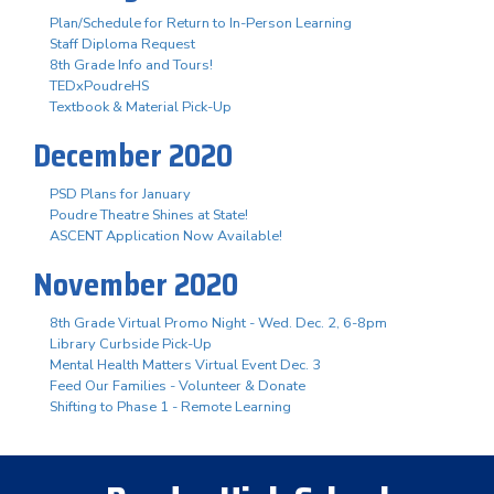
Plan/Schedule for Return to In-Person Learning
Staff Diploma Request
8th Grade Info and Tours!
TEDxPoudreHS
Textbook & Material Pick-Up
December 2020
PSD Plans for January
Poudre Theatre Shines at State!
ASCENT Application Now Available!
November 2020
8th Grade Virtual Promo Night - Wed. Dec. 2, 6-8pm
Library Curbside Pick-Up
Mental Health Matters Virtual Event Dec. 3
Feed Our Families - Volunteer & Donate
Shifting to Phase 1 - Remote Learning