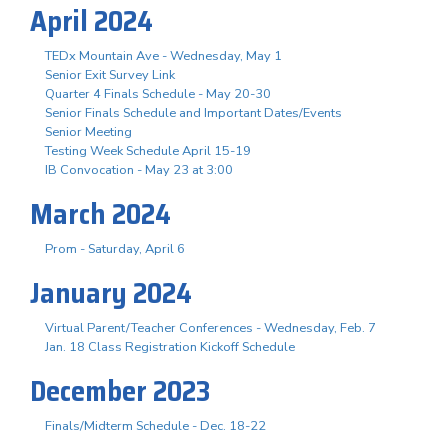
April 2024
TEDx Mountain Ave - Wednesday, May 1
Senior Exit Survey Link
Quarter 4 Finals Schedule - May 20-30
Senior Finals Schedule and Important Dates/Events
Senior Meeting
Testing Week Schedule April 15-19
IB Convocation - May 23 at 3:00
March 2024
Prom - Saturday, April 6
January 2024
Virtual Parent/Teacher Conferences - Wednesday, Feb. 7
Jan. 18 Class Registration Kickoff Schedule
December 2023
Finals/Midterm Schedule - Dec. 18-22