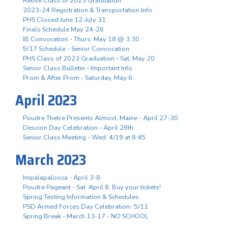
Relive Class of 2023 Graduation
2023-24 Registration & Transportation Info
PHS Closed June 12-July 31
Finals Schedule May 24-26
IB Convocation - Thurs. May 18 @ 3:30
5/17 Schedule - Senior Convocation
PHS Class of 2023 Graduation - Sat. May 20
Senior Class Bulletin - Important Info
Prom & After Prom - Saturday, May 6
April 2023
Poudre Thetre Presents Almost, Maine - April 27-30
Descion Day Celebration - April 28th
Senior Class Meeting - Wed. 4/19 at 8:45
March 2023
Impalapalooza - April 3-8
Poudre Pageant - Sat. April 8, Buy your tickets!
Spring Testing Information & Schedules
PSD Armed Forces Day Celebration- 5/11
Spring Break - March 13-17 - NO SCHOOL