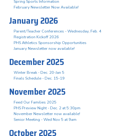
Spring Sports Information
February Newsletter Now Available!
January 2026
Parent/Teacher Conferences - Wednesday, Feb. 4
Registration Kickoff 2026
PHS Athletics Sponsorship Opportunities
January Newsletter now available!
December 2025
Winter Break - Dec. 20-Jan 5
Finals Schedule - Dec. 15-19
November 2025
Feed Our Families 2025
PHS Preview Night - Dec. 2 at 5:30pm
November Newsletter now available!
Senior Meeting - Wed Nov 5 at 9am
October 2025