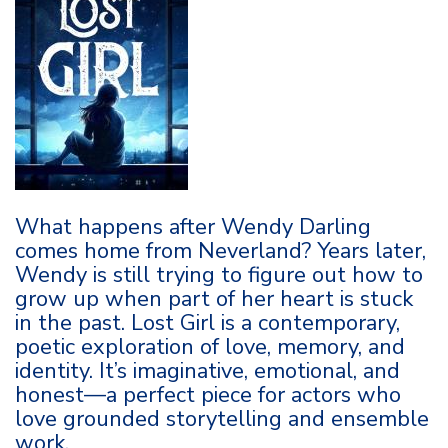
What happens after Wendy Darling
comes home from Neverland? Years later,
Wendy is still trying to figure out how to
grow up when part of her heart is stuck
in the past. Lost Girl is a contemporary,
poetic exploration of love, memory, and
identity. It’s imaginative, emotional, and
honest—a perfect piece for actors who
love grounded storytelling and ensemble
work.