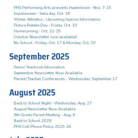
PHS Performing Arts presents Hadestown - Nov. 7-15
Impalaween - Saturday, Oct. 18
Winter Athletics - Upcoming Season Information
Picture Retake Day - Friday, Oct. 10
Homecoming - Oct. 21-25
October Newsletter now available!
No School - Friday, Oct. 17 & Monday, Oct. 20
September 2025
Senior Yearbook Information
September Newsletter Now Available
Parent/Teacher Conferences - Wednesday, September 17
August 2025
Back to School Night - Wednesday, Aug. 27
August Newsletter Now Available
9th Grade Parent Meeting - Aug. 6
Back to School 2025!
PHS Cell Phone Policy 2025-26