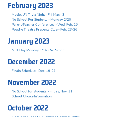
February 2023
Model UN Trivia Night - Fri. Mach 3
No School For Students - Monday 2/20
Parent-Teacher Conferences - Wed. Feb. 15
Poudre Theatre Presents Clue - Feb. 23-26
January 2023
MLK Day Monday 1/16 - No School
December 2022
Finals Schedule - Dec. 19-21
November 2022
No School for Students - Friday, Nov. 11
School Choice Information
October 2022
SignUp for Feed Our Families Canning Shifts!