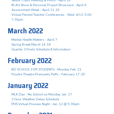
Senior Class Meeting & Photo - April 20
IB Art Show & Personal Project Showcase - April 6
Assessment Week - April 11-15
Virtual Parent/Teacher Conferences - Wed. 4/13, 5:00-
7:30pm
March 2022
Mental Health Matters - April 7
Spring Break March 14-18
Quarter 3 Finals Schedule & Information
February 2022
NO SCHOOL FOR STUDENTS - Monday Feb. 21
Poudre Theatre Prensents Puffs - February 17-20
January 2022
MLK Day - No School on Monday, Jan. 17
2 Hour Weather Delay Schedule
PHS Virtual Preview Night - Jan. 12 @ 5:30pm