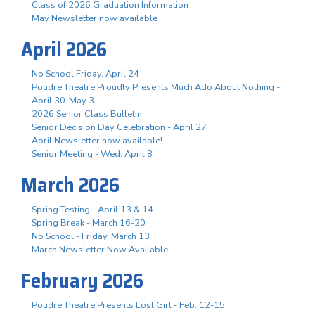
Class of 2026 Graduation Information
May Newsletter now available
April 2026
No School Friday, April 24
Poudre Theatre Proudly Presents Much Ado About Nothing -
April 30-May 3
2026 Senior Class Bulletin
Senior Decision Day Celebration - April 27
April Newsletter now available!
Senior Meeting - Wed. April 8
March 2026
Spring Testing - April 13 & 14
Spring Break - March 16-20
No School - Friday, March 13
March Newsletter Now Available
February 2026
Poudre Theatre Presents Lost Girl - Feb. 12-15