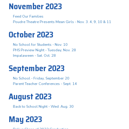
November 2023
Feed Our Families
Poudre Theatre Presents Mean Girls - Nov. 3. 4, 9, 10 & 11
October 2023
No School for Students - Nov. 10
PHS Preview Night - Tuesday, Nov. 28
Impalaween - Sat. Oct. 28
September 2023
No School - Friday, September 20
Parent Teacher Conferences - Sept. 14
August 2023
Back to School Night - Wed. Aug. 30
May 2023