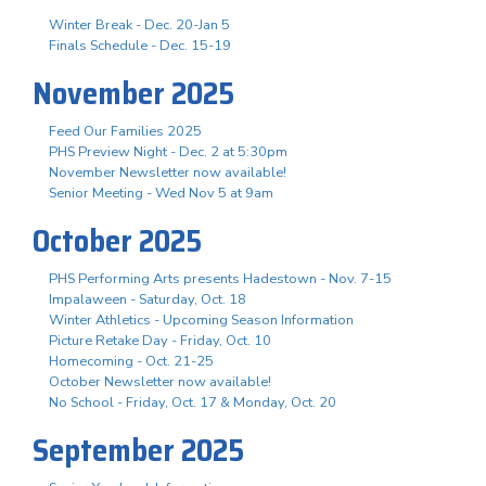
Winter Break - Dec. 20-Jan 5
Finals Schedule - Dec. 15-19
November 2025
Feed Our Families 2025
PHS Preview Night - Dec. 2 at 5:30pm
November Newsletter now available!
Senior Meeting - Wed Nov 5 at 9am
October 2025
PHS Performing Arts presents Hadestown - Nov. 7-15
Impalaween - Saturday, Oct. 18
Winter Athletics - Upcoming Season Information
Picture Retake Day - Friday, Oct. 10
Homecoming - Oct. 21-25
October Newsletter now available!
No School - Friday, Oct. 17 & Monday, Oct. 20
September 2025