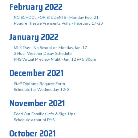
February 2022
NO SCHOOL FOR STUDENTS - Monday Feb. 21
Poudre Theatre Prensents Puffs - February 17-20
January 2022
MLK Day - No School on Monday, Jan. 17
2 Hour Weather Delay Schedule
PHS Virtual Preview Night - Jan. 12 @ 5:30pm
December 2021
Staff Diploma Request Form
Schedule for Wednesday 12/ 8
November 2021
Feed Our Families Info & Sign-Ups
Schedule a tour of PHS
October 2021