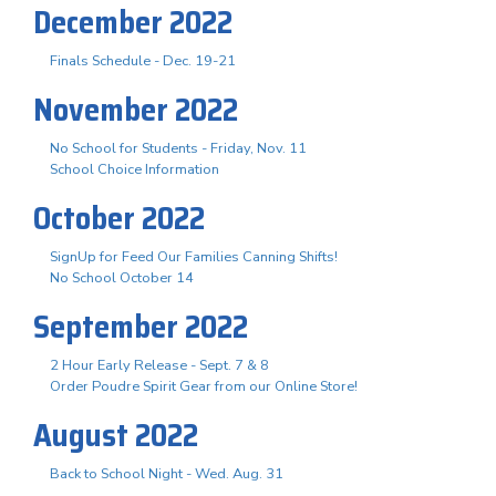
December 2022
Finals Schedule - Dec. 19-21
November 2022
No School for Students - Friday, Nov. 11
School Choice Information
October 2022
SignUp for Feed Our Families Canning Shifts!
No School October 14
September 2022
2 Hour Early Release - Sept. 7 & 8
Order Poudre Spirit Gear from our Online Store!
August 2022
Back to School Night - Wed. Aug. 31