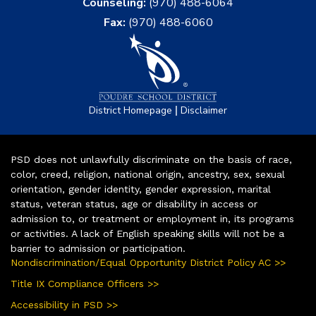
Counseling:
(970) 488-6064
Fax:
(970) 488-6060
|
District Homepage
Disclaimer
PSD does not unlawfully discriminate on the basis of race,
color, creed, religion, national origin, ancestry, sex, sexual
orientation, gender identity, gender expression, marital
status, veteran status, age or disability in access or
admission to, or treatment or employment in, its programs
or activities. A lack of English speaking skills will not be a
barrier to admission or participation.
Nondiscrimination/Equal Opportunity District Policy AC >>
Title IX Compliance Officers >>
Accessibility in PSD >>