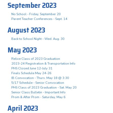
September 2023
No School - Friday, September 20
Parent Teacher Conferences - Sept. 14
August 2023
Back to School Night - Wed. Aug. 30
May 2023
Relive Class of 2023 Graduation
2023-24 Registration & Transportation Info
PHS Closed June 12-July 31
Finals Schedule May 24-26
IB Convocation - Thurs. May 18 @ 3:30
5/17 Schedule - Senior Convocation
PHS Class of 2023 Graduation - Sat. May 20
Senior Class Bulletin - Important Info
Prom & After Prom - Saturday, May 6
April 2023