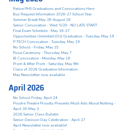
Relive PHS Graduations and Convocations Here
Bus Request Information 2026-27 School Year
Summer Break May 28-August 18
Senior Convocation - Wed. 5/20 - NO LATE START
Final Exam Schedule - May 18-27
Opportunities Unlimited (OU) Graduation - Tuesday, May 19
P-TECH Convocation - Tuesday, May 19
No School - Friday, May 15
Rose Ceremony - Thursday, May 7
IB Convocation - Monday, May 18
Prom & After Prom - Saturday, May 9th
Class of 2026 Graduation Information
May Newsletter now available
April 2026
No School Friday, April 24
Poudre Theatre Proudly Presents Much Ado About Nothing -
April 30-May 3
2026 Senior Class Bulletin
Senior Decision Day Celebration - April 27
April Newsletter now available!