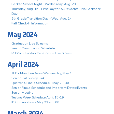
Back to School Night - Wednesday, Aug. 28
Thursday, Aug. 15 - First Day for All Students - No Backpack
Day
9th Grade Transition Day - Wed. Aug. 14
Fall Check-In Information
May 2024
Graduation Live Streams
Senior Convocation Schedule
PHS Scholarship Celebration Live Stream
April 2024
TEDx Mountain Ave - Wednesday, May 1
Senior Exit Survey Link
Quarter 4 Finals Schedule - May 20-30
Senior Finals Schedule and Important Dates/Events
Senior Meeting
Testing Week Schedule April 15-19
IB Convocation - May 23 at 3:00
March 2024