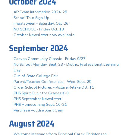
October 2024
AP Exam Information 2024-25
School Tour Sign-Up
Impalaween - Saturday, Oct. 26
NO SCHOOL - Friday Oct. 18
October Newsletter now available
September 2024
Canvas Community Classic - Friday 9/27
No School Monday, Sept. 23 - District Professional Learning
Day
Out-of-State College Fair
Parent/Teacher Conferences - Wed. Sept. 25
Order School Pictures - Picture Retake Oct. 11
PHS Spirit Clinic for Grades K-8
PHS September Newsletter
PHS Homecoming Sept. 16-21
Purchase Poudre Spirit Gear
August 2024
Welcome Message from Principal Carey Christensen