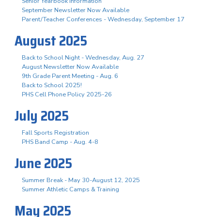
Senior Yearbook Information
September Newsletter Now Available
Parent/Teacher Conferences - Wednesday, September 17
August 2025
Back to School Night - Wednesday, Aug. 27
August Newsletter Now Available
9th Grade Parent Meeting - Aug. 6
Back to School 2025!
PHS Cell Phone Policy 2025-26
July 2025
Fall Sports Registration
PHS Band Camp - Aug. 4-8
June 2025
Summer Break - May 30-August 12, 2025
Summer Athletic Camps & Training
May 2025