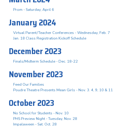
Prom - Saturday, April 6
January 2024
Virtual Parent/Teacher Conferences - Wednesday, Feb. 7
Jan. 18 Class Registration Kickoff Schedule
December 2023
Finals/Midterm Schedule - Dec. 18-22
November 2023
Feed Our Families
Poudre Theatre Presents Mean Girls - Nov. 3. 4, 9, 10 & 11
October 2023
No School for Students - Nov. 10
PHS Preview Night - Tuesday, Nov. 28
Impalaween - Sat. Oct. 28