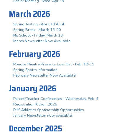
Senior Meeting - Wed. April 8
March 2026
Spring Testing - April 13 & 14
Spring Break - March 16-20
No School - Friday, March 13
March Newsletter Now Available
February 2026
Poudre Theatre Presents Lost Girl - Feb. 12-15
Spring Sports Information
February Newsletter Now Available!
January 2026
Parent/Teacher Conferences - Wednesday, Feb. 4
Registration Kickoff 2026
PHS Athletics Sponsorship Opportunities
January Newsletter now available!
December 2025