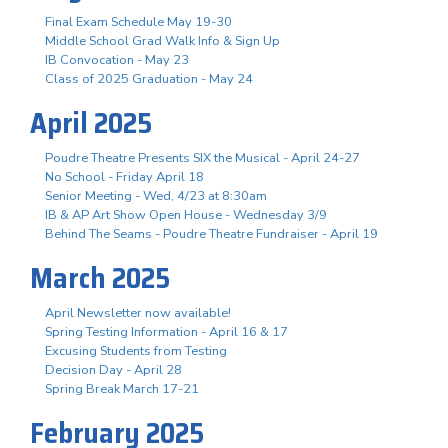
Final Exam Schedule May 19-30
Middle School Grad Walk Info & Sign Up
IB Convocation - May 23
Class of 2025 Graduation - May 24
April 2025
Poudre Theatre Presents SIX the Musical - April 24-27
No School - Friday April 18
Senior Meeting - Wed, 4/23 at 8:30am
IB & AP Art Show Open House - Wednesday 3/9
Behind The Seams - Poudre Theatre Fundraiser - April 19
March 2025
April Newsletter now available!
Spring Testing Information - April 16 & 17
Excusing Students from Testing
Decision Day - April 28
Spring Break March 17-21
February 2025