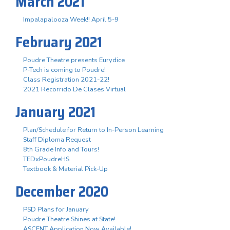
March 2021
Impalapalooza Week!! April 5-9
February 2021
Poudre Theatre presents Eurydice
P-Tech is coming to Poudre!
Class Registration 2021-22!
2021 Recorrido De Clases Virtual
January 2021
Plan/Schedule for Return to In-Person Learning
Staff Diploma Request
8th Grade Info and Tours!
TEDxPoudreHS
Textbook & Material Pick-Up
December 2020
PSD Plans for January
Poudre Theatre Shines at State!
ASCENT Application Now Available!