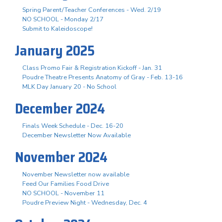
Spring Parent/Teacher Conferences - Wed. 2/19
NO SCHOOL - Monday 2/17
Submit to Kaleidoscope!
January 2025
Class Promo Fair & Registration Kickoff - Jan. 31
Poudre Theatre Presents Anatomy of Gray - Feb. 13-16
MLK Day January 20 - No School
December 2024
Finals Week Schedule - Dec. 16-20
December Newsletter Now Available
November 2024
November Newsletter now available
Feed Our Families Food Drive
NO SCHOOL - November 11
Poudre Preview Night - Wednesday, Dec. 4