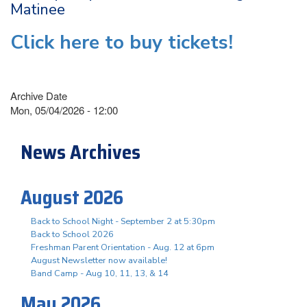
Matinee
Click here to buy tickets!
Archive Date
Mon, 05/04/2026 - 12:00
News Archives
August 2026
Back to School Night - September 2 at 5:30pm
Back to School 2026
Freshman Parent Orientation - Aug. 12 at 6pm
August Newsletter now available!
Band Camp - Aug 10, 11, 13, & 14
May 2026