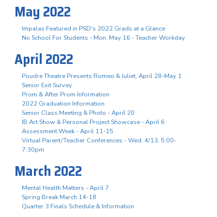
May 2022
Impalas Featured in PSD's 2022 Grads at a Glance
No School For Students - Mon. May 16 - Teacher Workday
April 2022
Poudre Theatre Presents Romeo & Juliet, April 28-May 1
Senior Exit Survey
Prom & After Prom Information
2022 Graduation Information
Senior Class Meeting & Photo - April 20
IB Art Show & Personal Project Showcase - April 6
Assessment Week - April 11-15
Virtual Parent/Teacher Conferences - Wed. 4/13, 5:00-
7:30pm
March 2022
Mental Health Matters - April 7
Spring Break March 14-18
Quarter 3 Finals Schedule & Information