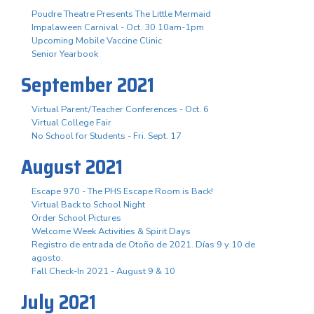
Poudre Theatre Presents The Little Mermaid
Impalaween Carnival - Oct. 30 10am-1pm
Upcoming Mobile Vaccine Clinic
Senior Yearbook
September 2021
Virtual Parent/Teacher Conferences - Oct. 6
Virtual College Fair
No School for Students - Fri. Sept. 17
August 2021
Escape 970 - The PHS Escape Room is Back!
Virtual Back to School Night
Order School Pictures
Welcome Week Activities & Spirit Days
Registro de entrada de Otoño de 2021. Días 9 y 10 de
agosto.
Fall Check-In 2021 - August 9 & 10
July 2021