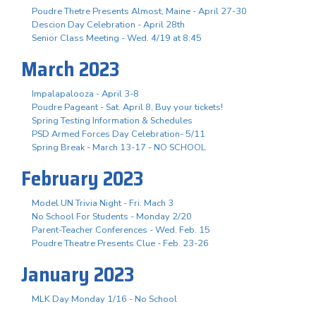
Poudre Thetre Presents Almost, Maine - April 27-30
Descion Day Celebration - April 28th
Senior Class Meeting - Wed. 4/19 at 8:45
March 2023
Impalapalooza - April 3-8
Poudre Pageant - Sat. April 8, Buy your tickets!
Spring Testing Information & Schedules
PSD Armed Forces Day Celebration- 5/11
Spring Break - March 13-17 - NO SCHOOL
February 2023
Model UN Trivia Night - Fri. Mach 3
No School For Students - Monday 2/20
Parent-Teacher Conferences - Wed. Feb. 15
Poudre Theatre Presents Clue - Feb. 23-26
January 2023
MLK Day Monday 1/16 - No School