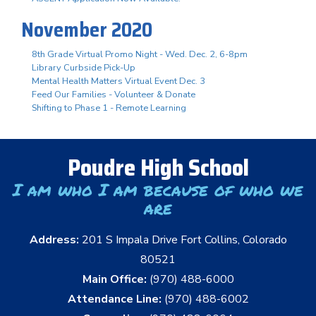
November 2020
8th Grade Virtual Promo Night - Wed. Dec. 2, 6-8pm
Library Curbside Pick-Up
Mental Health Matters Virtual Event Dec. 3
Feed Our Families - Volunteer & Donate
Shifting to Phase 1 - Remote Learning
Poudre High School
I am who I am because of who we
are
Address:
201 S Impala Drive Fort Collins, Colorado
80521
Main Office:
(970) 488-6000
Attendance Line:
(970) 488-6002