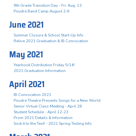
9th Grade Transition Day - Fri. Aug. 13
Poudre Band Camp August 2-6
June 2021
Summer Closure & School Start-Up Info
Relive 2021 Graduation & IB Convocation
May 2021
Yearbook Distribution Friday 5/14!
2021 Graduation Information
April 2021
IB Convocation 2021
Poudre Theatre Presents Songs for a New World
Senior Virtual Class Meeting - April 28
Student Schedule - April 12-23
Prom 2021 Details & Information
Sock it to the Test! - 2021 Spring Testing Info