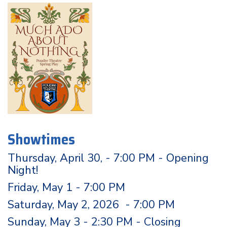
Showtimes
Thursday, April 30, - 7:00 PM - Opening
Night!
Friday, May 1 - 7:00 PM
Saturday, May 2, 2026 - 7:00 PM
Sunday, May 3 - 2:30 PM - Closing