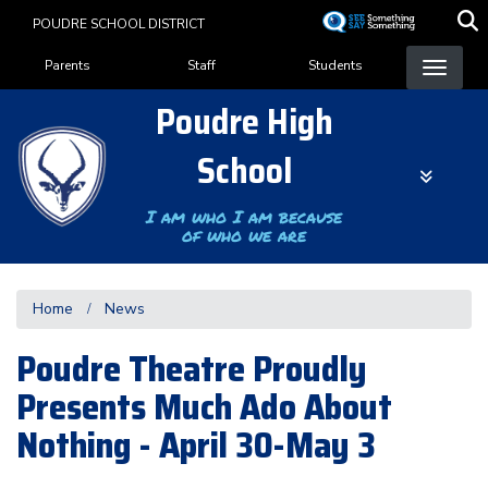
Skip
POUDRE SCHOOL DISTRICT
to
Landing Page Menu
main
Parents
Staff
Students
content
Poudre High
School
I am who I am because
of who we are
Home
News
Poudre Theatre Proudly
Presents Much Ado About
Nothing - April 30-May 3