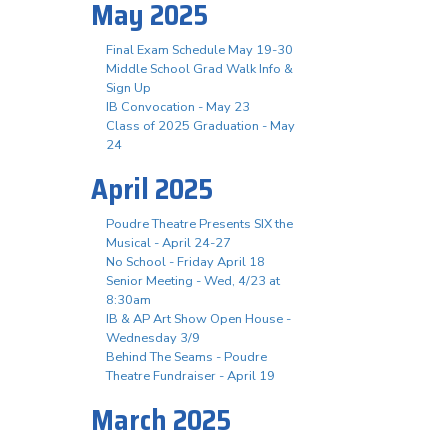
May 2025
Final Exam Schedule May 19-30
Middle School Grad Walk Info &
Sign Up
IB Convocation - May 23
Class of 2025 Graduation - May
24
April 2025
Poudre Theatre Presents SIX the
Musical - April 24-27
No School - Friday April 18
Senior Meeting - Wed, 4/23 at
8:30am
IB & AP Art Show Open House -
Wednesday 3/9
Behind The Seams - Poudre
Theatre Fundraiser - April 19
March 2025