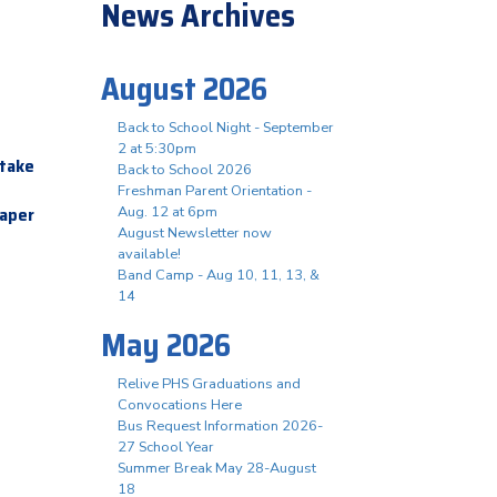
News Archives
August 2026
Back to School Night - September
2 at 5:30pm
etake
Back to School 2026
Freshman Parent Orientation -
Paper
Aug. 12 at 6pm
August Newsletter now
available!
Band Camp - Aug 10, 11, 13, &
14
May 2026
Relive PHS Graduations and
Convocations Here
Bus Request Information 2026-
27 School Year
Summer Break May 28-August
18