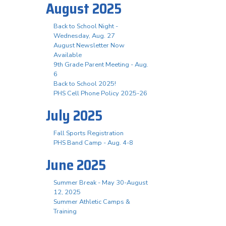
August 2025
Back to School Night -
Wednesday, Aug. 27
August Newsletter Now
Available
9th Grade Parent Meeting - Aug.
6
Back to School 2025!
PHS Cell Phone Policy 2025-26
July 2025
Fall Sports Registration
PHS Band Camp - Aug. 4-8
June 2025
Summer Break - May 30-August
12, 2025
Summer Athletic Camps &
Training