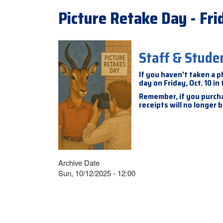
Picture Retake Day - Frid
Staff & Stude
If you haven't taken a p
day on Friday, Oct. 10 in
Remember, if you purcha
receipts will no longer
Archive Date
Sun, 10/12/2025 - 12:00