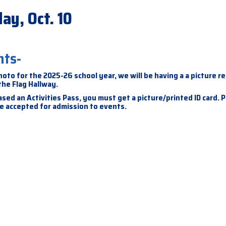
ay, Oct. 10
nts-
hoto for the 2025-26 school year, we will be having a a picture r
 the Flag Hallway.
sed an Activities Pass, you must get a picture/printed ID card. 
 be accepted for admission to events.