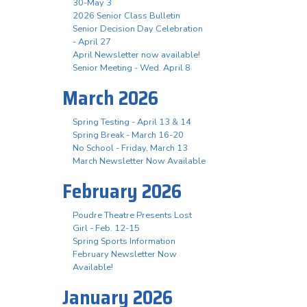
30-May 3
2026 Senior Class Bulletin
Senior Decision Day Celebration
- April 27
April Newsletter now available!
Senior Meeting - Wed. April 8
March 2026
Spring Testing - April 13 & 14
Spring Break - March 16-20
No School - Friday, March 13
March Newsletter Now Available
February 2026
Poudre Theatre Presents Lost
Girl - Feb. 12-15
Spring Sports Information
February Newsletter Now
Available!
January 2026