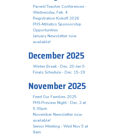
Parent/Teacher Conferences -
Wednesday, Feb. 4
Registration Kickoff 2026
PHS Athletics Sponsorship
Opportunities
January Newsletter now
available!
December 2025
Winter Break - Dec. 20-Jan 5
Finals Schedule - Dec. 15-19
November 2025
Feed Our Families 2025
PHS Preview Night - Dec. 2 at
5:30pm
November Newsletter now
available!
Senior Meeting - Wed Nov 5 at
9am