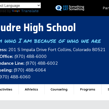
Skip
Land
Par
to
ered by
Translate
main
content
udre High School
m who I am because of who we are
ess:
201 S Impala Drive Fort Collins, Colorado 80521
Office:
(970) 488-6000
dance Line:
(970) 488-6002
eling:
(970) 488-6064
(970) 488-6060
ctivities
Athletics
Counseling
Programs