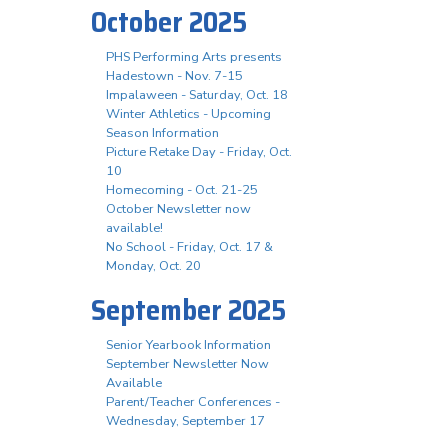
October 2025
PHS Performing Arts presents
Hadestown - Nov. 7-15
Impalaween - Saturday, Oct. 18
Winter Athletics - Upcoming
Season Information
Picture Retake Day - Friday, Oct.
10
Homecoming - Oct. 21-25
October Newsletter now
available!
No School - Friday, Oct. 17 &
Monday, Oct. 20
September 2025
Senior Yearbook Information
September Newsletter Now
Available
Parent/Teacher Conferences -
Wednesday, September 17