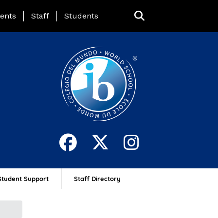
ing Page Menu
ents
Staff
Students
Student Support
Staff Directory