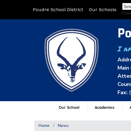
Poudre School District
Our Schools
Pow
Po
I a
Addr
Main 
Atten
Couns
Fax:
Our School
Academics
A
Home
News