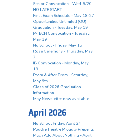
Senior Convocation - Wed. 5/20 -
NO LATE START
Final Exam Schedule - May 18-27
Opportunities Unlimited (OU)
Graduation - Tuesday, May 19
P-TECH Convocation - Tuesday,
May 19
No School - Friday, May 15
Rose Ceremony - Thursday, May
7
IB Convocation - Monday, May
18
Prom & After Prom - Saturday,
May 9th
Class of 2026 Graduation
Information
May Newsletter now available
April 2026
No School Friday, April 24
Poudre Theatre Proudly Presents
Much Ado About Nothing - April