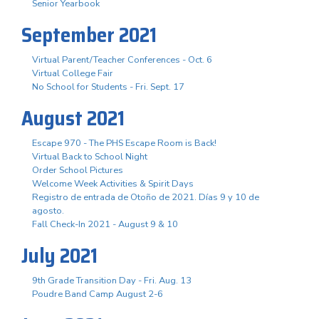
Senior Yearbook
September 2021
Virtual Parent/Teacher Conferences - Oct. 6
Virtual College Fair
No School for Students - Fri. Sept. 17
August 2021
Escape 970 - The PHS Escape Room is Back!
Virtual Back to School Night
Order School Pictures
Welcome Week Activities & Spirit Days
Registro de entrada de Otoño de 2021. Días 9 y 10 de
agosto.
Fall Check-In 2021 - August 9 & 10
July 2021
9th Grade Transition Day - Fri. Aug. 13
Poudre Band Camp August 2-6