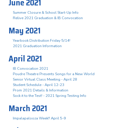
June 2021
Summer Closure & School Start-Up Info
Relive 2021 Graduation & IB Convocation
May 2021
Yearbook Distribution Friday 5/14!
2021 Graduation Information
April 2021
IB Convocation 2021
Poudre Theatre Presents Songs for a New World
Senior Virtual Class Meeting - April 28
Student Schedule - April 12-23
Prom 2021 Details & Information
Sock it to the Test! - 2021 Spring Testing Info
March 2021
Impalapalooza Week!! April 5-9