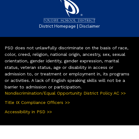
|
District Homepage
Disclaimer
PSD does not unlawfully discriminate on the basis of race,
color, creed, religion, national origin, ancestry, sex, sexual
orientation, gender identity, gender expression, marital
status, veteran status, age or disability in access or
admission to, or treatment or employment in, its programs
or activities. A lack of English speaking skills will not be a
barrier to admission or participation.
Nondiscrimination/Equal Opportunity District Policy AC >>
Title IX Compliance Officers >>
Accessibility in PSD >>