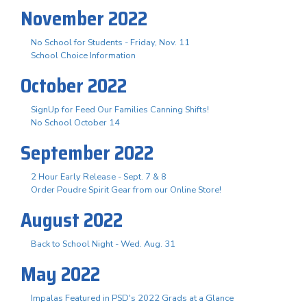
November 2022
No School for Students - Friday, Nov. 11
School Choice Information
October 2022
SignUp for Feed Our Families Canning Shifts!
No School October 14
September 2022
2 Hour Early Release - Sept. 7 & 8
Order Poudre Spirit Gear from our Online Store!
August 2022
Back to School Night - Wed. Aug. 31
May 2022
Impalas Featured in PSD's 2022 Grads at a Glance