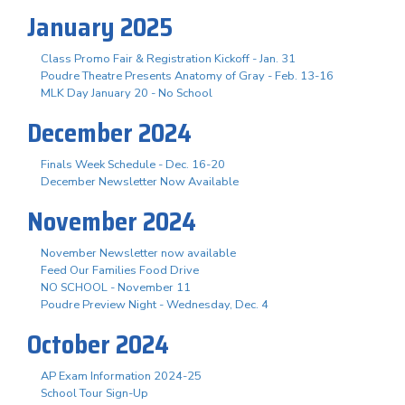
January 2025
Class Promo Fair & Registration Kickoff - Jan. 31
Poudre Theatre Presents Anatomy of Gray - Feb. 13-16
MLK Day January 20 - No School
December 2024
Finals Week Schedule - Dec. 16-20
December Newsletter Now Available
November 2024
November Newsletter now available
Feed Our Families Food Drive
NO SCHOOL - November 11
Poudre Preview Night - Wednesday, Dec. 4
October 2024
AP Exam Information 2024-25
School Tour Sign-Up