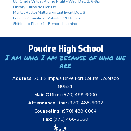
8th Grade Virtual Promo Night - Wed. Dec. 2, 6-8pm
Library Curbside Pick-Up
Mental Health Matters Virtual Event Dec. 3
Feed Our Families - Volunteer & Donate
Shifting to Phase 1 - Remote Learning
Poudre High School
I am who I am because of who we
are
Address:
201 S Impala Drive Fort Collins, Colorado
80521
Main Office:
(970) 488-6000
Attendance Line:
(970) 488-6002
Counseling:
(970) 488-6064
Fax:
(970) 488-6060