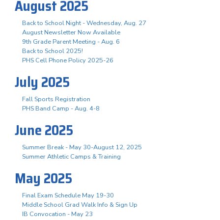
August 2025
Back to School Night - Wednesday, Aug. 27
August Newsletter Now Available
9th Grade Parent Meeting - Aug. 6
Back to School 2025!
PHS Cell Phone Policy 2025-26
July 2025
Fall Sports Registration
PHS Band Camp - Aug. 4-8
June 2025
Summer Break - May 30-August 12, 2025
Summer Athletic Camps & Training
May 2025
Final Exam Schedule May 19-30
Middle School Grad Walk Info & Sign Up
IB Convocation - May 23