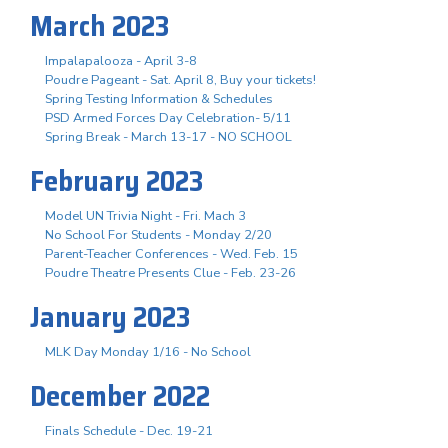
March 2023
Impalapalooza - April 3-8
Poudre Pageant - Sat. April 8, Buy your tickets!
Spring Testing Information & Schedules
PSD Armed Forces Day Celebration- 5/11
Spring Break - March 13-17 - NO SCHOOL
February 2023
Model UN Trivia Night - Fri. Mach 3
No School For Students - Monday 2/20
Parent-Teacher Conferences - Wed. Feb. 15
Poudre Theatre Presents Clue - Feb. 23-26
January 2023
MLK Day Monday 1/16 - No School
December 2022
Finals Schedule - Dec. 19-21