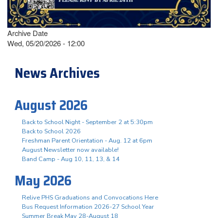
Archive Date
Wed, 05/20/2026 - 12:00
News Archives
August 2026
Back to School Night - September 2 at 5:30pm
Back to School 2026
Freshman Parent Orientation - Aug. 12 at 6pm
August Newsletter now available!
Band Camp - Aug 10, 11, 13, & 14
May 2026
Relive PHS Graduations and Convocations Here
Bus Request Information 2026-27 School Year
Summer Break May 28-August 18