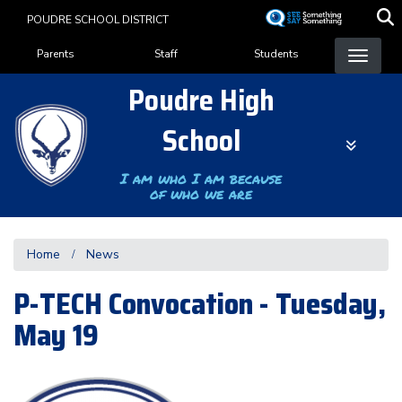
Skip
POUDRE SCHOOL DISTRICT
to
Landing Page Menu
main
Parents
Staff
Students
content
Poudre High
School
I am who I am because
of who we are
Home
News
P-TECH Convocation - Tuesday,
May 19