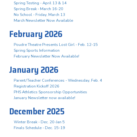
Spring Testing - April 13 & 14
Spring Break - March 16-20
No School - Friday, March 13
March Newsletter Now Available
February 2026
Poudre Theatre Presents Lost Girl - Feb. 12-15
Spring Sports Information
February Newsletter Now Available!
January 2026
Parent/Teacher Conferences - Wednesday, Feb. 4
Registration Kickoff 2026
PHS Athletics Sponsorship Opportunities
January Newsletter now available!
December 2025
Winter Break - Dec. 20-Jan 5
Finals Schedule - Dec. 15-19