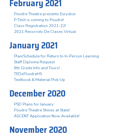
February 2021
Poudre Theatre presents Eurydice
P-Tech is coming to Poudre!
Class Registration 2021-22!
2021 Recorrido De Clases Virtual
January 2021
Plan/Schedule for Return to In-Person Learning
Staff Diploma Request
8th Grade Info and Tours!
TEDxPoudreHS
Textbook & Material Pick-Up
December 2020
PSD Plans for January
Poudre Theatre Shines at State!
ASCENT Application Now Available!
November 2020