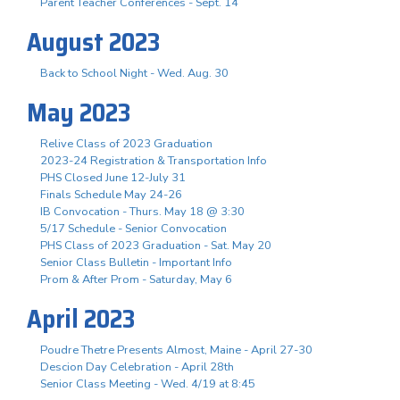
Parent Teacher Conferences - Sept. 14
August 2023
Back to School Night - Wed. Aug. 30
May 2023
Relive Class of 2023 Graduation
2023-24 Registration & Transportation Info
PHS Closed June 12-July 31
Finals Schedule May 24-26
IB Convocation - Thurs. May 18 @ 3:30
5/17 Schedule - Senior Convocation
PHS Class of 2023 Graduation - Sat. May 20
Senior Class Bulletin - Important Info
Prom & After Prom - Saturday, May 6
April 2023
Poudre Thetre Presents Almost, Maine - April 27-30
Descion Day Celebration - April 28th
Senior Class Meeting - Wed. 4/19 at 8:45