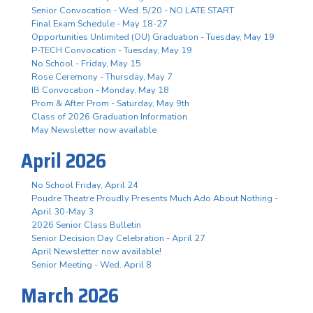
Senior Convocation - Wed. 5/20 - NO LATE START
Final Exam Schedule - May 18-27
Opportunities Unlimited (OU) Graduation - Tuesday, May 19
P-TECH Convocation - Tuesday, May 19
No School - Friday, May 15
Rose Ceremony - Thursday, May 7
IB Convocation - Monday, May 18
Prom & After Prom - Saturday, May 9th
Class of 2026 Graduation Information
May Newsletter now available
April 2026
No School Friday, April 24
Poudre Theatre Proudly Presents Much Ado About Nothing -
April 30-May 3
2026 Senior Class Bulletin
Senior Decision Day Celebration - April 27
April Newsletter now available!
Senior Meeting - Wed. April 8
March 2026