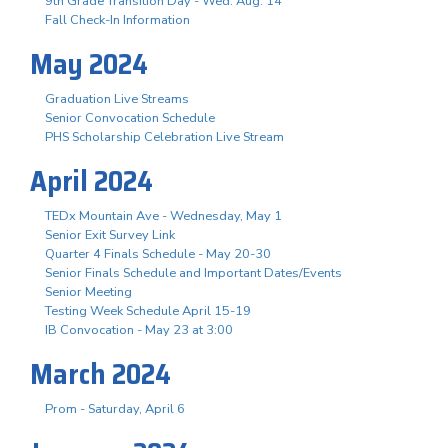
9th Grade Transition Day - Wed. Aug. 14
Fall Check-In Information
May 2024
Graduation Live Streams
Senior Convocation Schedule
PHS Scholarship Celebration Live Stream
April 2024
TEDx Mountain Ave - Wednesday, May 1
Senior Exit Survey Link
Quarter 4 Finals Schedule - May 20-30
Senior Finals Schedule and Important Dates/Events
Senior Meeting
Testing Week Schedule April 15-19
IB Convocation - May 23 at 3:00
March 2024
Prom - Saturday, April 6