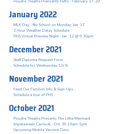
Poudre Theatre Prensents Puffs - February 17-20
January 2022
MLK Day - No School on Monday, Jan. 17
2 Hour Weather Delay Schedule
PHS Virtual Preview Night - Jan. 12 @ 5:30pm
December 2021
Staff Diploma Request Form
Schedule for Wednesday 12/ 8
November 2021
Feed Our Families Info & Sign-Ups
Schedule a tour of PHS
October 2021
Poudre Theatre Presents The Little Mermaid
Impalaween Carnival - Oct. 30 10am-1pm
Upcoming Mobile Vaccine Clinic