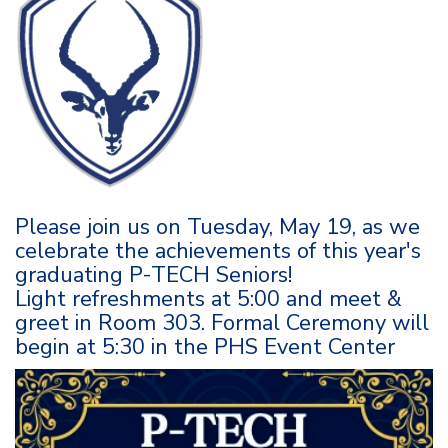
Please join us on Tuesday, May 19, as we
celebrate the achievements of this year's
graduating P-TECH Seniors!
Light refreshments at 5:00 and meet &
greet in Room 303. Formal Ceremony will
begin at 5:30 in the PHS Event Center