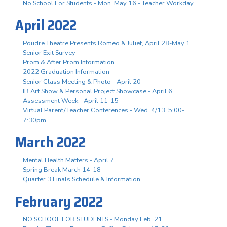
No School For Students - Mon. May 16 - Teacher Workday
April 2022
Poudre Theatre Presents Romeo & Juliet, April 28-May 1
Senior Exit Survey
Prom & After Prom Information
2022 Graduation Information
Senior Class Meeting & Photo - April 20
IB Art Show & Personal Project Showcase - April 6
Assessment Week - April 11-15
Virtual Parent/Teacher Conferences - Wed. 4/13, 5:00-
7:30pm
March 2022
Mental Health Matters - April 7
Spring Break March 14-18
Quarter 3 Finals Schedule & Information
February 2022
NO SCHOOL FOR STUDENTS - Monday Feb. 21