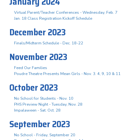
January 2024
Virtual Parent/Teacher Conferences - Wednesday, Feb. 7
Jan. 18 Class Registration Kickoff Schedule
December 2023
Finals/Midterm Schedule - Dec. 18-22
November 2023
Feed Our Families
Poudre Theatre Presents Mean Girls - Nov. 3. 4, 9, 10 & 11
October 2023
No School for Students - Nov. 10
PHS Preview Night - Tuesday, Nov. 28
Impalaween - Sat. Oct. 28
September 2023
No School - Friday, September 20