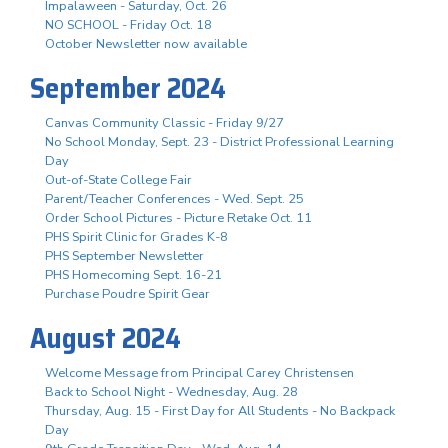
Impalaween - Saturday, Oct. 26
NO SCHOOL - Friday Oct. 18
October Newsletter now available
September 2024
Canvas Community Classic - Friday 9/27
No School Monday, Sept. 23 - District Professional Learning
Day
Out-of-State College Fair
Parent/Teacher Conferences - Wed. Sept. 25
Order School Pictures - Picture Retake Oct. 11
PHS Spirit Clinic for Grades K-8
PHS September Newsletter
PHS Homecoming Sept. 16-21
Purchase Poudre Spirit Gear
August 2024
Welcome Message from Principal Carey Christensen
Back to School Night - Wednesday, Aug. 28
Thursday, Aug. 15 - First Day for All Students - No Backpack
Day