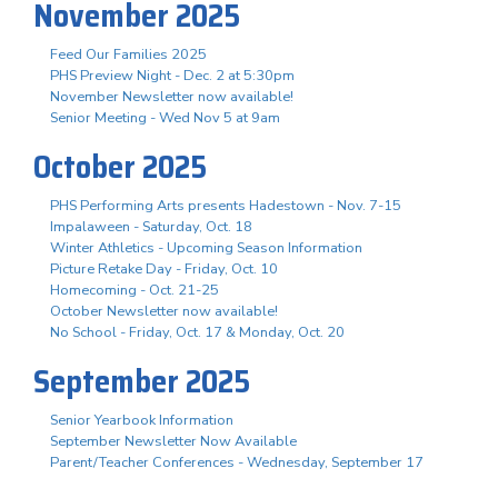
November 2025
Feed Our Families 2025
PHS Preview Night - Dec. 2 at 5:30pm
November Newsletter now available!
Senior Meeting - Wed Nov 5 at 9am
October 2025
PHS Performing Arts presents Hadestown - Nov. 7-15
Impalaween - Saturday, Oct. 18
Winter Athletics - Upcoming Season Information
Picture Retake Day - Friday, Oct. 10
Homecoming - Oct. 21-25
October Newsletter now available!
No School - Friday, Oct. 17 & Monday, Oct. 20
September 2025
Senior Yearbook Information
September Newsletter Now Available
Parent/Teacher Conferences - Wednesday, September 17