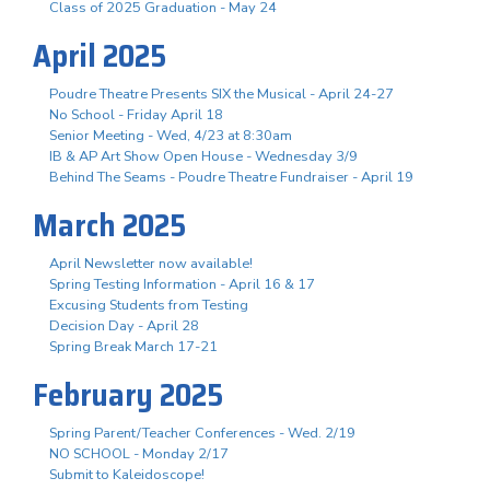
Class of 2025 Graduation - May 24
April 2025
Poudre Theatre Presents SIX the Musical - April 24-27
No School - Friday April 18
Senior Meeting - Wed, 4/23 at 8:30am
IB & AP Art Show Open House - Wednesday 3/9
Behind The Seams - Poudre Theatre Fundraiser - April 19
March 2025
April Newsletter now available!
Spring Testing Information - April 16 & 17
Excusing Students from Testing
Decision Day - April 28
Spring Break March 17-21
February 2025
Spring Parent/Teacher Conferences - Wed. 2/19
NO SCHOOL - Monday 2/17
Submit to Kaleidoscope!