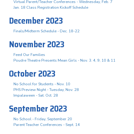
Virtual Parent/Teacher Conferences - Wednesday, Feb. 7
Jan. 18 Class Registration Kickoff Schedule
December 2023
Finals/Midterm Schedule - Dec. 18-22
November 2023
Feed Our Families
Poudre Theatre Presents Mean Girls - Nov. 3. 4, 9, 10 & 11
October 2023
No School for Students - Nov. 10
PHS Preview Night - Tuesday, Nov. 28
Impalaween - Sat. Oct. 28
September 2023
No School - Friday, September 20
Parent Teacher Conferences - Sept. 14