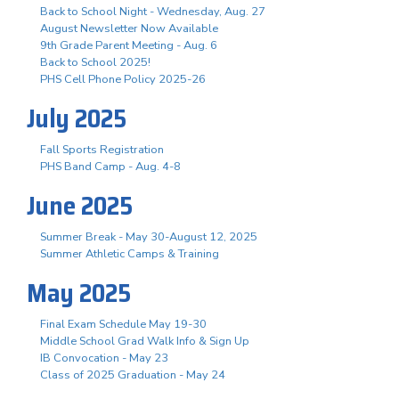
Back to School Night - Wednesday, Aug. 27
August Newsletter Now Available
9th Grade Parent Meeting - Aug. 6
Back to School 2025!
PHS Cell Phone Policy 2025-26
July 2025
Fall Sports Registration
PHS Band Camp - Aug. 4-8
June 2025
Summer Break - May 30-August 12, 2025
Summer Athletic Camps & Training
May 2025
Final Exam Schedule May 19-30
Middle School Grad Walk Info & Sign Up
IB Convocation - May 23
Class of 2025 Graduation - May 24