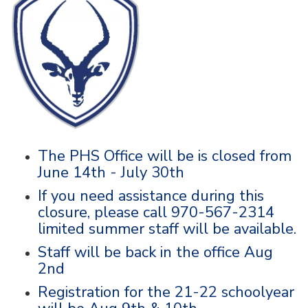
The PHS Office will be is closed from
June 14th - July 30th
If you need assistance during this
closure, please call 970-567-2314
limited summer staff will be available.
Staff will be back in the office Aug
2nd
Registration for the 21-22 schoolyear