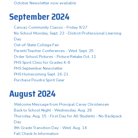
October Newsletter now available
September 2024
Canvas Community Classic - Friday 9/27
No School Monday, Sept. 23 - District Professional Learning
Day
Out-of-State College Fair
Parent/Teacher Conferences - Wed. Sept. 25
Order School Pictures - Picture Retake Oct. 11
PHS Spirit Clinic for Grades K-8
PHS September Newsletter
PHS Homecoming Sept. 16-21
Purchase Poudre Spirit Gear
August 2024
Welcome Message from Principal Carey Christensen
Back to School Night - Wednesday, Aug. 28
Thursday, Aug. 15 - First Day for All Students - No Backpack
Day
9th Grade Transition Day - Wed. Aug. 14
Fall Check-In Information