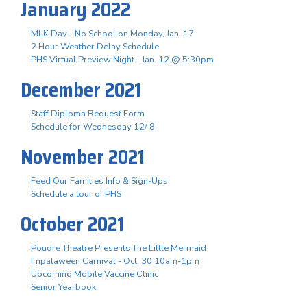
January 2022
MLK Day - No School on Monday, Jan. 17
2 Hour Weather Delay Schedule
PHS Virtual Preview Night - Jan. 12 @ 5:30pm
December 2021
Staff Diploma Request Form
Schedule for Wednesday 12/ 8
November 2021
Feed Our Families Info & Sign-Ups
Schedule a tour of PHS
October 2021
Poudre Theatre Presents The Little Mermaid
Impalaween Carnival - Oct. 30 10am-1pm
Upcoming Mobile Vaccine Clinic
Senior Yearbook