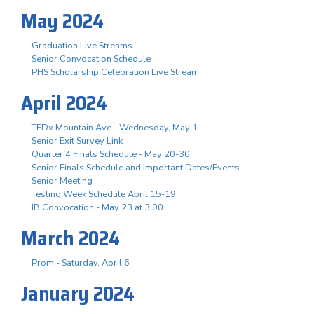
May 2024
Graduation Live Streams
Senior Convocation Schedule
PHS Scholarship Celebration Live Stream
April 2024
TEDx Mountain Ave - Wednesday, May 1
Senior Exit Survey Link
Quarter 4 Finals Schedule - May 20-30
Senior Finals Schedule and Important Dates/Events
Senior Meeting
Testing Week Schedule April 15-19
IB Convocation - May 23 at 3:00
March 2024
Prom - Saturday, April 6
January 2024