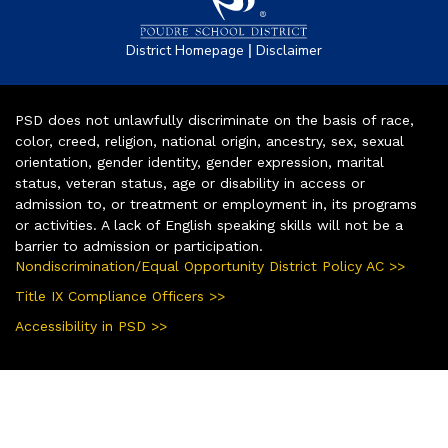
|
District Homepage
Disclaimer
PSD does not unlawfully discriminate on the basis of race,
color, creed, religion, national origin, ancestry, sex, sexual
orientation, gender identity, gender expression, marital
status, veteran status, age or disability in access or
admission to, or treatment or employment in, its programs
or activities. A lack of English speaking skills will not be a
barrier to admission or participation.
Nondiscrimination/Equal Opportunity District Policy AC >>
Title IX Compliance Officers >>
Accessibility in PSD >>