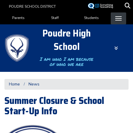
Skip
POUDRE SCHOOL DISTRICT
to
Landing Page Menu
main
Parents
Staff
Students
content
Poudre High
School
I am who I am because
of who we are
Home
News
Summer Closure & School
Start-Up Info