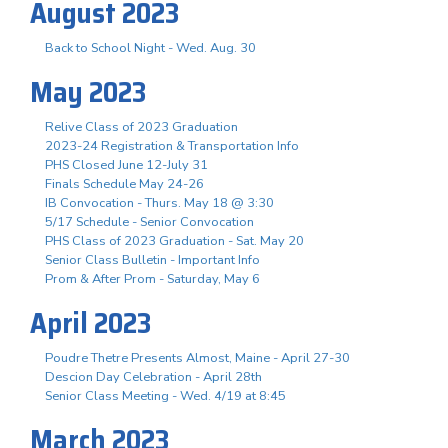
August 2023
Back to School Night - Wed. Aug. 30
May 2023
Relive Class of 2023 Graduation
2023-24 Registration & Transportation Info
PHS Closed June 12-July 31
Finals Schedule May 24-26
IB Convocation - Thurs. May 18 @ 3:30
5/17 Schedule - Senior Convocation
PHS Class of 2023 Graduation - Sat. May 20
Senior Class Bulletin - Important Info
Prom & After Prom - Saturday, May 6
April 2023
Poudre Thetre Presents Almost, Maine - April 27-30
Descion Day Celebration - April 28th
Senior Class Meeting - Wed. 4/19 at 8:45
March 2023