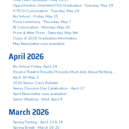
Opportunities Unlimited (OU) Graduation - Tuesday, May 19
P-TECH Convocation - Tuesday, May 19
No School - Friday, May 15
Rose Ceremony - Thursday, May 7
IB Convocation - Monday, May 18
Prom & After Prom - Saturday, May 9th
Class of 2026 Graduation Information
May Newsletter now available
April 2026
No School Friday, April 24
Poudre Theatre Proudly Presents Much Ado About Nothing -
April 30-May 3
2026 Senior Class Bulletin
Senior Decision Day Celebration - April 27
April Newsletter now available!
Senior Meeting - Wed. April 8
March 2026
Spring Testing - April 13 & 14
Spring Break - March 16-20