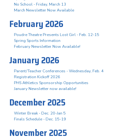
No School - Friday, March 13
March Newsletter Now Available
February 2026
Poudre Theatre Presents Lost Girl - Feb. 12-15
Spring Sports Information
February Newsletter Now Available!
January 2026
Parent/Teacher Conferences - Wednesday, Feb. 4
Registration Kickoff 2026
PHS Athletics Sponsorship Opportunities
January Newsletter now available!
December 2025
Winter Break - Dec. 20-Jan 5
Finals Schedule - Dec. 15-19
November 2025