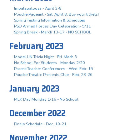
Impalapalooza - April 3-8
Poudre Pageant - Sat. April 8, Buy your tickets!
Spring Testing Information & Schedules
PSD Armed Forces Day Celebration- 5/11
Spring Break - March 13-17 - NO SCHOOL
February 2023
Model UN Trivia Night - Fri. Mach 3
No School For Students - Monday 2/20
Parent-Teacher Conferences - Wed. Feb. 15
Poudre Theatre Presents Clue - Feb. 23-26
January 2023
MLK Day Monday 1/16 - No School
December 2022
Finals Schedule - Dec. 19-21
November 2022