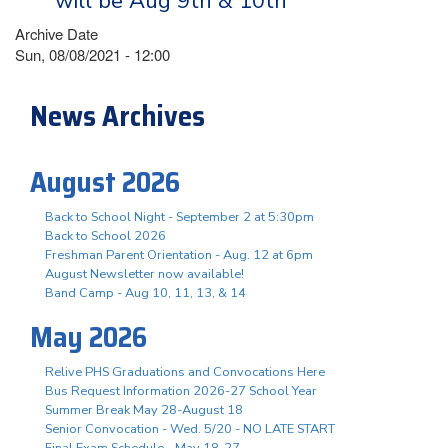
will be Aug 9th & 10th
Archive Date
Sun, 08/08/2021 - 12:00
News Archives
August 2026
Back to School Night - September 2 at 5:30pm
Back to School 2026
Freshman Parent Orientation - Aug. 12 at 6pm
August Newsletter now available!
Band Camp - Aug 10, 11, 13, & 14
May 2026
Relive PHS Graduations and Convocations Here
Bus Request Information 2026-27 School Year
Summer Break May 28-August 18
Senior Convocation - Wed. 5/20 - NO LATE START
Final Exam Schedule - May 18-27