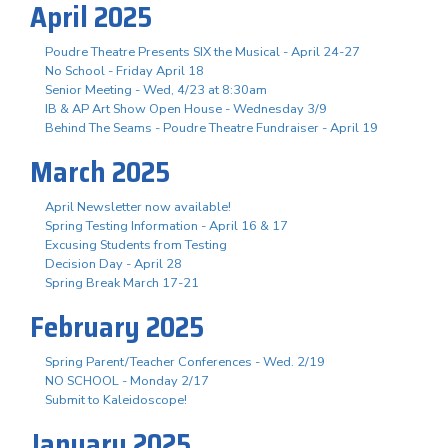
April 2025
Poudre Theatre Presents SIX the Musical - April 24-27
No School - Friday April 18
Senior Meeting - Wed, 4/23 at 8:30am
IB & AP Art Show Open House - Wednesday 3/9
Behind The Seams - Poudre Theatre Fundraiser - April 19
March 2025
April Newsletter now available!
Spring Testing Information - April 16 & 17
Excusing Students from Testing
Decision Day - April 28
Spring Break March 17-21
February 2025
Spring Parent/Teacher Conferences - Wed. 2/19
NO SCHOOL - Monday 2/17
Submit to Kaleidoscope!
January 2025