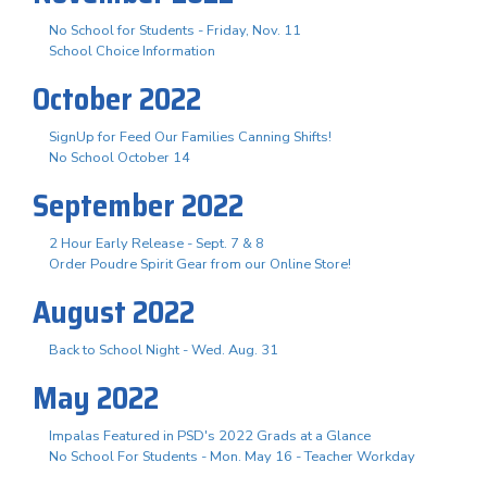
No School for Students - Friday, Nov. 11
School Choice Information
October 2022
SignUp for Feed Our Families Canning Shifts!
No School October 14
September 2022
2 Hour Early Release - Sept. 7 & 8
Order Poudre Spirit Gear from our Online Store!
August 2022
Back to School Night - Wed. Aug. 31
May 2022
Impalas Featured in PSD's 2022 Grads at a Glance
No School For Students - Mon. May 16 - Teacher Workday