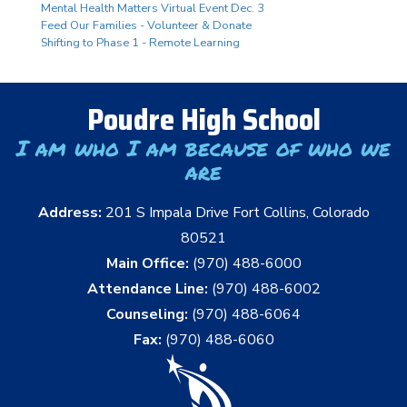
Mental Health Matters Virtual Event Dec. 3
Feed Our Families - Volunteer & Donate
Shifting to Phase 1 - Remote Learning
Poudre High School
I am who I am because of who we
are
Address:
201 S Impala Drive Fort Collins, Colorado
80521
Main Office:
(970) 488-6000
Attendance Line:
(970) 488-6002
Counseling:
(970) 488-6064
Fax:
(970) 488-6060