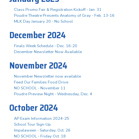
Class Promo Fair & Registration Kickoff - Jan. 31
Poudre Theatre Presents Anatomy of Gray - Feb. 13-16
MLK Day January 20 - No School
December 2024
Finals Week Schedule - Dec. 16-20
December Newsletter Now Available
November 2024
November Newsletter now available
Feed Our Families Food Drive
NO SCHOOL - November 11
Poudre Preview Night - Wednesday, Dec. 4
October 2024
AP Exam Information 2024-25
School Tour Sign-Up
Impalaween - Saturday, Oct. 26
NO SCHOOL - Friday Oct. 18