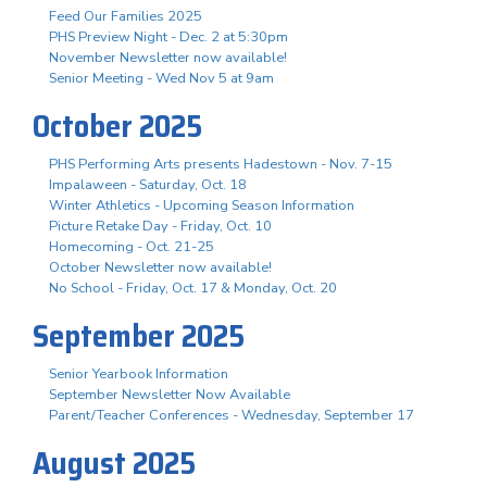
Feed Our Families 2025
PHS Preview Night - Dec. 2 at 5:30pm
November Newsletter now available!
Senior Meeting - Wed Nov 5 at 9am
October 2025
PHS Performing Arts presents Hadestown - Nov. 7-15
Impalaween - Saturday, Oct. 18
Winter Athletics - Upcoming Season Information
Picture Retake Day - Friday, Oct. 10
Homecoming - Oct. 21-25
October Newsletter now available!
No School - Friday, Oct. 17 & Monday, Oct. 20
September 2025
Senior Yearbook Information
September Newsletter Now Available
Parent/Teacher Conferences - Wednesday, September 17
August 2025