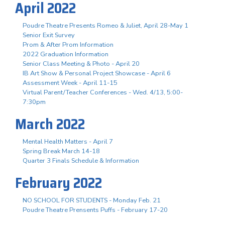
April 2022
Poudre Theatre Presents Romeo & Juliet, April 28-May 1
Senior Exit Survey
Prom & After Prom Information
2022 Graduation Information
Senior Class Meeting & Photo - April 20
IB Art Show & Personal Project Showcase - April 6
Assessment Week - April 11-15
Virtual Parent/Teacher Conferences - Wed. 4/13, 5:00-
7:30pm
March 2022
Mental Health Matters - April 7
Spring Break March 14-18
Quarter 3 Finals Schedule & Information
February 2022
NO SCHOOL FOR STUDENTS - Monday Feb. 21
Poudre Theatre Prensents Puffs - February 17-20