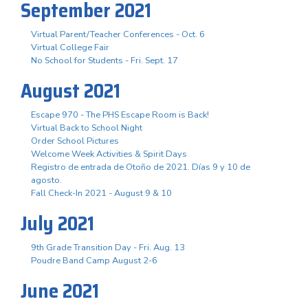
September 2021
Virtual Parent/Teacher Conferences - Oct. 6
Virtual College Fair
No School for Students - Fri. Sept. 17
August 2021
Escape 970 - The PHS Escape Room is Back!
Virtual Back to School Night
Order School Pictures
Welcome Week Activities & Spirit Days
Registro de entrada de Otoño de 2021. Días 9 y 10 de
agosto.
Fall Check-In 2021 - August 9 & 10
July 2021
9th Grade Transition Day - Fri. Aug. 13
Poudre Band Camp August 2-6
June 2021