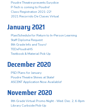
Poudre Theatre presents Eurydice
P-Tech is coming to Poudre!
Class Registration 2021-22!
2021 Recorrido De Clases Virtual
January 2021
Plan/Schedule for Return to In-Person Learning
Staff Diploma Request
8th Grade Info and Tours!
TEDxPoudreHS
Textbook & Material Pick-Up
December 2020
PSD Plans for January
Poudre Theatre Shines at State!
ASCENT Application Now Available!
November 2020
8th Grade Virtual Promo Night - Wed. Dec. 2, 6-8pm
Library Curbside Pick-Up