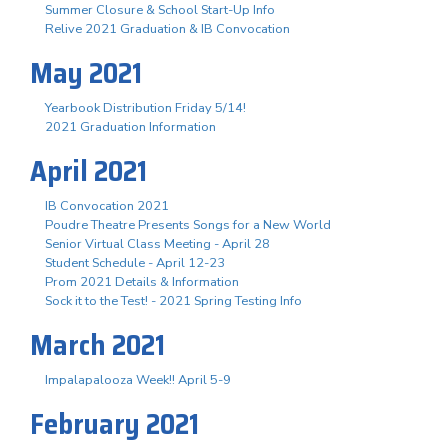
Summer Closure & School Start-Up Info
Relive 2021 Graduation & IB Convocation
May 2021
Yearbook Distribution Friday 5/14!
2021 Graduation Information
April 2021
IB Convocation 2021
Poudre Theatre Presents Songs for a New World
Senior Virtual Class Meeting - April 28
Student Schedule - April 12-23
Prom 2021 Details & Information
Sock it to the Test! - 2021 Spring Testing Info
March 2021
Impalapalooza Week!! April 5-9
February 2021