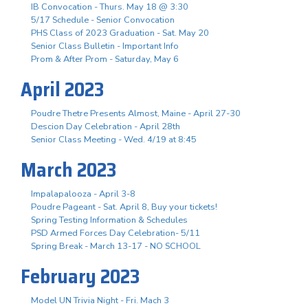
IB Convocation - Thurs. May 18 @ 3:30
5/17 Schedule - Senior Convocation
PHS Class of 2023 Graduation - Sat. May 20
Senior Class Bulletin - Important Info
Prom & After Prom - Saturday, May 6
April 2023
Poudre Thetre Presents Almost, Maine - April 27-30
Descion Day Celebration - April 28th
Senior Class Meeting - Wed. 4/19 at 8:45
March 2023
Impalapalooza - April 3-8
Poudre Pageant - Sat. April 8, Buy your tickets!
Spring Testing Information & Schedules
PSD Armed Forces Day Celebration- 5/11
Spring Break - March 13-17 - NO SCHOOL
February 2023
Model UN Trivia Night - Fri. Mach 3