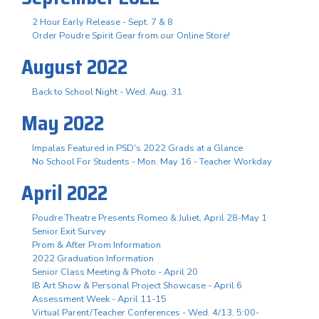
2 Hour Early Release - Sept. 7 & 8
Order Poudre Spirit Gear from our Online Store!
August 2022
Back to School Night - Wed. Aug. 31
May 2022
Impalas Featured in PSD's 2022 Grads at a Glance
No School For Students - Mon. May 16 - Teacher Workday
April 2022
Poudre Theatre Presents Romeo & Juliet, April 28-May 1
Senior Exit Survey
Prom & After Prom Information
2022 Graduation Information
Senior Class Meeting & Photo - April 20
IB Art Show & Personal Project Showcase - April 6
Assessment Week - April 11-15
Virtual Parent/Teacher Conferences - Wed. 4/13, 5:00-