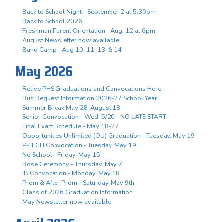
Back to School Night - September 2 at 5:30pm
Back to School 2026
Freshman Parent Orientation - Aug. 12 at 6pm
August Newsletter now available!
Band Camp - Aug 10, 11, 13, & 14
May 2026
Relive PHS Graduations and Convocations Here
Bus Request Information 2026-27 School Year
Summer Break May 28-August 18
Senior Convocation - Wed. 5/20 - NO LATE START
Final Exam Schedule - May 18-27
Opportunities Unlimited (OU) Graduation - Tuesday, May 19
P-TECH Convocation - Tuesday, May 19
No School - Friday, May 15
Rose Ceremony - Thursday, May 7
IB Convocation - Monday, May 18
Prom & After Prom - Saturday, May 9th
Class of 2026 Graduation Information
May Newsletter now available