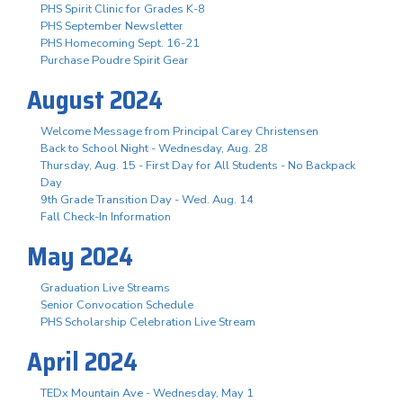
PHS Spirit Clinic for Grades K-8
PHS September Newsletter
PHS Homecoming Sept. 16-21
Purchase Poudre Spirit Gear
August 2024
Welcome Message from Principal Carey Christensen
Back to School Night - Wednesday, Aug. 28
Thursday, Aug. 15 - First Day for All Students - No Backpack
Day
9th Grade Transition Day - Wed. Aug. 14
Fall Check-In Information
May 2024
Graduation Live Streams
Senior Convocation Schedule
PHS Scholarship Celebration Live Stream
April 2024
TEDx Mountain Ave - Wednesday, May 1