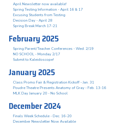
April Newsletter now available!
Spring Testing Information - April 16 & 17
Excusing Students from Testing
Decision Day - April 28
Spring Break March 17-21
February 2025
Spring Parent/Teacher Conferences - Wed. 2/19
NO SCHOOL - Monday 2/17
Submit to Kaleidoscope!
January 2025
Class Promo Fair & Registration Kickoff - Jan. 31
Poudre Theatre Presents Anatomy of Gray - Feb. 13-16
MLK Day January 20 - No School
December 2024
Finals Week Schedule - Dec. 16-20
December Newsletter Now Available