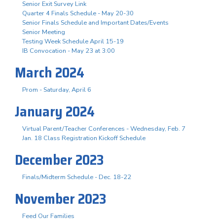
Senior Exit Survey Link
Quarter 4 Finals Schedule - May 20-30
Senior Finals Schedule and Important Dates/Events
Senior Meeting
Testing Week Schedule April 15-19
IB Convocation - May 23 at 3:00
March 2024
Prom - Saturday, April 6
January 2024
Virtual Parent/Teacher Conferences - Wednesday, Feb. 7
Jan. 18 Class Registration Kickoff Schedule
December 2023
Finals/Midterm Schedule - Dec. 18-22
November 2023
Feed Our Families