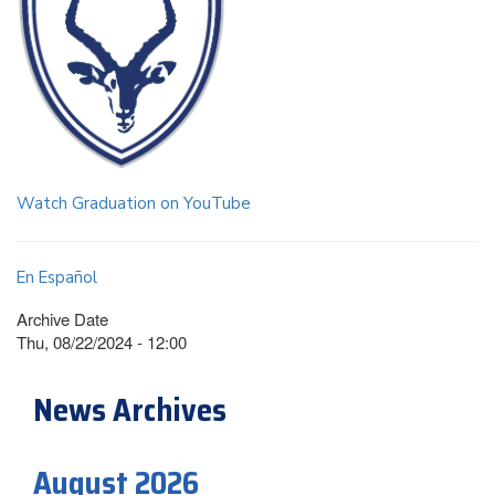
Watch Graduation on YouTube
En Español
Archive Date
Thu, 08/22/2024 - 12:00
News Archives
August 2026