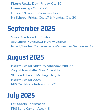
Picture Retake Day - Friday, Oct. 10
Homecoming - Oct. 21-25
October Newsletter now available!
No School - Friday, Oct. 17 & Monday, Oct. 20
September 2025
Senior Yearbook Information
September Newsletter Now Available
Parent/Teacher Conferences - Wednesday, September 17
August 2025
Back to School Night - Wednesday, Aug. 27
August Newsletter Now Available
9th Grade Parent Meeting - Aug. 6
Back to School 2025!
PHS Cell Phone Policy 2025-26
July 2025
Fall Sports Registration
PHS Band Camp - Aug. 4-8