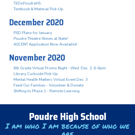
TEDxPoudreHS
Textbook & Material Pick-Up
December 2020
PSD Plans for January
Poudre Theatre Shines at State!
ASCENT Application Now Available!
November 2020
8th Grade Virtual Promo Night - Wed. Dec. 2, 6-8pm
Library Curbside Pick-Up
Mental Health Matters Virtual Event Dec. 3
Feed Our Families - Volunteer & Donate
Shifting to Phase 1 - Remote Learning
Poudre High School
I am who I am because of who we
are