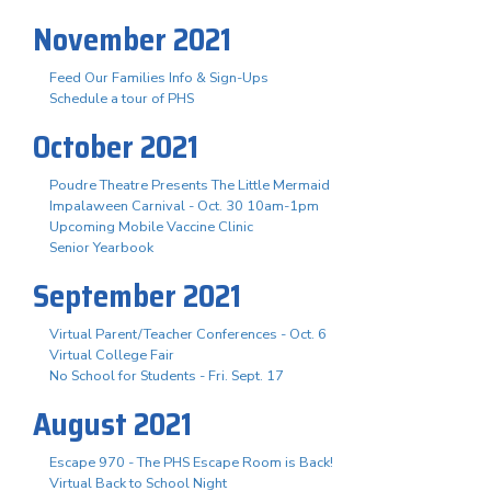
November 2021
Feed Our Families Info & Sign-Ups
Schedule a tour of PHS
October 2021
Poudre Theatre Presents The Little Mermaid
Impalaween Carnival - Oct. 30 10am-1pm
Upcoming Mobile Vaccine Clinic
Senior Yearbook
September 2021
Virtual Parent/Teacher Conferences - Oct. 6
Virtual College Fair
No School for Students - Fri. Sept. 17
August 2021
Escape 970 - The PHS Escape Room is Back!
Virtual Back to School Night