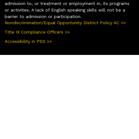
admission to, or treatment or employment in, its programs
or activities. A lack of English speaking skills will not be a
barrier to admission or participation.
Nondiscrimination/Equal Opportunity District Policy AC >>
Title IX Compliance Officers >>
Accessibility in PSD >>