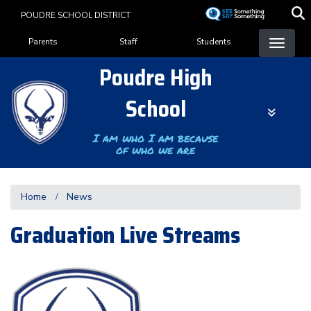
Skip
POUDRE SCHOOL DISTRICT
to
Landing Page Menu
main
Parents
Staff
Students
content
Poudre High
School
I am who I am because
of who we are
Home
News
Graduation Live Streams