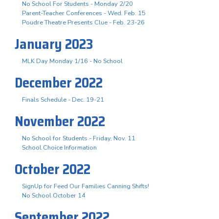
No School For Students - Monday 2/20
Parent-Teacher Conferences - Wed. Feb. 15
Poudre Theatre Presents Clue - Feb. 23-26
January 2023
MLK Day Monday 1/16 - No School
December 2022
Finals Schedule - Dec. 19-21
November 2022
No School for Students - Friday, Nov. 11
School Choice Information
October 2022
SignUp for Feed Our Families Canning Shifts!
No School October 14
September 2022