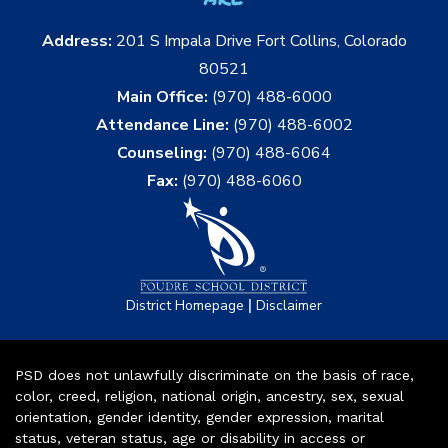
Address:
201 S Impala Drive Fort Collins, Colorado
80521
Main Office:
(970) 488-6000
Attendance Line:
(970) 488-6002
Counseling:
(970) 488-6064
Fax:
(970) 488-6060
|
District Homepage
Disclaimer
PSD does not unlawfully discriminate on the basis of race,
color, creed, religion, national origin, ancestry, sex, sexual
orientation, gender identity, gender expression, marital
status, veteran status, age or disability in access or