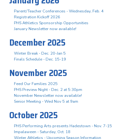
January 2026
Parent/Teacher Conferences - Wednesday, Feb. 4
Registration Kickoff 2026
PHS Athletics Sponsorship Opportunities
January Newsletter now available!
December 2025
Winter Break - Dec. 20-Jan 5
Finals Schedule - Dec. 15-19
November 2025
Feed Our Families 2025
PHS Preview Night - Dec. 2 at 5:30pm
November Newsletter now available!
Senior Meeting - Wed Nov 5 at 9am
October 2025
PHS Performing Arts presents Hadestown - Nov. 7-15
Impalaween - Saturday, Oct. 18
Winter Athletics - Upcoming Season Information