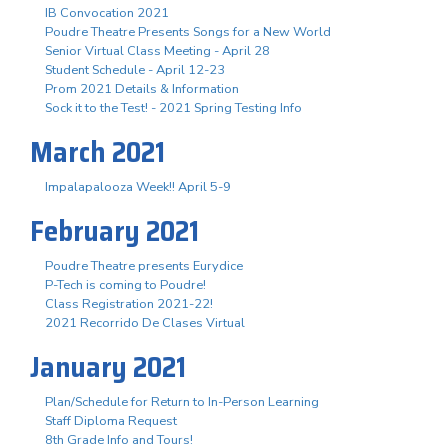
IB Convocation 2021
Poudre Theatre Presents Songs for a New World
Senior Virtual Class Meeting - April 28
Student Schedule - April 12-23
Prom 2021 Details & Information
Sock it to the Test! - 2021 Spring Testing Info
March 2021
Impalapalooza Week!! April 5-9
February 2021
Poudre Theatre presents Eurydice
P-Tech is coming to Poudre!
Class Registration 2021-22!
2021 Recorrido De Clases Virtual
January 2021
Plan/Schedule for Return to In-Person Learning
Staff Diploma Request
8th Grade Info and Tours!