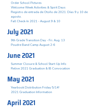
Order School Pictures
Welcome Week Activities & Spirit Days
Registro de entrada de Otoño de 2021. Días 9 y 10 de
agosto.
Fall Check-In 2021 - August 9 & 10
July 2021
9th Grade Transition Day - Fri. Aug. 13
Poudre Band Camp August 2-6
June 2021
Summer Closure & School Start-Up Info
Relive 2021 Graduation & IB Convocation
May 2021
Yearbook Distribution Friday 5/14!
2021 Graduation Information
April 2021