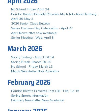
April 2026
No School Friday, April 24
Poudre Theatre Proudly Presents Much Ado About Nothing -
April 30-May 3
2026 Senior Class Bulletin
Senior Decision Day Celebration - April 27
April Newsletter now available!
Senior Meeting - Wed. April 8
March 2026
Spring Testing - April 13 & 14
Spring Break - March 16-20
No School - Friday, March 13
March Newsletter Now Available
February 2026
Poudre Theatre Presents Lost Girl - Feb. 12-15
Spring Sports Information
February Newsletter Now Available!