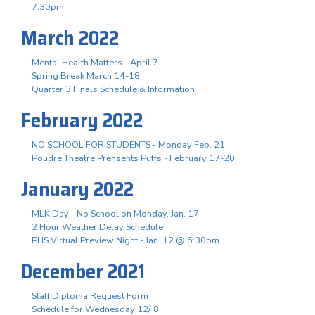
7:30pm
March 2022
Mental Health Matters - April 7
Spring Break March 14-18
Quarter 3 Finals Schedule & Information
February 2022
NO SCHOOL FOR STUDENTS - Monday Feb. 21
Poudre Theatre Prensents Puffs - February 17-20
January 2022
MLK Day - No School on Monday, Jan. 17
2 Hour Weather Delay Schedule
PHS Virtual Preview Night - Jan. 12 @ 5:30pm
December 2021
Staff Diploma Request Form
Schedule for Wednesday 12/ 8