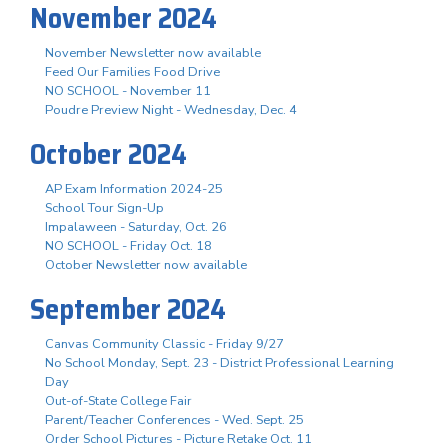
November 2024
November Newsletter now available
Feed Our Families Food Drive
NO SCHOOL - November 11
Poudre Preview Night - Wednesday, Dec. 4
October 2024
AP Exam Information 2024-25
School Tour Sign-Up
Impalaween - Saturday, Oct. 26
NO SCHOOL - Friday Oct. 18
October Newsletter now available
September 2024
Canvas Community Classic - Friday 9/27
No School Monday, Sept. 23 - District Professional Learning
Day
Out-of-State College Fair
Parent/Teacher Conferences - Wed. Sept. 25
Order School Pictures - Picture Retake Oct. 11