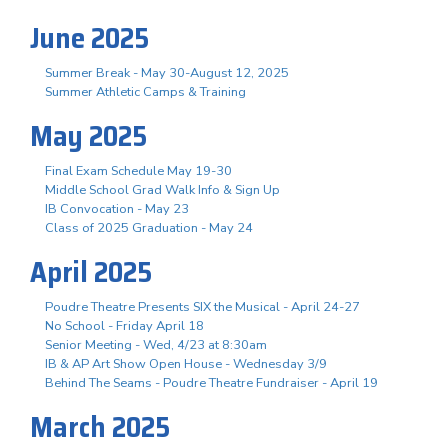
June 2025
Summer Break - May 30-August 12, 2025
Summer Athletic Camps & Training
May 2025
Final Exam Schedule May 19-30
Middle School Grad Walk Info & Sign Up
IB Convocation - May 23
Class of 2025 Graduation - May 24
April 2025
Poudre Theatre Presents SIX the Musical - April 24-27
No School - Friday April 18
Senior Meeting - Wed, 4/23 at 8:30am
IB & AP Art Show Open House - Wednesday 3/9
Behind The Seams - Poudre Theatre Fundraiser - April 19
March 2025