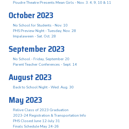
Poudre Theatre Presents Mean Girls - Nov. 3. 4, 9, 10 & 11
October 2023
No School for Students - Nov. 10
PHS Preview Night - Tuesday, Nov. 28
Impalaween - Sat. Oct. 28
September 2023
No School - Friday, September 20
Parent Teacher Conferences - Sept. 14
August 2023
Back to School Night - Wed. Aug. 30
May 2023
Relive Class of 2023 Graduation
2023-24 Registration & Transportation Info
PHS Closed June 12-July 31
Finals Schedule May 24-26