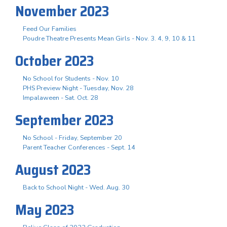
November 2023
Feed Our Families
Poudre Theatre Presents Mean Girls - Nov. 3. 4, 9, 10 & 11
October 2023
No School for Students - Nov. 10
PHS Preview Night - Tuesday, Nov. 28
Impalaween - Sat. Oct. 28
September 2023
No School - Friday, September 20
Parent Teacher Conferences - Sept. 14
August 2023
Back to School Night - Wed. Aug. 30
May 2023