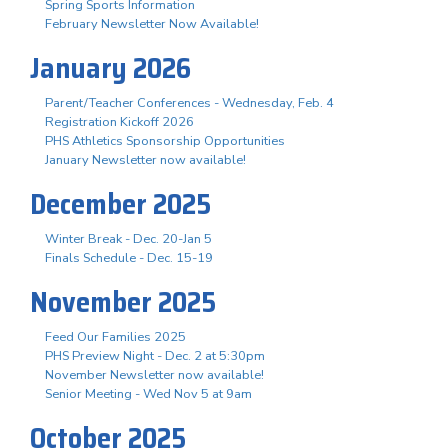
Spring Sports Information
February Newsletter Now Available!
January 2026
Parent/Teacher Conferences - Wednesday, Feb. 4
Registration Kickoff 2026
PHS Athletics Sponsorship Opportunities
January Newsletter now available!
December 2025
Winter Break - Dec. 20-Jan 5
Finals Schedule - Dec. 15-19
November 2025
Feed Our Families 2025
PHS Preview Night - Dec. 2 at 5:30pm
November Newsletter now available!
Senior Meeting - Wed Nov 5 at 9am
October 2025