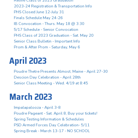
Relive Class of 2023 Graduation
2023-24 Registration & Transportation Info
PHS Closed June 12-July 31
Finals Schedule May 24-26
IB Convocation - Thurs. May 18 @ 3:30
5/17 Schedule - Senior Convocation
PHS Class of 2023 Graduation - Sat. May 20
Senior Class Bulletin - Important Info
Prom & After Prom - Saturday, May 6
April 2023
Poudre Thetre Presents Almost, Maine - April 27-30
Descion Day Celebration - April 28th
Senior Class Meeting - Wed. 4/19 at 8:45
March 2023
Impalapalooza - April 3-8
Poudre Pageant - Sat. April 8, Buy your tickets!
Spring Testing Information & Schedules
PSD Armed Forces Day Celebration- 5/11
Spring Break - March 13-17 - NO SCHOOL