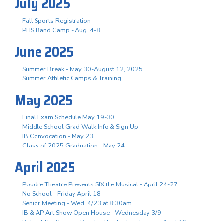
July 2025
Fall Sports Registration
PHS Band Camp - Aug. 4-8
June 2025
Summer Break - May 30-August 12, 2025
Summer Athletic Camps & Training
May 2025
Final Exam Schedule May 19-30
Middle School Grad Walk Info & Sign Up
IB Convocation - May 23
Class of 2025 Graduation - May 24
April 2025
Poudre Theatre Presents SIX the Musical - April 24-27
No School - Friday April 18
Senior Meeting - Wed, 4/23 at 8:30am
IB & AP Art Show Open House - Wednesday 3/9