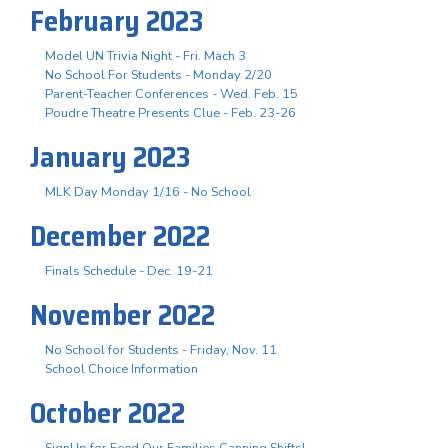
February 2023
Model UN Trivia Night - Fri. Mach 3
No School For Students - Monday 2/20
Parent-Teacher Conferences - Wed. Feb. 15
Poudre Theatre Presents Clue - Feb. 23-26
January 2023
MLK Day Monday 1/16 - No School
December 2022
Finals Schedule - Dec. 19-21
November 2022
No School for Students - Friday, Nov. 11
School Choice Information
October 2022
SignUp for Feed Our Families Canning Shifts!