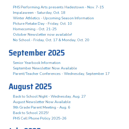
PHS Performing Arts presents Hadestown - Nov. 7-15
Impalaween - Saturday, Oct. 18
Winter Athletics - Upcoming Season Information
Picture Retake Day - Friday, Oct. 10
Homecoming - Oct. 21-25
October Newsletter now available!
No School - Friday, Oct. 17 & Monday, Oct. 20
September 2025
Senior Yearbook Information
September Newsletter Now Available
Parent/Teacher Conferences - Wednesday, September 17
August 2025
Back to School Night - Wednesday, Aug. 27
August Newsletter Now Available
9th Grade Parent Meeting - Aug. 6
Back to School 2025!
PHS Cell Phone Policy 2025-26