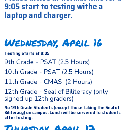
9:05 start to testing withe a
laptop and charger.
Wednesday, April 16
Testing Starts at 9:05
9th Grade - PSAT (2.5 Hours)
10th Grade - PSAT (2.5 Hours)
11th Grade - CMAS (2 Hours)
12th Grade - Seal of Biliteracy (only
signed up 12th graders)
No 12th Grade Students (except those taking the Seal of
Biliteracy) on campus. Lunch will be servered to students
after testing.
Thursday, April 17