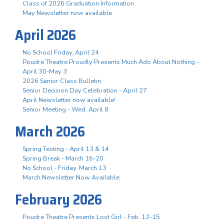
Class of 2026 Graduation Information
May Newsletter now available
April 2026
No School Friday, April 24
Poudre Theatre Proudly Presents Much Ado About Nothing -
April 30-May 3
2026 Senior Class Bulletin
Senior Decision Day Celebration - April 27
April Newsletter now available!
Senior Meeting - Wed. April 8
March 2026
Spring Testing - April 13 & 14
Spring Break - March 16-20
No School - Friday, March 13
March Newsletter Now Available
February 2026
Poudre Theatre Presents Lost Girl - Feb. 12-15