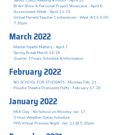
Senior Class Meeting & Photo - April 20
IB Art Show & Personal Project Showcase - April 6
Assessment Week - April 11-15
Virtual Parent/Teacher Conferences - Wed. 4/13, 5:00-
7:30pm
March 2022
Mental Health Matters - April 7
Spring Break March 14-18
Quarter 3 Finals Schedule & Information
February 2022
NO SCHOOL FOR STUDENTS - Monday Feb. 21
Poudre Theatre Prensents Puffs - February 17-20
January 2022
MLK Day - No School on Monday, Jan. 17
2 Hour Weather Delay Schedule
PHS Virtual Preview Night - Jan. 12 @ 5:30pm