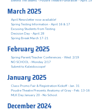
Behind The Seams - Poudre Theatre Fundraiser - April 19
March 2025
April Newsletter now available!
Spring Testing Information - April 16 & 17
Excusing Students from Testing
Decision Day - April 28
Spring Break March 17-21
February 2025
Spring Parent/Teacher Conferences - Wed. 2/19
NO SCHOOL - Monday 2/17
Submit to Kaleidoscope!
January 2025
Class Promo Fair & Registration Kickoff - Jan. 31
Poudre Theatre Presents Anatomy of Gray - Feb. 13-16
MLK Day January 20 - No School
December 2024