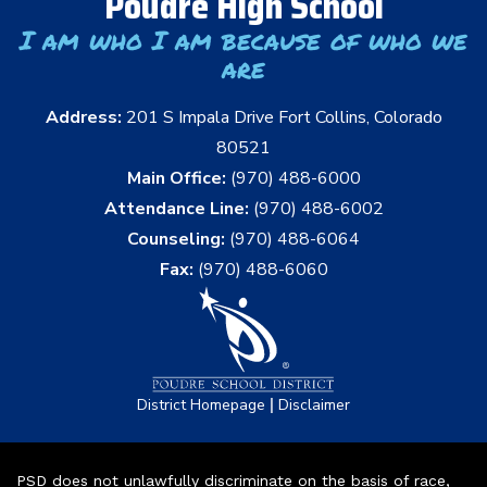
Poudre High School
I am who I am because of who we
are
Address:
201 S Impala Drive Fort Collins, Colorado
80521
Main Office:
(970) 488-6000
Attendance Line:
(970) 488-6002
Counseling:
(970) 488-6064
Fax:
(970) 488-6060
|
District Homepage
Disclaimer
PSD does not unlawfully discriminate on the basis of race,