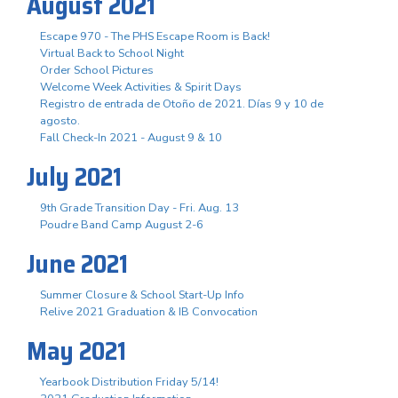
August 2021
Escape 970 - The PHS Escape Room is Back!
Virtual Back to School Night
Order School Pictures
Welcome Week Activities & Spirit Days
Registro de entrada de Otoño de 2021. Días 9 y 10 de
agosto.
Fall Check-In 2021 - August 9 & 10
July 2021
9th Grade Transition Day - Fri. Aug. 13
Poudre Band Camp August 2-6
June 2021
Summer Closure & School Start-Up Info
Relive 2021 Graduation & IB Convocation
May 2021
Yearbook Distribution Friday 5/14!