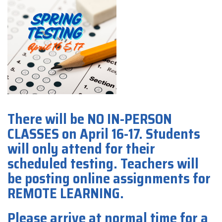
There will be NO IN-PERSON
CLASSES on April 16-17. Students
will only attend for their
scheduled testing. Teachers will
be posting online assignments for
REMOTE LEARNING.
Please arrive at normal time for a