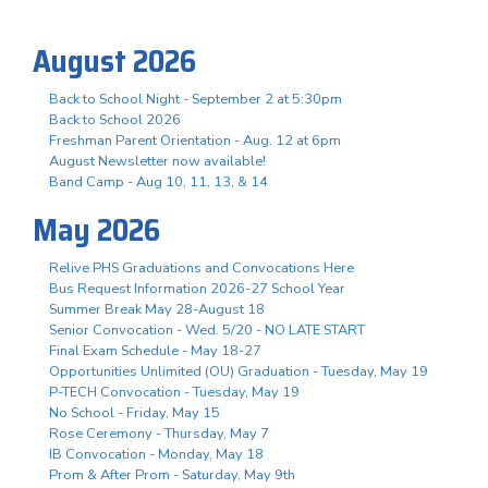
August 2026
Back to School Night - September 2 at 5:30pm
Back to School 2026
Freshman Parent Orientation - Aug. 12 at 6pm
August Newsletter now available!
Band Camp - Aug 10, 11, 13, & 14
May 2026
Relive PHS Graduations and Convocations Here
Bus Request Information 2026-27 School Year
Summer Break May 28-August 18
Senior Convocation - Wed. 5/20 - NO LATE START
Final Exam Schedule - May 18-27
Opportunities Unlimited (OU) Graduation - Tuesday, May 19
P-TECH Convocation - Tuesday, May 19
No School - Friday, May 15
Rose Ceremony - Thursday, May 7
IB Convocation - Monday, May 18
Prom & After Prom - Saturday, May 9th