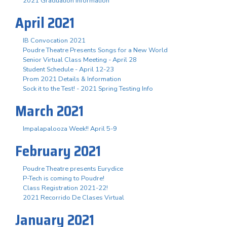
2021 Graduation Information
April 2021
IB Convocation 2021
Poudre Theatre Presents Songs for a New World
Senior Virtual Class Meeting - April 28
Student Schedule - April 12-23
Prom 2021 Details & Information
Sock it to the Test! - 2021 Spring Testing Info
March 2021
Impalapalooza Week!! April 5-9
February 2021
Poudre Theatre presents Eurydice
P-Tech is coming to Poudre!
Class Registration 2021-22!
2021 Recorrido De Clases Virtual
January 2021