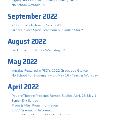
No School October 14
September 2022
2 Hour Early Release - Sept. 7 & 8
Order Poudre Spirit Gear from our Online Store!
August 2022
Back to School Night - Wed. Aug. 31
May 2022
Impalas Featured in PSD's 2022 Grads at a Glance
No School For Students - Mon. May 16 - Teacher Workday
April 2022
Poudre Theatre Presents Romeo & Juliet, April 28-May 1
Senior Exit Survey
Prom & After Prom Information
2022 Graduation Information