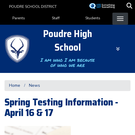
Skip
POUDRE SCHOOL DISTRICT
to
Landing Page Menu
main
Parents
Staff
Students
content
Poudre High
School
I am who I am because
of who we are
Home
News
Spring Testing Information -
April 16 & 17