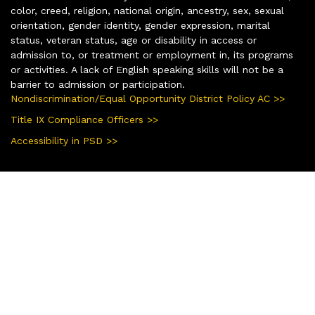
color, creed, religion, national origin, ancestry, sex, sexual
orientation, gender identity, gender expression, marital
status, veteran status, age or disability in access or
admission to, or treatment or employment in, its programs
or activities. A lack of English speaking skills will not be a
barrier to admission or participation.
Nondiscrimination/Equal Opportunity District Policy AC >>
Title IX Compliance Officers >>
Accessibility in PSD >>