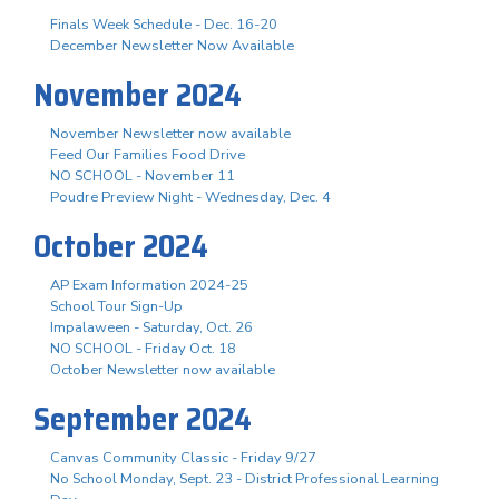
Finals Week Schedule - Dec. 16-20
December Newsletter Now Available
November 2024
November Newsletter now available
Feed Our Families Food Drive
NO SCHOOL - November 11
Poudre Preview Night - Wednesday, Dec. 4
October 2024
AP Exam Information 2024-25
School Tour Sign-Up
Impalaween - Saturday, Oct. 26
NO SCHOOL - Friday Oct. 18
October Newsletter now available
September 2024
Canvas Community Classic - Friday 9/27
No School Monday, Sept. 23 - District Professional Learning