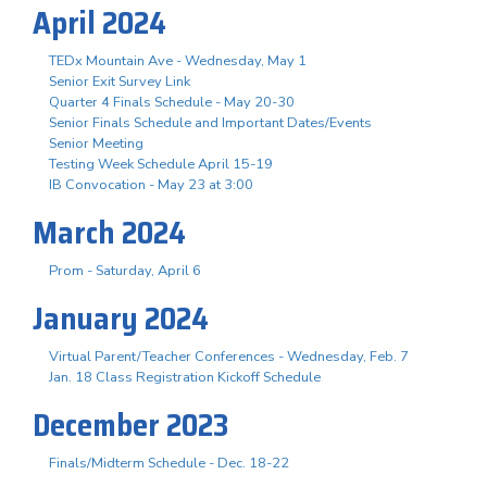
April 2024
TEDx Mountain Ave - Wednesday, May 1
Senior Exit Survey Link
Quarter 4 Finals Schedule - May 20-30
Senior Finals Schedule and Important Dates/Events
Senior Meeting
Testing Week Schedule April 15-19
IB Convocation - May 23 at 3:00
March 2024
Prom - Saturday, April 6
January 2024
Virtual Parent/Teacher Conferences - Wednesday, Feb. 7
Jan. 18 Class Registration Kickoff Schedule
December 2023
Finals/Midterm Schedule - Dec. 18-22