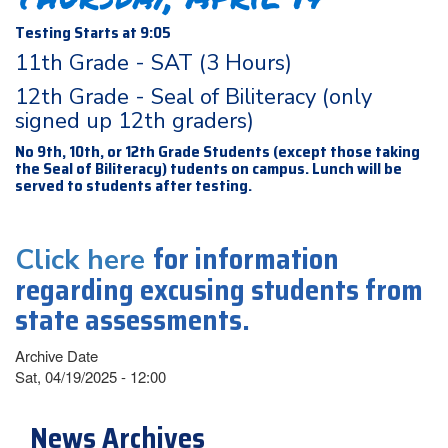
Testing Starts at 9:05
11th Grade - SAT (3 Hours)
12th Grade - Seal of Biliteracy (only
signed up 12th graders)
No 9th, 10th, or 12th Grade Students (except those taking
the Seal of Biliteracy) tudents on campus. Lunch will be
served to students after testing.
for information
Click here
regarding excusing students from
state assessments.
Archive Date
Sat, 04/19/2025 - 12:00
News Archives