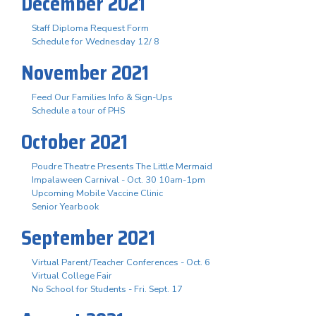
December 2021
Staff Diploma Request Form
Schedule for Wednesday 12/ 8
November 2021
Feed Our Families Info & Sign-Ups
Schedule a tour of PHS
October 2021
Poudre Theatre Presents The Little Mermaid
Impalaween Carnival - Oct. 30 10am-1pm
Upcoming Mobile Vaccine Clinic
Senior Yearbook
September 2021
Virtual Parent/Teacher Conferences - Oct. 6
Virtual College Fair
No School for Students - Fri. Sept. 17