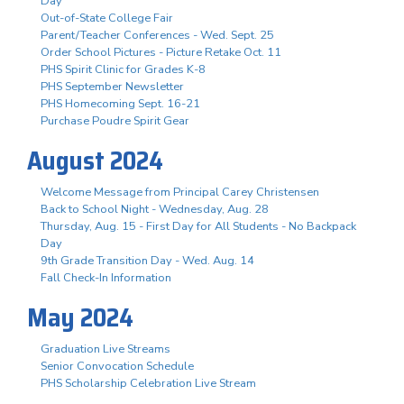
Day
Out-of-State College Fair
Parent/Teacher Conferences - Wed. Sept. 25
Order School Pictures - Picture Retake Oct. 11
PHS Spirit Clinic for Grades K-8
PHS September Newsletter
PHS Homecoming Sept. 16-21
Purchase Poudre Spirit Gear
August 2024
Welcome Message from Principal Carey Christensen
Back to School Night - Wednesday, Aug. 28
Thursday, Aug. 15 - First Day for All Students - No Backpack
Day
9th Grade Transition Day - Wed. Aug. 14
Fall Check-In Information
May 2024
Graduation Live Streams
Senior Convocation Schedule
PHS Scholarship Celebration Live Stream