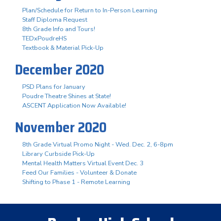
Plan/Schedule for Return to In-Person Learning
Staff Diploma Request
8th Grade Info and Tours!
TEDxPoudreHS
Textbook & Material Pick-Up
December 2020
PSD Plans for January
Poudre Theatre Shines at State!
ASCENT Application Now Available!
November 2020
8th Grade Virtual Promo Night - Wed. Dec. 2, 6-8pm
Library Curbside Pick-Up
Mental Health Matters Virtual Event Dec. 3
Feed Our Families - Volunteer & Donate
Shifting to Phase 1 - Remote Learning