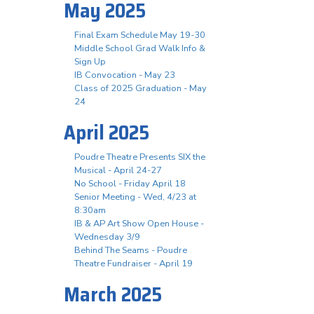
May 2025
Final Exam Schedule May 19-30
Middle School Grad Walk Info &
Sign Up
IB Convocation - May 23
Class of 2025 Graduation - May
24
April 2025
Poudre Theatre Presents SIX the
Musical - April 24-27
No School - Friday April 18
Senior Meeting - Wed, 4/23 at
8:30am
IB & AP Art Show Open House -
Wednesday 3/9
Behind The Seams - Poudre
Theatre Fundraiser - April 19
March 2025