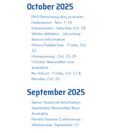
October 2025
PHS Performing Arts presents
Hadestown - Nov. 7-15
Impalaween - Saturday, Oct. 18
Winter Athletics - Upcoming
Season Information
Picture Retake Day - Friday, Oct.
10
Homecoming - Oct. 21-25
October Newsletter now
available!
No School - Friday, Oct. 17 &
Monday, Oct. 20
September 2025
Senior Yearbook Information
September Newsletter Now
Available
Parent/Teacher Conferences -
Wednesday, September 17