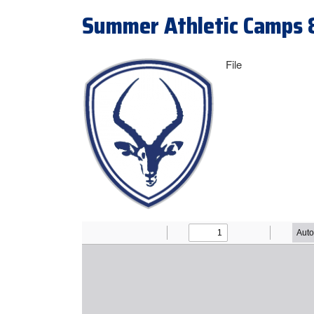
Summer Athletic Camps 
File