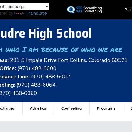
Skip
Land
Par
to
ered by
Translate
main
content
udre High School
m who I am because of who we are
ess:
201 S Impala Drive Fort Collins, Colorado 80521
Office:
(970) 488-6000
dance Line:
(970) 488-6002
eling:
(970) 488-6064
(970) 488-6060
ctivities
Athletics
Counseling
Programs