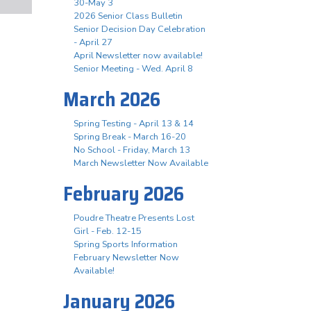
30-May 3
2026 Senior Class Bulletin
Senior Decision Day Celebration
- April 27
April Newsletter now available!
Senior Meeting - Wed. April 8
March 2026
Spring Testing - April 13 & 14
Spring Break - March 16-20
No School - Friday, March 13
March Newsletter Now Available
February 2026
Poudre Theatre Presents Lost
Girl - Feb. 12-15
Spring Sports Information
February Newsletter Now
Available!
January 2026