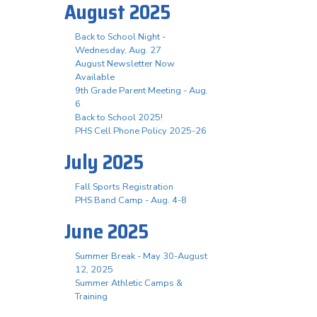
August 2025
Back to School Night -
Wednesday, Aug. 27
August Newsletter Now
Available
9th Grade Parent Meeting - Aug.
6
Back to School 2025!
PHS Cell Phone Policy 2025-26
July 2025
Fall Sports Registration
PHS Band Camp - Aug. 4-8
June 2025
Summer Break - May 30-August
12, 2025
Summer Athletic Camps &
Training