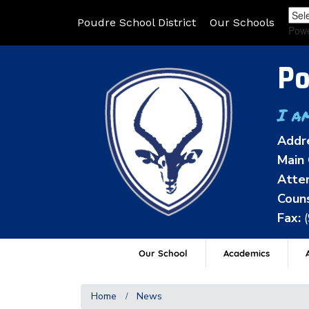
Poudre School District
Our Schools
Pow
Po
I a
Addr
Main 
Atten
Couns
Fax:
Our School
Academics
A
Home
News