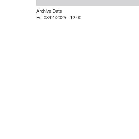
Archive Date
Fri, 08/01/2025 - 12:00