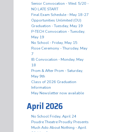
Senior Convocation - Wed. 5/20 -
NO LATE START
Final Exam Schedule - May 18-27
Opportunities Unlimited (OU)
Graduation - Tuesday, May 19
P-TECH Convocation - Tuesday,
May 19
No School - Friday, May 15
Rose Ceremony - Thursday, May
7
IB Convocation - Monday, May
18
Prom & After Prom - Saturday,
May 9th
Class of 2026 Graduation
Information
May Newsletter now available
April 2026
No School Friday, April 24
Poudre Theatre Proudly Presents
Much Ado About Nothing - April