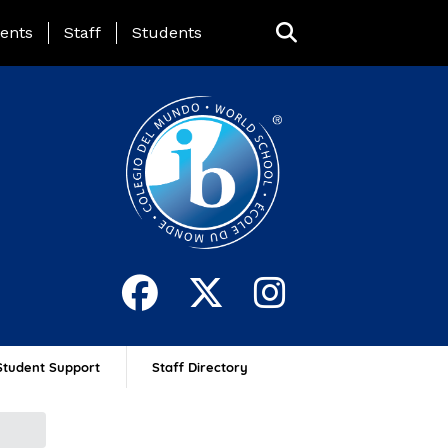
ing Page Menu
ents
Staff
Students
Student Support
Staff Directory