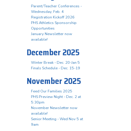
Parent/Teacher Conferences -
Wednesday, Feb. 4
Registration Kickoff 2026
PHS Athletics Sponsorship
Opportunities
January Newsletter now
available!
December 2025
Winter Break - Dec. 20-Jan 5
Finals Schedule - Dec. 15-19
November 2025
Feed Our Families 2025
PHS Preview Night - Dec. 2 at
5:30pm
November Newsletter now
available!
Senior Meeting - Wed Nov 5 at
9am