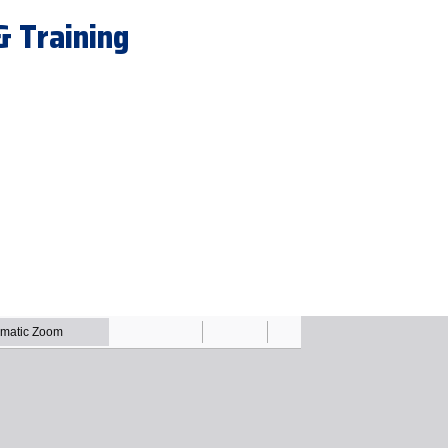
& Training