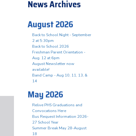
News Archives
August 2026
Back to School Night - September
2 at 5:30pm
Back to School 2026
Freshman Parent Orientation -
Aug. 12 at 6pm
August Newsletter now
available!
Band Camp - Aug 10, 11, 13, &
14
May 2026
Relive PHS Graduations and
Convocations Here
Bus Request Information 2026-
27 School Year
Summer Break May 28-August
18