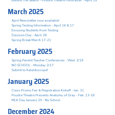
Behind The Seams - Poudre Theatre Fundraiser - April 19
March 2025
April Newsletter now available!
Spring Testing Information - April 16 & 17
Excusing Students from Testing
Decision Day - April 28
Spring Break March 17-21
February 2025
Spring Parent/Teacher Conferences - Wed. 2/19
NO SCHOOL - Monday 2/17
Submit to Kaleidoscope!
January 2025
Class Promo Fair & Registration Kickoff - Jan. 31
Poudre Theatre Presents Anatomy of Gray - Feb. 13-16
MLK Day January 20 - No School
December 2024