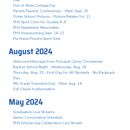
Out-of-State College Fair
Parent/Teacher Conferences - Wed. Sept. 25
Order School Pictures - Picture Retake Oct. 11
PHS Spirit Clinic for Grades K-8
PHS September Newsletter
PHS Homecoming Sept. 16-21
Purchase Poudre Spirit Gear
August 2024
Welcome Message from Principal Carey Christensen
Back to School Night - Wednesday, Aug. 28
Thursday, Aug. 15 - First Day for All Students - No Backpack
Day
9th Grade Transition Day - Wed. Aug. 14
Fall Check-In Information
May 2024
Graduation Live Streams
Senior Convocation Schedule
PHS Scholarship Celebration Live Stream