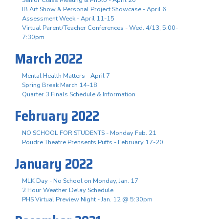
IB Art Show & Personal Project Showcase - April 6
Assessment Week - April 11-15
Virtual Parent/Teacher Conferences - Wed. 4/13, 5:00-
7:30pm
March 2022
Mental Health Matters - April 7
Spring Break March 14-18
Quarter 3 Finals Schedule & Information
February 2022
NO SCHOOL FOR STUDENTS - Monday Feb. 21
Poudre Theatre Prensents Puffs - February 17-20
January 2022
MLK Day - No School on Monday, Jan. 17
2 Hour Weather Delay Schedule
PHS Virtual Preview Night - Jan. 12 @ 5:30pm