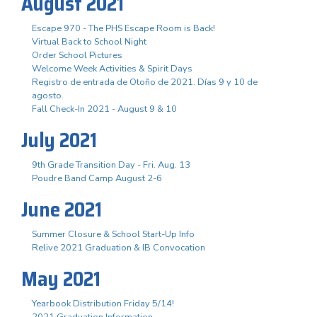
August 2021
Escape 970 - The PHS Escape Room is Back!
Virtual Back to School Night
Order School Pictures
Welcome Week Activities & Spirit Days
Registro de entrada de Otoño de 2021. Días 9 y 10 de
agosto.
Fall Check-In 2021 - August 9 & 10
July 2021
9th Grade Transition Day - Fri. Aug. 13
Poudre Band Camp August 2-6
June 2021
Summer Closure & School Start-Up Info
Relive 2021 Graduation & IB Convocation
May 2021
Yearbook Distribution Friday 5/14!
2021 Graduation Information