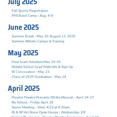
July 2025
Fall Sports Registration
PHS Band Camp - Aug. 4-8
June 2025
Summer Break - May 30-August 12, 2025
Summer Athletic Camps & Training
May 2025
Final Exam Schedule May 19-30
Middle School Grad Walk Info & Sign Up
IB Convocation - May 23
Class of 2025 Graduation - May 24
April 2025
Poudre Theatre Presents SIX the Musical - April 24-27
No School - Friday April 18
Senior Meeting - Wed, 4/23 at 8:30am
IB & AP Art Show Open House - Wednesday 3/9