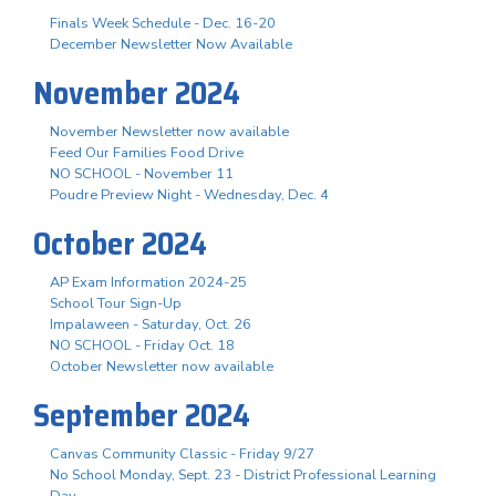
Finals Week Schedule - Dec. 16-20
December Newsletter Now Available
November 2024
November Newsletter now available
Feed Our Families Food Drive
NO SCHOOL - November 11
Poudre Preview Night - Wednesday, Dec. 4
October 2024
AP Exam Information 2024-25
School Tour Sign-Up
Impalaween - Saturday, Oct. 26
NO SCHOOL - Friday Oct. 18
October Newsletter now available
September 2024
Canvas Community Classic - Friday 9/27
No School Monday, Sept. 23 - District Professional Learning
Day