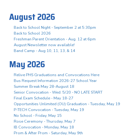
August 2026
Back to School Night - September 2 at 5:30pm
Back to School 2026
Freshman Parent Orientation - Aug. 12 at 6pm
August Newsletter now available!
Band Camp - Aug 10, 11, 13, & 14
May 2026
Relive PHS Graduations and Convocations Here
Bus Request Information 2026-27 School Year
Summer Break May 28-August 18
Senior Convocation - Wed. 5/20 - NO LATE START
Final Exam Schedule - May 18-27
Opportunities Unlimited (OU) Graduation - Tuesday, May 19
P-TECH Convocation - Tuesday, May 19
No School - Friday, May 15
Rose Ceremony - Thursday, May 7
IB Convocation - Monday, May 18
Prom & After Prom - Saturday, May 9th