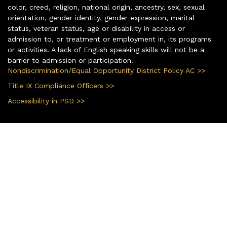
color, creed, religion, national origin, ancestry, sex, sexual
orientation, gender identity, gender expression, marital
status, veteran status, age or disability in access or
admission to, or treatment or employment in, its programs
or activities. A lack of English speaking skills will not be a
barrier to admission or participation.
Nondiscrimination/Equal Opportunity District Policy AC >>
Title IX Compliance Officers >>
Accessibility in PSD >>