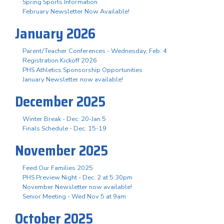
Spring Sports Information
February Newsletter Now Available!
January 2026
Parent/Teacher Conferences - Wednesday, Feb. 4
Registration Kickoff 2026
PHS Athletics Sponsorship Opportunities
January Newsletter now available!
December 2025
Winter Break - Dec. 20-Jan 5
Finals Schedule - Dec. 15-19
November 2025
Feed Our Families 2025
PHS Preview Night - Dec. 2 at 5:30pm
November Newsletter now available!
Senior Meeting - Wed Nov 5 at 9am
October 2025