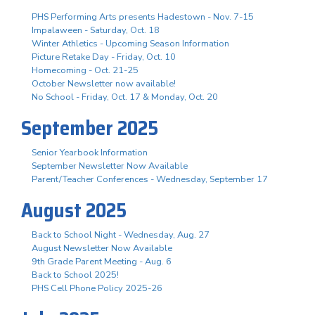
PHS Performing Arts presents Hadestown - Nov. 7-15
Impalaween - Saturday, Oct. 18
Winter Athletics - Upcoming Season Information
Picture Retake Day - Friday, Oct. 10
Homecoming - Oct. 21-25
October Newsletter now available!
No School - Friday, Oct. 17 & Monday, Oct. 20
September 2025
Senior Yearbook Information
September Newsletter Now Available
Parent/Teacher Conferences - Wednesday, September 17
August 2025
Back to School Night - Wednesday, Aug. 27
August Newsletter Now Available
9th Grade Parent Meeting - Aug. 6
Back to School 2025!
PHS Cell Phone Policy 2025-26