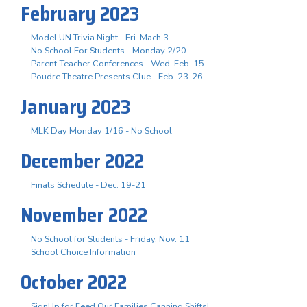
February 2023
Model UN Trivia Night - Fri. Mach 3
No School For Students - Monday 2/20
Parent-Teacher Conferences - Wed. Feb. 15
Poudre Theatre Presents Clue - Feb. 23-26
January 2023
MLK Day Monday 1/16 - No School
December 2022
Finals Schedule - Dec. 19-21
November 2022
No School for Students - Friday, Nov. 11
School Choice Information
October 2022
SignUp for Feed Our Families Canning Shifts!