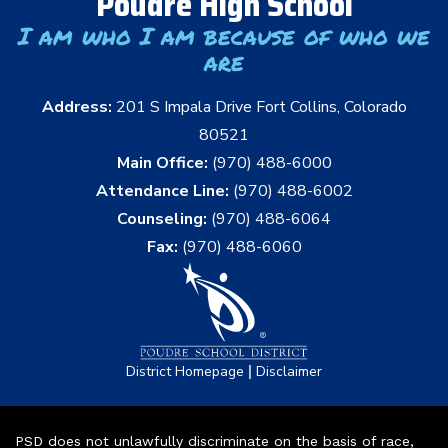
Poudre High School
I am who I am because of who we
are
Address:
201 S Impala Drive Fort Collins, Colorado
80521
Main Office:
(970) 488-6000
Attendance Line:
(970) 488-6002
Counseling:
(970) 488-6064
Fax:
(970) 488-6060
|
District Homepage
Disclaimer
PSD does not unlawfully discriminate on the basis of race,