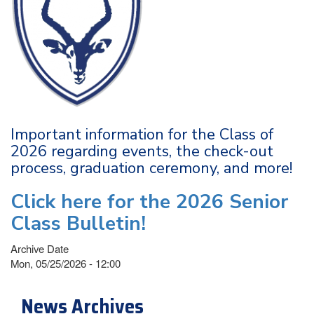
Important information for the Class of
2026 regarding events, the check-out
process, graduation ceremony, and more!
Click here for the 2026 Senior
Class Bulletin!
Archive Date
Mon, 05/25/2026 - 12:00
News Archives