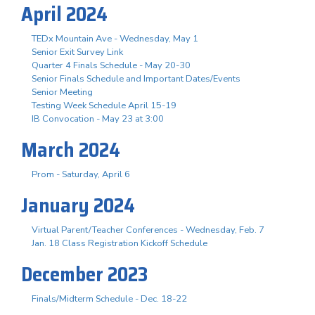
April 2024
TEDx Mountain Ave - Wednesday, May 1
Senior Exit Survey Link
Quarter 4 Finals Schedule - May 20-30
Senior Finals Schedule and Important Dates/Events
Senior Meeting
Testing Week Schedule April 15-19
IB Convocation - May 23 at 3:00
March 2024
Prom - Saturday, April 6
January 2024
Virtual Parent/Teacher Conferences - Wednesday, Feb. 7
Jan. 18 Class Registration Kickoff Schedule
December 2023
Finals/Midterm Schedule - Dec. 18-22