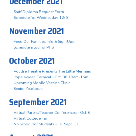
December 2021
Staff Diploma Request Form
Schedule for Wednesday 12/ 8
November 2021
Feed Our Families Info & Sign-Ups
Schedule a tour of PHS
October 2021
Poudre Theatre Presents The Little Mermaid
Impalaween Carnival - Oct. 30 10am-1pm
Upcoming Mobile Vaccine Clinic
Senior Yearbook
September 2021
Virtual Parent/Teacher Conferences - Oct. 6
Virtual College Fair
No School for Students - Fri. Sept. 17