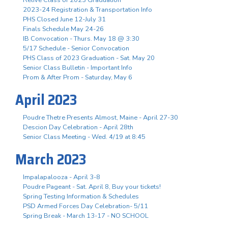
2023-24 Registration & Transportation Info
PHS Closed June 12-July 31
Finals Schedule May 24-26
IB Convocation - Thurs. May 18 @ 3:30
5/17 Schedule - Senior Convocation
PHS Class of 2023 Graduation - Sat. May 20
Senior Class Bulletin - Important Info
Prom & After Prom - Saturday, May 6
April 2023
Poudre Thetre Presents Almost, Maine - April 27-30
Descion Day Celebration - April 28th
Senior Class Meeting - Wed. 4/19 at 8:45
March 2023
Impalapalooza - April 3-8
Poudre Pageant - Sat. April 8, Buy your tickets!
Spring Testing Information & Schedules
PSD Armed Forces Day Celebration- 5/11
Spring Break - March 13-17 - NO SCHOOL