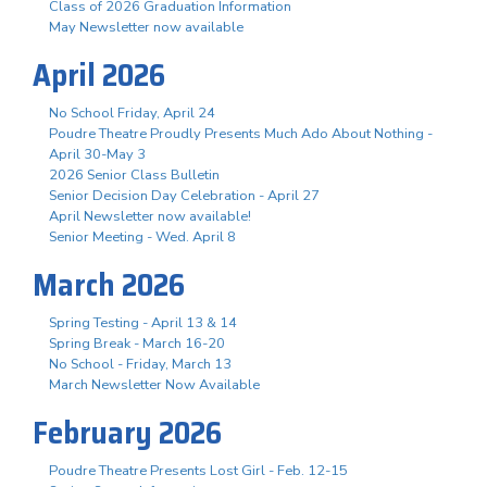
Class of 2026 Graduation Information
May Newsletter now available
April 2026
No School Friday, April 24
Poudre Theatre Proudly Presents Much Ado About Nothing -
April 30-May 3
2026 Senior Class Bulletin
Senior Decision Day Celebration - April 27
April Newsletter now available!
Senior Meeting - Wed. April 8
March 2026
Spring Testing - April 13 & 14
Spring Break - March 16-20
No School - Friday, March 13
March Newsletter Now Available
February 2026
Poudre Theatre Presents Lost Girl - Feb. 12-15