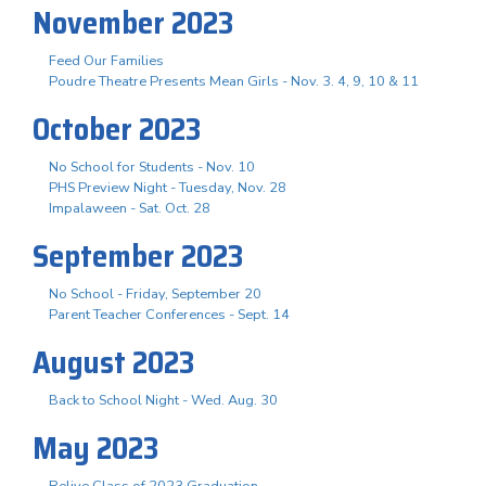
November 2023
Feed Our Families
Poudre Theatre Presents Mean Girls - Nov. 3. 4, 9, 10 & 11
October 2023
No School for Students - Nov. 10
PHS Preview Night - Tuesday, Nov. 28
Impalaween - Sat. Oct. 28
September 2023
No School - Friday, September 20
Parent Teacher Conferences - Sept. 14
August 2023
Back to School Night - Wed. Aug. 30
May 2023
Relive Class of 2023 Graduation