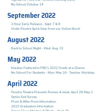
No School October 14
September 2022
2 Hour Early Release - Sept. 7 & 8
Order Poudre Spirit Gear from our Online Store!
August 2022
Back to School Night - Wed. Aug. 31
May 2022
Impalas Featured in PSD's 2022 Grads at a Glance
No School For Students - Mon. May 16 - Teacher Workday
April 2022
Poudre Theatre Presents Romeo & Juliet, April 28-May 1
Senior Exit Survey
Prom & After Prom Information
2022 Graduation Information
Senior Class Meeting & Photo - April 20