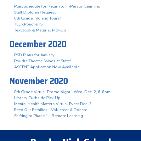
Plan/Schedule for Return to In-Person Learning
Staff Diploma Request
8th Grade Info and Tours!
TEDxPoudreHS
Textbook & Material Pick-Up
December 2020
PSD Plans for January
Poudre Theatre Shines at State!
ASCENT Application Now Available!
November 2020
8th Grade Virtual Promo Night - Wed. Dec. 2, 6-8pm
Library Curbside Pick-Up
Mental Health Matters Virtual Event Dec. 3
Feed Our Families - Volunteer & Donate
Shifting to Phase 1 - Remote Learning