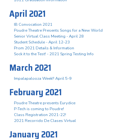
April 2021
IB Convocation 2021
Poudre Theatre Presents Songs for a New World
Senior Virtual Class Meeting - April 28
Student Schedule - April 12-23
Prom 2021 Details & Information
Sock it to the Test! - 2021 Spring Testing Info
March 2021
Impalapalooza Week!! April 5-9
February 2021
Poudre Theatre presents Eurydice
P-Tech is coming to Poudre!
Class Registration 2021-22!
2021 Recorrido De Clases Virtual
January 2021