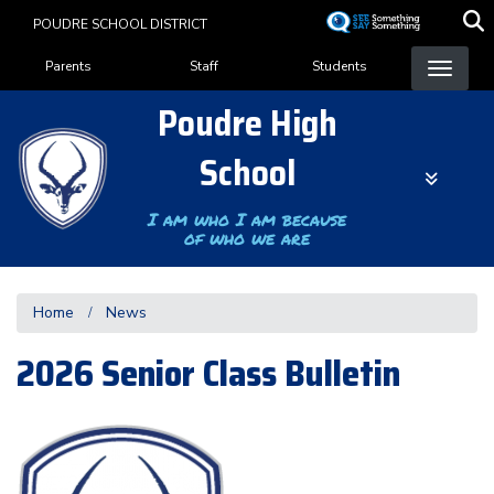
Skip
POUDRE SCHOOL DISTRICT
to
Landing Page Menu
main
Parents
Staff
Students
content
Poudre High
School
I am who I am because
of who we are
Home
News
2026 Senior Class Bulletin