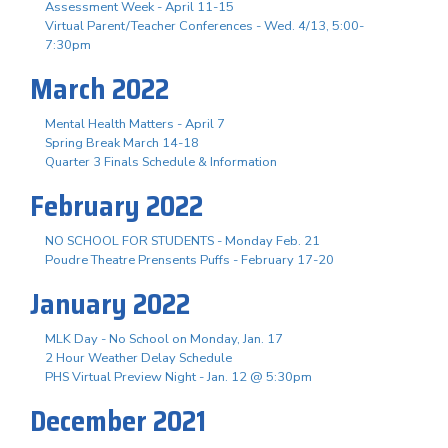
Assessment Week - April 11-15
Virtual Parent/Teacher Conferences - Wed. 4/13, 5:00-
7:30pm
March 2022
Mental Health Matters - April 7
Spring Break March 14-18
Quarter 3 Finals Schedule & Information
February 2022
NO SCHOOL FOR STUDENTS - Monday Feb. 21
Poudre Theatre Prensents Puffs - February 17-20
January 2022
MLK Day - No School on Monday, Jan. 17
2 Hour Weather Delay Schedule
PHS Virtual Preview Night - Jan. 12 @ 5:30pm
December 2021