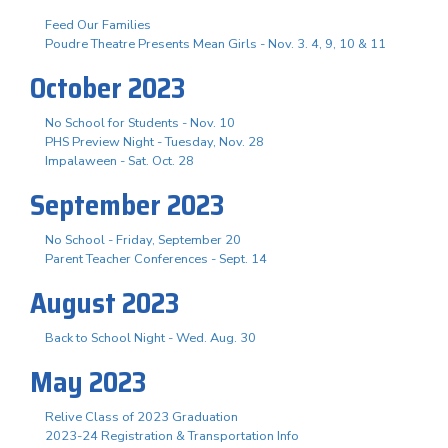
Feed Our Families
Poudre Theatre Presents Mean Girls - Nov. 3. 4, 9, 10 & 11
October 2023
No School for Students - Nov. 10
PHS Preview Night - Tuesday, Nov. 28
Impalaween - Sat. Oct. 28
September 2023
No School - Friday, September 20
Parent Teacher Conferences - Sept. 14
August 2023
Back to School Night - Wed. Aug. 30
May 2023
Relive Class of 2023 Graduation
2023-24 Registration & Transportation Info