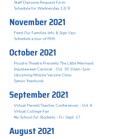
Staff Diploma Request Form
Schedule for Wednesday 12/ 8
November 2021
Feed Our Families Info & Sign-Ups
Schedule a tour of PHS
October 2021
Poudre Theatre Presents The Little Mermaid
Impalaween Carnival - Oct. 30 10am-1pm
Upcoming Mobile Vaccine Clinic
Senior Yearbook
September 2021
Virtual Parent/Teacher Conferences - Oct. 6
Virtual College Fair
No School for Students - Fri. Sept. 17
August 2021