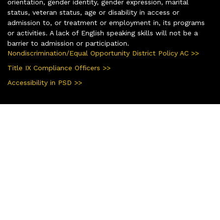
orientation, gender identity, gender expression, marital
status, veteran status, age or disability in access or
admission to, or treatment or employment in, its programs
or activities. A lack of English speaking skills will not be a
barrier to admission or participation.
Nondiscrimination/Equal Opportunity District Policy AC >>
Title IX Compliance Officers >>
Accessibility in PSD >>