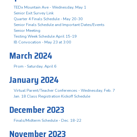
TEDx Mountain Ave - Wednesday, May 1
Senior Exit Survey Link
Quarter 4 Finals Schedule - May 20-30
Senior Finals Schedule and Important Dates/Events
Senior Meeting
Testing Week Schedule April 15-19
IB Convocation - May 23 at 3:00
March 2024
Prom - Saturday, April 6
January 2024
Virtual Parent/Teacher Conferences - Wednesday, Feb. 7
Jan. 18 Class Registration Kickoff Schedule
December 2023
Finals/Midterm Schedule - Dec. 18-22
November 2023