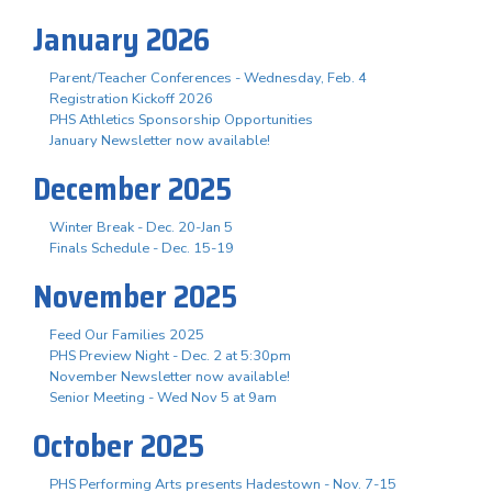
January 2026
Parent/Teacher Conferences - Wednesday, Feb. 4
Registration Kickoff 2026
PHS Athletics Sponsorship Opportunities
January Newsletter now available!
December 2025
Winter Break - Dec. 20-Jan 5
Finals Schedule - Dec. 15-19
November 2025
Feed Our Families 2025
PHS Preview Night - Dec. 2 at 5:30pm
November Newsletter now available!
Senior Meeting - Wed Nov 5 at 9am
October 2025
PHS Performing Arts presents Hadestown - Nov. 7-15