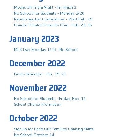
Model UN Trivia Night - Fri. Mach 3
No School For Students - Monday 2/20
Parent-Teacher Conferences - Wed. Feb. 15
Poudre Theatre Presents Clue - Feb. 23-26
January 2023
MLK Day Monday 1/16 - No School
December 2022
Finals Schedule - Dec. 19-21
November 2022
No School for Students - Friday, Nov. 11
School Choice Information
October 2022
SignUp for Feed Our Families Canning Shifts!
No School October 14