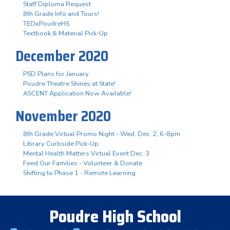
Staff Diploma Request
8th Grade Info and Tours!
TEDxPoudreHS
Textbook & Material Pick-Up
December 2020
PSD Plans for January
Poudre Theatre Shines at State!
ASCENT Application Now Available!
November 2020
8th Grade Virtual Promo Night - Wed. Dec. 2, 6-8pm
Library Curbside Pick-Up
Mental Health Matters Virtual Event Dec. 3
Feed Our Families - Volunteer & Donate
Shifting to Phase 1 - Remote Learning
Poudre High School