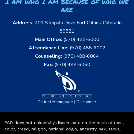
I am who I am because of who we
are
Address:
201 S Impala Drive Fort Collins, Colorado
80521
Main Office:
(970) 488-6000
Attendance Line:
(970) 488-6002
Counseling:
(970) 488-6064
Fax:
(970) 488-6060
|
District Homepage
Disclaimer
PSD does not unlawfully discriminate on the basis of race,
color, creed, religion, national origin, ancestry, sex, sexual