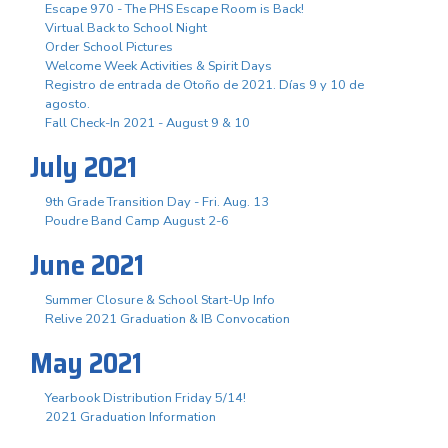
Escape 970 - The PHS Escape Room is Back!
Virtual Back to School Night
Order School Pictures
Welcome Week Activities & Spirit Days
Registro de entrada de Otoño de 2021. Días 9 y 10 de
agosto.
Fall Check-In 2021 - August 9 & 10
July 2021
9th Grade Transition Day - Fri. Aug. 13
Poudre Band Camp August 2-6
June 2021
Summer Closure & School Start-Up Info
Relive 2021 Graduation & IB Convocation
May 2021
Yearbook Distribution Friday 5/14!
2021 Graduation Information