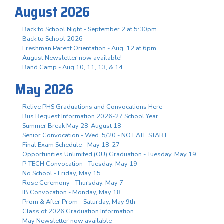
August 2026
Back to School Night - September 2 at 5:30pm
Back to School 2026
Freshman Parent Orientation - Aug. 12 at 6pm
August Newsletter now available!
Band Camp - Aug 10, 11, 13, & 14
May 2026
Relive PHS Graduations and Convocations Here
Bus Request Information 2026-27 School Year
Summer Break May 28-August 18
Senior Convocation - Wed. 5/20 - NO LATE START
Final Exam Schedule - May 18-27
Opportunities Unlimited (OU) Graduation - Tuesday, May 19
P-TECH Convocation - Tuesday, May 19
No School - Friday, May 15
Rose Ceremony - Thursday, May 7
IB Convocation - Monday, May 18
Prom & After Prom - Saturday, May 9th
Class of 2026 Graduation Information
May Newsletter now available