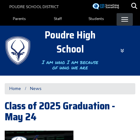
Skip
POUDRE SCHOOL DISTRICT
to
Landing Page Menu
main
Parents
Staff
Students
content
Poudre High
School
I am who I am because
of who we are
Home
News
Class of 2025 Graduation -
May 24