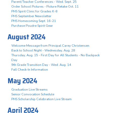
Parent/Teacher Conferences - Wed. Sept. 25
Order School Pictures - Picture Retake Oct. 11
PHS Spirit Clinic for Grades K-8
PHS September Newsletter
PHS Homecoming Sept. 16-21
Purchase Poudre Spirit Gear
August 2024
Welcome Message from Principal Carey Christensen
Back to School Night - Wednesday, Aug. 28
Thursday, Aug. 15 - First Day for All Students - No Backpack
Day
9th Grade Transition Day - Wed. Aug. 14
Fall Check-In Information
May 2024
Graduation Live Streams
Senior Convocation Schedule
PHS Scholarship Celebration Live Stream
April 2024