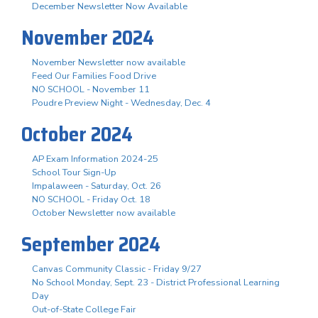
December Newsletter Now Available
November 2024
November Newsletter now available
Feed Our Families Food Drive
NO SCHOOL - November 11
Poudre Preview Night - Wednesday, Dec. 4
October 2024
AP Exam Information 2024-25
School Tour Sign-Up
Impalaween - Saturday, Oct. 26
NO SCHOOL - Friday Oct. 18
October Newsletter now available
September 2024
Canvas Community Classic - Friday 9/27
No School Monday, Sept. 23 - District Professional Learning
Day
Out-of-State College Fair