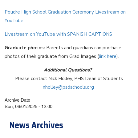
Poudre High School Graduation Ceremony Livestream on
YouTube
Livestream on YouTube with SPANISH CAPTIONS
Graduate photos:
Parents and guardians can purchase
photos of their graduate from Grad Images (
link here
).
Additional Questions?
Please contact Nick Holley, PHS Dean of Students
nholley@psdschools.org
Archive Date
Sun, 06/01/2025 - 12:00
News Archives