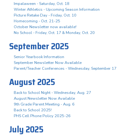
Impalaween - Saturday, Oct. 18
Winter Athletics - Upcoming Season Information
Picture Retake Day - Friday, Oct. 10
Homecoming - Oct. 21-25
October Newsletter now available!
No School - Friday, Oct. 17 & Monday, Oct. 20
September 2025
Senior Yearbook Information
September Newsletter Now Available
Parent/Teacher Conferences - Wednesday, September 17
August 2025
Back to School Night - Wednesday, Aug. 27
August Newsletter Now Available
9th Grade Parent Meeting - Aug. 6
Back to School 2025!
PHS Cell Phone Policy 2025-26
July 2025