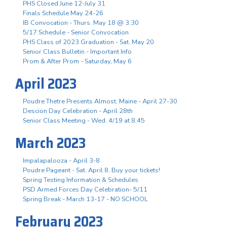
PHS Closed June 12-July 31
Finals Schedule May 24-26
IB Convocation - Thurs. May 18 @ 3:30
5/17 Schedule - Senior Convocation
PHS Class of 2023 Graduation - Sat. May 20
Senior Class Bulletin - Important Info
Prom & After Prom - Saturday, May 6
April 2023
Poudre Thetre Presents Almost, Maine - April 27-30
Descion Day Celebration - April 28th
Senior Class Meeting - Wed. 4/19 at 8:45
March 2023
Impalapalooza - April 3-8
Poudre Pageant - Sat. April 8, Buy your tickets!
Spring Testing Information & Schedules
PSD Armed Forces Day Celebration- 5/11
Spring Break - March 13-17 - NO SCHOOL
February 2023