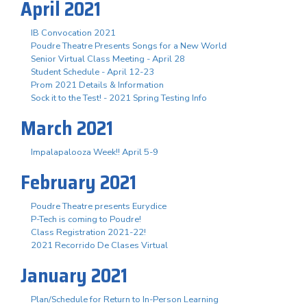
April 2021
IB Convocation 2021
Poudre Theatre Presents Songs for a New World
Senior Virtual Class Meeting - April 28
Student Schedule - April 12-23
Prom 2021 Details & Information
Sock it to the Test! - 2021 Spring Testing Info
March 2021
Impalapalooza Week!! April 5-9
February 2021
Poudre Theatre presents Eurydice
P-Tech is coming to Poudre!
Class Registration 2021-22!
2021 Recorrido De Clases Virtual
January 2021
Plan/Schedule for Return to In-Person Learning