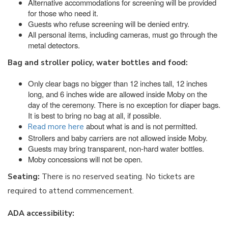
Alternative accommodations for screening will be provided
for those who need it.
Guests who refuse screening will be denied entry.
All personal items, including cameras, must go through the
metal detectors.
Bag and stroller policy, water bottles and food:
Only clear bags no bigger than 12 inches tall, 12 inches
long, and 6 inches wide are allowed inside Moby on the
day of the ceremony. There is no exception for diaper bags.
It is best to bring no bag at all, if possible.
about what is and is not permitted.
Read more here
Strollers and baby carriers are not allowed inside Moby.
Guests may bring transparent, non-hard water bottles.
Moby concessions will not be open.
Seating:
There is no reserved seating. No tickets are
required to attend commencement.
ADA accessibility: