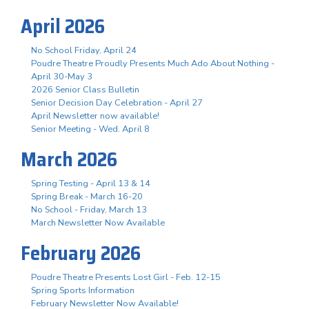
April 2026
No School Friday, April 24
Poudre Theatre Proudly Presents Much Ado About Nothing -
April 30-May 3
2026 Senior Class Bulletin
Senior Decision Day Celebration - April 27
April Newsletter now available!
Senior Meeting - Wed. April 8
March 2026
Spring Testing - April 13 & 14
Spring Break - March 16-20
No School - Friday, March 13
March Newsletter Now Available
February 2026
Poudre Theatre Presents Lost Girl - Feb. 12-15
Spring Sports Information
February Newsletter Now Available!