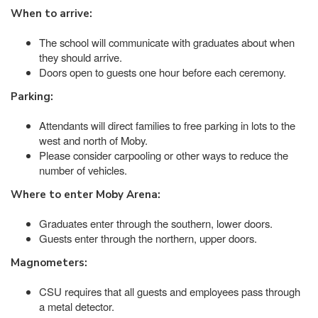
When to arrive:
The school will communicate with graduates about when
they should arrive.
Doors open to guests one hour before each ceremony.
Parking:
Attendants will direct families to free parking in lots to the
west and north of Moby.
Please consider carpooling or other ways to reduce the
number of vehicles.
Where to enter Moby Arena:
Graduates enter through the southern, lower doors.
Guests enter through the northern, upper doors.
Magnometers:
CSU requires that all guests and employees pass through
a metal detector.