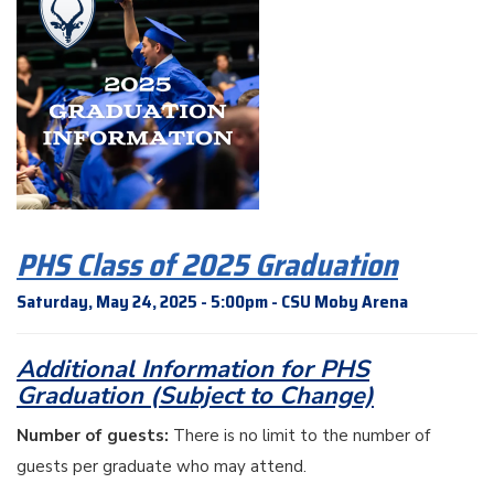
PHS Class of 2025 Graduation
Saturday, May 24, 2025 - 5:00pm - CSU Moby Arena
Additional Information for PHS
Graduation (Subject to Change)
Number of guests:
There is no limit to the number of
guests per graduate who may attend.