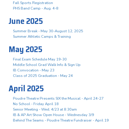
Fall Sports Registration
PHS Band Camp - Aug. 4-8
June 2025
Summer Break - May 30-August 12, 2025
Summer Athletic Camps & Training
May 2025
Final Exam Schedule May 19-30
Middle School Grad Walk Info & Sign Up
IB Convocation - May 23
Class of 2025 Graduation - May 24
April 2025
Poudre Theatre Presents SIX the Musical - April 24-27
No School - Friday April 18
Senior Meeting - Wed, 4/23 at 8:30am
IB & AP Art Show Open House - Wednesday 3/9
Behind The Seams - Poudre Theatre Fundraiser - April 19