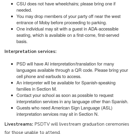
CSU does not have wheelchairs; please bring one if
needed.
You may drop members of your party off near the west
entrance of Moby before proceeding to parking.
One individual may sit with a guest in ADA-accessible
seating, which is available on a first-come, first-served
basis.
Interpretation services:
PSD will have AI interpretation/translation for many
languages available through a QR code. Please bring your
cell phone and earbuds to access.
An interpreter will be available for Spanish-speaking
families in Section M.
Contact your school as soon as possible to request
interpretation services in any language other than Spanish.
Guests who need American Sign Language (ASL)
interpretation services may sit in Section N.
Livestreams:
PSDTV will livestream graduation ceremonies
for those unable to attend.