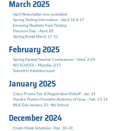
March 2025
April Newsletter now available!
Spring Testing Information - April 16 & 17
Excusing Students from Testing
Decision Day - April 28
Spring Break March 17-21
February 2025
Spring Parent/Teacher Conferences - Wed. 2/19
NO SCHOOL - Monday 2/17
Submit to Kaleidoscope!
January 2025
Class Promo Fair & Registration Kickoff - Jan. 31
Poudre Theatre Presents Anatomy of Gray - Feb. 13-16
MLK Day January 20 - No School
December 2024
Finals Week Schedule - Dec. 16-20