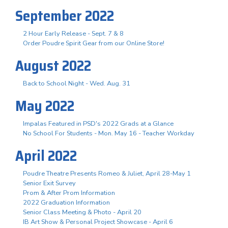
September 2022
2 Hour Early Release - Sept. 7 & 8
Order Poudre Spirit Gear from our Online Store!
August 2022
Back to School Night - Wed. Aug. 31
May 2022
Impalas Featured in PSD's 2022 Grads at a Glance
No School For Students - Mon. May 16 - Teacher Workday
April 2022
Poudre Theatre Presents Romeo & Juliet, April 28-May 1
Senior Exit Survey
Prom & After Prom Information
2022 Graduation Information
Senior Class Meeting & Photo - April 20
IB Art Show & Personal Project Showcase - April 6