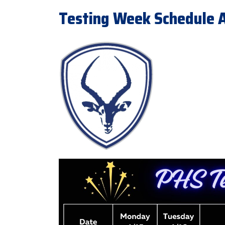
Testing Week Schedule Ap