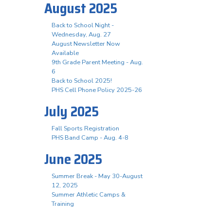
August 2025
Back to School Night -
Wednesday, Aug. 27
August Newsletter Now
Available
9th Grade Parent Meeting - Aug.
6
Back to School 2025!
PHS Cell Phone Policy 2025-26
July 2025
Fall Sports Registration
PHS Band Camp - Aug. 4-8
June 2025
Summer Break - May 30-August
12, 2025
Summer Athletic Camps &
Training