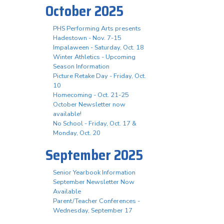
October 2025
PHS Performing Arts presents
Hadestown - Nov. 7-15
Impalaween - Saturday, Oct. 18
Winter Athletics - Upcoming
Season Information
Picture Retake Day - Friday, Oct.
10
Homecoming - Oct. 21-25
October Newsletter now
available!
No School - Friday, Oct. 17 &
Monday, Oct. 20
September 2025
Senior Yearbook Information
September Newsletter Now
Available
Parent/Teacher Conferences -
Wednesday, September 17