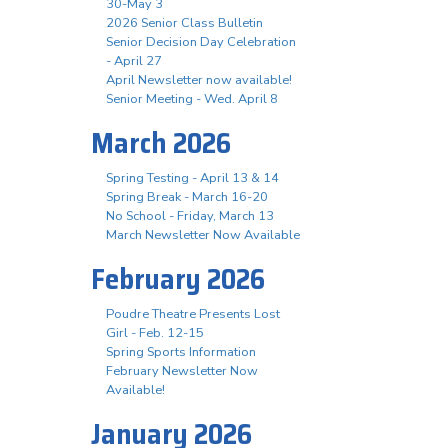
30-May 3
2026 Senior Class Bulletin
Senior Decision Day Celebration
- April 27
April Newsletter now available!
Senior Meeting - Wed. April 8
March 2026
Spring Testing - April 13 & 14
Spring Break - March 16-20
No School - Friday, March 13
March Newsletter Now Available
February 2026
Poudre Theatre Presents Lost
Girl - Feb. 12-15
Spring Sports Information
February Newsletter Now
Available!
January 2026