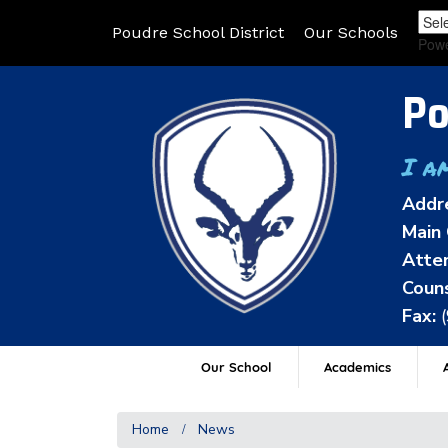
Poudre School District
Our Schools
Pow
Po
I a
Addr
Main 
Atten
Couns
Fax:
Our School
Academics
A
Home
News