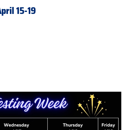
ril 15-19