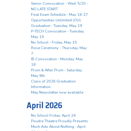
Senior Convocation - Wed. 5/20 -
NO LATE START
Final Exam Schedule - May 18-27
Opportunities Unlimited (OU)
Graduation - Tuesday, May 19
P-TECH Convocation - Tuesday,
May 19
No School - Friday, May 15
Rose Ceremony - Thursday, May
7
IB Convocation - Monday, May
18
Prom & After Prom - Saturday,
May 9th
Class of 2026 Graduation
Information
May Newsletter now available
April 2026
No School Friday, April 24
Poudre Theatre Proudly Presents
Much Ado About Nothing - April