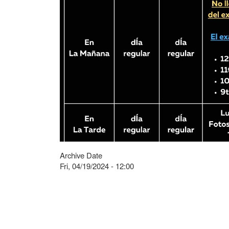
Archive Date
Fri, 04/19/2024 - 12:00