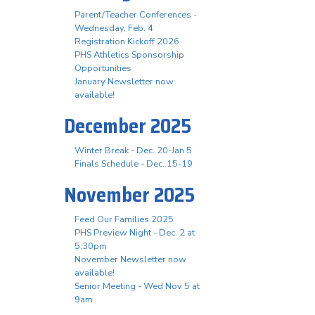
Parent/Teacher Conferences -
Wednesday, Feb. 4
Registration Kickoff 2026
PHS Athletics Sponsorship
Opportunities
January Newsletter now
available!
December 2025
Winter Break - Dec. 20-Jan 5
Finals Schedule - Dec. 15-19
November 2025
Feed Our Families 2025
PHS Preview Night - Dec. 2 at
5:30pm
November Newsletter now
available!
Senior Meeting - Wed Nov 5 at
9am