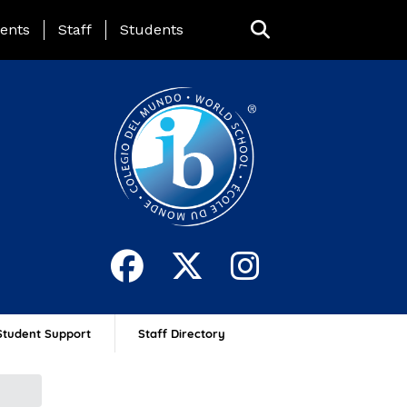
ing Page Menu
ents
Staff
Students
Student Support
Staff Directory