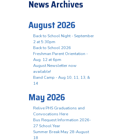
News Archives
August 2026
Back to School Night - September
2 at 5:30pm
Back to School 2026
Freshman Parent Orientation -
Aug. 12 at 6pm
August Newsletter now
available!
Band Camp - Aug 10, 11, 13, &
14
May 2026
Relive PHS Graduations and
Convocations Here
Bus Request Information 2026-
27 School Year
Summer Break May 28-August
18