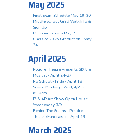
May 2025
Final Exam Schedule May 19-30
Middle School Grad Walk Info &
Sign Up
IB Convocation - May 23
Class of 2025 Graduation - May
24
April 2025
Poudre Theatre Presents SIX the
Musical - April 24-27
No School - Friday April 18
Senior Meeting - Wed, 4/23 at
8:30am
IB & AP Art Show Open House -
Wednesday 3/9
Behind The Seams - Poudre
Theatre Fundraiser - April 19
March 2025