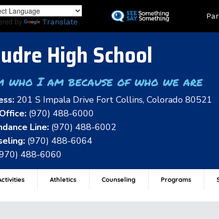
Skip
Land
Par
to
ered by
Translate
main
content
udre High School
m who I am because of who we are
ess:
201 S Impala Drive Fort Collins, Colorado 80521
Office:
(970) 488-6000
dance Line:
(970) 488-6002
eling:
(970) 488-6064
(970) 488-6060
ctivities
Athletics
Counseling
Programs