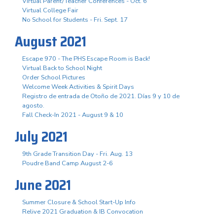
Virtual Parent/Teacher Conferences - Oct. 6
Virtual College Fair
No School for Students - Fri. Sept. 17
August 2021
Escape 970 - The PHS Escape Room is Back!
Virtual Back to School Night
Order School Pictures
Welcome Week Activities & Spirit Days
Registro de entrada de Otoño de 2021. Días 9 y 10 de
agosto.
Fall Check-In 2021 - August 9 & 10
July 2021
9th Grade Transition Day - Fri. Aug. 13
Poudre Band Camp August 2-6
June 2021
Summer Closure & School Start-Up Info
Relive 2021 Graduation & IB Convocation