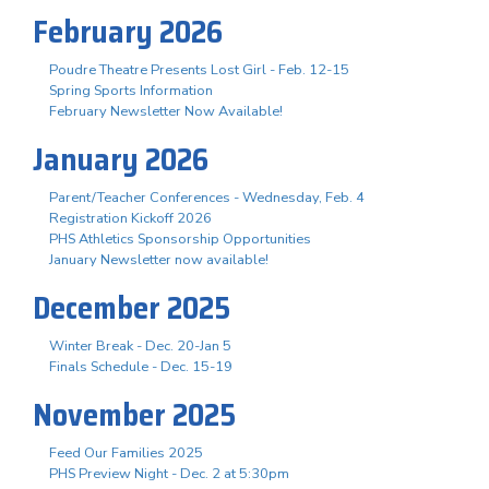
February 2026
Poudre Theatre Presents Lost Girl - Feb. 12-15
Spring Sports Information
February Newsletter Now Available!
January 2026
Parent/Teacher Conferences - Wednesday, Feb. 4
Registration Kickoff 2026
PHS Athletics Sponsorship Opportunities
January Newsletter now available!
December 2025
Winter Break - Dec. 20-Jan 5
Finals Schedule - Dec. 15-19
November 2025
Feed Our Families 2025
PHS Preview Night - Dec. 2 at 5:30pm