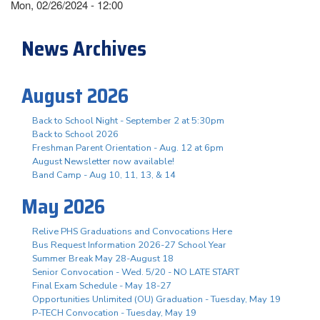
Mon, 02/26/2024 - 12:00
News Archives
August 2026
Back to School Night - September 2 at 5:30pm
Back to School 2026
Freshman Parent Orientation - Aug. 12 at 6pm
August Newsletter now available!
Band Camp - Aug 10, 11, 13, & 14
May 2026
Relive PHS Graduations and Convocations Here
Bus Request Information 2026-27 School Year
Summer Break May 28-August 18
Senior Convocation - Wed. 5/20 - NO LATE START
Final Exam Schedule - May 18-27
Opportunities Unlimited (OU) Graduation - Tuesday, May 19
P-TECH Convocation - Tuesday, May 19