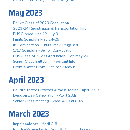
May 2023
Relive Class of 2023 Graduation
2023-24 Registration & Transportation Info
PHS Closed June 12-July 31
Finals Schedule May 24-26
IB Convocation - Thurs. May 18 @ 3:30
5/17 Schedule - Senior Convocation
PHS Class of 2023 Graduation - Sat. May 20
Senior Class Bulletin - Important Info
Prom & After Prom - Saturday, May 6
April 2023
Poudre Thetre Presents Almost, Maine - April 27-30
Descion Day Celebration - April 28th
Senior Class Meeting - Wed. 4/19 at 8:45
March 2023
Impalapalooza - April 3-8
Poudre Pageant - Sat. April 8, Buy your tickets!