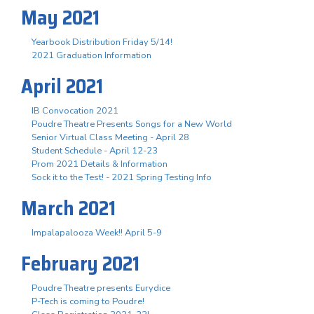
May 2021
Yearbook Distribution Friday 5/14!
2021 Graduation Information
April 2021
IB Convocation 2021
Poudre Theatre Presents Songs for a New World
Senior Virtual Class Meeting - April 28
Student Schedule - April 12-23
Prom 2021 Details & Information
Sock it to the Test! - 2021 Spring Testing Info
March 2021
Impalapalooza Week!! April 5-9
February 2021
Poudre Theatre presents Eurydice
P-Tech is coming to Poudre!