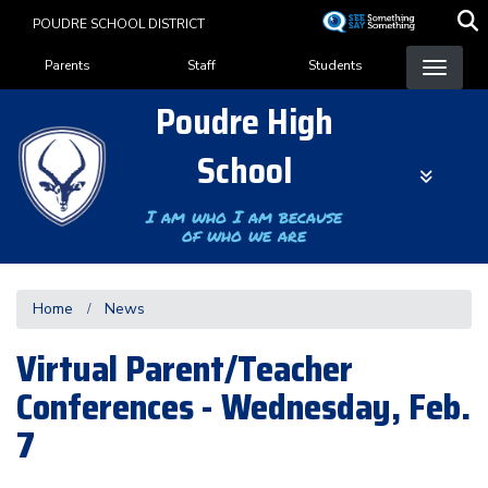
Skip
POUDRE SCHOOL DISTRICT
to
Landing Page Menu
main
Parents
Staff
Students
content
Poudre High
School
I am who I am because
of who we are
Home
News
Virtual Parent/Teacher
Conferences - Wednesday, Feb.
7