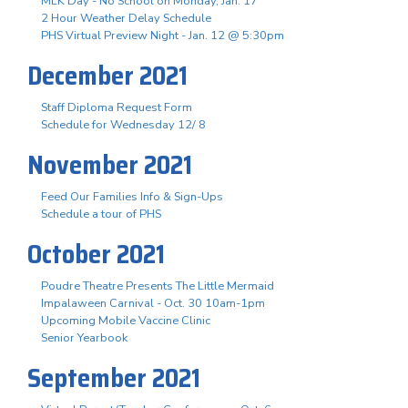
MLK Day - No School on Monday, Jan. 17
2 Hour Weather Delay Schedule
PHS Virtual Preview Night - Jan. 12 @ 5:30pm
December 2021
Staff Diploma Request Form
Schedule for Wednesday 12/ 8
November 2021
Feed Our Families Info & Sign-Ups
Schedule a tour of PHS
October 2021
Poudre Theatre Presents The Little Mermaid
Impalaween Carnival - Oct. 30 10am-1pm
Upcoming Mobile Vaccine Clinic
Senior Yearbook
September 2021