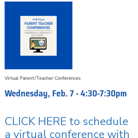
Virtual Parent/Teacher Conferences
Wednesday, Feb. 7 - 4:30-7:30pm
CLICK HERE to schedule
a virtual conference with