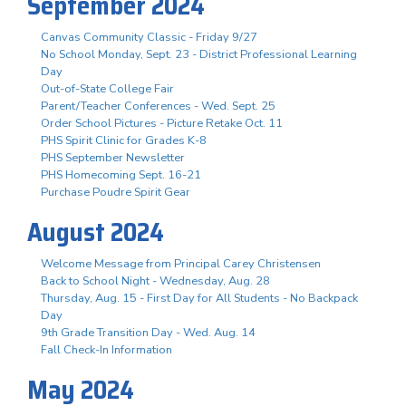
September 2024
Canvas Community Classic - Friday 9/27
No School Monday, Sept. 23 - District Professional Learning
Day
Out-of-State College Fair
Parent/Teacher Conferences - Wed. Sept. 25
Order School Pictures - Picture Retake Oct. 11
PHS Spirit Clinic for Grades K-8
PHS September Newsletter
PHS Homecoming Sept. 16-21
Purchase Poudre Spirit Gear
August 2024
Welcome Message from Principal Carey Christensen
Back to School Night - Wednesday, Aug. 28
Thursday, Aug. 15 - First Day for All Students - No Backpack
Day
9th Grade Transition Day - Wed. Aug. 14
Fall Check-In Information
May 2024