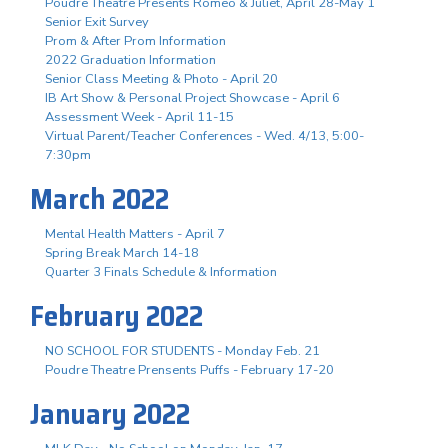
Poudre Theatre Presents Romeo & Juliet, April 28-May 1
Senior Exit Survey
Prom & After Prom Information
2022 Graduation Information
Senior Class Meeting & Photo - April 20
IB Art Show & Personal Project Showcase - April 6
Assessment Week - April 11-15
Virtual Parent/Teacher Conferences - Wed. 4/13, 5:00-
7:30pm
March 2022
Mental Health Matters - April 7
Spring Break March 14-18
Quarter 3 Finals Schedule & Information
February 2022
NO SCHOOL FOR STUDENTS - Monday Feb. 21
Poudre Theatre Prensents Puffs - February 17-20
January 2022