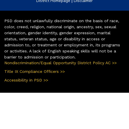
|
District Homepage
Disclaimer
PSD does not unlawfully discriminate on the basis of race,
color, creed, religion, national origin, ancestry, sex, sexual
orientation, gender identity, gender expression, marital
status, veteran status, age or disability in access or
admission to, or treatment or employment in, its programs
or activities. A lack of English speaking skills will not be a
barrier to admission or participation.
Nondiscrimination/Equal Opportunity District Policy AC >>
Title IX Compliance Officers >>
Accessibility in PSD >>