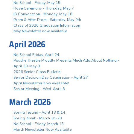
No School - Friday, May 15
Rose Ceremony - Thursday, May 7
IB Convocation - Monday, May 18
Prom & After Prom - Saturday, May 9th
Class of 2026 Graduation Information
May Newsletter now available
April 2026
No School Friday, April 24
Poudre Theatre Proudly Presents Much Ado About Nothing -
April 30-May 3
2026 Senior Class Bulletin
Senior Decision Day Celebration - April 27
April Newsletter now available!
Senior Meeting - Wed. April 8
March 2026
Spring Testing - April 13 & 14
Spring Break - March 16-20
No School - Friday, March 13
March Newsletter Now Available