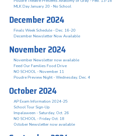
Poudre Theatre Presents Anatomy of Gray - Feb. 13-16
MLK Day January 20 - No School
December 2024
Finals Week Schedule - Dec. 16-20
December Newsletter Now Available
November 2024
November Newsletter now available
Feed Our Families Food Drive
NO SCHOOL - November 11
Poudre Preview Night - Wednesday, Dec. 4
October 2024
AP Exam Information 2024-25
School Tour Sign-Up
Impalaween - Saturday, Oct. 26
NO SCHOOL - Friday Oct. 18
October Newsletter now available