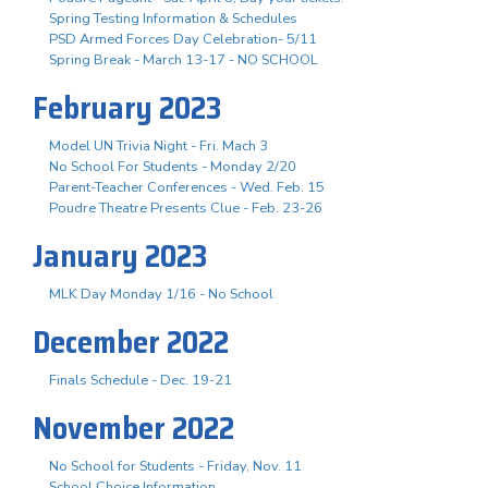
Spring Testing Information & Schedules
PSD Armed Forces Day Celebration- 5/11
Spring Break - March 13-17 - NO SCHOOL
February 2023
Model UN Trivia Night - Fri. Mach 3
No School For Students - Monday 2/20
Parent-Teacher Conferences - Wed. Feb. 15
Poudre Theatre Presents Clue - Feb. 23-26
January 2023
MLK Day Monday 1/16 - No School
December 2022
Finals Schedule - Dec. 19-21
November 2022
No School for Students - Friday, Nov. 11
School Choice Information