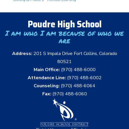
Poudre High School
I am who I am because of who we
are
Address:
201 S Impala Drive Fort Collins, Colorado
80521
Main Office:
(970) 488-6000
Attendance Line:
(970) 488-6002
Counseling:
(970) 488-6064
Fax:
(970) 488-6060