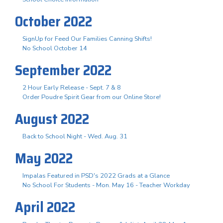
October 2022
SignUp for Feed Our Families Canning Shifts!
No School October 14
September 2022
2 Hour Early Release - Sept. 7 & 8
Order Poudre Spirit Gear from our Online Store!
August 2022
Back to School Night - Wed. Aug. 31
May 2022
Impalas Featured in PSD's 2022 Grads at a Glance
No School For Students - Mon. May 16 - Teacher Workday
April 2022