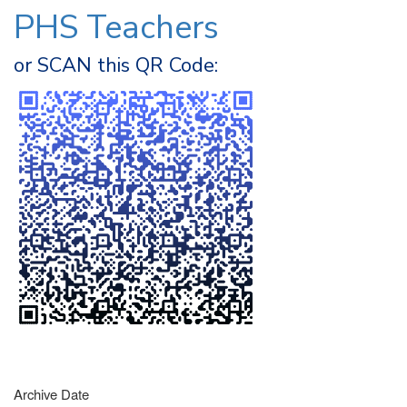
PHS Teachers
or SCAN this QR Code:
Archive Date