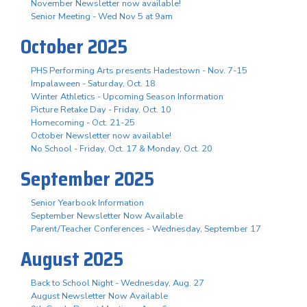
November Newsletter now available!
Senior Meeting - Wed Nov 5 at 9am
October 2025
PHS Performing Arts presents Hadestown - Nov. 7-15
Impalaween - Saturday, Oct. 18
Winter Athletics - Upcoming Season Information
Picture Retake Day - Friday, Oct. 10
Homecoming - Oct. 21-25
October Newsletter now available!
No School - Friday, Oct. 17 & Monday, Oct. 20
September 2025
Senior Yearbook Information
September Newsletter Now Available
Parent/Teacher Conferences - Wednesday, September 17
August 2025
Back to School Night - Wednesday, Aug. 27
August Newsletter Now Available