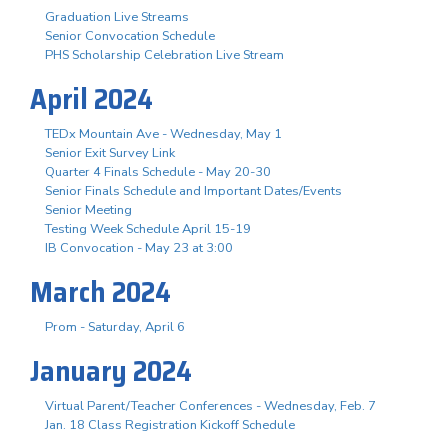
Graduation Live Streams
Senior Convocation Schedule
PHS Scholarship Celebration Live Stream
April 2024
TEDx Mountain Ave - Wednesday, May 1
Senior Exit Survey Link
Quarter 4 Finals Schedule - May 20-30
Senior Finals Schedule and Important Dates/Events
Senior Meeting
Testing Week Schedule April 15-19
IB Convocation - May 23 at 3:00
March 2024
Prom - Saturday, April 6
January 2024
Virtual Parent/Teacher Conferences - Wednesday, Feb. 7
Jan. 18 Class Registration Kickoff Schedule