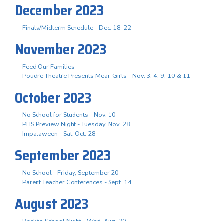
December 2023
Finals/Midterm Schedule - Dec. 18-22
November 2023
Feed Our Families
Poudre Theatre Presents Mean Girls - Nov. 3. 4, 9, 10 & 11
October 2023
No School for Students - Nov. 10
PHS Preview Night - Tuesday, Nov. 28
Impalaween - Sat. Oct. 28
September 2023
No School - Friday, September 20
Parent Teacher Conferences - Sept. 14
August 2023
Back to School Night - Wed. Aug. 30