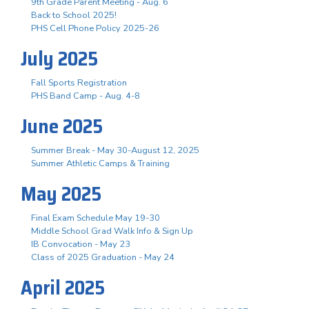
9th Grade Parent Meeting - Aug. 6
Back to School 2025!
PHS Cell Phone Policy 2025-26
July 2025
Fall Sports Registration
PHS Band Camp - Aug. 4-8
June 2025
Summer Break - May 30-August 12, 2025
Summer Athletic Camps & Training
May 2025
Final Exam Schedule May 19-30
Middle School Grad Walk Info & Sign Up
IB Convocation - May 23
Class of 2025 Graduation - May 24
April 2025