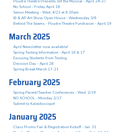
Poudre Theatre Presents SIX the Musical - April 24-27
No School - Friday April 18
Senior Meeting - Wed, 4/23 at 8:30am
IB & AP Art Show Open House - Wednesday 3/9
Behind The Seams - Poudre Theatre Fundraiser - April 19
March 2025
April Newsletter now available!
Spring Testing Information - April 16 & 17
Excusing Students from Testing
Decision Day - April 28
Spring Break March 17-21
February 2025
Spring Parent/Teacher Conferences - Wed. 2/19
NO SCHOOL - Monday 2/17
Submit to Kaleidoscope!
January 2025
Class Promo Fair & Registration Kickoff - Jan. 31