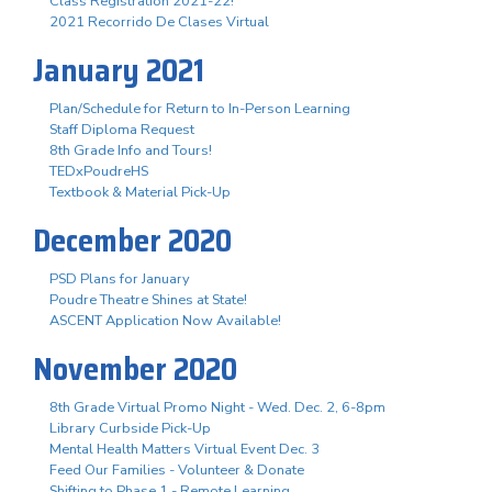
Class Registration 2021-22!
2021 Recorrido De Clases Virtual
January 2021
Plan/Schedule for Return to In-Person Learning
Staff Diploma Request
8th Grade Info and Tours!
TEDxPoudreHS
Textbook & Material Pick-Up
December 2020
PSD Plans for January
Poudre Theatre Shines at State!
ASCENT Application Now Available!
November 2020
8th Grade Virtual Promo Night - Wed. Dec. 2, 6-8pm
Library Curbside Pick-Up
Mental Health Matters Virtual Event Dec. 3
Feed Our Families - Volunteer & Donate
Shifting to Phase 1 - Remote Learning