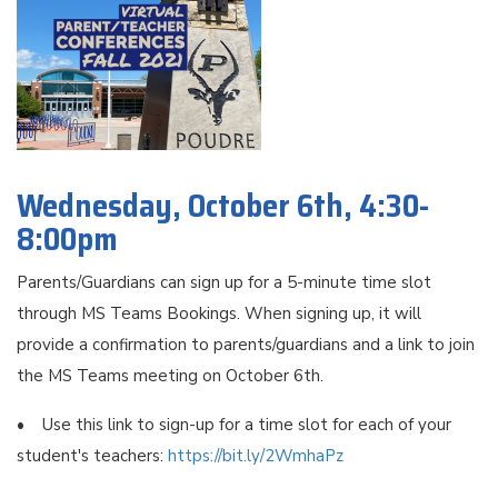
Wednesday, October 6th, 4:30-
8:00pm
Parents/Guardians can sign up for a 5-minute time slot
through MS Teams Bookings. When signing up, it will
provide a confirmation to parents/guardians and a link to join
the MS Teams meeting on October 6th.
• Use this link to sign-up for a time slot for each of your
student's teachers:
https://bit.ly/2WmhaPz