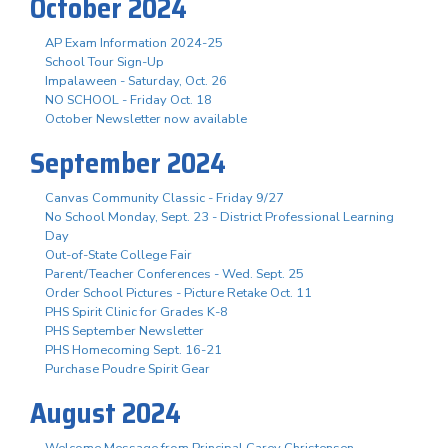
October 2024
AP Exam Information 2024-25
School Tour Sign-Up
Impalaween - Saturday, Oct. 26
NO SCHOOL - Friday Oct. 18
October Newsletter now available
September 2024
Canvas Community Classic - Friday 9/27
No School Monday, Sept. 23 - District Professional Learning
Day
Out-of-State College Fair
Parent/Teacher Conferences - Wed. Sept. 25
Order School Pictures - Picture Retake Oct. 11
PHS Spirit Clinic for Grades K-8
PHS September Newsletter
PHS Homecoming Sept. 16-21
Purchase Poudre Spirit Gear
August 2024
Welcome Message from Principal Carey Christensen