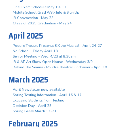
Final Exam Schedule May 19-30
Middle School Grad Walk Info & Sign Up
IB Convocation - May 23
Class of 2025 Graduation - May 24
April 2025
Poudre Theatre Presents SIX the Musical - April 24-27
No School - Friday April 18
Senior Meeting - Wed, 4/23 at 8:30am
IB & AP Art Show Open House - Wednesday 3/9
Behind The Seams - Poudre Theatre Fundraiser - April 19
March 2025
April Newsletter now available!
Spring Testing Information - April 16 & 17
Excusing Students from Testing
Decision Day - April 28
Spring Break March 17-21
February 2025