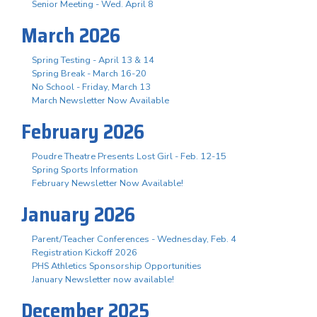
Senior Meeting - Wed. April 8
March 2026
Spring Testing - April 13 & 14
Spring Break - March 16-20
No School - Friday, March 13
March Newsletter Now Available
February 2026
Poudre Theatre Presents Lost Girl - Feb. 12-15
Spring Sports Information
February Newsletter Now Available!
January 2026
Parent/Teacher Conferences - Wednesday, Feb. 4
Registration Kickoff 2026
PHS Athletics Sponsorship Opportunities
January Newsletter now available!
December 2025