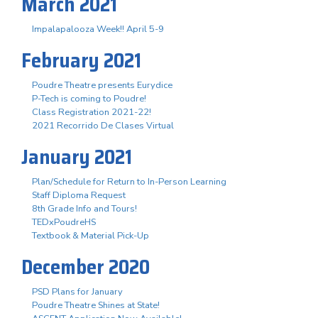
March 2021
Impalapalooza Week!! April 5-9
February 2021
Poudre Theatre presents Eurydice
P-Tech is coming to Poudre!
Class Registration 2021-22!
2021 Recorrido De Clases Virtual
January 2021
Plan/Schedule for Return to In-Person Learning
Staff Diploma Request
8th Grade Info and Tours!
TEDxPoudreHS
Textbook & Material Pick-Up
December 2020
PSD Plans for January
Poudre Theatre Shines at State!