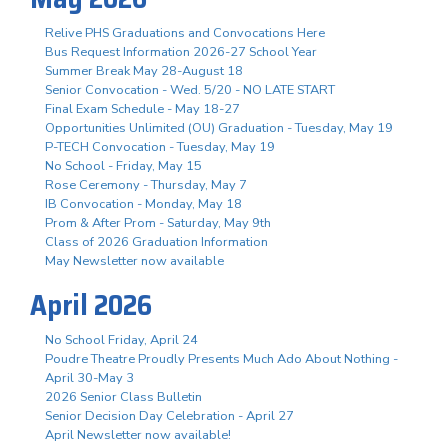
Relive PHS Graduations and Convocations Here
Bus Request Information 2026-27 School Year
Summer Break May 28-August 18
Senior Convocation - Wed. 5/20 - NO LATE START
Final Exam Schedule - May 18-27
Opportunities Unlimited (OU) Graduation - Tuesday, May 19
P-TECH Convocation - Tuesday, May 19
No School - Friday, May 15
Rose Ceremony - Thursday, May 7
IB Convocation - Monday, May 18
Prom & After Prom - Saturday, May 9th
Class of 2026 Graduation Information
May Newsletter now available
April 2026
No School Friday, April 24
Poudre Theatre Proudly Presents Much Ado About Nothing -
April 30-May 3
2026 Senior Class Bulletin
Senior Decision Day Celebration - April 27
April Newsletter now available!