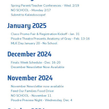
Spring Parent/Teacher Conferences - Wed. 2/19
NO SCHOOL - Monday 2/17
Submit to Kaleidoscope!
January 2025
Class Promo Fair & Registration Kickoff - Jan. 31
Poudre Theatre Presents Anatomy of Gray - Feb. 13-16
MLK Day January 20 - No School
December 2024
Finals Week Schedule - Dec. 16-20
December Newsletter Now Available
November 2024
November Newsletter now available
Feed Our Families Food Drive
NO SCHOOL - November 11
Poudre Preview Night - Wednesday, Dec. 4