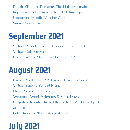
Poudre Theatre Presents The Little Mermaid
Impalaween Carnival - Oct. 30 10am-1pm
Upcoming Mobile Vaccine Clinic
Senior Yearbook
September 2021
Virtual Parent/Teacher Conferences - Oct. 6
Virtual College Fair
No School for Students - Fri. Sept. 17
August 2021
Escape 970 - The PHS Escape Room is Back!
Virtual Back to School Night
Order School Pictures
Welcome Week Activities & Spirit Days
Registro de entrada de Otoño de 2021. Días 9 y 10 de
agosto.
Fall Check-In 2021 - August 9 & 10
July 2021