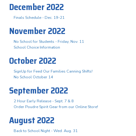
December 2022
Finals Schedule - Dec. 19-21
November 2022
No School for Students - Friday, Nov. 11
School Choice Information
October 2022
SignUp for Feed Our Families Canning Shifts!
No School October 14
September 2022
2 Hour Early Release - Sept. 7 & 8
Order Poudre Spirit Gear from our Online Store!
August 2022
Back to School Night - Wed. Aug. 31