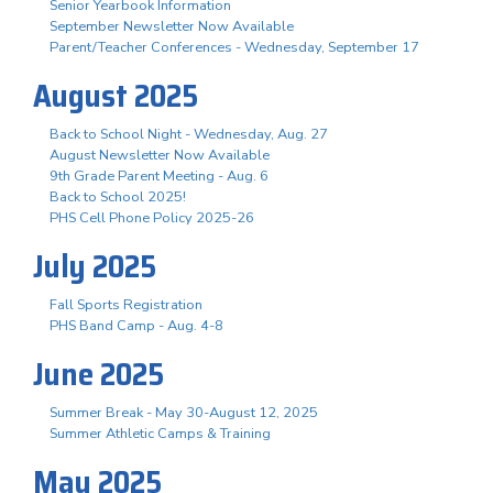
Senior Yearbook Information
September Newsletter Now Available
Parent/Teacher Conferences - Wednesday, September 17
August 2025
Back to School Night - Wednesday, Aug. 27
August Newsletter Now Available
9th Grade Parent Meeting - Aug. 6
Back to School 2025!
PHS Cell Phone Policy 2025-26
July 2025
Fall Sports Registration
PHS Band Camp - Aug. 4-8
June 2025
Summer Break - May 30-August 12, 2025
Summer Athletic Camps & Training
May 2025