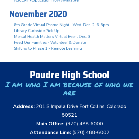
ASCENT Application Now Available!
November 2020
8th Grade Virtual Promo Night - Wed. Dec. 2, 6-8pm
Library Curbside Pick-Up
Mental Health Matters Virtual Event Dec. 3
Feed Our Families - Volunteer & Donate
Shifting to Phase 1 - Remote Learning
Poudre High School
I am who I am because of who we
are
Address:
201 S Impala Drive Fort Collins, Colorado
80521
Main Office:
(970) 488-6000
Attendance Line:
(970) 488-6002