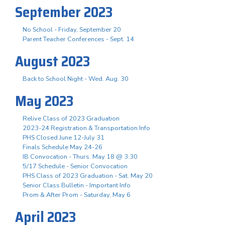
September 2023
No School - Friday, September 20
Parent Teacher Conferences - Sept. 14
August 2023
Back to School Night - Wed. Aug. 30
May 2023
Relive Class of 2023 Graduation
2023-24 Registration & Transportation Info
PHS Closed June 12-July 31
Finals Schedule May 24-26
IB Convocation - Thurs. May 18 @ 3:30
5/17 Schedule - Senior Convocation
PHS Class of 2023 Graduation - Sat. May 20
Senior Class Bulletin - Important Info
Prom & After Prom - Saturday, May 6
April 2023