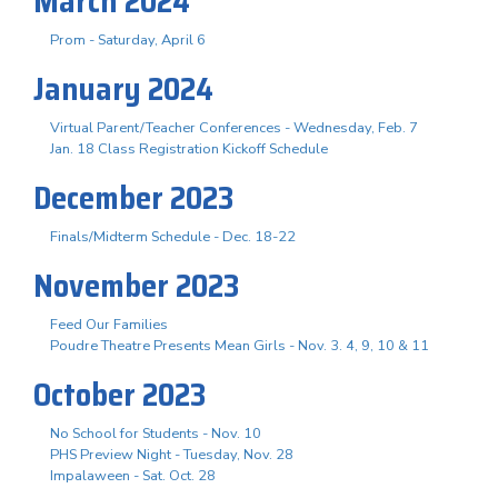
March 2024
Prom - Saturday, April 6
January 2024
Virtual Parent/Teacher Conferences - Wednesday, Feb. 7
Jan. 18 Class Registration Kickoff Schedule
December 2023
Finals/Midterm Schedule - Dec. 18-22
November 2023
Feed Our Families
Poudre Theatre Presents Mean Girls - Nov. 3. 4, 9, 10 & 11
October 2023
No School for Students - Nov. 10
PHS Preview Night - Tuesday, Nov. 28
Impalaween - Sat. Oct. 28