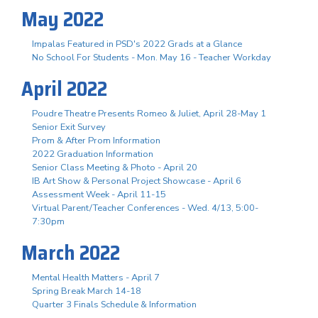
May 2022
Impalas Featured in PSD's 2022 Grads at a Glance
No School For Students - Mon. May 16 - Teacher Workday
April 2022
Poudre Theatre Presents Romeo & Juliet, April 28-May 1
Senior Exit Survey
Prom & After Prom Information
2022 Graduation Information
Senior Class Meeting & Photo - April 20
IB Art Show & Personal Project Showcase - April 6
Assessment Week - April 11-15
Virtual Parent/Teacher Conferences - Wed. 4/13, 5:00-
7:30pm
March 2022
Mental Health Matters - April 7
Spring Break March 14-18
Quarter 3 Finals Schedule & Information