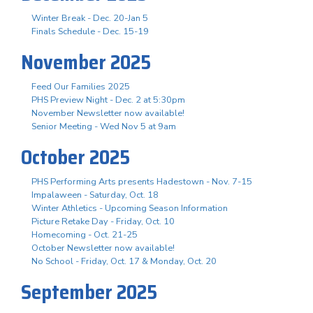
Winter Break - Dec. 20-Jan 5
Finals Schedule - Dec. 15-19
November 2025
Feed Our Families 2025
PHS Preview Night - Dec. 2 at 5:30pm
November Newsletter now available!
Senior Meeting - Wed Nov 5 at 9am
October 2025
PHS Performing Arts presents Hadestown - Nov. 7-15
Impalaween - Saturday, Oct. 18
Winter Athletics - Upcoming Season Information
Picture Retake Day - Friday, Oct. 10
Homecoming - Oct. 21-25
October Newsletter now available!
No School - Friday, Oct. 17 & Monday, Oct. 20
September 2025