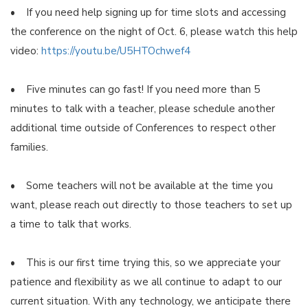
• If you need help signing up for time slots and accessing
the conference on the night of Oct. 6, please watch this help
video:
https://youtu.be/U5HTOchwef4
• Five minutes can go fast! If you need more than 5
minutes to talk with a teacher, please schedule another
additional time outside of Conferences to respect other
families.
• Some teachers will not be available at the time you
want, please reach out directly to those teachers to set up
a time to talk that works.
• This is our first time trying this, so we appreciate your
patience and flexibility as we all continue to adapt to our
current situation. With any technology, we anticipate there