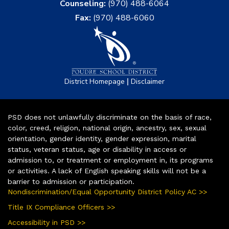
Counseling:
(970) 488-6064
Fax:
(970) 488-6060
|
District Homepage
Disclaimer
PSD does not unlawfully discriminate on the basis of race,
color, creed, religion, national origin, ancestry, sex, sexual
orientation, gender identity, gender expression, marital
status, veteran status, age or disability in access or
admission to, or treatment or employment in, its programs
or activities. A lack of English speaking skills will not be a
barrier to admission or participation.
Nondiscrimination/Equal Opportunity District Policy AC >>
Title IX Compliance Officers >>
Accessibility in PSD >>