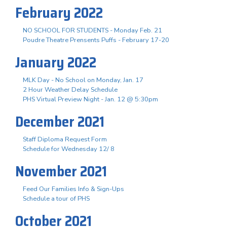
February 2022
NO SCHOOL FOR STUDENTS - Monday Feb. 21
Poudre Theatre Prensents Puffs - February 17-20
January 2022
MLK Day - No School on Monday, Jan. 17
2 Hour Weather Delay Schedule
PHS Virtual Preview Night - Jan. 12 @ 5:30pm
December 2021
Staff Diploma Request Form
Schedule for Wednesday 12/ 8
November 2021
Feed Our Families Info & Sign-Ups
Schedule a tour of PHS
October 2021