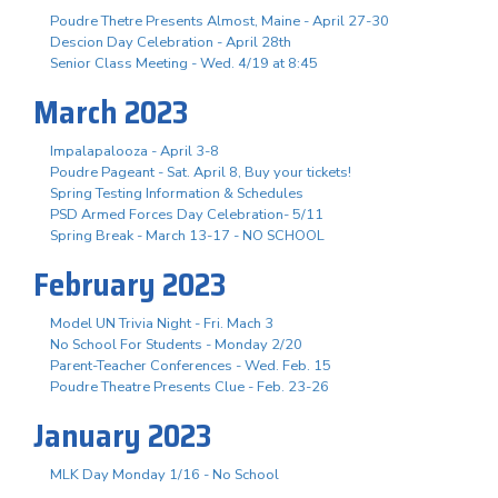
Poudre Thetre Presents Almost, Maine - April 27-30
Descion Day Celebration - April 28th
Senior Class Meeting - Wed. 4/19 at 8:45
March 2023
Impalapalooza - April 3-8
Poudre Pageant - Sat. April 8, Buy your tickets!
Spring Testing Information & Schedules
PSD Armed Forces Day Celebration- 5/11
Spring Break - March 13-17 - NO SCHOOL
February 2023
Model UN Trivia Night - Fri. Mach 3
No School For Students - Monday 2/20
Parent-Teacher Conferences - Wed. Feb. 15
Poudre Theatre Presents Clue - Feb. 23-26
January 2023
MLK Day Monday 1/16 - No School