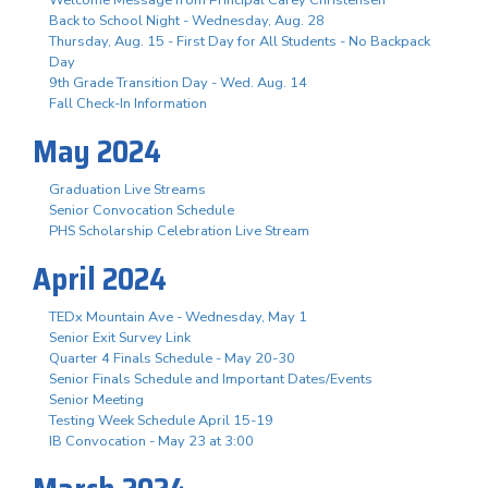
Back to School Night - Wednesday, Aug. 28
Thursday, Aug. 15 - First Day for All Students - No Backpack
Day
9th Grade Transition Day - Wed. Aug. 14
Fall Check-In Information
May 2024
Graduation Live Streams
Senior Convocation Schedule
PHS Scholarship Celebration Live Stream
April 2024
TEDx Mountain Ave - Wednesday, May 1
Senior Exit Survey Link
Quarter 4 Finals Schedule - May 20-30
Senior Finals Schedule and Important Dates/Events
Senior Meeting
Testing Week Schedule April 15-19
IB Convocation - May 23 at 3:00