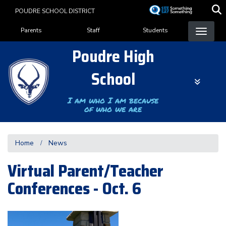
Skip
POUDRE SCHOOL DISTRICT
to
Landing Page Menu
main
Parents
Staff
Students
content
Poudre High
School
I am who I am because
of who we are
Home
News
Virtual Parent/Teacher
Conferences - Oct. 6