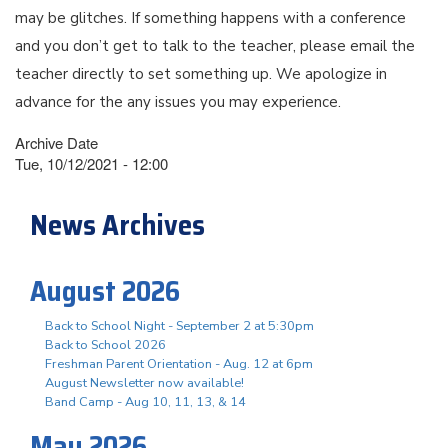
may be glitches. If something happens with a conference
and you don’t get to talk to the teacher, please email the
teacher directly to set something up. We apologize in
advance for the any issues you may experience.
Archive Date
Tue, 10/12/2021 - 12:00
News Archives
August 2026
Back to School Night - September 2 at 5:30pm
Back to School 2026
Freshman Parent Orientation - Aug. 12 at 6pm
August Newsletter now available!
Band Camp - Aug 10, 11, 13, & 14
May 2026