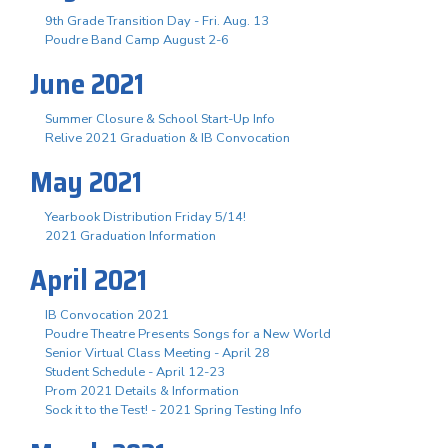
9th Grade Transition Day - Fri. Aug. 13
Poudre Band Camp August 2-6
June 2021
Summer Closure & School Start-Up Info
Relive 2021 Graduation & IB Convocation
May 2021
Yearbook Distribution Friday 5/14!
2021 Graduation Information
April 2021
IB Convocation 2021
Poudre Theatre Presents Songs for a New World
Senior Virtual Class Meeting - April 28
Student Schedule - April 12-23
Prom 2021 Details & Information
Sock it to the Test! - 2021 Spring Testing Info