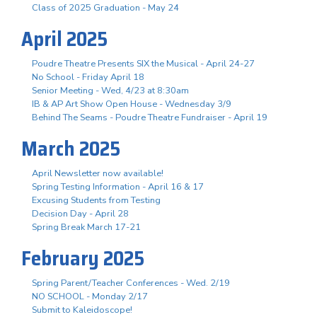
Class of 2025 Graduation - May 24
April 2025
Poudre Theatre Presents SIX the Musical - April 24-27
No School - Friday April 18
Senior Meeting - Wed, 4/23 at 8:30am
IB & AP Art Show Open House - Wednesday 3/9
Behind The Seams - Poudre Theatre Fundraiser - April 19
March 2025
April Newsletter now available!
Spring Testing Information - April 16 & 17
Excusing Students from Testing
Decision Day - April 28
Spring Break March 17-21
February 2025
Spring Parent/Teacher Conferences - Wed. 2/19
NO SCHOOL - Monday 2/17
Submit to Kaleidoscope!