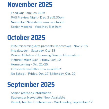
November 2025
Feed Our Families 2025
PHS Preview Night - Dec. 2 at 5:30pm
November Newsletter now available!
Senior Meeting - Wed Nov 5 at 9am
October 2025
PHS Performing Arts presents Hadestown - Nov. 7-15
Impalaween - Saturday, Oct. 18
Winter Athletics - Upcoming Season Information
Picture Retake Day - Friday, Oct. 10
Homecoming - Oct. 21-25
October Newsletter now available!
No School - Friday, Oct. 17 & Monday, Oct. 20
September 2025
Senior Yearbook Information
September Newsletter Now Available
Parent/Teacher Conferences - Wednesday, September 17