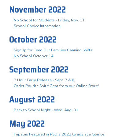
November 2022
No School for Students - Friday, Nov. 11
School Choice Information
October 2022
SignUp for Feed Our Families Canning Shifts!
No School October 14
September 2022
2 Hour Early Release - Sept. 7 & 8
Order Poudre Spirit Gear from our Online Store!
August 2022
Back to School Night - Wed. Aug. 31
May 2022
Impalas Featured in PSD's 2022 Grads at a Glance