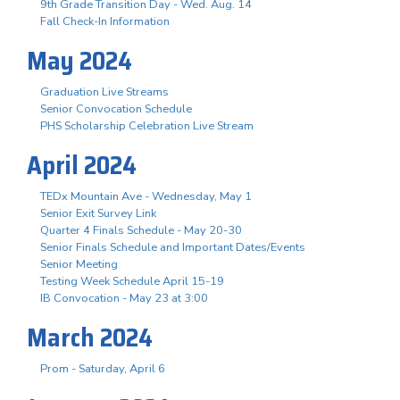
9th Grade Transition Day - Wed. Aug. 14
Fall Check-In Information
May 2024
Graduation Live Streams
Senior Convocation Schedule
PHS Scholarship Celebration Live Stream
April 2024
TEDx Mountain Ave - Wednesday, May 1
Senior Exit Survey Link
Quarter 4 Finals Schedule - May 20-30
Senior Finals Schedule and Important Dates/Events
Senior Meeting
Testing Week Schedule April 15-19
IB Convocation - May 23 at 3:00
March 2024
Prom - Saturday, April 6