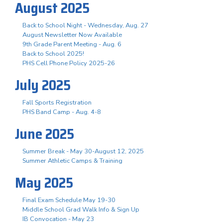
August 2025
Back to School Night - Wednesday, Aug. 27
August Newsletter Now Available
9th Grade Parent Meeting - Aug. 6
Back to School 2025!
PHS Cell Phone Policy 2025-26
July 2025
Fall Sports Registration
PHS Band Camp - Aug. 4-8
June 2025
Summer Break - May 30-August 12, 2025
Summer Athletic Camps & Training
May 2025
Final Exam Schedule May 19-30
Middle School Grad Walk Info & Sign Up
IB Convocation - May 23