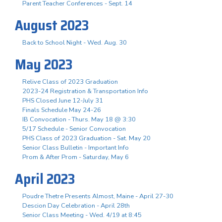
Parent Teacher Conferences - Sept. 14
August 2023
Back to School Night - Wed. Aug. 30
May 2023
Relive Class of 2023 Graduation
2023-24 Registration & Transportation Info
PHS Closed June 12-July 31
Finals Schedule May 24-26
IB Convocation - Thurs. May 18 @ 3:30
5/17 Schedule - Senior Convocation
PHS Class of 2023 Graduation - Sat. May 20
Senior Class Bulletin - Important Info
Prom & After Prom - Saturday, May 6
April 2023
Poudre Thetre Presents Almost, Maine - April 27-30
Descion Day Celebration - April 28th
Senior Class Meeting - Wed. 4/19 at 8:45