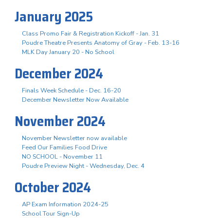
January 2025
Class Promo Fair & Registration Kickoff - Jan. 31
Poudre Theatre Presents Anatomy of Gray - Feb. 13-16
MLK Day January 20 - No School
December 2024
Finals Week Schedule - Dec. 16-20
December Newsletter Now Available
November 2024
November Newsletter now available
Feed Our Families Food Drive
NO SCHOOL - November 11
Poudre Preview Night - Wednesday, Dec. 4
October 2024
AP Exam Information 2024-25
School Tour Sign-Up