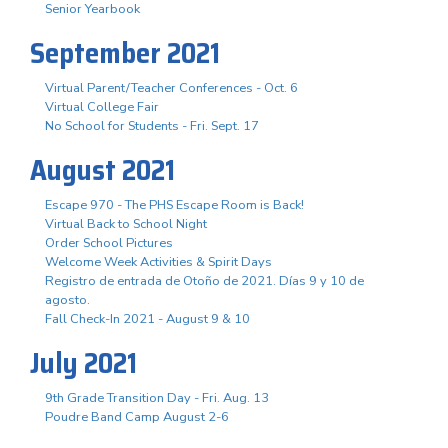
Senior Yearbook
September 2021
Virtual Parent/Teacher Conferences - Oct. 6
Virtual College Fair
No School for Students - Fri. Sept. 17
August 2021
Escape 970 - The PHS Escape Room is Back!
Virtual Back to School Night
Order School Pictures
Welcome Week Activities & Spirit Days
Registro de entrada de Otoño de 2021. Días 9 y 10 de
agosto.
Fall Check-In 2021 - August 9 & 10
July 2021
9th Grade Transition Day - Fri. Aug. 13
Poudre Band Camp August 2-6