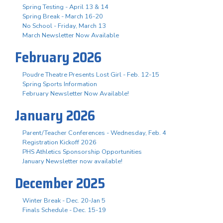
Spring Testing - April 13 & 14
Spring Break - March 16-20
No School - Friday, March 13
March Newsletter Now Available
February 2026
Poudre Theatre Presents Lost Girl - Feb. 12-15
Spring Sports Information
February Newsletter Now Available!
January 2026
Parent/Teacher Conferences - Wednesday, Feb. 4
Registration Kickoff 2026
PHS Athletics Sponsorship Opportunities
January Newsletter now available!
December 2025
Winter Break - Dec. 20-Jan 5
Finals Schedule - Dec. 15-19