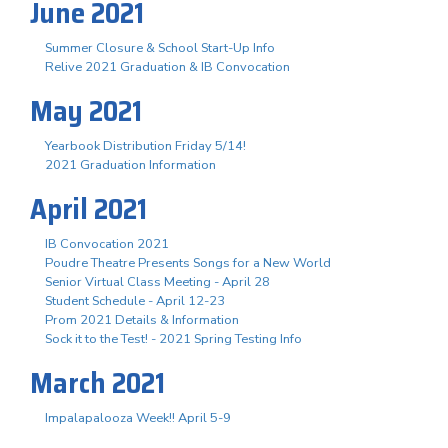
June 2021
Summer Closure & School Start-Up Info
Relive 2021 Graduation & IB Convocation
May 2021
Yearbook Distribution Friday 5/14!
2021 Graduation Information
April 2021
IB Convocation 2021
Poudre Theatre Presents Songs for a New World
Senior Virtual Class Meeting - April 28
Student Schedule - April 12-23
Prom 2021 Details & Information
Sock it to the Test! - 2021 Spring Testing Info
March 2021
Impalapalooza Week!! April 5-9