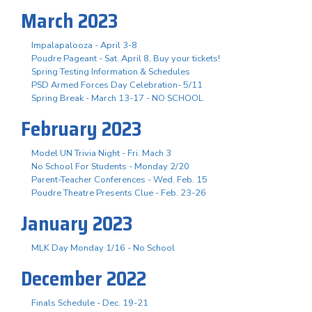
March 2023
Impalapalooza - April 3-8
Poudre Pageant - Sat. April 8, Buy your tickets!
Spring Testing Information & Schedules
PSD Armed Forces Day Celebration- 5/11
Spring Break - March 13-17 - NO SCHOOL
February 2023
Model UN Trivia Night - Fri. Mach 3
No School For Students - Monday 2/20
Parent-Teacher Conferences - Wed. Feb. 15
Poudre Theatre Presents Clue - Feb. 23-26
January 2023
MLK Day Monday 1/16 - No School
December 2022
Finals Schedule - Dec. 19-21