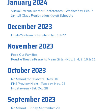
January 2024
Virtual Parent/Teacher Conferences - Wednesday, Feb. 7
Jan. 18 Class Registration Kickoff Schedule
December 2023
Finals/Midterm Schedule - Dec. 18-22
November 2023
Feed Our Families
Poudre Theatre Presents Mean Girls - Nov. 3. 4, 9, 10 & 11
October 2023
No School for Students - Nov. 10
PHS Preview Night - Tuesday, Nov. 28
Impalaween - Sat. Oct. 28
September 2023
No School - Friday, September 20