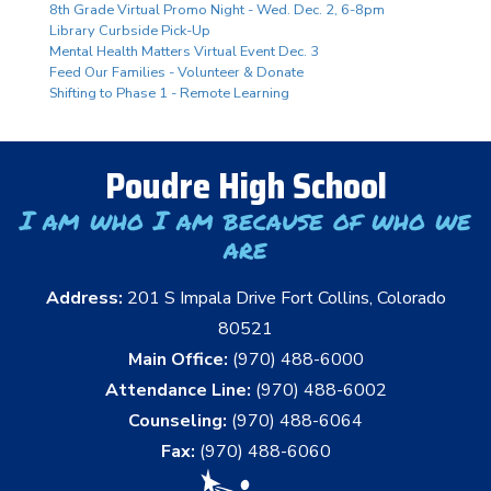
8th Grade Virtual Promo Night - Wed. Dec. 2, 6-8pm
Library Curbside Pick-Up
Mental Health Matters Virtual Event Dec. 3
Feed Our Families - Volunteer & Donate
Shifting to Phase 1 - Remote Learning
Poudre High School
I am who I am because of who we
are
Address:
201 S Impala Drive Fort Collins, Colorado
80521
Main Office:
(970) 488-6000
Attendance Line:
(970) 488-6002
Counseling:
(970) 488-6064
Fax:
(970) 488-6060