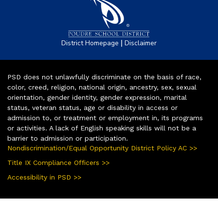
|
District Homepage
Disclaimer
PSD does not unlawfully discriminate on the basis of race,
color, creed, religion, national origin, ancestry, sex, sexual
orientation, gender identity, gender expression, marital
status, veteran status, age or disability in access or
admission to, or treatment or employment in, its programs
or activities. A lack of English speaking skills will not be a
barrier to admission or participation.
Nondiscrimination/Equal Opportunity District Policy AC >>
Title IX Compliance Officers >>
Accessibility in PSD >>