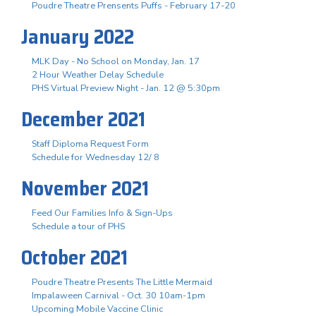
Poudre Theatre Prensents Puffs - February 17-20
January 2022
MLK Day - No School on Monday, Jan. 17
2 Hour Weather Delay Schedule
PHS Virtual Preview Night - Jan. 12 @ 5:30pm
December 2021
Staff Diploma Request Form
Schedule for Wednesday 12/ 8
November 2021
Feed Our Families Info & Sign-Ups
Schedule a tour of PHS
October 2021
Poudre Theatre Presents The Little Mermaid
Impalaween Carnival - Oct. 30 10am-1pm
Upcoming Mobile Vaccine Clinic