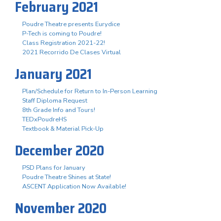
February 2021
Poudre Theatre presents Eurydice
P-Tech is coming to Poudre!
Class Registration 2021-22!
2021 Recorrido De Clases Virtual
January 2021
Plan/Schedule for Return to In-Person Learning
Staff Diploma Request
8th Grade Info and Tours!
TEDxPoudreHS
Textbook & Material Pick-Up
December 2020
PSD Plans for January
Poudre Theatre Shines at State!
ASCENT Application Now Available!
November 2020