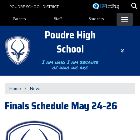
Skip
POUDRE SCHOOL DISTRICT
to
Landing Page Menu
main
Parents
Staff
Students
content
Poudre High
School
I am who I am because
of who we are
Home
News
Finals Schedule May 24-26