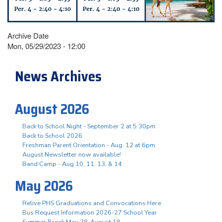
Archive Date
Mon, 05/29/2023 - 12:00
News Archives
August 2026
Back to School Night - September 2 at 5:30pm
Back to School 2026
Freshman Parent Orientation - Aug. 12 at 6pm
August Newsletter now available!
Band Camp - Aug 10, 11, 13, & 14
May 2026
Relive PHS Graduations and Convocations Here
Bus Request Information 2026-27 School Year
Summer Break May 28-August 18