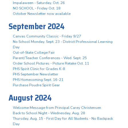
Impalaween - Saturday, Oct. 26
NO SCHOOL - Friday Oct. 18
October Newsletter now available
September 2024
Canvas Community Classic - Friday 9/27
No School Monday, Sept. 23 - District Professional Learning
Day
Out-of-State College Fair
Parent/Teacher Conferences - Wed. Sept. 25
Order School Pictures - Picture Retake Oct. 11
PHS Spirit Clinic for Grades K-8
PHS September Newsletter
PHS Homecoming Sept. 16-21
Purchase Poudre Spirit Gear
August 2024
Welcome Message from Principal Carey Christensen
Back to School Night - Wednesday, Aug. 28
Thursday, Aug. 15 - First Day for All Students - No Backpack
Day