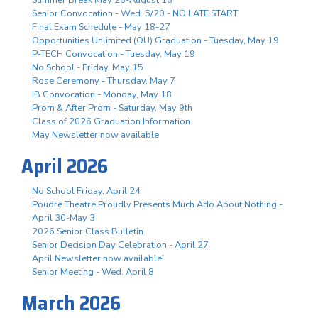
Senior Convocation - Wed. 5/20 - NO LATE START
Final Exam Schedule - May 18-27
Opportunities Unlimited (OU) Graduation - Tuesday, May 19
P-TECH Convocation - Tuesday, May 19
No School - Friday, May 15
Rose Ceremony - Thursday, May 7
IB Convocation - Monday, May 18
Prom & After Prom - Saturday, May 9th
Class of 2026 Graduation Information
May Newsletter now available
April 2026
No School Friday, April 24
Poudre Theatre Proudly Presents Much Ado About Nothing -
April 30-May 3
2026 Senior Class Bulletin
Senior Decision Day Celebration - April 27
April Newsletter now available!
Senior Meeting - Wed. April 8
March 2026