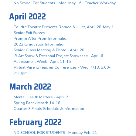
No School For Students - Mon. May 16 - Teacher Workday
April 2022
Poudre Theatre Presents Romeo & Juliet, April 28-May 1
Senior Exit Survey
Prom & After Prom Information
2022 Graduation Information
Senior Class Meeting & Photo - April 20
IB Art Show & Personal Project Showcase - April 6
Assessment Week - April 11-15
Virtual Parent/Teacher Conferences - Wed. 4/13, 5:00-
7:30pm
March 2022
Mental Health Matters - April 7
Spring Break March 14-18
Quarter 3 Finals Schedule & Information
February 2022
NO SCHOOL FOR STUDENTS - Monday Feb. 21