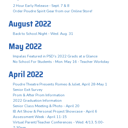
2 Hour Early Release - Sept. 7 & 8
Order Poudre Spirit Gear from our Online Store!
August 2022
Back to School Night - Wed. Aug. 31
May 2022
Impalas Featured in PSD's 2022 Grads at a Glance
No School For Students - Mon. May 16 - Teacher Workday
April 2022
Poudre Theatre Presents Romeo & Juliet, April 28-May 1
Senior Exit Survey
Prom & After Prom Information
2022 Graduation Information
Senior Class Meeting & Photo - April 20
IB Art Show & Personal Project Showcase - April 6
Assessment Week - April 11-15
Virtual Parent/Teacher Conferences - Wed. 4/13, 5:00-
7:30pm