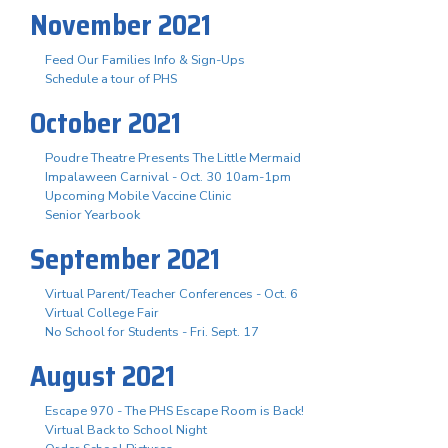
November 2021
Feed Our Families Info & Sign-Ups
Schedule a tour of PHS
October 2021
Poudre Theatre Presents The Little Mermaid
Impalaween Carnival - Oct. 30 10am-1pm
Upcoming Mobile Vaccine Clinic
Senior Yearbook
September 2021
Virtual Parent/Teacher Conferences - Oct. 6
Virtual College Fair
No School for Students - Fri. Sept. 17
August 2021
Escape 970 - The PHS Escape Room is Back!
Virtual Back to School Night