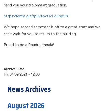
hand you your diploma at graduation.
https://forms.gle/zpFvXvcDvLviFbpV8
We hope second semester is off to a great start and we
can’t wait for you to return to the building!
Proud to be a Poudre Impala!
Archive Date
Fri, 04/09/2021 - 12:00
News Archives
August 2026