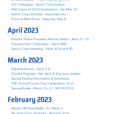
5/17 Schedule - Senior Convocation
PHS Class of 2023 Graduation - Sat. May 20
Senior Class Bulletin - Important Info
Prom & After Prom - Saturday, May 6
April 2023
Poudre Thetre Presents Almost, Maine - April 27-30
Descion Day Celebration - April 28th
Senior Class Meeting - Wed. 4/19 at 8:45
March 2023
Impalapalooza - April 3-8
Poudre Pageant - Sat. April 8, Buy your tickets!
Spring Testing Information & Schedules
PSD Armed Forces Day Celebration- 5/11
Spring Break - March 13-17 - NO SCHOOL
February 2023
Model UN Trivia Night - Fri. Mach 3
No School For Students - Monday 2/20