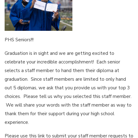
PHS Seniors!!!
Graduation is in sight and we are getting excited to
celebrate your incredible accomplishment! Each senior
selects a staff member to hand them their diploma at
graduation. Since staff members are limited to only hand
out 5 diplomas, we ask that you provide us with your top 3
choices. Please tell us why you selected this staff member.
We will share your words with the staff member as way to
thank them for their support during your high school
experience.
Please use this link to submit your staff member requests to