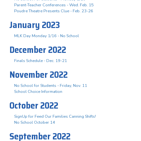
Parent-Teacher Conferences - Wed. Feb. 15
Poudre Theatre Presents Clue - Feb. 23-26
January 2023
MLK Day Monday 1/16 - No School
December 2022
Finals Schedule - Dec. 19-21
November 2022
No School for Students - Friday, Nov. 11
School Choice Information
October 2022
SignUp for Feed Our Families Canning Shifts!
No School October 14
September 2022