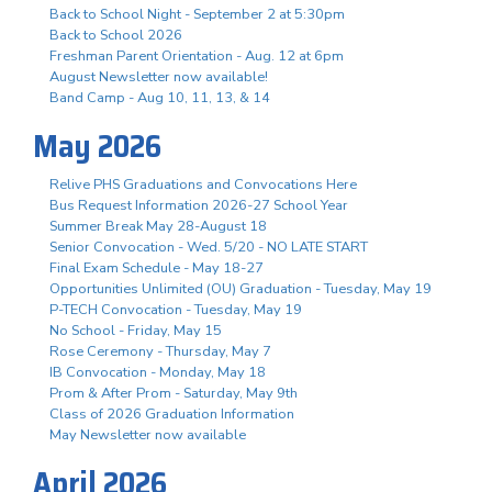
Back to School Night - September 2 at 5:30pm
Back to School 2026
Freshman Parent Orientation - Aug. 12 at 6pm
August Newsletter now available!
Band Camp - Aug 10, 11, 13, & 14
May 2026
Relive PHS Graduations and Convocations Here
Bus Request Information 2026-27 School Year
Summer Break May 28-August 18
Senior Convocation - Wed. 5/20 - NO LATE START
Final Exam Schedule - May 18-27
Opportunities Unlimited (OU) Graduation - Tuesday, May 19
P-TECH Convocation - Tuesday, May 19
No School - Friday, May 15
Rose Ceremony - Thursday, May 7
IB Convocation - Monday, May 18
Prom & After Prom - Saturday, May 9th
Class of 2026 Graduation Information
May Newsletter now available
April 2026