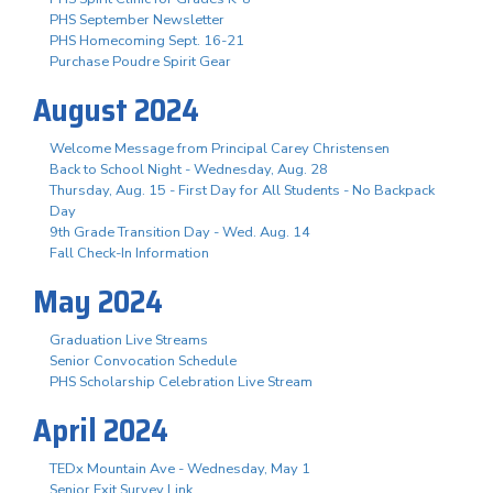
PHS September Newsletter
PHS Homecoming Sept. 16-21
Purchase Poudre Spirit Gear
August 2024
Welcome Message from Principal Carey Christensen
Back to School Night - Wednesday, Aug. 28
Thursday, Aug. 15 - First Day for All Students - No Backpack
Day
9th Grade Transition Day - Wed. Aug. 14
Fall Check-In Information
May 2024
Graduation Live Streams
Senior Convocation Schedule
PHS Scholarship Celebration Live Stream
April 2024
TEDx Mountain Ave - Wednesday, May 1
Senior Exit Survey Link