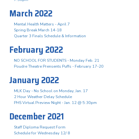
March 2022
Mental Health Matters - April 7
Spring Break March 14-18
Quarter 3 Finals Schedule & Information
February 2022
NO SCHOOL FOR STUDENTS - Monday Feb. 21
Poudre Theatre Prensents Puffs - February 17-20
January 2022
MLK Day - No School on Monday, Jan. 17
2 Hour Weather Delay Schedule
PHS Virtual Preview Night - Jan. 12 @ 5:30pm
December 2021
Staff Diploma Request Form
Schedule for Wednesday 12/ 8