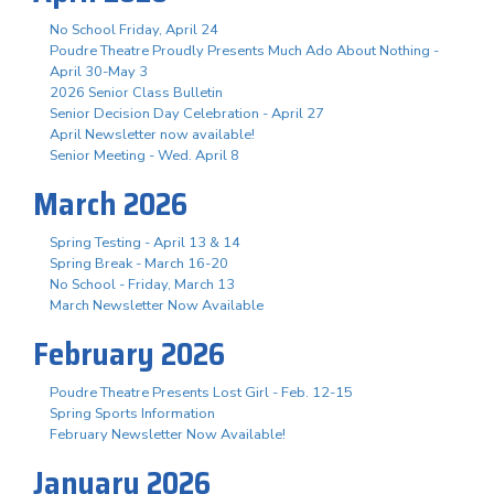
No School Friday, April 24
Poudre Theatre Proudly Presents Much Ado About Nothing -
April 30-May 3
2026 Senior Class Bulletin
Senior Decision Day Celebration - April 27
April Newsletter now available!
Senior Meeting - Wed. April 8
March 2026
Spring Testing - April 13 & 14
Spring Break - March 16-20
No School - Friday, March 13
March Newsletter Now Available
February 2026
Poudre Theatre Presents Lost Girl - Feb. 12-15
Spring Sports Information
February Newsletter Now Available!
January 2026