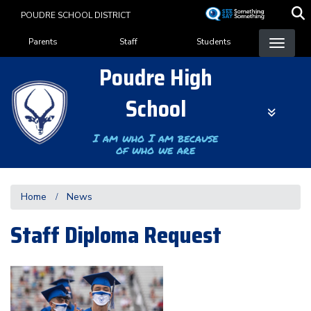
Skip
POUDRE SCHOOL DISTRICT
to
Landing Page Menu
main
Parents
Staff
Students
content
Poudre High
School
I am who I am because
of who we are
Home
News
Staff Diploma Request