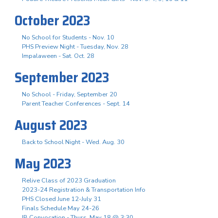
October 2023
No School for Students - Nov. 10
PHS Preview Night - Tuesday, Nov. 28
Impalaween - Sat. Oct. 28
September 2023
No School - Friday, September 20
Parent Teacher Conferences - Sept. 14
August 2023
Back to School Night - Wed. Aug. 30
May 2023
Relive Class of 2023 Graduation
2023-24 Registration & Transportation Info
PHS Closed June 12-July 31
Finals Schedule May 24-26
IB Convocation - Thurs. May 18 @ 3:30