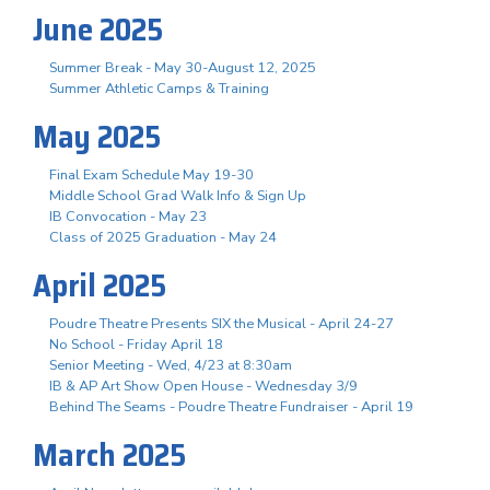
June 2025
Summer Break - May 30-August 12, 2025
Summer Athletic Camps & Training
May 2025
Final Exam Schedule May 19-30
Middle School Grad Walk Info & Sign Up
IB Convocation - May 23
Class of 2025 Graduation - May 24
April 2025
Poudre Theatre Presents SIX the Musical - April 24-27
No School - Friday April 18
Senior Meeting - Wed, 4/23 at 8:30am
IB & AP Art Show Open House - Wednesday 3/9
Behind The Seams - Poudre Theatre Fundraiser - April 19
March 2025