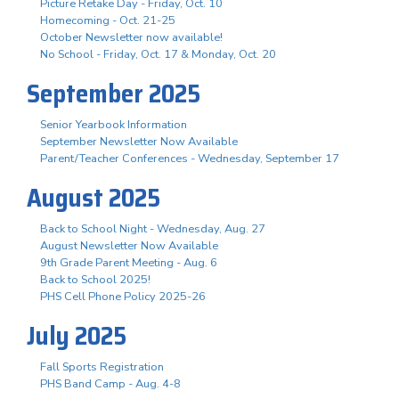
Picture Retake Day - Friday, Oct. 10
Homecoming - Oct. 21-25
October Newsletter now available!
No School - Friday, Oct. 17 & Monday, Oct. 20
September 2025
Senior Yearbook Information
September Newsletter Now Available
Parent/Teacher Conferences - Wednesday, September 17
August 2025
Back to School Night - Wednesday, Aug. 27
August Newsletter Now Available
9th Grade Parent Meeting - Aug. 6
Back to School 2025!
PHS Cell Phone Policy 2025-26
July 2025
Fall Sports Registration
PHS Band Camp - Aug. 4-8