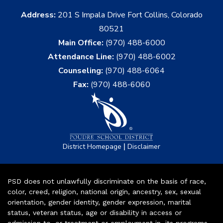
Address:
201 S Impala Drive Fort Collins, Colorado
80521
Main Office:
(970) 488-6000
Attendance Line:
(970) 488-6002
Counseling:
(970) 488-6064
Fax:
(970) 488-6060
|
District Homepage
Disclaimer
PSD does not unlawfully discriminate on the basis of race,
color, creed, religion, national origin, ancestry, sex, sexual
orientation, gender identity, gender expression, marital
status, veteran status, age or disability in access or
admission to, or treatment or employment in, its programs