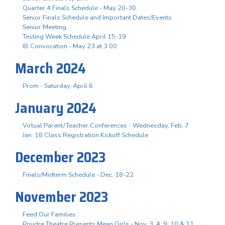
Quarter 4 Finals Schedule - May 20-30
Senior Finals Schedule and Important Dates/Events
Senior Meeting
Testing Week Schedule April 15-19
IB Convocation - May 23 at 3:00
March 2024
Prom - Saturday, April 6
January 2024
Virtual Parent/Teacher Conferences - Wednesday, Feb. 7
Jan. 18 Class Registration Kickoff Schedule
December 2023
Finals/Midterm Schedule - Dec. 18-22
November 2023
Feed Our Families
Poudre Theatre Presents Mean Girls - Nov. 3. 4, 9, 10 & 11