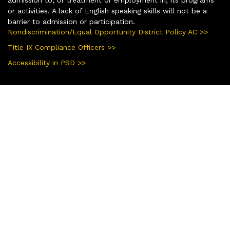
or activities. A lack of English speaking skills will not be a
barrier to admission or participation.
Nondiscrimination/Equal Opportunity District Policy AC >>
Title IX Compliance Officers >>
Accessibility in PSD >>