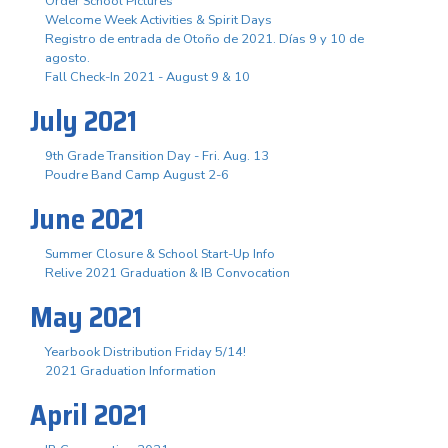
Order School Pictures
Welcome Week Activities & Spirit Days
Registro de entrada de Otoño de 2021. Días 9 y 10 de
agosto.
Fall Check-In 2021 - August 9 & 10
July 2021
9th Grade Transition Day - Fri. Aug. 13
Poudre Band Camp August 2-6
June 2021
Summer Closure & School Start-Up Info
Relive 2021 Graduation & IB Convocation
May 2021
Yearbook Distribution Friday 5/14!
2021 Graduation Information
April 2021