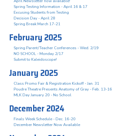
April Newsletter now available!
Spring Testing Information - April 16 & 17
Excusing Students from Testing
Decision Day - April 28
Spring Break March 17-21
February 2025
Spring Parent/Teacher Conferences - Wed. 2/19
NO SCHOOL - Monday 2/17
Submit to Kaleidoscope!
January 2025
Class Promo Fair & Registration Kickoff - Jan. 31
Poudre Theatre Presents Anatomy of Gray - Feb. 13-16
MLK Day January 20 - No School
December 2024
Finals Week Schedule - Dec. 16-20
December Newsletter Now Available