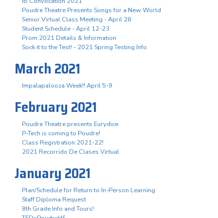
IB Convocation 2021
Poudre Theatre Presents Songs for a New World
Senior Virtual Class Meeting - April 28
Student Schedule - April 12-23
Prom 2021 Details & Information
Sock it to the Test! - 2021 Spring Testing Info
March 2021
Impalapalooza Week!! April 5-9
February 2021
Poudre Theatre presents Eurydice
P-Tech is coming to Poudre!
Class Registration 2021-22!
2021 Recorrido De Clases Virtual
January 2021
Plan/Schedule for Return to In-Person Learning
Staff Diploma Request
8th Grade Info and Tours!
TEDxPoudreHS