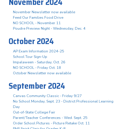
November 2024
November Newsletter now available
Feed Our Families Food Drive
NO SCHOOL - November 11
Poudre Preview Night - Wednesday, Dec. 4
October 2024
AP Exam Information 2024-25
School Tour Sign-Up
Impalaween - Saturday, Oct. 26
NO SCHOOL - Friday Oct. 18
October Newsletter now available
September 2024
Canvas Community Classic - Friday 9/27
No School Monday, Sept. 23 - District Professional Learning
Day
Out-of-State College Fair
Parent/Teacher Conferences - Wed. Sept. 25
Order School Pictures - Picture Retake Oct. 11
PHS Spirit Clinic for Grades K-8