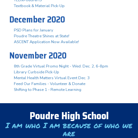
Textbook & Material Pick-Up
December 2020
PSD Plans for January
Poudre Theatre Shines at State!
ASCENT Application Now Available!
November 2020
8th Grade Virtual Promo Night - Wed. Dec. 2, 6-8pm
Library Curbside Pick-Up
Mental Health Matters Virtual Event Dec. 3
Feed Our Families - Volunteer & Donate
Shifting to Phase 1 - Remote Learning
Poudre High School
I am who I am because of who we
are