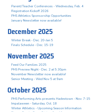
Parent/Teacher Conferences - Wednesday, Feb. 4
Registration Kickoff 2026
PHS Athletics Sponsorship Opportunities
January Newsletter now available!
December 2025
Winter Break - Dec. 20-Jan 5
Finals Schedule - Dec. 15-19
November 2025
Feed Our Families 2025
PHS Preview Night - Dec. 2 at 5:30pm
November Newsletter now available!
Senior Meeting - Wed Nov 5 at 9am
October 2025
PHS Performing Arts presents Hadestown - Nov. 7-15
Impalaween - Saturday, Oct. 18
Winter Athletics - Upcoming Season Information