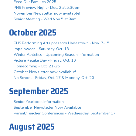
Feed Our Families 2025
PHS Preview Night - Dec. 2 at 5:30pm
November Newsletter now available!
Senior Meeting - Wed Nov 5 at 9am
October 2025
PHS Performing Arts presents Hadestown - Nov. 7-15
Impalaween - Saturday, Oct. 18
Winter Athletics - Upcoming Season Information
Picture Retake Day - Friday, Oct. 10
Homecoming - Oct. 21-25
October Newsletter now available!
No School - Friday, Oct. 17 & Monday, Oct. 20
September 2025
Senior Yearbook Information
September Newsletter Now Available
Parent/Teacher Conferences - Wednesday, September 17
August 2025