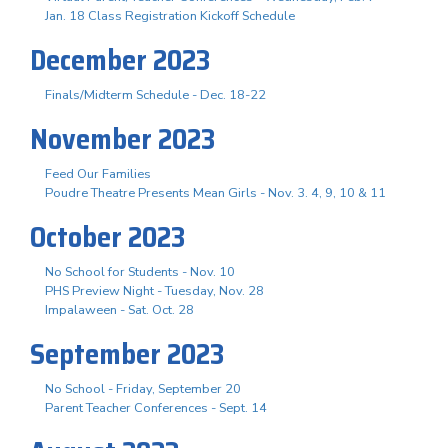
Jan. 18 Class Registration Kickoff Schedule
December 2023
Finals/Midterm Schedule - Dec. 18-22
November 2023
Feed Our Families
Poudre Theatre Presents Mean Girls - Nov. 3. 4, 9, 10 & 11
October 2023
No School for Students - Nov. 10
PHS Preview Night - Tuesday, Nov. 28
Impalaween - Sat. Oct. 28
September 2023
No School - Friday, September 20
Parent Teacher Conferences - Sept. 14