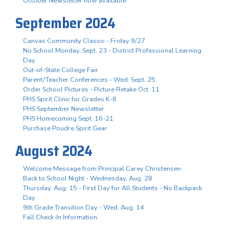
October Newsletter now available
September 2024
Canvas Community Classic - Friday 9/27
No School Monday, Sept. 23 - District Professional Learning
Day
Out-of-State College Fair
Parent/Teacher Conferences - Wed. Sept. 25
Order School Pictures - Picture Retake Oct. 11
PHS Spirit Clinic for Grades K-8
PHS September Newsletter
PHS Homecoming Sept. 16-21
Purchase Poudre Spirit Gear
August 2024
Welcome Message from Principal Carey Christensen
Back to School Night - Wednesday, Aug. 28
Thursday, Aug. 15 - First Day for All Students - No Backpack
Day
9th Grade Transition Day - Wed. Aug. 14
Fall Check-In Information