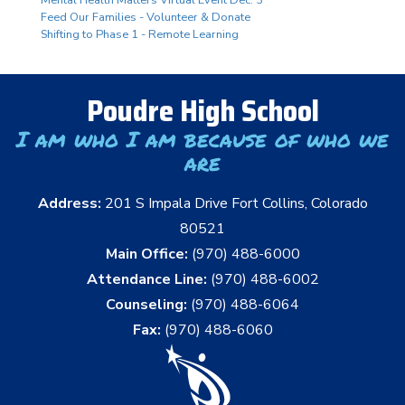
Mental Health Matters Virtual Event Dec. 3
Feed Our Families - Volunteer & Donate
Shifting to Phase 1 - Remote Learning
Poudre High School
I am who I am because of who we
are
Address:
201 S Impala Drive Fort Collins, Colorado
80521
Main Office:
(970) 488-6000
Attendance Line:
(970) 488-6002
Counseling:
(970) 488-6064
Fax:
(970) 488-6060