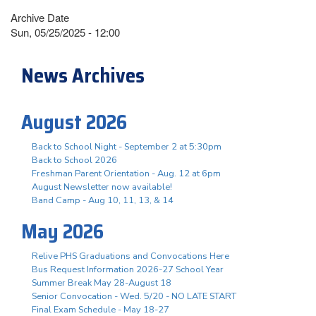
Archive Date
Sun, 05/25/2025 - 12:00
News Archives
August 2026
Back to School Night - September 2 at 5:30pm
Back to School 2026
Freshman Parent Orientation - Aug. 12 at 6pm
August Newsletter now available!
Band Camp - Aug 10, 11, 13, & 14
May 2026
Relive PHS Graduations and Convocations Here
Bus Request Information 2026-27 School Year
Summer Break May 28-August 18
Senior Convocation - Wed. 5/20 - NO LATE START
Final Exam Schedule - May 18-27