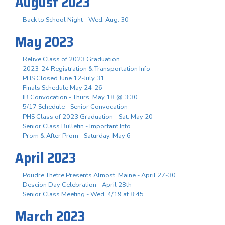
August 2023
Back to School Night - Wed. Aug. 30
May 2023
Relive Class of 2023 Graduation
2023-24 Registration & Transportation Info
PHS Closed June 12-July 31
Finals Schedule May 24-26
IB Convocation - Thurs. May 18 @ 3:30
5/17 Schedule - Senior Convocation
PHS Class of 2023 Graduation - Sat. May 20
Senior Class Bulletin - Important Info
Prom & After Prom - Saturday, May 6
April 2023
Poudre Thetre Presents Almost, Maine - April 27-30
Descion Day Celebration - April 28th
Senior Class Meeting - Wed. 4/19 at 8:45
March 2023