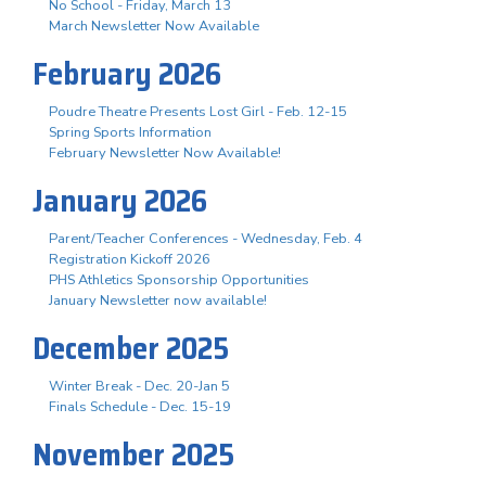
No School - Friday, March 13
March Newsletter Now Available
February 2026
Poudre Theatre Presents Lost Girl - Feb. 12-15
Spring Sports Information
February Newsletter Now Available!
January 2026
Parent/Teacher Conferences - Wednesday, Feb. 4
Registration Kickoff 2026
PHS Athletics Sponsorship Opportunities
January Newsletter now available!
December 2025
Winter Break - Dec. 20-Jan 5
Finals Schedule - Dec. 15-19
November 2025