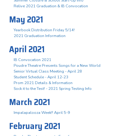
Summer Closure & School Start-Up Info
Relive 2021 Graduation & IB Convocation
May 2021
Yearbook Distribution Friday 5/14!
2021 Graduation Information
April 2021
IB Convocation 2021
Poudre Theatre Presents Songs for a New World
Senior Virtual Class Meeting - April 28
Student Schedule - April 12-23
Prom 2021 Details & Information
Sock it to the Test! - 2021 Spring Testing Info
March 2021
Impalapalooza Week!! April 5-9
February 2021