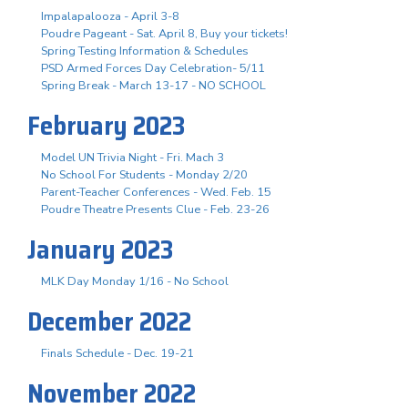
Impalapalooza - April 3-8
Poudre Pageant - Sat. April 8, Buy your tickets!
Spring Testing Information & Schedules
PSD Armed Forces Day Celebration- 5/11
Spring Break - March 13-17 - NO SCHOOL
February 2023
Model UN Trivia Night - Fri. Mach 3
No School For Students - Monday 2/20
Parent-Teacher Conferences - Wed. Feb. 15
Poudre Theatre Presents Clue - Feb. 23-26
January 2023
MLK Day Monday 1/16 - No School
December 2022
Finals Schedule - Dec. 19-21
November 2022