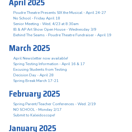
April 2025
Poudre Theatre Presents SIX the Musical - April 24-27
No School - Friday April 18
Senior Meeting - Wed, 4/23 at 8:30am
IB & AP Art Show Open House - Wednesday 3/9
Behind The Seams - Poudre Theatre Fundraiser - April 19
March 2025
April Newsletter now available!
Spring Testing Information - April 16 & 17
Excusing Students from Testing
Decision Day - April 28
Spring Break March 17-21
February 2025
Spring Parent/Teacher Conferences - Wed. 2/19
NO SCHOOL - Monday 2/17
Submit to Kaleidoscope!
January 2025