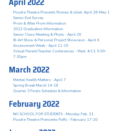
April 2022
Poudre Theatre Presents Romeo & Juliet, April 28-May 1
Senior Exit Survey
Prom & After Prom Information
2022 Graduation Information
Senior Class Meeting & Photo - April 20
IB Art Show & Personal Project Showcase - April 6
Assessment Week - April 11-15
Virtual Parent/Teacher Conferences - Wed. 4/13, 5:00-
7:30pm
March 2022
Mental Health Matters - April 7
Spring Break March 14-18
Quarter 3 Finals Schedule & Information
February 2022
NO SCHOOL FOR STUDENTS - Monday Feb. 21
Poudre Theatre Prensents Puffs - February 17-20