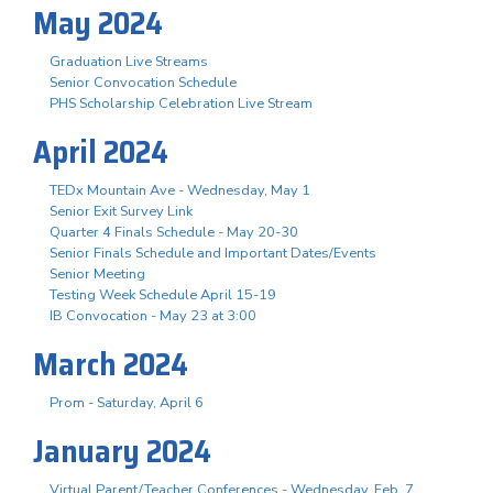
May 2024
Graduation Live Streams
Senior Convocation Schedule
PHS Scholarship Celebration Live Stream
April 2024
TEDx Mountain Ave - Wednesday, May 1
Senior Exit Survey Link
Quarter 4 Finals Schedule - May 20-30
Senior Finals Schedule and Important Dates/Events
Senior Meeting
Testing Week Schedule April 15-19
IB Convocation - May 23 at 3:00
March 2024
Prom - Saturday, April 6
January 2024
Virtual Parent/Teacher Conferences - Wednesday, Feb. 7