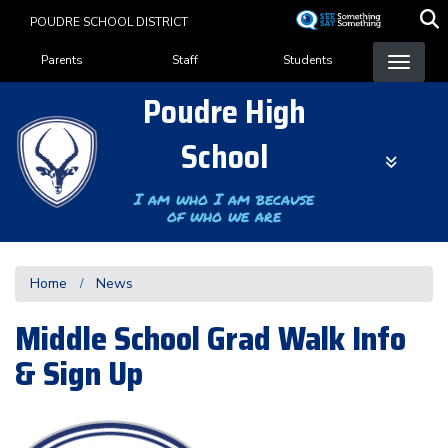
Skip
POUDRE SCHOOL DISTRICT
to
Landing Page Menu
main
Parents
Staff
Students
content
Poudre High
School
I am who I am because
of who we are
Home
News
Middle School Grad Walk Info
& Sign Up