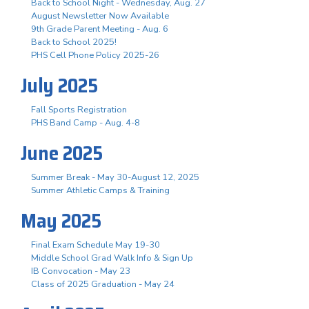
Back to School Night - Wednesday, Aug. 27
August Newsletter Now Available
9th Grade Parent Meeting - Aug. 6
Back to School 2025!
PHS Cell Phone Policy 2025-26
July 2025
Fall Sports Registration
PHS Band Camp - Aug. 4-8
June 2025
Summer Break - May 30-August 12, 2025
Summer Athletic Camps & Training
May 2025
Final Exam Schedule May 19-30
Middle School Grad Walk Info & Sign Up
IB Convocation - May 23
Class of 2025 Graduation - May 24