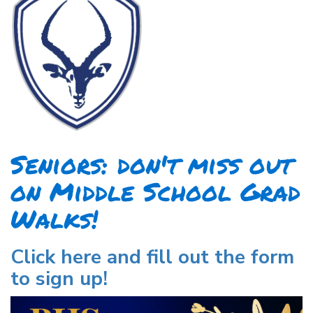
Seniors: don't miss out
on Middle School Grad
Walks!
Click here and fill out the form
to sign up!