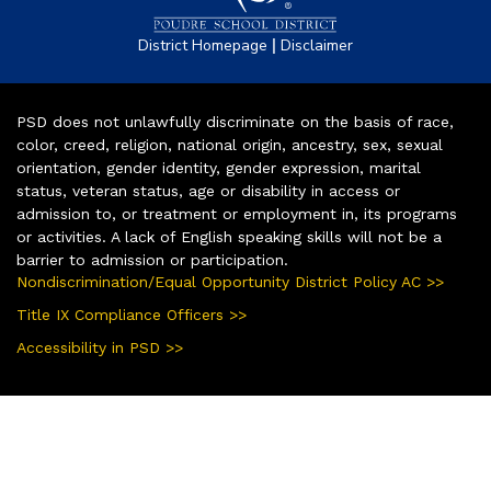
|
District Homepage
Disclaimer
PSD does not unlawfully discriminate on the basis of race,
color, creed, religion, national origin, ancestry, sex, sexual
orientation, gender identity, gender expression, marital
status, veteran status, age or disability in access or
admission to, or treatment or employment in, its programs
or activities. A lack of English speaking skills will not be a
barrier to admission or participation.
Nondiscrimination/Equal Opportunity District Policy AC >>
Title IX Compliance Officers >>
Accessibility in PSD >>