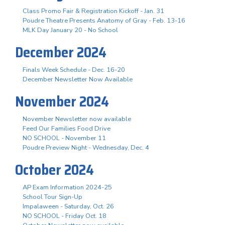
Class Promo Fair & Registration Kickoff - Jan. 31
Poudre Theatre Presents Anatomy of Gray - Feb. 13-16
MLK Day January 20 - No School
December 2024
Finals Week Schedule - Dec. 16-20
December Newsletter Now Available
November 2024
November Newsletter now available
Feed Our Families Food Drive
NO SCHOOL - November 11
Poudre Preview Night - Wednesday, Dec. 4
October 2024
AP Exam Information 2024-25
School Tour Sign-Up
Impalaween - Saturday, Oct. 26
NO SCHOOL - Friday Oct. 18