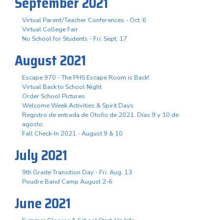
September 2021
Virtual Parent/Teacher Conferences - Oct. 6
Virtual College Fair
No School for Students - Fri. Sept. 17
August 2021
Escape 970 - The PHS Escape Room is Back!
Virtual Back to School Night
Order School Pictures
Welcome Week Activities & Spirit Days
Registro de entrada de Otoño de 2021. Días 9 y 10 de
agosto.
Fall Check-In 2021 - August 9 & 10
July 2021
9th Grade Transition Day - Fri. Aug. 13
Poudre Band Camp August 2-6
June 2021