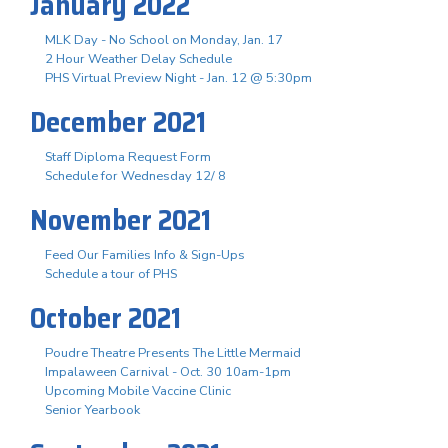
January 2022
MLK Day - No School on Monday, Jan. 17
2 Hour Weather Delay Schedule
PHS Virtual Preview Night - Jan. 12 @ 5:30pm
December 2021
Staff Diploma Request Form
Schedule for Wednesday 12/ 8
November 2021
Feed Our Families Info & Sign-Ups
Schedule a tour of PHS
October 2021
Poudre Theatre Presents The Little Mermaid
Impalaween Carnival - Oct. 30 10am-1pm
Upcoming Mobile Vaccine Clinic
Senior Yearbook