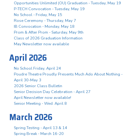
Opportunities Unlimited (OU) Graduation - Tuesday, May 19
P-TECH Convocation - Tuesday, May 19
No School - Friday, May 15
Rose Ceremony - Thursday, May 7
IB Convocation - Monday, May 18
Prom & After Prom - Saturday, May 9th
Class of 2026 Graduation Information
May Newsletter now available
April 2026
No School Friday, April 24
Poudre Theatre Proudly Presents Much Ado About Nothing -
April 30-May 3
2026 Senior Class Bulletin
Senior Decision Day Celebration - April 27
April Newsletter now available!
Senior Meeting - Wed. April 8
March 2026
Spring Testing - April 13 & 14
Spring Break - March 16-20