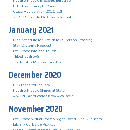
Poudre Theatre presents Eurydice
P-Tech is coming to Poudre!
Class Registration 2021-22!
2021 Recorrido De Clases Virtual
January 2021
Plan/Schedule for Return to In-Person Learning
Staff Diploma Request
8th Grade Info and Tours!
TEDxPoudreHS
Textbook & Material Pick-Up
December 2020
PSD Plans for January
Poudre Theatre Shines at State!
ASCENT Application Now Available!
November 2020
8th Grade Virtual Promo Night - Wed. Dec. 2, 6-8pm
Library Curbside Pick-Up