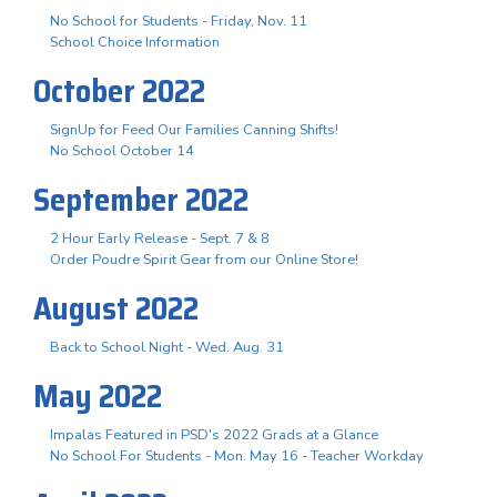
No School for Students - Friday, Nov. 11
School Choice Information
October 2022
SignUp for Feed Our Families Canning Shifts!
No School October 14
September 2022
2 Hour Early Release - Sept. 7 & 8
Order Poudre Spirit Gear from our Online Store!
August 2022
Back to School Night - Wed. Aug. 31
May 2022
Impalas Featured in PSD's 2022 Grads at a Glance
No School For Students - Mon. May 16 - Teacher Workday