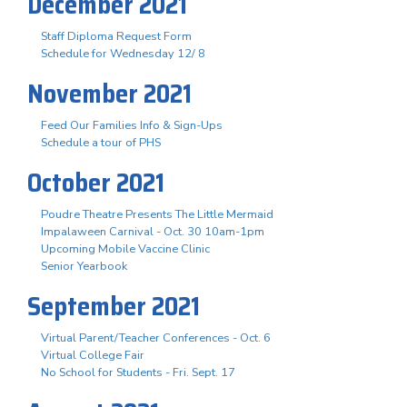
December 2021
Staff Diploma Request Form
Schedule for Wednesday 12/ 8
November 2021
Feed Our Families Info & Sign-Ups
Schedule a tour of PHS
October 2021
Poudre Theatre Presents The Little Mermaid
Impalaween Carnival - Oct. 30 10am-1pm
Upcoming Mobile Vaccine Clinic
Senior Yearbook
September 2021
Virtual Parent/Teacher Conferences - Oct. 6
Virtual College Fair
No School for Students - Fri. Sept. 17