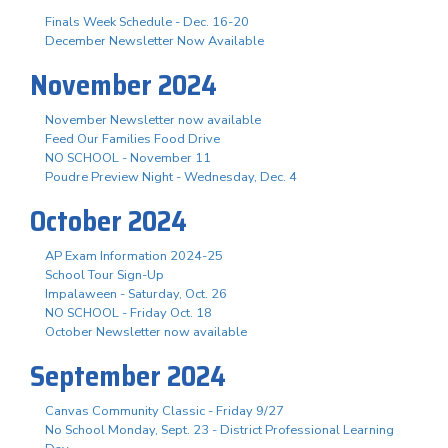
Finals Week Schedule - Dec. 16-20
December Newsletter Now Available
November 2024
November Newsletter now available
Feed Our Families Food Drive
NO SCHOOL - November 11
Poudre Preview Night - Wednesday, Dec. 4
October 2024
AP Exam Information 2024-25
School Tour Sign-Up
Impalaween - Saturday, Oct. 26
NO SCHOOL - Friday Oct. 18
October Newsletter now available
September 2024
Canvas Community Classic - Friday 9/27
No School Monday, Sept. 23 - District Professional Learning