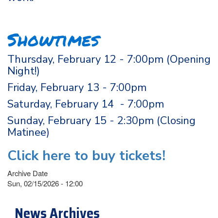
Showtimes
Thursday, February 12 - 7:00pm (Opening
Night!)
Friday, February 13 - 7:00pm
Saturday, February 14 - 7:00pm
Sunday, February 15 - 2:30pm (Closing
Matinee)
Click here to buy tickets!
Archive Date
Sun, 02/15/2026 - 12:00
News Archives