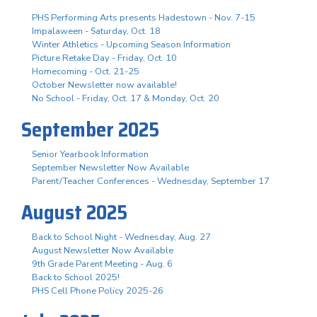
PHS Performing Arts presents Hadestown - Nov. 7-15
Impalaween - Saturday, Oct. 18
Winter Athletics - Upcoming Season Information
Picture Retake Day - Friday, Oct. 10
Homecoming - Oct. 21-25
October Newsletter now available!
No School - Friday, Oct. 17 & Monday, Oct. 20
September 2025
Senior Yearbook Information
September Newsletter Now Available
Parent/Teacher Conferences - Wednesday, September 17
August 2025
Back to School Night - Wednesday, Aug. 27
August Newsletter Now Available
9th Grade Parent Meeting - Aug. 6
Back to School 2025!
PHS Cell Phone Policy 2025-26