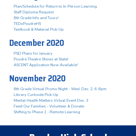
Plan/Schedule for Return to In-Person Learning
Staff Diploma Request
8th Grade Info and Tours!
TEDxPoudreHS
Textbook & Material Pick-Up
December 2020
PSD Plans for January
Poudre Theatre Shines at State!
ASCENT Application Now Available!
November 2020
8th Grade Virtual Promo Night - Wed. Dec. 2, 6-8pm
Library Curbside Pick-Up
Mental Health Matters Virtual Event Dec. 3
Feed Our Families - Volunteer & Donate
Shifting to Phase 1 - Remote Learning