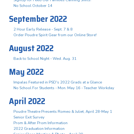
No School October 14
September 2022
2 Hour Early Release - Sept. 7 & 8
Order Poudre Spirit Gear from our Online Store!
August 2022
Back to School Night - Wed. Aug. 31
May 2022
Impalas Featured in PSD's 2022 Grads at a Glance
No School For Students - Mon. May 16 - Teacher Workday
April 2022
Poudre Theatre Presents Romeo & Juliet, April 28-May 1
Senior Exit Survey
Prom & After Prom Information
2022 Graduation Information