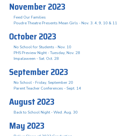
November 2023
Feed Our Families
Poudre Theatre Presents Mean Girls - Nov. 3. 4, 9, 10 & 11
October 2023
No School for Students - Nov. 10
PHS Preview Night - Tuesday, Nov. 28
Impalaween - Sat. Oct. 28
September 2023
No School - Friday, September 20
Parent Teacher Conferences - Sept. 14
August 2023
Back to School Night - Wed. Aug. 30
May 2023