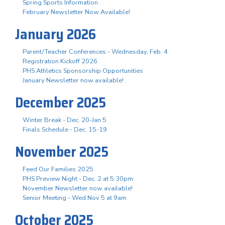
Spring Sports Information
February Newsletter Now Available!
January 2026
Parent/Teacher Conferences - Wednesday, Feb. 4
Registration Kickoff 2026
PHS Athletics Sponsorship Opportunities
January Newsletter now available!
December 2025
Winter Break - Dec. 20-Jan 5
Finals Schedule - Dec. 15-19
November 2025
Feed Our Families 2025
PHS Preview Night - Dec. 2 at 5:30pm
November Newsletter now available!
Senior Meeting - Wed Nov 5 at 9am
October 2025