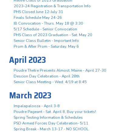
Relive Class of 2023 Graduation
2023-24 Registration & Transportation Info
PHS Closed June 12-July 31
Finals Schedule May 24-26
IB Convocation - Thurs. May 18 @ 3:30
5/17 Schedule - Senior Convocation
PHS Class of 2023 Graduation - Sat. May 20
Senior Class Bulletin - Important Info
Prom & After Prom - Saturday, May 6
April 2023
Poudre Thetre Presents Almost, Maine - April 27-30
Descion Day Celebration - April 28th
Senior Class Meeting - Wed. 4/19 at 8:45
March 2023
Impalapalooza - April 3-8
Poudre Pageant - Sat. April 8, Buy your tickets!
Spring Testing Information & Schedules
PSD Armed Forces Day Celebration- 5/11
Spring Break - March 13-17 - NO SCHOOL