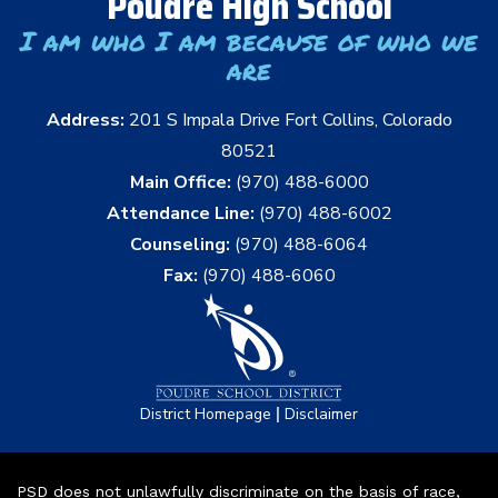
Poudre High School
I am who I am because of who we
are
Address:
201 S Impala Drive Fort Collins, Colorado
80521
Main Office:
(970) 488-6000
Attendance Line:
(970) 488-6002
Counseling:
(970) 488-6064
Fax:
(970) 488-6060
|
District Homepage
Disclaimer
PSD does not unlawfully discriminate on the basis of race,