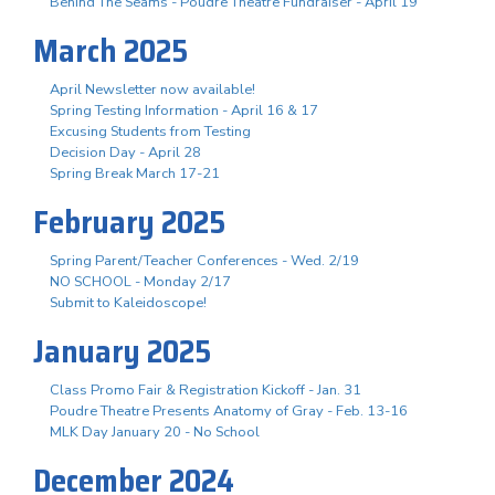
Behind The Seams - Poudre Theatre Fundraiser - April 19
March 2025
April Newsletter now available!
Spring Testing Information - April 16 & 17
Excusing Students from Testing
Decision Day - April 28
Spring Break March 17-21
February 2025
Spring Parent/Teacher Conferences - Wed. 2/19
NO SCHOOL - Monday 2/17
Submit to Kaleidoscope!
January 2025
Class Promo Fair & Registration Kickoff - Jan. 31
Poudre Theatre Presents Anatomy of Gray - Feb. 13-16
MLK Day January 20 - No School
December 2024