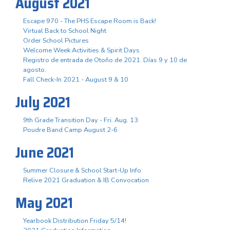
August 2021
Escape 970 - The PHS Escape Room is Back!
Virtual Back to School Night
Order School Pictures
Welcome Week Activities & Spirit Days
Registro de entrada de Otoño de 2021. Días 9 y 10 de
agosto.
Fall Check-In 2021 - August 9 & 10
July 2021
9th Grade Transition Day - Fri. Aug. 13
Poudre Band Camp August 2-6
June 2021
Summer Closure & School Start-Up Info
Relive 2021 Graduation & IB Convocation
May 2021
Yearbook Distribution Friday 5/14!