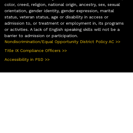
color, creed, religion, national origin, ancestry, sex, sexual
orientation, gender identity, gender expression, marital
status, veteran status, age or disability in access or
admission to, or treatment or employment in, its programs
or activities. A lack of English speaking skills will not be a
barrier to admission or participation.
Nondiscrimination/Equal Opportunity District Policy AC >>
Title IX Compliance Officers >>
Accessibility in PSD >>