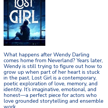
What happens after Wendy Darling
comes home from Neverland? Years later,
Wendy is still trying to figure out how to
grow up when part of her heart is stuck
in the past. Lost Girl is a contemporary,
poetic exploration of love, memory, and
identity. It’s imaginative, emotional, and
honest—a perfect piece for actors who
love grounded storytelling and ensemble
work.