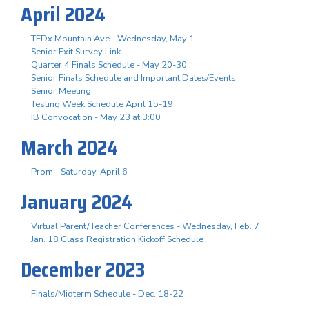
April 2024
TEDx Mountain Ave - Wednesday, May 1
Senior Exit Survey Link
Quarter 4 Finals Schedule - May 20-30
Senior Finals Schedule and Important Dates/Events
Senior Meeting
Testing Week Schedule April 15-19
IB Convocation - May 23 at 3:00
March 2024
Prom - Saturday, April 6
January 2024
Virtual Parent/Teacher Conferences - Wednesday, Feb. 7
Jan. 18 Class Registration Kickoff Schedule
December 2023
Finals/Midterm Schedule - Dec. 18-22