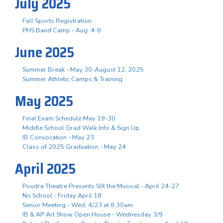
July 2025
Fall Sports Registration
PHS Band Camp - Aug. 4-8
June 2025
Summer Break - May 30-August 12, 2025
Summer Athletic Camps & Training
May 2025
Final Exam Schedule May 19-30
Middle School Grad Walk Info & Sign Up
IB Convocation - May 23
Class of 2025 Graduation - May 24
April 2025
Poudre Theatre Presents SIX the Musical - April 24-27
No School - Friday April 18
Senior Meeting - Wed, 4/23 at 8:30am
IB & AP Art Show Open House - Wednesday 3/9