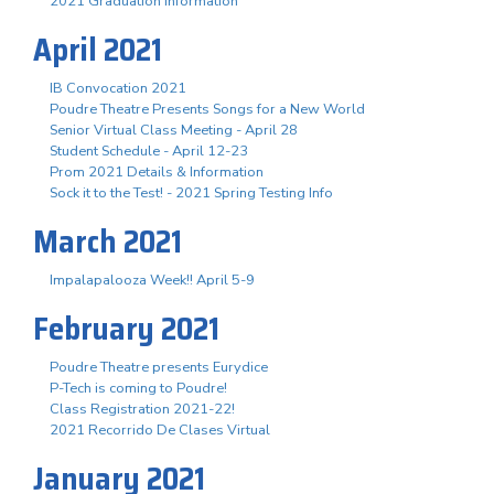
2021 Graduation Information
April 2021
IB Convocation 2021
Poudre Theatre Presents Songs for a New World
Senior Virtual Class Meeting - April 28
Student Schedule - April 12-23
Prom 2021 Details & Information
Sock it to the Test! - 2021 Spring Testing Info
March 2021
Impalapalooza Week!! April 5-9
February 2021
Poudre Theatre presents Eurydice
P-Tech is coming to Poudre!
Class Registration 2021-22!
2021 Recorrido De Clases Virtual
January 2021