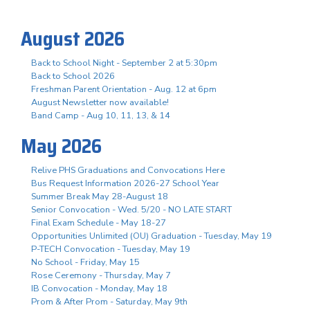
August 2026
Back to School Night - September 2 at 5:30pm
Back to School 2026
Freshman Parent Orientation - Aug. 12 at 6pm
August Newsletter now available!
Band Camp - Aug 10, 11, 13, & 14
May 2026
Relive PHS Graduations and Convocations Here
Bus Request Information 2026-27 School Year
Summer Break May 28-August 18
Senior Convocation - Wed. 5/20 - NO LATE START
Final Exam Schedule - May 18-27
Opportunities Unlimited (OU) Graduation - Tuesday, May 19
P-TECH Convocation - Tuesday, May 19
No School - Friday, May 15
Rose Ceremony - Thursday, May 7
IB Convocation - Monday, May 18
Prom & After Prom - Saturday, May 9th