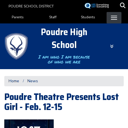
Skip
POUDRE SCHOOL DISTRICT
to
Landing Page Menu
main
Parents
Staff
Students
content
Poudre High
School
I am who I am because
of who we are
Home
News
Poudre Theatre Presents Lost
Girl - Feb. 12-15