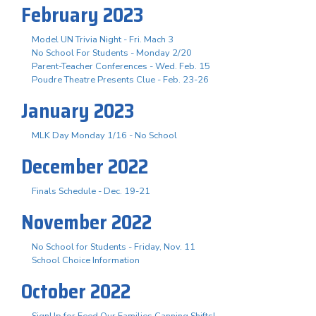
February 2023
Model UN Trivia Night - Fri. Mach 3
No School For Students - Monday 2/20
Parent-Teacher Conferences - Wed. Feb. 15
Poudre Theatre Presents Clue - Feb. 23-26
January 2023
MLK Day Monday 1/16 - No School
December 2022
Finals Schedule - Dec. 19-21
November 2022
No School for Students - Friday, Nov. 11
School Choice Information
October 2022
SignUp for Feed Our Families Canning Shifts!