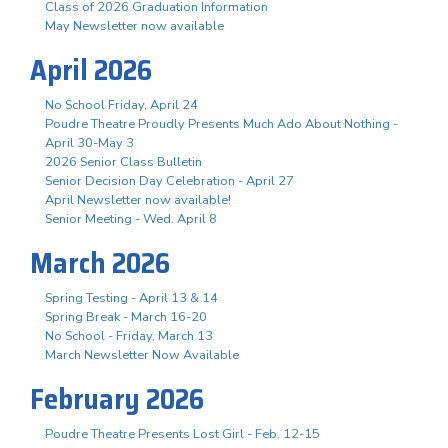
Class of 2026 Graduation Information
May Newsletter now available
April 2026
No School Friday, April 24
Poudre Theatre Proudly Presents Much Ado About Nothing -
April 30-May 3
2026 Senior Class Bulletin
Senior Decision Day Celebration - April 27
April Newsletter now available!
Senior Meeting - Wed. April 8
March 2026
Spring Testing - April 13 & 14
Spring Break - March 16-20
No School - Friday, March 13
March Newsletter Now Available
February 2026
Poudre Theatre Presents Lost Girl - Feb. 12-15