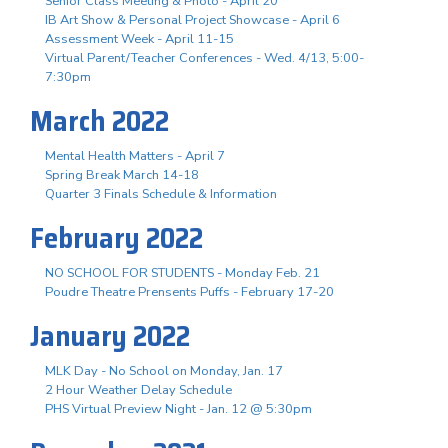
Senior Class Meeting & Photo - April 20
IB Art Show & Personal Project Showcase - April 6
Assessment Week - April 11-15
Virtual Parent/Teacher Conferences - Wed. 4/13, 5:00-
7:30pm
March 2022
Mental Health Matters - April 7
Spring Break March 14-18
Quarter 3 Finals Schedule & Information
February 2022
NO SCHOOL FOR STUDENTS - Monday Feb. 21
Poudre Theatre Prensents Puffs - February 17-20
January 2022
MLK Day - No School on Monday, Jan. 17
2 Hour Weather Delay Schedule
PHS Virtual Preview Night - Jan. 12 @ 5:30pm