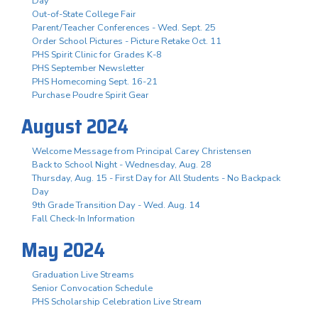
Day
Out-of-State College Fair
Parent/Teacher Conferences - Wed. Sept. 25
Order School Pictures - Picture Retake Oct. 11
PHS Spirit Clinic for Grades K-8
PHS September Newsletter
PHS Homecoming Sept. 16-21
Purchase Poudre Spirit Gear
August 2024
Welcome Message from Principal Carey Christensen
Back to School Night - Wednesday, Aug. 28
Thursday, Aug. 15 - First Day for All Students - No Backpack
Day
9th Grade Transition Day - Wed. Aug. 14
Fall Check-In Information
May 2024
Graduation Live Streams
Senior Convocation Schedule
PHS Scholarship Celebration Live Stream