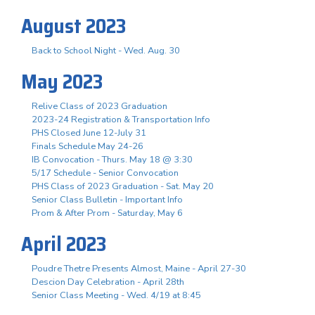
August 2023
Back to School Night - Wed. Aug. 30
May 2023
Relive Class of 2023 Graduation
2023-24 Registration & Transportation Info
PHS Closed June 12-July 31
Finals Schedule May 24-26
IB Convocation - Thurs. May 18 @ 3:30
5/17 Schedule - Senior Convocation
PHS Class of 2023 Graduation - Sat. May 20
Senior Class Bulletin - Important Info
Prom & After Prom - Saturday, May 6
April 2023
Poudre Thetre Presents Almost, Maine - April 27-30
Descion Day Celebration - April 28th
Senior Class Meeting - Wed. 4/19 at 8:45