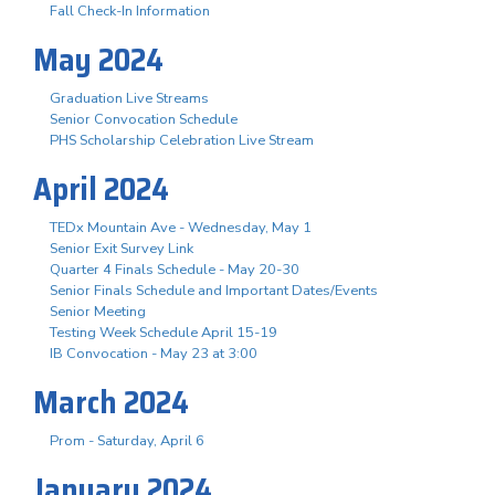
Fall Check-In Information
May 2024
Graduation Live Streams
Senior Convocation Schedule
PHS Scholarship Celebration Live Stream
April 2024
TEDx Mountain Ave - Wednesday, May 1
Senior Exit Survey Link
Quarter 4 Finals Schedule - May 20-30
Senior Finals Schedule and Important Dates/Events
Senior Meeting
Testing Week Schedule April 15-19
IB Convocation - May 23 at 3:00
March 2024
Prom - Saturday, April 6
January 2024