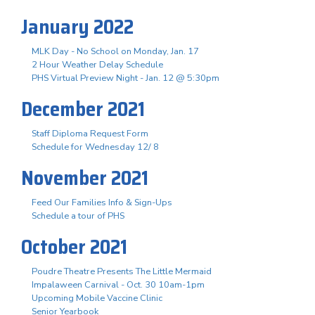
January 2022
MLK Day - No School on Monday, Jan. 17
2 Hour Weather Delay Schedule
PHS Virtual Preview Night - Jan. 12 @ 5:30pm
December 2021
Staff Diploma Request Form
Schedule for Wednesday 12/ 8
November 2021
Feed Our Families Info & Sign-Ups
Schedule a tour of PHS
October 2021
Poudre Theatre Presents The Little Mermaid
Impalaween Carnival - Oct. 30 10am-1pm
Upcoming Mobile Vaccine Clinic
Senior Yearbook