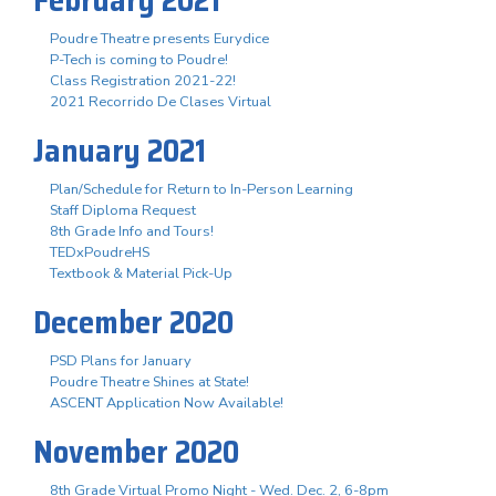
Poudre Theatre presents Eurydice
P-Tech is coming to Poudre!
Class Registration 2021-22!
2021 Recorrido De Clases Virtual
January 2021
Plan/Schedule for Return to In-Person Learning
Staff Diploma Request
8th Grade Info and Tours!
TEDxPoudreHS
Textbook & Material Pick-Up
December 2020
PSD Plans for January
Poudre Theatre Shines at State!
ASCENT Application Now Available!
November 2020
8th Grade Virtual Promo Night - Wed. Dec. 2, 6-8pm