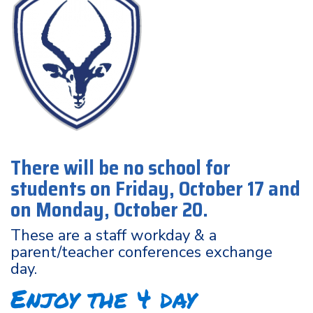
There will be no school for
students on Friday, October 17 and
on Monday, October 20.
These are a staff workday & a
parent/teacher conferences exchange
day.
Enjoy the 4 day