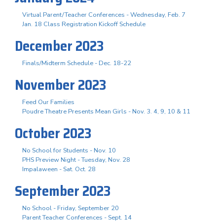
Virtual Parent/Teacher Conferences - Wednesday, Feb. 7
Jan. 18 Class Registration Kickoff Schedule
December 2023
Finals/Midterm Schedule - Dec. 18-22
November 2023
Feed Our Families
Poudre Theatre Presents Mean Girls - Nov. 3. 4, 9, 10 & 11
October 2023
No School for Students - Nov. 10
PHS Preview Night - Tuesday, Nov. 28
Impalaween - Sat. Oct. 28
September 2023
No School - Friday, September 20
Parent Teacher Conferences - Sept. 14