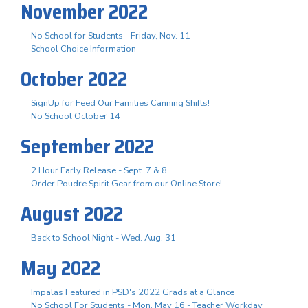
November 2022
No School for Students - Friday, Nov. 11
School Choice Information
October 2022
SignUp for Feed Our Families Canning Shifts!
No School October 14
September 2022
2 Hour Early Release - Sept. 7 & 8
Order Poudre Spirit Gear from our Online Store!
August 2022
Back to School Night - Wed. Aug. 31
May 2022
Impalas Featured in PSD's 2022 Grads at a Glance
No School For Students - Mon. May 16 - Teacher Workday