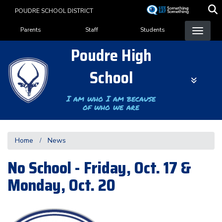
Skip
POUDRE SCHOOL DISTRICT
to
Landing Page Menu
main
Parents
Staff
Students
content
Poudre High
School
I am who I am because
of who we are
Home
News
No School - Friday, Oct. 17 &
Monday, Oct. 20