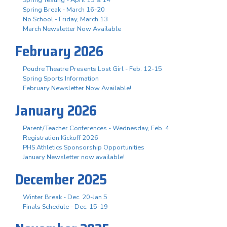
Spring Break - March 16-20
No School - Friday, March 13
March Newsletter Now Available
February 2026
Poudre Theatre Presents Lost Girl - Feb. 12-15
Spring Sports Information
February Newsletter Now Available!
January 2026
Parent/Teacher Conferences - Wednesday, Feb. 4
Registration Kickoff 2026
PHS Athletics Sponsorship Opportunities
January Newsletter now available!
December 2025
Winter Break - Dec. 20-Jan 5
Finals Schedule - Dec. 15-19