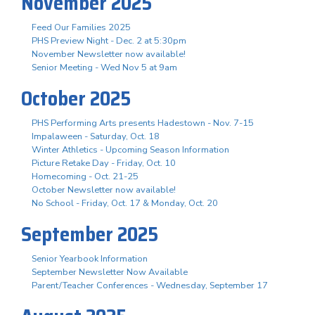
November 2025
Feed Our Families 2025
PHS Preview Night - Dec. 2 at 5:30pm
November Newsletter now available!
Senior Meeting - Wed Nov 5 at 9am
October 2025
PHS Performing Arts presents Hadestown - Nov. 7-15
Impalaween - Saturday, Oct. 18
Winter Athletics - Upcoming Season Information
Picture Retake Day - Friday, Oct. 10
Homecoming - Oct. 21-25
October Newsletter now available!
No School - Friday, Oct. 17 & Monday, Oct. 20
September 2025
Senior Yearbook Information
September Newsletter Now Available
Parent/Teacher Conferences - Wednesday, September 17