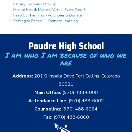
Library Curbside Pick-Up
Mental Health Matters Virtual Event Dec. 3
Feed Our Families - Volunteer & Donate
Shifting to Phase 1 - Remote Learning
Poudre High School
I am who I am because of who we
are
Address:
201 S Impala Drive Fort Collins, Colorado
80521
Main Office:
(970) 488-6000
Attendance Line:
(970) 488-6002
Counseling:
(970) 488-6064
Fax:
(970) 488-6060