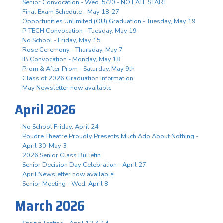
Senior Convocation - Wed. 5/20 - NO LATE START
Final Exam Schedule - May 18-27
Opportunities Unlimited (OU) Graduation - Tuesday, May 19
P-TECH Convocation - Tuesday, May 19
No School - Friday, May 15
Rose Ceremony - Thursday, May 7
IB Convocation - Monday, May 18
Prom & After Prom - Saturday, May 9th
Class of 2026 Graduation Information
May Newsletter now available
April 2026
No School Friday, April 24
Poudre Theatre Proudly Presents Much Ado About Nothing -
April 30-May 3
2026 Senior Class Bulletin
Senior Decision Day Celebration - April 27
April Newsletter now available!
Senior Meeting - Wed. April 8
March 2026
Spring Testing - April 13 & 14