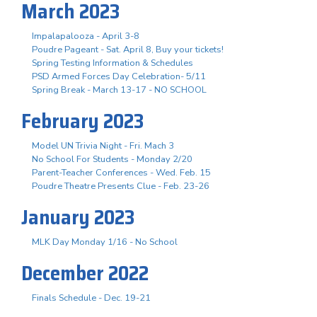
March 2023
Impalapalooza - April 3-8
Poudre Pageant - Sat. April 8, Buy your tickets!
Spring Testing Information & Schedules
PSD Armed Forces Day Celebration- 5/11
Spring Break - March 13-17 - NO SCHOOL
February 2023
Model UN Trivia Night - Fri. Mach 3
No School For Students - Monday 2/20
Parent-Teacher Conferences - Wed. Feb. 15
Poudre Theatre Presents Clue - Feb. 23-26
January 2023
MLK Day Monday 1/16 - No School
December 2022
Finals Schedule - Dec. 19-21