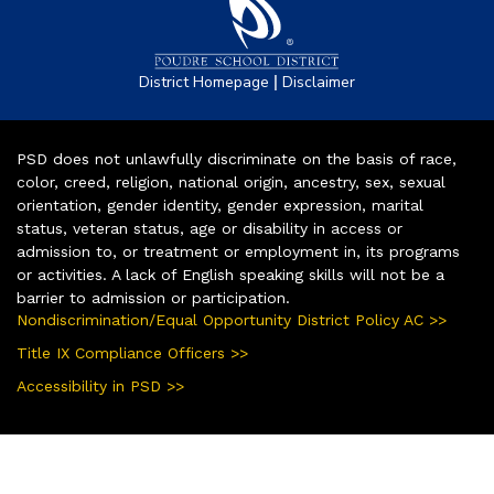
|
District Homepage
Disclaimer
PSD does not unlawfully discriminate on the basis of race,
color, creed, religion, national origin, ancestry, sex, sexual
orientation, gender identity, gender expression, marital
status, veteran status, age or disability in access or
admission to, or treatment or employment in, its programs
or activities. A lack of English speaking skills will not be a
barrier to admission or participation.
Nondiscrimination/Equal Opportunity District Policy AC >>
Title IX Compliance Officers >>
Accessibility in PSD >>