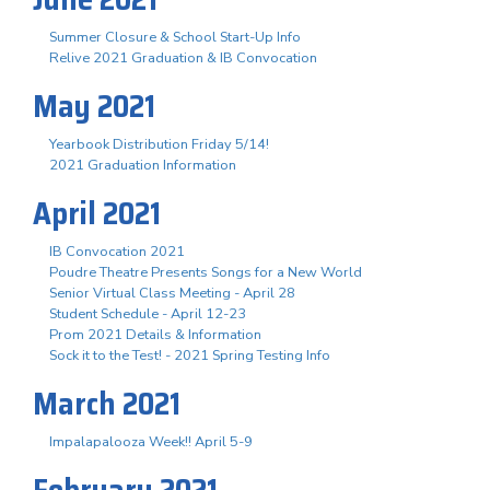
Summer Closure & School Start-Up Info
Relive 2021 Graduation & IB Convocation
May 2021
Yearbook Distribution Friday 5/14!
2021 Graduation Information
April 2021
IB Convocation 2021
Poudre Theatre Presents Songs for a New World
Senior Virtual Class Meeting - April 28
Student Schedule - April 12-23
Prom 2021 Details & Information
Sock it to the Test! - 2021 Spring Testing Info
March 2021
Impalapalooza Week!! April 5-9
February 2021