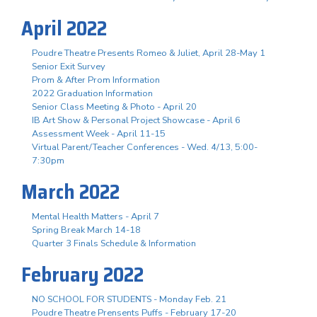
April 2022
Poudre Theatre Presents Romeo & Juliet, April 28-May 1
Senior Exit Survey
Prom & After Prom Information
2022 Graduation Information
Senior Class Meeting & Photo - April 20
IB Art Show & Personal Project Showcase - April 6
Assessment Week - April 11-15
Virtual Parent/Teacher Conferences - Wed. 4/13, 5:00-
7:30pm
March 2022
Mental Health Matters - April 7
Spring Break March 14-18
Quarter 3 Finals Schedule & Information
February 2022
NO SCHOOL FOR STUDENTS - Monday Feb. 21
Poudre Theatre Prensents Puffs - February 17-20