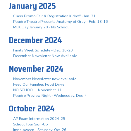
January 2025
Class Promo Fair & Registration Kickoff - Jan. 31
Poudre Theatre Presents Anatomy of Gray - Feb. 13-16
MLK Day January 20 - No School
December 2024
Finals Week Schedule - Dec. 16-20
December Newsletter Now Available
November 2024
November Newsletter now available
Feed Our Families Food Drive
NO SCHOOL - November 11
Poudre Preview Night - Wednesday, Dec. 4
October 2024
AP Exam Information 2024-25
School Tour Sign-Up
Impalaween - Saturday, Oct. 26