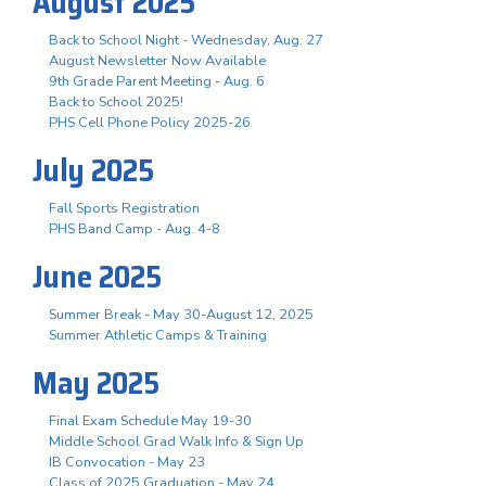
August 2025
Back to School Night - Wednesday, Aug. 27
August Newsletter Now Available
9th Grade Parent Meeting - Aug. 6
Back to School 2025!
PHS Cell Phone Policy 2025-26
July 2025
Fall Sports Registration
PHS Band Camp - Aug. 4-8
June 2025
Summer Break - May 30-August 12, 2025
Summer Athletic Camps & Training
May 2025
Final Exam Schedule May 19-30
Middle School Grad Walk Info & Sign Up
IB Convocation - May 23
Class of 2025 Graduation - May 24