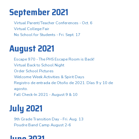
September 2021
Virtual Parent/Teacher Conferences - Oct. 6
Virtual College Fair
No School for Students - Fri. Sept. 17
August 2021
Escape 970 - The PHS Escape Room is Back!
Virtual Back to School Night
Order School Pictures
Welcome Week Activities & Spirit Days
Registro de entrada de Otoño de 2021. Días 9 y 10 de
agosto.
Fall Check-In 2021 - August 9 & 10
July 2021
9th Grade Transition Day - Fri. Aug. 13
Poudre Band Camp August 2-6
June 2021