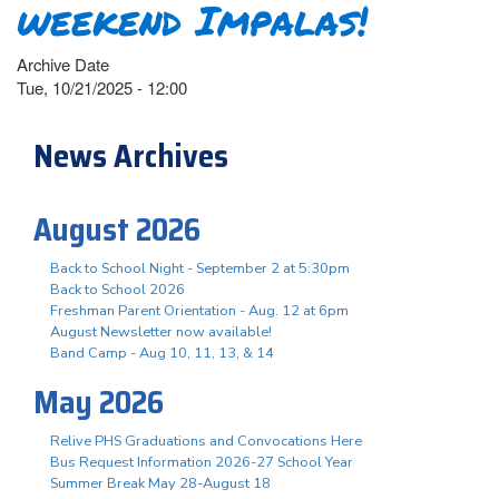
weekend Impalas!
Archive Date
Tue, 10/21/2025 - 12:00
News Archives
August 2026
Back to School Night - September 2 at 5:30pm
Back to School 2026
Freshman Parent Orientation - Aug. 12 at 6pm
August Newsletter now available!
Band Camp - Aug 10, 11, 13, & 14
May 2026
Relive PHS Graduations and Convocations Here
Bus Request Information 2026-27 School Year
Summer Break May 28-August 18