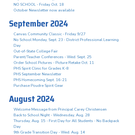
NO SCHOOL - Friday Oct. 18
October Newsletter now available
September 2024
Canvas Community Classic - Friday 9/27
No School Monday, Sept. 23 - District Professional Learning
Day
Out-of-State College Fair
Parent/Teacher Conferences - Wed. Sept. 25
Order School Pictures - Picture Retake Oct. 11
PHS Spirit Clinic for Grades K-8
PHS September Newsletter
PHS Homecoming Sept. 16-21
Purchase Poudre Spirit Gear
August 2024
Welcome Message from Principal Carey Christensen
Back to School Night - Wednesday, Aug. 28
Thursday, Aug. 15 - First Day for All Students - No Backpack
Day
9th Grade Transition Day - Wed. Aug. 14