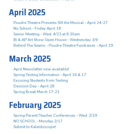
April 2025
Poudre Theatre Presents SIX the Musical - April 24-27
No School - Friday April 18
Senior Meeting - Wed, 4/23 at 8:30am
IB & AP Art Show Open House - Wednesday 3/9
Behind The Seams - Poudre Theatre Fundraiser - April 19
March 2025
April Newsletter now available!
Spring Testing Information - April 16 & 17
Excusing Students from Testing
Decision Day - April 28
Spring Break March 17-21
February 2025
Spring Parent/Teacher Conferences - Wed. 2/19
NO SCHOOL - Monday 2/17
Submit to Kaleidoscope!