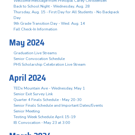
Welcome Message from Principal Carey Christensen
Back to School Night - Wednesday, Aug. 28
Thursday, Aug. 15 - First Day for All Students - No Backpack
Day
9th Grade Transition Day - Wed. Aug. 14
Fall Check-In Information
May 2024
Graduation Live Streams
Senior Convocation Schedule
PHS Scholarship Celebration Live Stream
April 2024
TEDx Mountain Ave - Wednesday, May 1
Senior Exit Survey Link
Quarter 4 Finals Schedule - May 20-30
Senior Finals Schedule and Important Dates/Events
Senior Meeting
Testing Week Schedule April 15-19
IB Convocation - May 23 at 3:00