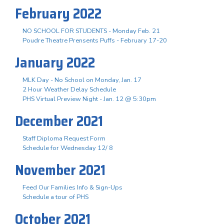
February 2022
NO SCHOOL FOR STUDENTS - Monday Feb. 21
Poudre Theatre Prensents Puffs - February 17-20
January 2022
MLK Day - No School on Monday, Jan. 17
2 Hour Weather Delay Schedule
PHS Virtual Preview Night - Jan. 12 @ 5:30pm
December 2021
Staff Diploma Request Form
Schedule for Wednesday 12/ 8
November 2021
Feed Our Families Info & Sign-Ups
Schedule a tour of PHS
October 2021