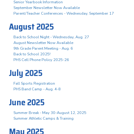
Senior Yearbook Information
September Newsletter Now Available
Parent/Teacher Conferences - Wednesday, September 17
August 2025
Back to School Night - Wednesday, Aug. 27
August Newsletter Now Available
9th Grade Parent Meeting - Aug. 6
Back to School 2025!
PHS Cell Phone Policy 2025-26
July 2025
Fall Sports Registration
PHS Band Camp - Aug. 4-8
June 2025
Summer Break - May 30-August 12, 2025
Summer Athletic Camps & Training
May 2025