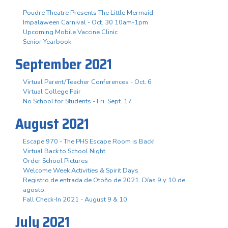
Poudre Theatre Presents The Little Mermaid
Impalaween Carnival - Oct. 30 10am-1pm
Upcoming Mobile Vaccine Clinic
Senior Yearbook
September 2021
Virtual Parent/Teacher Conferences - Oct. 6
Virtual College Fair
No School for Students - Fri. Sept. 17
August 2021
Escape 970 - The PHS Escape Room is Back!
Virtual Back to School Night
Order School Pictures
Welcome Week Activities & Spirit Days
Registro de entrada de Otoño de 2021. Días 9 y 10 de
agosto.
Fall Check-In 2021 - August 9 & 10
July 2021