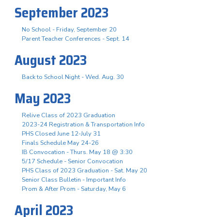
September 2023
No School - Friday, September 20
Parent Teacher Conferences - Sept. 14
August 2023
Back to School Night - Wed. Aug. 30
May 2023
Relive Class of 2023 Graduation
2023-24 Registration & Transportation Info
PHS Closed June 12-July 31
Finals Schedule May 24-26
IB Convocation - Thurs. May 18 @ 3:30
5/17 Schedule - Senior Convocation
PHS Class of 2023 Graduation - Sat. May 20
Senior Class Bulletin - Important Info
Prom & After Prom - Saturday, May 6
April 2023