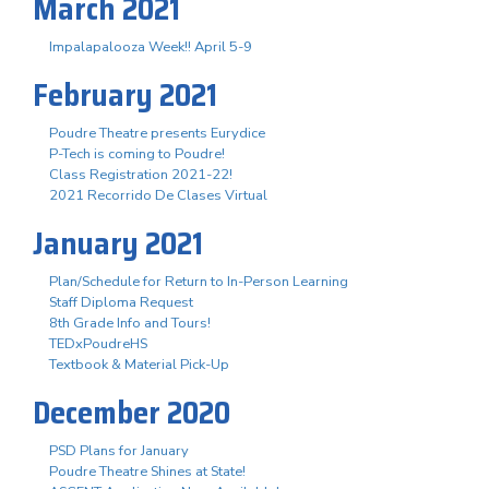
March 2021
Impalapalooza Week!! April 5-9
February 2021
Poudre Theatre presents Eurydice
P-Tech is coming to Poudre!
Class Registration 2021-22!
2021 Recorrido De Clases Virtual
January 2021
Plan/Schedule for Return to In-Person Learning
Staff Diploma Request
8th Grade Info and Tours!
TEDxPoudreHS
Textbook & Material Pick-Up
December 2020
PSD Plans for January
Poudre Theatre Shines at State!