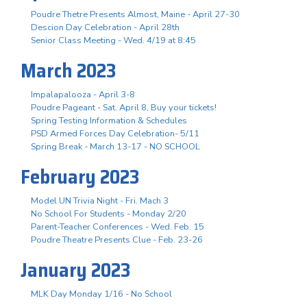
Poudre Thetre Presents Almost, Maine - April 27-30
Descion Day Celebration - April 28th
Senior Class Meeting - Wed. 4/19 at 8:45
March 2023
Impalapalooza - April 3-8
Poudre Pageant - Sat. April 8, Buy your tickets!
Spring Testing Information & Schedules
PSD Armed Forces Day Celebration- 5/11
Spring Break - March 13-17 - NO SCHOOL
February 2023
Model UN Trivia Night - Fri. Mach 3
No School For Students - Monday 2/20
Parent-Teacher Conferences - Wed. Feb. 15
Poudre Theatre Presents Clue - Feb. 23-26
January 2023
MLK Day Monday 1/16 - No School