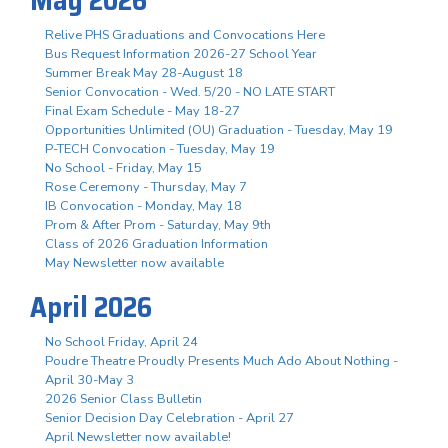
Relive PHS Graduations and Convocations Here
Bus Request Information 2026-27 School Year
Summer Break May 28-August 18
Senior Convocation - Wed. 5/20 - NO LATE START
Final Exam Schedule - May 18-27
Opportunities Unlimited (OU) Graduation - Tuesday, May 19
P-TECH Convocation - Tuesday, May 19
No School - Friday, May 15
Rose Ceremony - Thursday, May 7
IB Convocation - Monday, May 18
Prom & After Prom - Saturday, May 9th
Class of 2026 Graduation Information
May Newsletter now available
April 2026
No School Friday, April 24
Poudre Theatre Proudly Presents Much Ado About Nothing -
April 30-May 3
2026 Senior Class Bulletin
Senior Decision Day Celebration - April 27
April Newsletter now available!