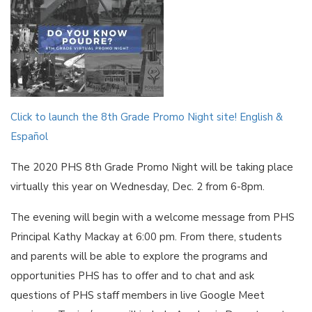
Click to launch the 8th Grade Promo Night site! English &
Español
The 2020 PHS 8th Grade Promo Night will be taking place
virtually this year on Wednesday, Dec. 2 from 6-8pm.
The evening will begin with a welcome message from PHS
Principal Kathy Mackay at 6:00 pm. From there, students
and parents will be able to explore the programs and
opportunities PHS has to offer and to chat and ask
questions of PHS staff members in live Google Meet