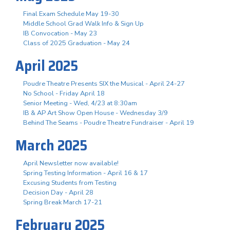
Final Exam Schedule May 19-30
Middle School Grad Walk Info & Sign Up
IB Convocation - May 23
Class of 2025 Graduation - May 24
April 2025
Poudre Theatre Presents SIX the Musical - April 24-27
No School - Friday April 18
Senior Meeting - Wed, 4/23 at 8:30am
IB & AP Art Show Open House - Wednesday 3/9
Behind The Seams - Poudre Theatre Fundraiser - April 19
March 2025
April Newsletter now available!
Spring Testing Information - April 16 & 17
Excusing Students from Testing
Decision Day - April 28
Spring Break March 17-21
February 2025