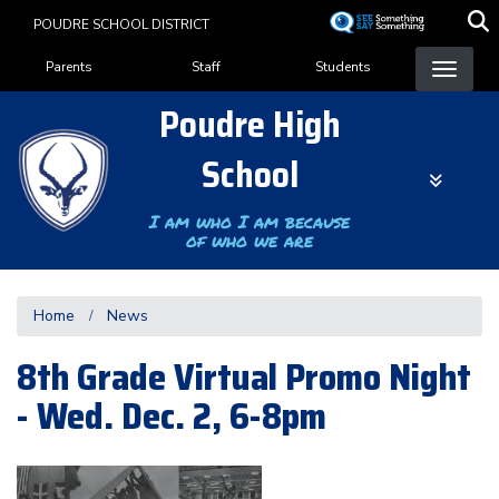
Skip
POUDRE SCHOOL DISTRICT
to
Landing Page Menu
main
Parents
Staff
Students
content
Poudre High
School
I am who I am because
of who we are
Home
News
8th Grade Virtual Promo Night
- Wed. Dec. 2, 6-8pm