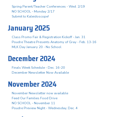
Spring Parent/Teacher Conferences - Wed. 2/19
NO SCHOOL - Monday 2/17
Submit to Kaleidoscope!
January 2025
Class Promo Fair & Registration Kickoff - Jan. 31
Poudre Theatre Presents Anatomy of Gray - Feb. 13-16
MLK Day January 20 - No School
December 2024
Finals Week Schedule - Dec. 16-20
December Newsletter Now Available
November 2024
November Newsletter now available
Feed Our Families Food Drive
NO SCHOOL - November 11
Poudre Preview Night - Wednesday, Dec. 4