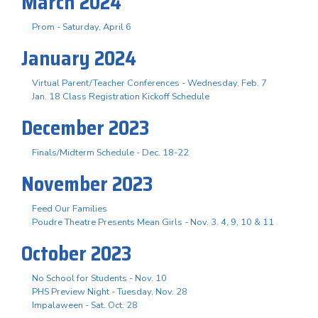
March 2024
Prom - Saturday, April 6
January 2024
Virtual Parent/Teacher Conferences - Wednesday, Feb. 7
Jan. 18 Class Registration Kickoff Schedule
December 2023
Finals/Midterm Schedule - Dec. 18-22
November 2023
Feed Our Families
Poudre Theatre Presents Mean Girls - Nov. 3. 4, 9, 10 & 11
October 2023
No School for Students - Nov. 10
PHS Preview Night - Tuesday, Nov. 28
Impalaween - Sat. Oct. 28