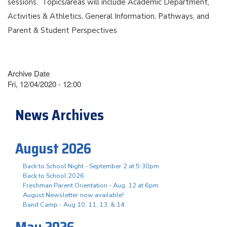
sessions. Topics/areas will include Academic Department,
Activities & Athletics, General Information, Pathways, and
Parent & Student Perspectives
Archive Date
Fri, 12/04/2020 - 12:00
News Archives
August 2026
Back to School Night - September 2 at 5:30pm
Back to School 2026
Freshman Parent Orientation - Aug. 12 at 6pm
August Newsletter now available!
Band Camp - Aug 10, 11, 13, & 14
May 2026