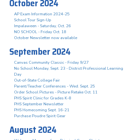
October 2024
AP Exam Information 2024-25
School Tour Sign-Up
Impalaween - Saturday, Oct. 26
NO SCHOOL - Friday Oct. 18
October Newsletter now available
September 2024
Canvas Community Classic - Friday 9/27
No School Monday, Sept. 23 - District Professional Learning
Day
Out-of-State College Fair
Parent/Teacher Conferences - Wed. Sept. 25
Order School Pictures - Picture Retake Oct. 11
PHS Spirit Clinic for Grades K-8
PHS September Newsletter
PHS Homecoming Sept. 16-21
Purchase Poudre Spirit Gear
August 2024