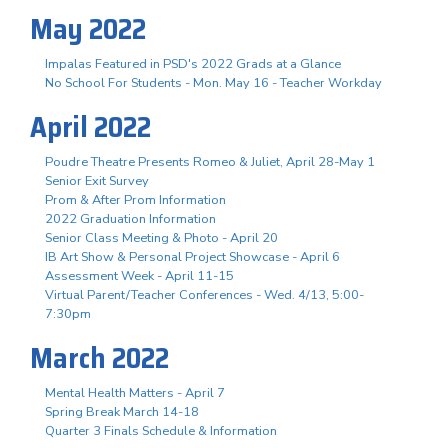
May 2022
Impalas Featured in PSD's 2022 Grads at a Glance
No School For Students - Mon. May 16 - Teacher Workday
April 2022
Poudre Theatre Presents Romeo & Juliet, April 28-May 1
Senior Exit Survey
Prom & After Prom Information
2022 Graduation Information
Senior Class Meeting & Photo - April 20
IB Art Show & Personal Project Showcase - April 6
Assessment Week - April 11-15
Virtual Parent/Teacher Conferences - Wed. 4/13, 5:00-
7:30pm
March 2022
Mental Health Matters - April 7
Spring Break March 14-18
Quarter 3 Finals Schedule & Information