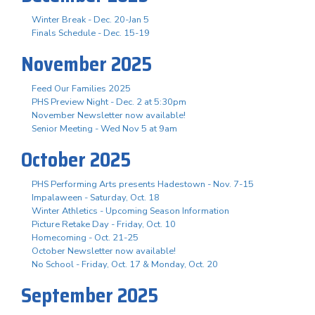
Winter Break - Dec. 20-Jan 5
Finals Schedule - Dec. 15-19
November 2025
Feed Our Families 2025
PHS Preview Night - Dec. 2 at 5:30pm
November Newsletter now available!
Senior Meeting - Wed Nov 5 at 9am
October 2025
PHS Performing Arts presents Hadestown - Nov. 7-15
Impalaween - Saturday, Oct. 18
Winter Athletics - Upcoming Season Information
Picture Retake Day - Friday, Oct. 10
Homecoming - Oct. 21-25
October Newsletter now available!
No School - Friday, Oct. 17 & Monday, Oct. 20
September 2025