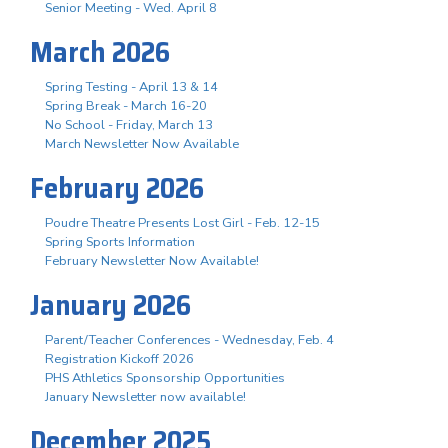
Senior Meeting - Wed. April 8
March 2026
Spring Testing - April 13 & 14
Spring Break - March 16-20
No School - Friday, March 13
March Newsletter Now Available
February 2026
Poudre Theatre Presents Lost Girl - Feb. 12-15
Spring Sports Information
February Newsletter Now Available!
January 2026
Parent/Teacher Conferences - Wednesday, Feb. 4
Registration Kickoff 2026
PHS Athletics Sponsorship Opportunities
January Newsletter now available!
December 2025