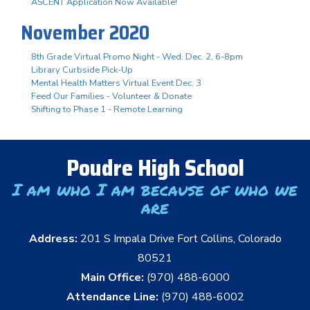
ASCENT Application Now Available!
November 2020
8th Grade Virtual Promo Night - Wed. Dec. 2, 6-8pm
Library Curbside Pick-Up
Mental Health Matters Virtual Event Dec. 3
Feed Our Families - Volunteer & Donate
Shifting to Phase 1 - Remote Learning
Poudre High School
I am who I am because of who we
are
Address:
201 S Impala Drive Fort Collins, Colorado
80521
Main Office:
(970) 488-6000
Attendance Line:
(970) 488-6002