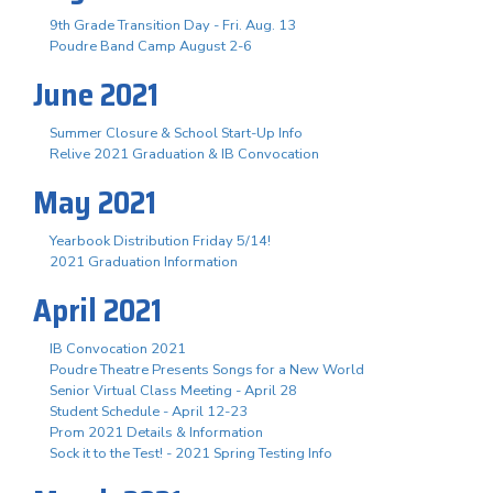
9th Grade Transition Day - Fri. Aug. 13
Poudre Band Camp August 2-6
June 2021
Summer Closure & School Start-Up Info
Relive 2021 Graduation & IB Convocation
May 2021
Yearbook Distribution Friday 5/14!
2021 Graduation Information
April 2021
IB Convocation 2021
Poudre Theatre Presents Songs for a New World
Senior Virtual Class Meeting - April 28
Student Schedule - April 12-23
Prom 2021 Details & Information
Sock it to the Test! - 2021 Spring Testing Info