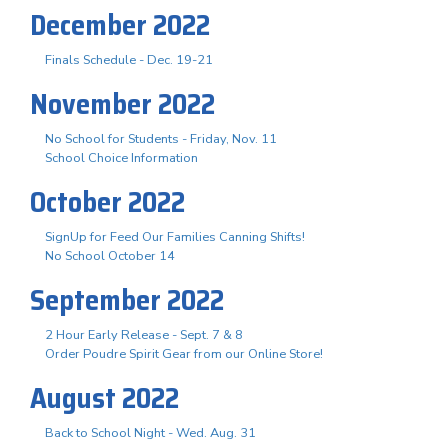
December 2022
Finals Schedule - Dec. 19-21
November 2022
No School for Students - Friday, Nov. 11
School Choice Information
October 2022
SignUp for Feed Our Families Canning Shifts!
No School October 14
September 2022
2 Hour Early Release - Sept. 7 & 8
Order Poudre Spirit Gear from our Online Store!
August 2022
Back to School Night - Wed. Aug. 31