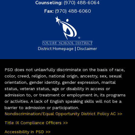
Counseling:
(970) 488-6064
Fax:
(970) 488-6060
|
District Homepage
Disclaimer
PSD does not unlawfully discriminate on the basis of race,
color, creed, religion, national origin, ancestry, sex, sexual
orientation, gender identity, gender expression, marital
status, veteran status, age or disability in access or
admission to, or treatment or employment in, its programs
or activities. A lack of English speaking skills will not be a
barrier to admission or participation.
Nondiscrimination/Equal Opportunity District Policy AC >>
Title IX Compliance Officers >>
Accessibility in PSD >>