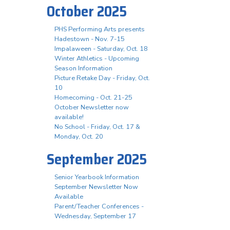
October 2025
PHS Performing Arts presents
Hadestown - Nov. 7-15
Impalaween - Saturday, Oct. 18
Winter Athletics - Upcoming
Season Information
Picture Retake Day - Friday, Oct.
10
Homecoming - Oct. 21-25
October Newsletter now
available!
No School - Friday, Oct. 17 &
Monday, Oct. 20
September 2025
Senior Yearbook Information
September Newsletter Now
Available
Parent/Teacher Conferences -
Wednesday, September 17