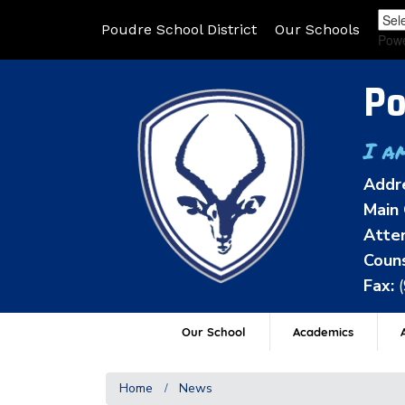
Poudre School District
Our Schools
Pow
Po
I a
Addr
Main 
Atten
Couns
Fax:
Our School
Academics
A
Home
News