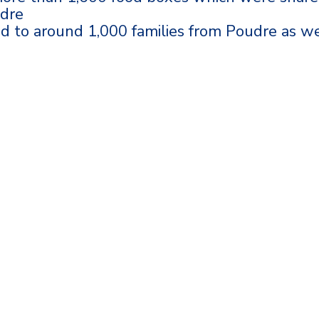
udre
ed to around 1,000 families from Poudre as we