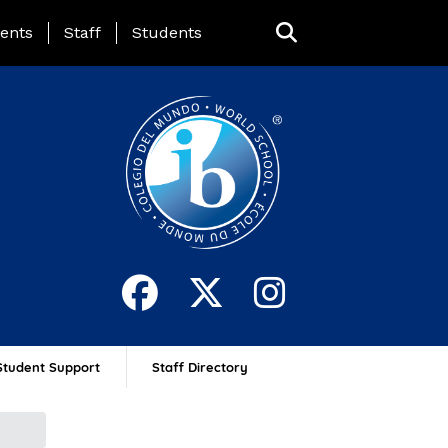
ing Page Menu
ents
Staff
Students
Student Support
Staff Directory