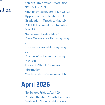
Senior Convocation - Wed. 5/20 -
NO LATE START
ll as
Final Exam Schedule - May 18-27
Opportunities Unlimited (OU)
Graduation - Tuesday, May 19
P-TECH Convocation - Tuesday,
May 19
No School - Friday, May 15
Rose Ceremony - Thursday, May
7
IB Convocation - Monday, May
18
Prom & After Prom - Saturday,
May 9th
Class of 2026 Graduation
Information
May Newsletter now available
April 2026
No School Friday, April 24
Poudre Theatre Proudly Presents
Much Ado About Nothing - April