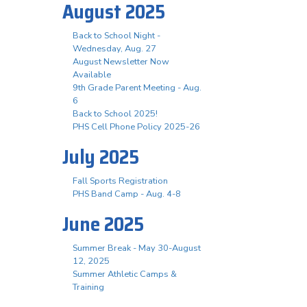
August 2025
Back to School Night -
Wednesday, Aug. 27
August Newsletter Now
Available
9th Grade Parent Meeting - Aug.
6
Back to School 2025!
PHS Cell Phone Policy 2025-26
July 2025
Fall Sports Registration
PHS Band Camp - Aug. 4-8
June 2025
Summer Break - May 30-August
12, 2025
Summer Athletic Camps &
Training