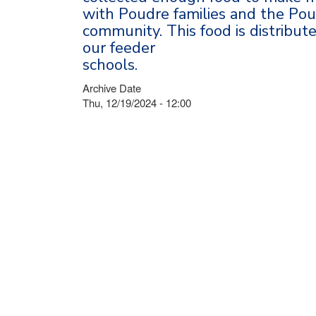
with Poudre families and the Po
community. This food is distribut
our feeder
schools.
Archive Date
Thu, 12/19/2024 - 12:00