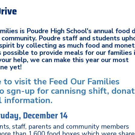
Drive
ilies is Poudre High School's annual food d
al community. Poudre staff and students uph
spirit by collecting as much food and mone
 possible to provide meals for our families 
your help, we can make this year our most
one yet!
e to visit the Feed Our Families
o sgn-up for cannisng shift, dona
l information.
atuday, December 14
ents, staff, parents and community members
more than 1,600 food boxes which were shar