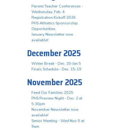
Parent/Teacher Conferences -
Wednesday, Feb. 4
Registration Kickoff 2026
PHS Athletics Sponsorship
Opportunities
January Newsletter now
available!
December 2025
Winter Break - Dec. 20-Jan 5
Finals Schedule - Dec. 15-19
November 2025
Feed Our Families 2025
PHS Preview Night - Dec. 2 at
5:30pm
November Newsletter now
available!
Senior Meeting - Wed Nov 5 at
9am