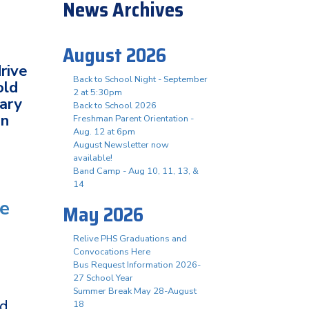
News Archives
August 2026
rive
Back to School Night - September
old
2 at 5:30pm
tary
Back to School 2026
in
Freshman Parent Orientation -
Aug. 12 at 6pm
August Newsletter now
available!
Band Camp - Aug 10, 11, 13, &
14
te
May 2026
Relive PHS Graduations and
Convocations Here
Bus Request Information 2026-
27 School Year
Summer Break May 28-August
ed
18