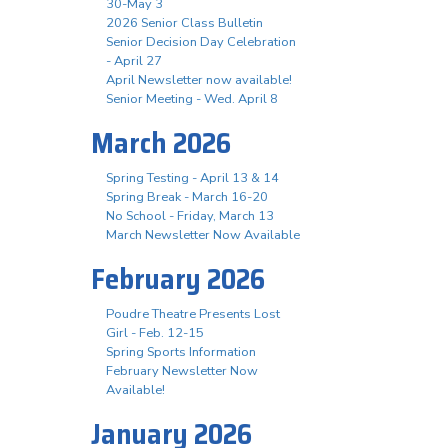
30-May 3
2026 Senior Class Bulletin
Senior Decision Day Celebration
- April 27
April Newsletter now available!
Senior Meeting - Wed. April 8
March 2026
Spring Testing - April 13 & 14
Spring Break - March 16-20
No School - Friday, March 13
March Newsletter Now Available
February 2026
Poudre Theatre Presents Lost
Girl - Feb. 12-15
Spring Sports Information
February Newsletter Now
Available!
January 2026