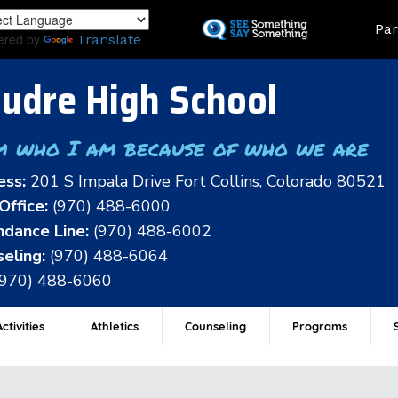
Skip
Land
Par
to
ered by
Translate
main
content
udre High School
m who I am because of who we are
ess:
201 S Impala Drive Fort Collins, Colorado 80521
Office:
(970) 488-6000
dance Line:
(970) 488-6002
eling:
(970) 488-6064
(970) 488-6060
ctivities
Athletics
Counseling
Programs