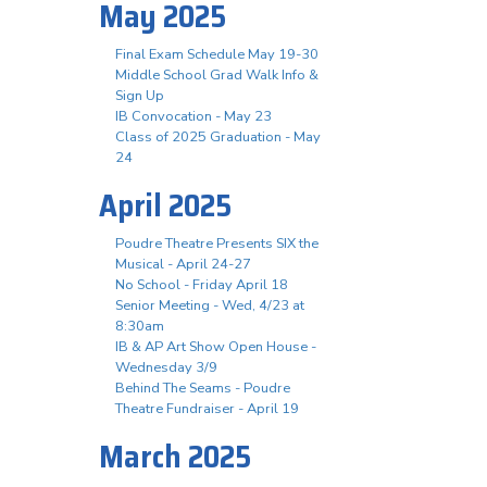
May 2025
Final Exam Schedule May 19-30
Middle School Grad Walk Info &
Sign Up
IB Convocation - May 23
Class of 2025 Graduation - May
24
April 2025
Poudre Theatre Presents SIX the
Musical - April 24-27
No School - Friday April 18
Senior Meeting - Wed, 4/23 at
8:30am
IB & AP Art Show Open House -
Wednesday 3/9
Behind The Seams - Poudre
Theatre Fundraiser - April 19
March 2025