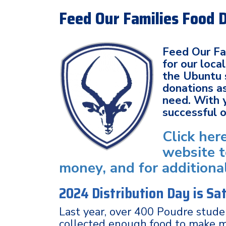
Feed Our Families Food 
Feed Our Fam
for our loc
the Ubuntu 
donations as
need. With 
successful 
Click her
website t
money, and for additiona
2024 Distribution Day is S
Last year, over 400 Poudre stud
collected enough food to make 