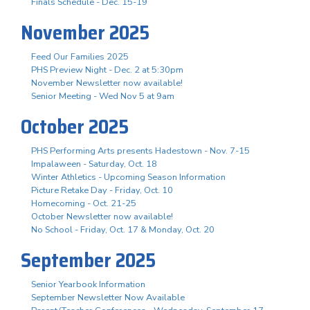
Finals Schedule - Dec. 15-19
November 2025
Feed Our Families 2025
PHS Preview Night - Dec. 2 at 5:30pm
November Newsletter now available!
Senior Meeting - Wed Nov 5 at 9am
October 2025
PHS Performing Arts presents Hadestown - Nov. 7-15
Impalaween - Saturday, Oct. 18
Winter Athletics - Upcoming Season Information
Picture Retake Day - Friday, Oct. 10
Homecoming - Oct. 21-25
October Newsletter now available!
No School - Friday, Oct. 17 & Monday, Oct. 20
September 2025
Senior Yearbook Information
September Newsletter Now Available