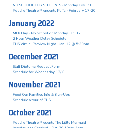
NO SCHOOL FOR STUDENTS - Monday Feb. 21
Poudre Theatre Prensents Puffs - February 17-20
January 2022
MLK Day - No School on Monday, Jan. 17
2 Hour Weather Delay Schedule
PHS Virtual Preview Night - Jan. 12 @ 5:30pm
December 2021
Staff Diploma Request Form
Schedule for Wednesday 12/ 8
November 2021
Feed Our Families Info & Sign-Ups
Schedule a tour of PHS
October 2021
Poudre Theatre Presents The Little Mermaid
Impalaween Carnival - Oct. 30 10am-1pm