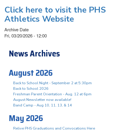
Click here to visit the PHS
Athletics Website
Archive Date
Fri, 03/20/2026 - 12:00
News Archives
August 2026
Back to School Night - September 2 at 5:30pm
Back to School 2026
Freshman Parent Orientation - Aug. 12 at 6pm
August Newsletter now available!
Band Camp - Aug 10, 11, 13, & 14
May 2026
Relive PHS Graduations and Convocations Here