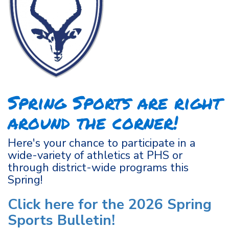
Spring Sports are right
around the corner!
Here's your chance to participate in a
wide-variety of athletics at PHS or
through district-wide programs this
Spring!
Click here for the 2026 Spring
Sports Bulletin!