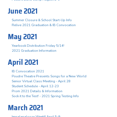
June 2021
Summer Closure & School Start-Up Info
Relive 2021 Graduation & IB Convocation
May 2021
Yearbook Distribution Friday 5/14!
2021 Graduation Information
April 2021
IB Convocation 2021
Poudre Theatre Presents Songs for a New World
Senior Virtual Class Meeting - April 28
Student Schedule - April 12-23
Prom 2021 Details & Information
Sock it to the Test! - 2021 Spring Testing Info
March 2021
Impalapalooza Week!! April 5-9