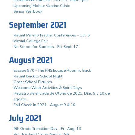
Upcoming Mobile Vaccine Clinic
Senior Yearbook
September 2021
Virtual Parent/Teacher Conferences - Oct. 6
Virtual College Fair
No School for Students - Fri. Sept. 17
August 2021
Escape 970 - The PHS Escape Room is Back!
Virtual Back to School Night
Order School Pictures
Welcome Week Activities & Spirit Days
Registro de entrada de Otoño de 2021. Días 9 y 10 de
agosto.
Fall Check-In 2021 - August 9 & 10
July 2021
9th Grade Transition Day - Fri. Aug. 13
Poudre Band Camp August 2-6