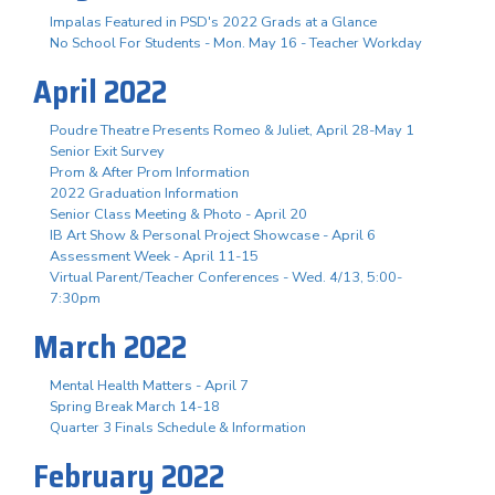
Impalas Featured in PSD's 2022 Grads at a Glance
No School For Students - Mon. May 16 - Teacher Workday
April 2022
Poudre Theatre Presents Romeo & Juliet, April 28-May 1
Senior Exit Survey
Prom & After Prom Information
2022 Graduation Information
Senior Class Meeting & Photo - April 20
IB Art Show & Personal Project Showcase - April 6
Assessment Week - April 11-15
Virtual Parent/Teacher Conferences - Wed. 4/13, 5:00-
7:30pm
March 2022
Mental Health Matters - April 7
Spring Break March 14-18
Quarter 3 Finals Schedule & Information
February 2022