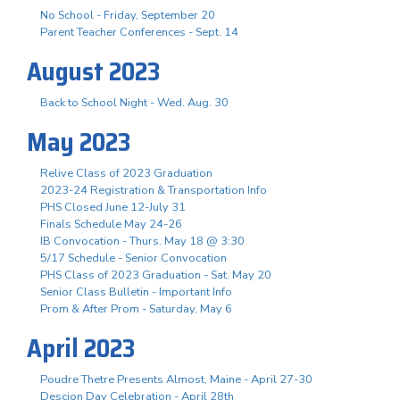
No School - Friday, September 20
Parent Teacher Conferences - Sept. 14
August 2023
Back to School Night - Wed. Aug. 30
May 2023
Relive Class of 2023 Graduation
2023-24 Registration & Transportation Info
PHS Closed June 12-July 31
Finals Schedule May 24-26
IB Convocation - Thurs. May 18 @ 3:30
5/17 Schedule - Senior Convocation
PHS Class of 2023 Graduation - Sat. May 20
Senior Class Bulletin - Important Info
Prom & After Prom - Saturday, May 6
April 2023
Poudre Thetre Presents Almost, Maine - April 27-30
Descion Day Celebration - April 28th