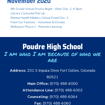
November 2020
8th Grade Virtual Promo Night - Wed. Dec. 2, 6-8pm
Library Curbside Pick-Up
Mental Health Matters Virtual Event Dec. 3
Feed Our Families - Volunteer & Donate
Shifting to Phase 1 - Remote Learning
Poudre High School
I am who I am because of who we
are
Address:
201 S Impala Drive Fort Collins, Colorado
80521
Main Office:
(970) 488-6000
Attendance Line:
(970) 488-6002
Counseling:
(970) 488-6064
Fax:
(970) 488-6060