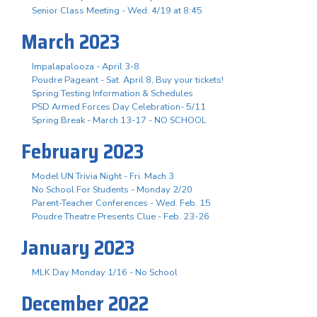
Senior Class Meeting - Wed. 4/19 at 8:45
March 2023
Impalapalooza - April 3-8
Poudre Pageant - Sat. April 8, Buy your tickets!
Spring Testing Information & Schedules
PSD Armed Forces Day Celebration- 5/11
Spring Break - March 13-17 - NO SCHOOL
February 2023
Model UN Trivia Night - Fri. Mach 3
No School For Students - Monday 2/20
Parent-Teacher Conferences - Wed. Feb. 15
Poudre Theatre Presents Clue - Feb. 23-26
January 2023
MLK Day Monday 1/16 - No School
December 2022