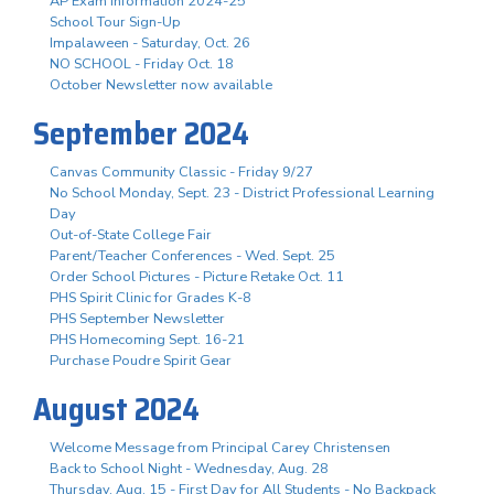
AP Exam Information 2024-25
School Tour Sign-Up
Impalaween - Saturday, Oct. 26
NO SCHOOL - Friday Oct. 18
October Newsletter now available
September 2024
Canvas Community Classic - Friday 9/27
No School Monday, Sept. 23 - District Professional Learning
Day
Out-of-State College Fair
Parent/Teacher Conferences - Wed. Sept. 25
Order School Pictures - Picture Retake Oct. 11
PHS Spirit Clinic for Grades K-8
PHS September Newsletter
PHS Homecoming Sept. 16-21
Purchase Poudre Spirit Gear
August 2024
Welcome Message from Principal Carey Christensen
Back to School Night - Wednesday, Aug. 28
Thursday, Aug. 15 - First Day for All Students - No Backpack