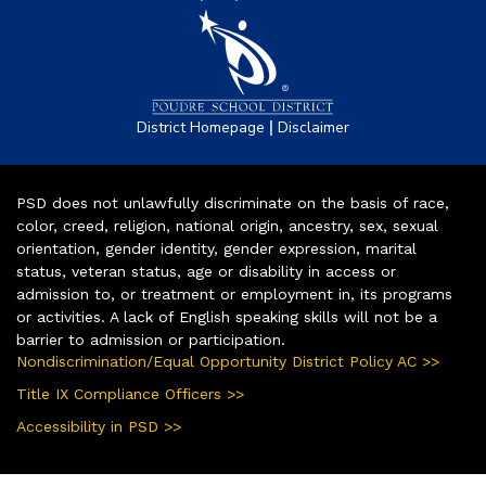
|
District Homepage
Disclaimer
PSD does not unlawfully discriminate on the basis of race,
color, creed, religion, national origin, ancestry, sex, sexual
orientation, gender identity, gender expression, marital
status, veteran status, age or disability in access or
admission to, or treatment or employment in, its programs
or activities. A lack of English speaking skills will not be a
barrier to admission or participation.
Nondiscrimination/Equal Opportunity District Policy AC >>
Title IX Compliance Officers >>
Accessibility in PSD >>