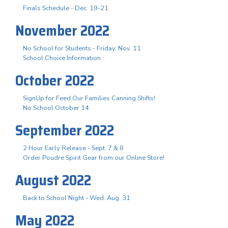
Finals Schedule - Dec. 19-21
November 2022
No School for Students - Friday, Nov. 11
School Choice Information
October 2022
SignUp for Feed Our Families Canning Shifts!
No School October 14
September 2022
2 Hour Early Release - Sept. 7 & 8
Order Poudre Spirit Gear from our Online Store!
August 2022
Back to School Night - Wed. Aug. 31
May 2022