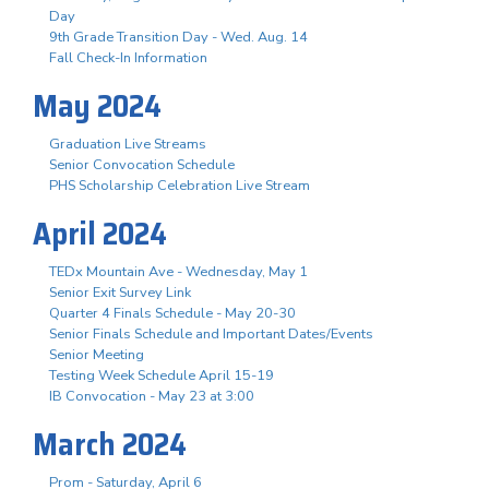
Day
9th Grade Transition Day - Wed. Aug. 14
Fall Check-In Information
May 2024
Graduation Live Streams
Senior Convocation Schedule
PHS Scholarship Celebration Live Stream
April 2024
TEDx Mountain Ave - Wednesday, May 1
Senior Exit Survey Link
Quarter 4 Finals Schedule - May 20-30
Senior Finals Schedule and Important Dates/Events
Senior Meeting
Testing Week Schedule April 15-19
IB Convocation - May 23 at 3:00
March 2024
Prom - Saturday, April 6