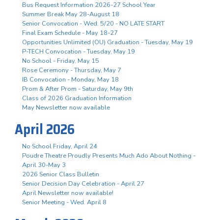
Bus Request Information 2026-27 School Year
Summer Break May 28-August 18
Senior Convocation - Wed. 5/20 - NO LATE START
Final Exam Schedule - May 18-27
Opportunities Unlimited (OU) Graduation - Tuesday, May 19
P-TECH Convocation - Tuesday, May 19
No School - Friday, May 15
Rose Ceremony - Thursday, May 7
IB Convocation - Monday, May 18
Prom & After Prom - Saturday, May 9th
Class of 2026 Graduation Information
May Newsletter now available
April 2026
No School Friday, April 24
Poudre Theatre Proudly Presents Much Ado About Nothing -
April 30-May 3
2026 Senior Class Bulletin
Senior Decision Day Celebration - April 27
April Newsletter now available!
Senior Meeting - Wed. April 8