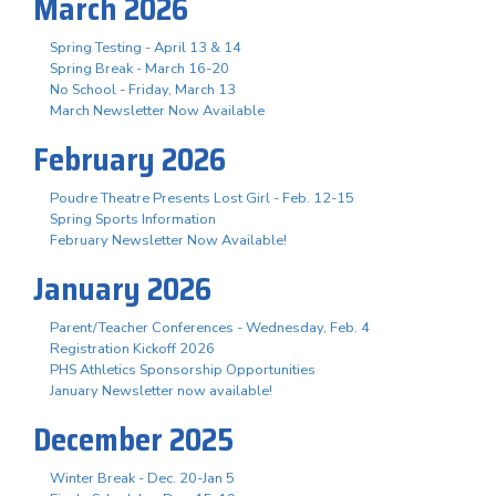
March 2026
Spring Testing - April 13 & 14
Spring Break - March 16-20
No School - Friday, March 13
March Newsletter Now Available
February 2026
Poudre Theatre Presents Lost Girl - Feb. 12-15
Spring Sports Information
February Newsletter Now Available!
January 2026
Parent/Teacher Conferences - Wednesday, Feb. 4
Registration Kickoff 2026
PHS Athletics Sponsorship Opportunities
January Newsletter now available!
December 2025
Winter Break - Dec. 20-Jan 5