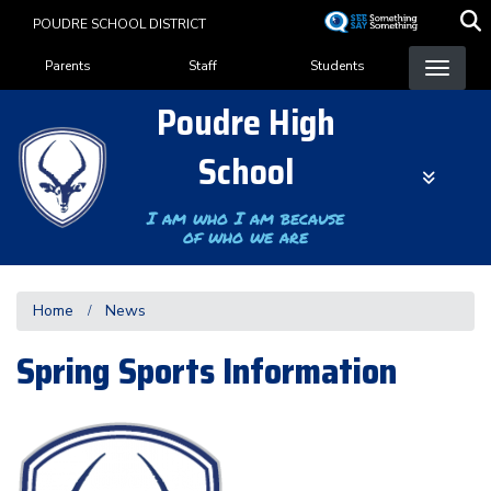
Skip
POUDRE SCHOOL DISTRICT
to
Landing Page Menu
main
Parents
Staff
Students
content
Poudre High
School
I am who I am because
of who we are
Home
News
Spring Sports Information