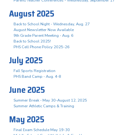
Parent/Teacher Conferences - Wednesday, September 17
August 2025
Back to School Night - Wednesday, Aug. 27
August Newsletter Now Available
9th Grade Parent Meeting - Aug. 6
Back to School 2025!
PHS Cell Phone Policy 2025-26
July 2025
Fall Sports Registration
PHS Band Camp - Aug. 4-8
June 2025
Summer Break - May 30-August 12, 2025
Summer Athletic Camps & Training
May 2025
Final Exam Schedule May 19-30