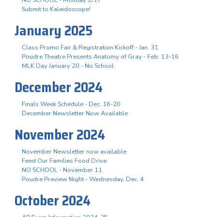
Submit to Kaleidoscope!
January 2025
Class Promo Fair & Registration Kickoff - Jan. 31
Poudre Theatre Presents Anatomy of Gray - Feb. 13-16
MLK Day January 20 - No School
December 2024
Finals Week Schedule - Dec. 16-20
December Newsletter Now Available
November 2024
November Newsletter now available
Feed Our Families Food Drive
NO SCHOOL - November 11
Poudre Preview Night - Wednesday, Dec. 4
October 2024