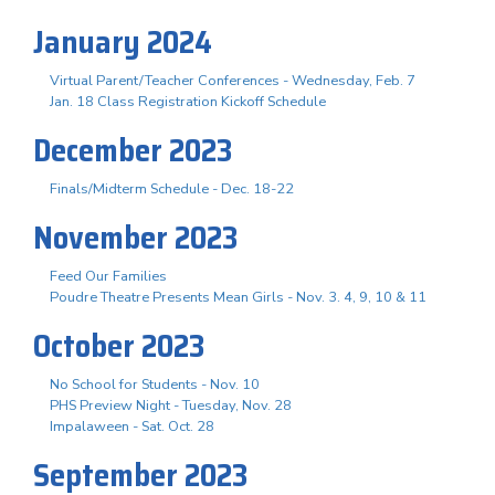
January 2024
Virtual Parent/Teacher Conferences - Wednesday, Feb. 7
Jan. 18 Class Registration Kickoff Schedule
December 2023
Finals/Midterm Schedule - Dec. 18-22
November 2023
Feed Our Families
Poudre Theatre Presents Mean Girls - Nov. 3. 4, 9, 10 & 11
October 2023
No School for Students - Nov. 10
PHS Preview Night - Tuesday, Nov. 28
Impalaween - Sat. Oct. 28
September 2023