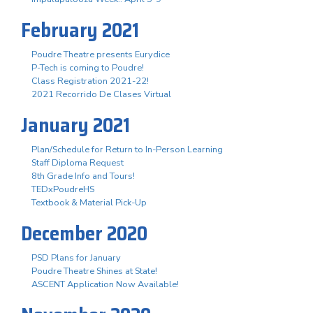
February 2021
Poudre Theatre presents Eurydice
P-Tech is coming to Poudre!
Class Registration 2021-22!
2021 Recorrido De Clases Virtual
January 2021
Plan/Schedule for Return to In-Person Learning
Staff Diploma Request
8th Grade Info and Tours!
TEDxPoudreHS
Textbook & Material Pick-Up
December 2020
PSD Plans for January
Poudre Theatre Shines at State!
ASCENT Application Now Available!