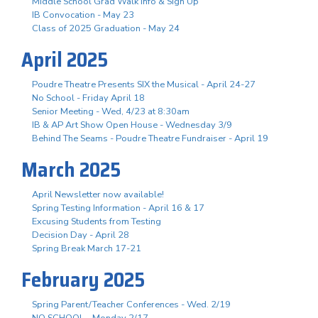
Middle School Grad Walk Info & Sign Up
IB Convocation - May 23
Class of 2025 Graduation - May 24
April 2025
Poudre Theatre Presents SIX the Musical - April 24-27
No School - Friday April 18
Senior Meeting - Wed, 4/23 at 8:30am
IB & AP Art Show Open House - Wednesday 3/9
Behind The Seams - Poudre Theatre Fundraiser - April 19
March 2025
April Newsletter now available!
Spring Testing Information - April 16 & 17
Excusing Students from Testing
Decision Day - April 28
Spring Break March 17-21
February 2025
Spring Parent/Teacher Conferences - Wed. 2/19
NO SCHOOL - Monday 2/17