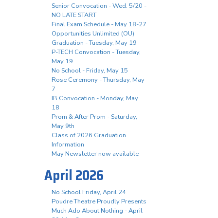
Senior Convocation - Wed. 5/20 -
NO LATE START
Final Exam Schedule - May 18-27
Opportunities Unlimited (OU)
Graduation - Tuesday, May 19
P-TECH Convocation - Tuesday,
May 19
No School - Friday, May 15
Rose Ceremony - Thursday, May
7
IB Convocation - Monday, May
18
Prom & After Prom - Saturday,
May 9th
Class of 2026 Graduation
Information
May Newsletter now available
April 2026
No School Friday, April 24
Poudre Theatre Proudly Presents
Much Ado About Nothing - April