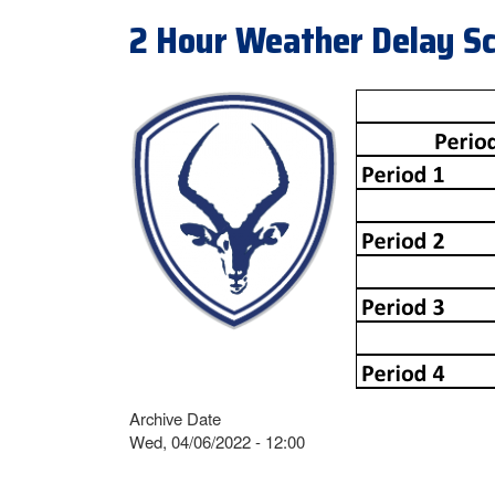
2 Hour Weather Delay S
Archive Date
Wed, 04/06/2022 - 12:00