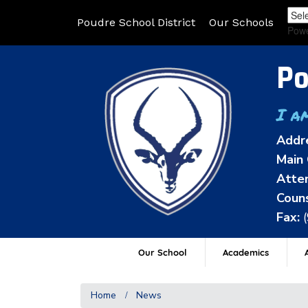
Poudre School District
Our Schools
Pow
Po
I a
Addr
Main 
Atten
Couns
Fax:
Our School
Academics
A
Home
News