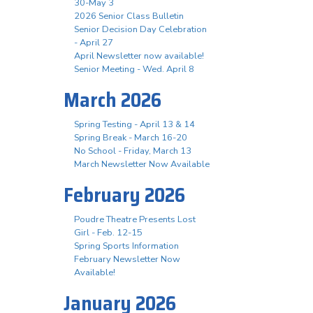
30-May 3
2026 Senior Class Bulletin
Senior Decision Day Celebration
- April 27
April Newsletter now available!
Senior Meeting - Wed. April 8
March 2026
Spring Testing - April 13 & 14
Spring Break - March 16-20
No School - Friday, March 13
March Newsletter Now Available
February 2026
Poudre Theatre Presents Lost
Girl - Feb. 12-15
Spring Sports Information
February Newsletter Now
Available!
January 2026