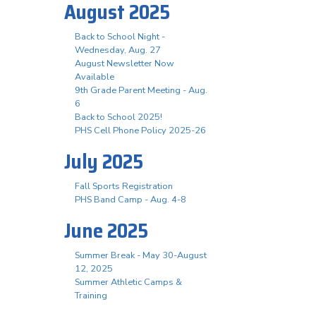
August 2025
Back to School Night -
Wednesday, Aug. 27
August Newsletter Now
Available
9th Grade Parent Meeting - Aug.
6
Back to School 2025!
PHS Cell Phone Policy 2025-26
July 2025
Fall Sports Registration
PHS Band Camp - Aug. 4-8
June 2025
Summer Break - May 30-August
12, 2025
Summer Athletic Camps &
Training