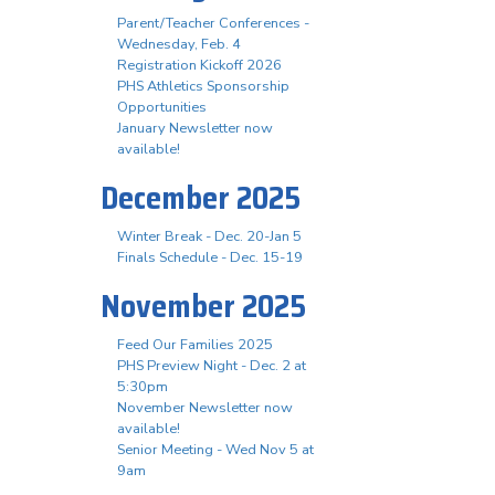
Parent/Teacher Conferences -
Wednesday, Feb. 4
Registration Kickoff 2026
PHS Athletics Sponsorship
Opportunities
January Newsletter now
available!
December 2025
Winter Break - Dec. 20-Jan 5
Finals Schedule - Dec. 15-19
November 2025
Feed Our Families 2025
PHS Preview Night - Dec. 2 at
5:30pm
November Newsletter now
available!
Senior Meeting - Wed Nov 5 at
9am