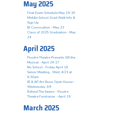
May 2025
Final Exam Schedule May 19-30
Middle School Grad Walk Info &
Sign Up
IB Convocation - May 23
Class of 2025 Graduation - May
24
April 2025
Poudre Theatre Presents SIX the
Musical - April 24-27
No School - Friday April 18
Senior Meeting - Wed, 4/23 at
8:30am
IB & AP Art Show Open House -
Wednesday 3/9
Behind The Seams - Poudre
Theatre Fundraiser - April 19
March 2025