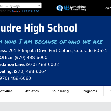
Skip
Land
Par
to
ered by
Translate
main
content
udre High School
m who I am because of who we are
ess:
201 S Impala Drive Fort Collins, Colorado 80521
Office:
(970) 488-6000
dance Line:
(970) 488-6002
eling:
(970) 488-6064
(970) 488-6060
ctivities
Athletics
Counseling
Programs