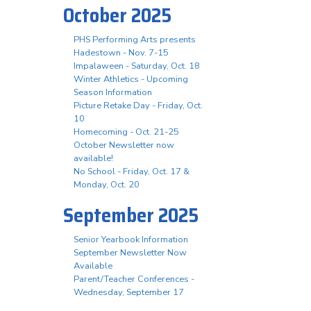
October 2025
PHS Performing Arts presents
Hadestown - Nov. 7-15
Impalaween - Saturday, Oct. 18
Winter Athletics - Upcoming
Season Information
Picture Retake Day - Friday, Oct.
10
Homecoming - Oct. 21-25
October Newsletter now
available!
No School - Friday, Oct. 17 &
Monday, Oct. 20
September 2025
Senior Yearbook Information
September Newsletter Now
Available
Parent/Teacher Conferences -
Wednesday, September 17