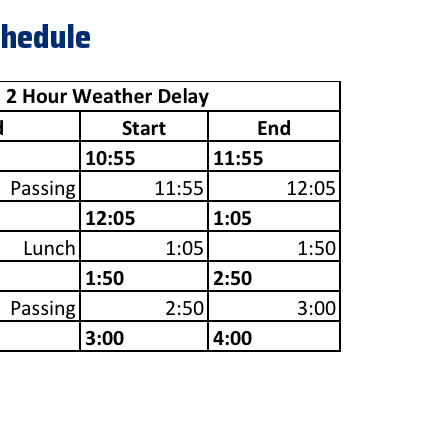
chedule