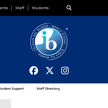
ing Page Menu
ents
Staff
Students
Student Support
Staff Directory