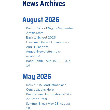
News Archives
August 2026
Back to School Night - September
2 at 5:30pm
Back to School 2026
Freshman Parent Orientation -
Aug. 12 at 6pm
August Newsletter now
available!
Band Camp - Aug 10, 11, 13, &
14
May 2026
Relive PHS Graduations and
Convocations Here
Bus Request Information 2026-
27 School Year
Summer Break May 28-August
18