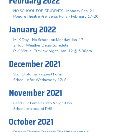
February 2022
NO SCHOOL FOR STUDENTS - Monday Feb. 21
Poudre Theatre Prensents Puffs - February 17-20
January 2022
MLK Day - No School on Monday, Jan. 17
2 Hour Weather Delay Schedule
PHS Virtual Preview Night - Jan. 12 @ 5:30pm
December 2021
Staff Diploma Request Form
Schedule for Wednesday 12/ 8
November 2021
Feed Our Families Info & Sign-Ups
Schedule a tour of PHS
October 2021
Poudre Theatre Presents The Little Mermaid