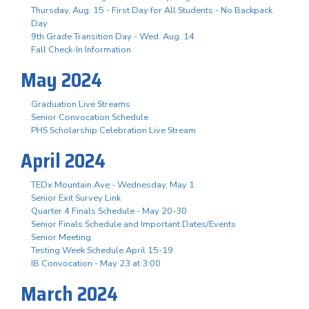
Thursday, Aug. 15 - First Day for All Students - No Backpack
Day
9th Grade Transition Day - Wed. Aug. 14
Fall Check-In Information
May 2024
Graduation Live Streams
Senior Convocation Schedule
PHS Scholarship Celebration Live Stream
April 2024
TEDx Mountain Ave - Wednesday, May 1
Senior Exit Survey Link
Quarter 4 Finals Schedule - May 20-30
Senior Finals Schedule and Important Dates/Events
Senior Meeting
Testing Week Schedule April 15-19
IB Convocation - May 23 at 3:00
March 2024