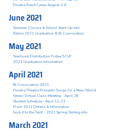
Poudre Band Camp August 2-6
June 2021
Summer Closure & School Start-Up Info
Relive 2021 Graduation & IB Convocation
May 2021
Yearbook Distribution Friday 5/14!
2021 Graduation Information
April 2021
IB Convocation 2021
Poudre Theatre Presents Songs for a New World
Senior Virtual Class Meeting - April 28
Student Schedule - April 12-23
Prom 2021 Details & Information
Sock it to the Test! - 2021 Spring Testing Info
March 2021