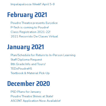
Impalapalooza Week!! April 5-9
February 2021
Poudre Theatre presents Eurydice
P-Tech is coming to Poudre!
Class Registration 2021-22!
2021 Recorrido De Clases Virtual
January 2021
Plan/Schedule for Return to In-Person Learning
Staff Diploma Request
8th Grade Info and Tours!
TEDxPoudreHS
Textbook & Material Pick-Up
December 2020
PSD Plans for January
Poudre Theatre Shines at State!
ASCENT Application Now Available!