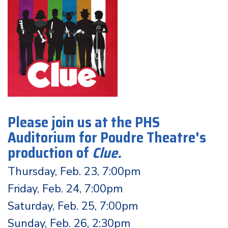
Please join us at the PHS
Auditorium for Poudre Theatre's
production of
Clue
.
Thursday, Feb. 23, 7:00pm
Friday, Feb. 24, 7:00pm
Saturday, Feb. 25, 7:00pm
Sunday, Feb. 26, 2:30pm