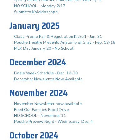
NO SCHOOL - Monday 2/17
Submit to Kaleidoscope!
January 2025
Class Promo Fair & Registration Kickoff - Jan. 31
Poudre Theatre Presents Anatomy of Gray - Feb. 13-16
MLK Day January 20 - No School
December 2024
Finals Week Schedule - Dec. 16-20
December Newsletter Now Available
November 2024
November Newsletter now available
Feed Our Families Food Drive
NO SCHOOL - November 11
Poudre Preview Night - Wednesday, Dec. 4
October 2024