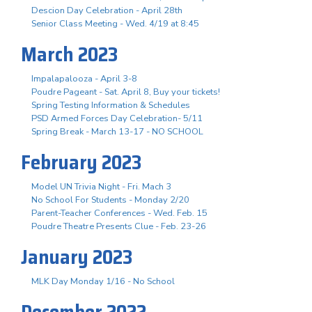
Descion Day Celebration - April 28th
Senior Class Meeting - Wed. 4/19 at 8:45
March 2023
Impalapalooza - April 3-8
Poudre Pageant - Sat. April 8, Buy your tickets!
Spring Testing Information & Schedules
PSD Armed Forces Day Celebration- 5/11
Spring Break - March 13-17 - NO SCHOOL
February 2023
Model UN Trivia Night - Fri. Mach 3
No School For Students - Monday 2/20
Parent-Teacher Conferences - Wed. Feb. 15
Poudre Theatre Presents Clue - Feb. 23-26
January 2023
MLK Day Monday 1/16 - No School
December 2022