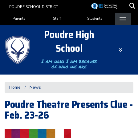
Skip
POUDRE SCHOOL DISTRICT
to
Landing Page Menu
main
Parents
Staff
Students
content
Poudre High
School
I am who I am because
of who we are
Home
News
Poudre Theatre Presents Clue -
Feb. 23-26