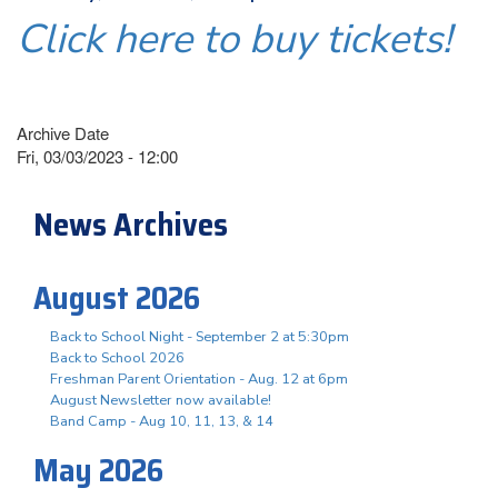
Click here to buy tickets!
Archive Date
Fri, 03/03/2023 - 12:00
News Archives
August 2026
Back to School Night - September 2 at 5:30pm
Back to School 2026
Freshman Parent Orientation - Aug. 12 at 6pm
August Newsletter now available!
Band Camp - Aug 10, 11, 13, & 14
May 2026