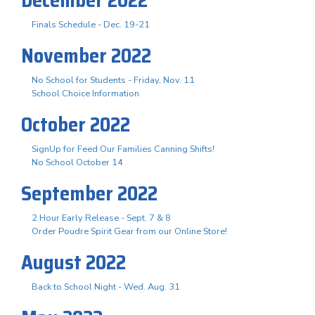
Finals Schedule - Dec. 19-21
November 2022
No School for Students - Friday, Nov. 11
School Choice Information
October 2022
SignUp for Feed Our Families Canning Shifts!
No School October 14
September 2022
2 Hour Early Release - Sept. 7 & 8
Order Poudre Spirit Gear from our Online Store!
August 2022
Back to School Night - Wed. Aug. 31