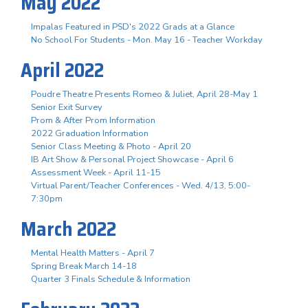
May 2022
Impalas Featured in PSD's 2022 Grads at a Glance
No School For Students - Mon. May 16 - Teacher Workday
April 2022
Poudre Theatre Presents Romeo & Juliet, April 28-May 1
Senior Exit Survey
Prom & After Prom Information
2022 Graduation Information
Senior Class Meeting & Photo - April 20
IB Art Show & Personal Project Showcase - April 6
Assessment Week - April 11-15
Virtual Parent/Teacher Conferences - Wed. 4/13, 5:00-
7:30pm
March 2022
Mental Health Matters - April 7
Spring Break March 14-18
Quarter 3 Finals Schedule & Information