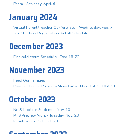
Prom - Saturday, April 6
January 2024
Virtual Parent/Teacher Conferences - Wednesday, Feb. 7
Jan. 18 Class Registration Kickoff Schedule
December 2023
Finals/Midterm Schedule - Dec. 18-22
November 2023
Feed Our Families
Poudre Theatre Presents Mean Girls - Nov. 3. 4, 9, 10 & 11
October 2023
No School for Students - Nov. 10
PHS Preview Night - Tuesday, Nov. 28
Impalaween - Sat. Oct. 28