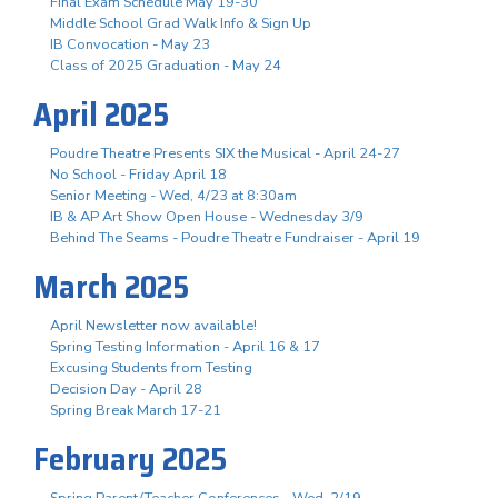
Final Exam Schedule May 19-30
Middle School Grad Walk Info & Sign Up
IB Convocation - May 23
Class of 2025 Graduation - May 24
April 2025
Poudre Theatre Presents SIX the Musical - April 24-27
No School - Friday April 18
Senior Meeting - Wed, 4/23 at 8:30am
IB & AP Art Show Open House - Wednesday 3/9
Behind The Seams - Poudre Theatre Fundraiser - April 19
March 2025
April Newsletter now available!
Spring Testing Information - April 16 & 17
Excusing Students from Testing
Decision Day - April 28
Spring Break March 17-21
February 2025
Spring Parent/Teacher Conferences - Wed. 2/19