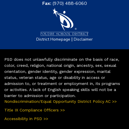
Fax:
(970) 488-6060
|
District Homepage
Disclaimer
PSD does not unlawfully discriminate on the basis of race,
color, creed, religion, national origin, ancestry, sex, sexual
orientation, gender identity, gender expression, marital
status, veteran status, age or disability in access or
admission to, or treatment or employment in, its programs
or activities. A lack of English speaking skills will not be a
barrier to admission or participation.
Nondiscrimination/Equal Opportunity District Policy AC >>
Title IX Compliance Officers >>
Accessibility in PSD >>