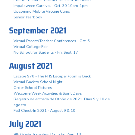
Impalaween Carnival - Oct. 30 10am-1pm
Upcoming Mobile Vaccine Clinic
Senior Yearbook
September 2021
Virtual Parent/Teacher Conferences - Oct. 6
Virtual College Fair
No School for Students - Fri. Sept. 17
August 2021
Escape 970 - The PHS Escape Room is Back!
Virtual Back to School Night
Order School Pictures
Welcome Week Activities & Spirit Days
Registro de entrada de Otoño de 2021. Días 9 y 10 de
agosto.
Fall Check-In 2021 - August 9 & 10
July 2021
9th Grade Transition Day - Fri. Aug. 13