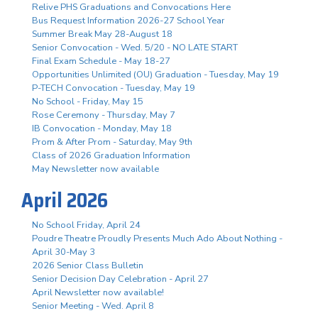
Relive PHS Graduations and Convocations Here
Bus Request Information 2026-27 School Year
Summer Break May 28-August 18
Senior Convocation - Wed. 5/20 - NO LATE START
Final Exam Schedule - May 18-27
Opportunities Unlimited (OU) Graduation - Tuesday, May 19
P-TECH Convocation - Tuesday, May 19
No School - Friday, May 15
Rose Ceremony - Thursday, May 7
IB Convocation - Monday, May 18
Prom & After Prom - Saturday, May 9th
Class of 2026 Graduation Information
May Newsletter now available
April 2026
No School Friday, April 24
Poudre Theatre Proudly Presents Much Ado About Nothing -
April 30-May 3
2026 Senior Class Bulletin
Senior Decision Day Celebration - April 27
April Newsletter now available!
Senior Meeting - Wed. April 8