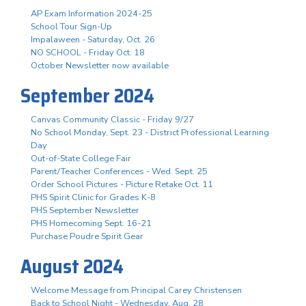
AP Exam Information 2024-25
School Tour Sign-Up
Impalaween - Saturday, Oct. 26
NO SCHOOL - Friday Oct. 18
October Newsletter now available
September 2024
Canvas Community Classic - Friday 9/27
No School Monday, Sept. 23 - District Professional Learning
Day
Out-of-State College Fair
Parent/Teacher Conferences - Wed. Sept. 25
Order School Pictures - Picture Retake Oct. 11
PHS Spirit Clinic for Grades K-8
PHS September Newsletter
PHS Homecoming Sept. 16-21
Purchase Poudre Spirit Gear
August 2024
Welcome Message from Principal Carey Christensen
Back to School Night - Wednesday, Aug. 28