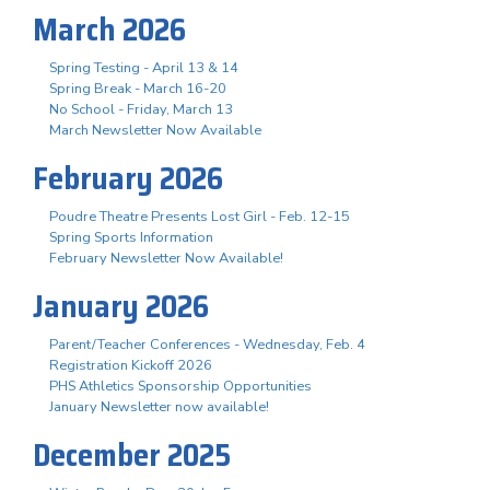
March 2026
Spring Testing - April 13 & 14
Spring Break - March 16-20
No School - Friday, March 13
March Newsletter Now Available
February 2026
Poudre Theatre Presents Lost Girl - Feb. 12-15
Spring Sports Information
February Newsletter Now Available!
January 2026
Parent/Teacher Conferences - Wednesday, Feb. 4
Registration Kickoff 2026
PHS Athletics Sponsorship Opportunities
January Newsletter now available!
December 2025