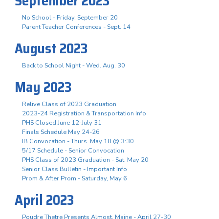
September 2023
No School - Friday, September 20
Parent Teacher Conferences - Sept. 14
August 2023
Back to School Night - Wed. Aug. 30
May 2023
Relive Class of 2023 Graduation
2023-24 Registration & Transportation Info
PHS Closed June 12-July 31
Finals Schedule May 24-26
IB Convocation - Thurs. May 18 @ 3:30
5/17 Schedule - Senior Convocation
PHS Class of 2023 Graduation - Sat. May 20
Senior Class Bulletin - Important Info
Prom & After Prom - Saturday, May 6
April 2023
Poudre Thetre Presents Almost, Maine - April 27-30