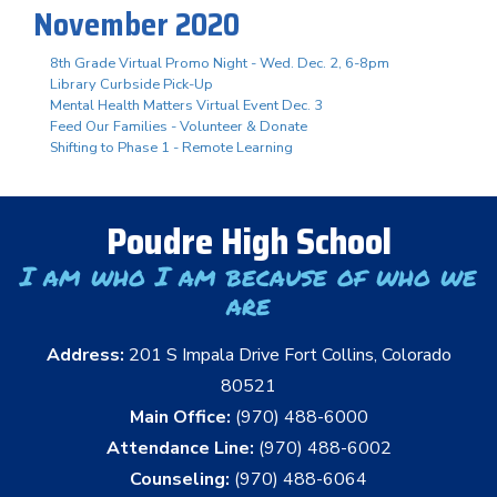
November 2020
8th Grade Virtual Promo Night - Wed. Dec. 2, 6-8pm
Library Curbside Pick-Up
Mental Health Matters Virtual Event Dec. 3
Feed Our Families - Volunteer & Donate
Shifting to Phase 1 - Remote Learning
Poudre High School
I am who I am because of who we
are
Address:
201 S Impala Drive Fort Collins, Colorado
80521
Main Office:
(970) 488-6000
Attendance Line:
(970) 488-6002
Counseling:
(970) 488-6064