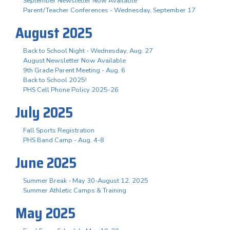
September Newsletter Now Available
Parent/Teacher Conferences - Wednesday, September 17
August 2025
Back to School Night - Wednesday, Aug. 27
August Newsletter Now Available
9th Grade Parent Meeting - Aug. 6
Back to School 2025!
PHS Cell Phone Policy 2025-26
July 2025
Fall Sports Registration
PHS Band Camp - Aug. 4-8
June 2025
Summer Break - May 30-August 12, 2025
Summer Athletic Camps & Training
May 2025