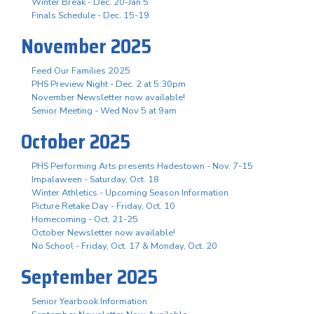
Winter Break - Dec. 20-Jan 5
Finals Schedule - Dec. 15-19
November 2025
Feed Our Families 2025
PHS Preview Night - Dec. 2 at 5:30pm
November Newsletter now available!
Senior Meeting - Wed Nov 5 at 9am
October 2025
PHS Performing Arts presents Hadestown - Nov. 7-15
Impalaween - Saturday, Oct. 18
Winter Athletics - Upcoming Season Information
Picture Retake Day - Friday, Oct. 10
Homecoming - Oct. 21-25
October Newsletter now available!
No School - Friday, Oct. 17 & Monday, Oct. 20
September 2025
Senior Yearbook Information