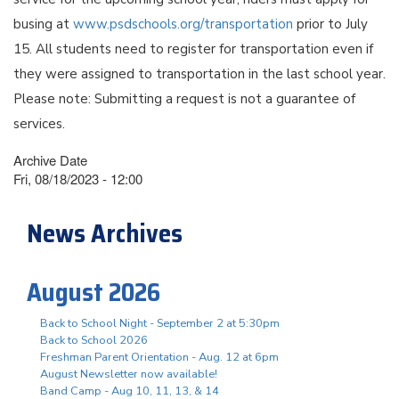
busing at
www.psdschools.org/transportation
prior to July
15. All students need to register for transportation even if
they were assigned to transportation in the last school year.
Please note: Submitting a request is not a guarantee of
services.
Archive Date
Fri, 08/18/2023 - 12:00
News Archives
August 2026
Back to School Night - September 2 at 5:30pm
Back to School 2026
Freshman Parent Orientation - Aug. 12 at 6pm
August Newsletter now available!
Band Camp - Aug 10, 11, 13, & 14