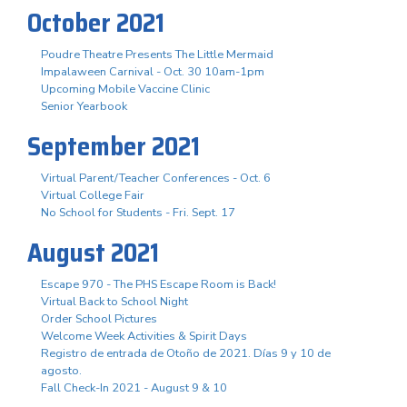
October 2021
Poudre Theatre Presents The Little Mermaid
Impalaween Carnival - Oct. 30 10am-1pm
Upcoming Mobile Vaccine Clinic
Senior Yearbook
September 2021
Virtual Parent/Teacher Conferences - Oct. 6
Virtual College Fair
No School for Students - Fri. Sept. 17
August 2021
Escape 970 - The PHS Escape Room is Back!
Virtual Back to School Night
Order School Pictures
Welcome Week Activities & Spirit Days
Registro de entrada de Otoño de 2021. Días 9 y 10 de
agosto.
Fall Check-In 2021 - August 9 & 10