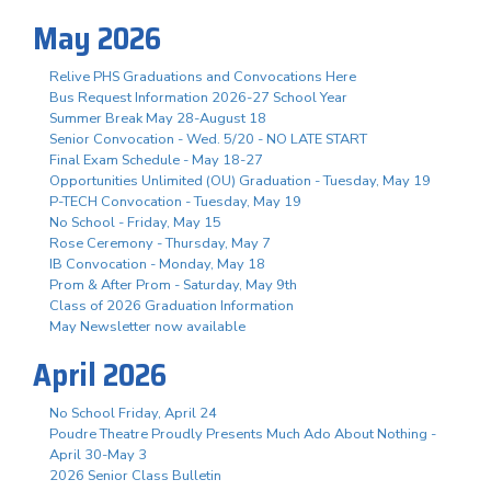
May 2026
Relive PHS Graduations and Convocations Here
Bus Request Information 2026-27 School Year
Summer Break May 28-August 18
Senior Convocation - Wed. 5/20 - NO LATE START
Final Exam Schedule - May 18-27
Opportunities Unlimited (OU) Graduation - Tuesday, May 19
P-TECH Convocation - Tuesday, May 19
No School - Friday, May 15
Rose Ceremony - Thursday, May 7
IB Convocation - Monday, May 18
Prom & After Prom - Saturday, May 9th
Class of 2026 Graduation Information
May Newsletter now available
April 2026
No School Friday, April 24
Poudre Theatre Proudly Presents Much Ado About Nothing -
April 30-May 3
2026 Senior Class Bulletin