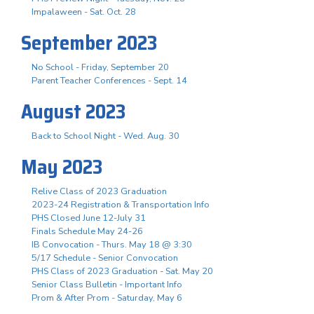
Impalaween - Sat. Oct. 28
September 2023
No School - Friday, September 20
Parent Teacher Conferences - Sept. 14
August 2023
Back to School Night - Wed. Aug. 30
May 2023
Relive Class of 2023 Graduation
2023-24 Registration & Transportation Info
PHS Closed June 12-July 31
Finals Schedule May 24-26
IB Convocation - Thurs. May 18 @ 3:30
5/17 Schedule - Senior Convocation
PHS Class of 2023 Graduation - Sat. May 20
Senior Class Bulletin - Important Info
Prom & After Prom - Saturday, May 6