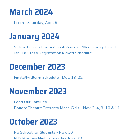
March 2024
Prom - Saturday, April 6
January 2024
Virtual Parent/Teacher Conferences - Wednesday, Feb. 7
Jan. 18 Class Registration Kickoff Schedule
December 2023
Finals/Midterm Schedule - Dec. 18-22
November 2023
Feed Our Families
Poudre Theatre Presents Mean Girls - Nov. 3. 4, 9, 10 & 11
October 2023
No School for Students - Nov. 10
PHS Preview Night - Tuesday, Nov. 28