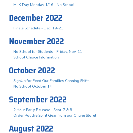
MLK Day Monday 1/16 - No School
December 2022
Finals Schedule - Dec. 19-21
November 2022
No School for Students - Friday, Nov. 11
School Choice Information
October 2022
SignUp for Feed Our Families Canning Shifts!
No School October 14
September 2022
2 Hour Early Release - Sept. 7 & 8
Order Poudre Spirit Gear from our Online Store!
August 2022