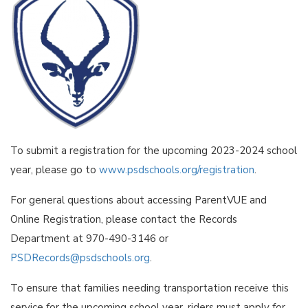
To submit a registration for the upcoming 2023-2024 school
year, please go to
www.psdschools.org/registration
.
For general questions about accessing ParentVUE and
Online Registration, please contact the Records
Department at 970-490-3146 or
PSDRecords@psdschools.org
.
To ensure that families needing transportation receive this
service for the upcoming school year, riders must apply for