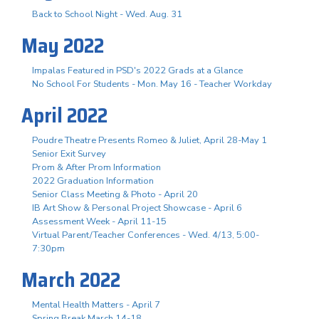
Back to School Night - Wed. Aug. 31
May 2022
Impalas Featured in PSD's 2022 Grads at a Glance
No School For Students - Mon. May 16 - Teacher Workday
April 2022
Poudre Theatre Presents Romeo & Juliet, April 28-May 1
Senior Exit Survey
Prom & After Prom Information
2022 Graduation Information
Senior Class Meeting & Photo - April 20
IB Art Show & Personal Project Showcase - April 6
Assessment Week - April 11-15
Virtual Parent/Teacher Conferences - Wed. 4/13, 5:00-
7:30pm
March 2022
Mental Health Matters - April 7
Spring Break March 14-18