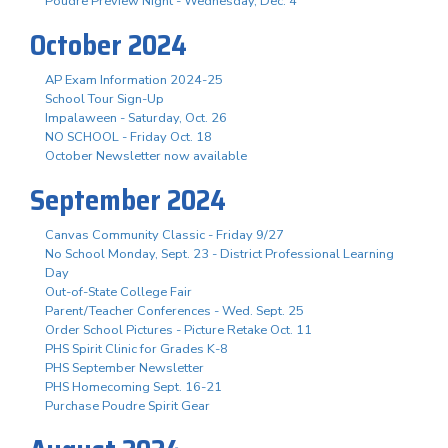
Poudre Preview Night - Wednesday, Dec. 4
October 2024
AP Exam Information 2024-25
School Tour Sign-Up
Impalaween - Saturday, Oct. 26
NO SCHOOL - Friday Oct. 18
October Newsletter now available
September 2024
Canvas Community Classic - Friday 9/27
No School Monday, Sept. 23 - District Professional Learning
Day
Out-of-State College Fair
Parent/Teacher Conferences - Wed. Sept. 25
Order School Pictures - Picture Retake Oct. 11
PHS Spirit Clinic for Grades K-8
PHS September Newsletter
PHS Homecoming Sept. 16-21
Purchase Poudre Spirit Gear