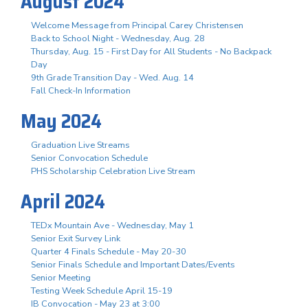
August 2024
Welcome Message from Principal Carey Christensen
Back to School Night - Wednesday, Aug. 28
Thursday, Aug. 15 - First Day for All Students - No Backpack
Day
9th Grade Transition Day - Wed. Aug. 14
Fall Check-In Information
May 2024
Graduation Live Streams
Senior Convocation Schedule
PHS Scholarship Celebration Live Stream
April 2024
TEDx Mountain Ave - Wednesday, May 1
Senior Exit Survey Link
Quarter 4 Finals Schedule - May 20-30
Senior Finals Schedule and Important Dates/Events
Senior Meeting
Testing Week Schedule April 15-19
IB Convocation - May 23 at 3:00