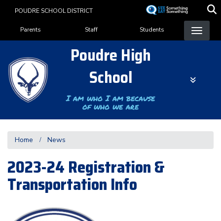
Skip
POUDRE SCHOOL DISTRICT
to
Landing Page Menu
main
Parents
Staff
Students
content
Poudre High
School
I am who I am because
of who we are
Home
News
2023-24 Registration &
Transportation Info