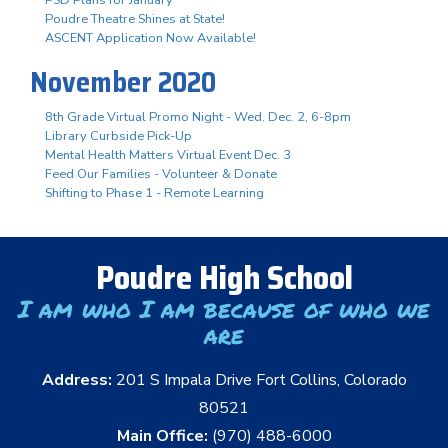
Poudre Theatre Shines at State!
ASCENT Application Now Available!
November 2020
8th Grade Virtual Promo Night - Wed. Dec. 2, 6-8pm
Library Curbside Pick-Up
Mental Health Matters Virtual Event Dec. 3
Feed Our Families - Volunteer & Donate
Shifting to Phase 1 - Remote Learning
Poudre High School
I am who I am because of who we
are
Address:
201 S Impala Drive Fort Collins, Colorado
80521
Main Office:
(970) 488-6000