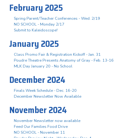
February 2025
Spring Parent/Teacher Conferences - Wed. 2/19
NO SCHOOL - Monday 2/17
Submit to Kaleidoscope!
January 2025
Class Promo Fair & Registration Kickoff - Jan. 31
Poudre Theatre Presents Anatomy of Gray - Feb. 13-16
MLK Day January 20 - No School
December 2024
Finals Week Schedule - Dec. 16-20
December Newsletter Now Available
November 2024
November Newsletter now available
Feed Our Families Food Drive
NO SCHOOL - November 11