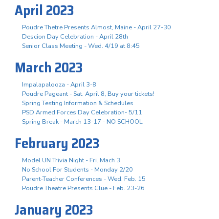
April 2023
Poudre Thetre Presents Almost, Maine - April 27-30
Descion Day Celebration - April 28th
Senior Class Meeting - Wed. 4/19 at 8:45
March 2023
Impalapalooza - April 3-8
Poudre Pageant - Sat. April 8, Buy your tickets!
Spring Testing Information & Schedules
PSD Armed Forces Day Celebration- 5/11
Spring Break - March 13-17 - NO SCHOOL
February 2023
Model UN Trivia Night - Fri. Mach 3
No School For Students - Monday 2/20
Parent-Teacher Conferences - Wed. Feb. 15
Poudre Theatre Presents Clue - Feb. 23-26
January 2023