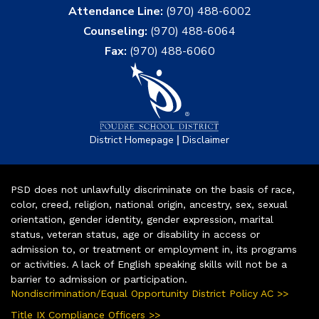
Attendance Line:
(970) 488-6002
Counseling:
(970) 488-6064
Fax:
(970) 488-6060
|
District Homepage
Disclaimer
PSD does not unlawfully discriminate on the basis of race,
color, creed, religion, national origin, ancestry, sex, sexual
orientation, gender identity, gender expression, marital
status, veteran status, age or disability in access or
admission to, or treatment or employment in, its programs
or activities. A lack of English speaking skills will not be a
barrier to admission or participation.
Nondiscrimination/Equal Opportunity District Policy AC >>
Title IX Compliance Officers >>