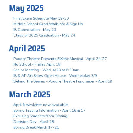
May 2025
Final Exam Schedule May 19-30
Middle School Grad Walk Info & Sign Up
IB Convocation - May 23
Class of 2025 Graduation - May 24
April 2025
Poudre Theatre Presents SIX the Musical - April 24-27
No School - Friday April 18
Senior Meeting - Wed, 4/23 at 8:30am
IB & AP Art Show Open House - Wednesday 3/9
Behind The Seams - Poudre Theatre Fundraiser - April 19
March 2025
April Newsletter now available!
Spring Testing Information - April 16 & 17
Excusing Students from Testing
Decision Day - April 28
Spring Break March 17-21