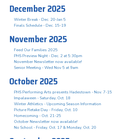
December 2025
Winter Break - Dec. 20-Jan 5
Finals Schedule - Dec. 15-19
November 2025
Feed Our Families 2025
PHS Preview Night - Dec. 2 at 5:30pm
November Newsletter now available!
Senior Meeting - Wed Nov 5 at 9am
October 2025
PHS Performing Arts presents Hadestown - Nov. 7-15
Impalaween - Saturday, Oct. 18
Winter Athletics - Upcoming Season Information
Picture Retake Day - Friday, Oct. 10
Homecoming - Oct. 21-25
October Newsletter now available!
No School - Friday, Oct. 17 & Monday, Oct. 20