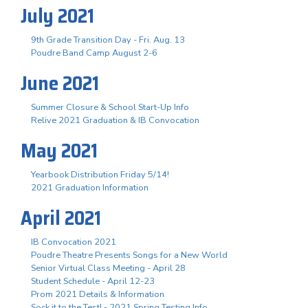
July 2021
9th Grade Transition Day - Fri. Aug. 13
Poudre Band Camp August 2-6
June 2021
Summer Closure & School Start-Up Info
Relive 2021 Graduation & IB Convocation
May 2021
Yearbook Distribution Friday 5/14!
2021 Graduation Information
April 2021
IB Convocation 2021
Poudre Theatre Presents Songs for a New World
Senior Virtual Class Meeting - April 28
Student Schedule - April 12-23
Prom 2021 Details & Information
Sock it to the Test! - 2021 Spring Testing Info