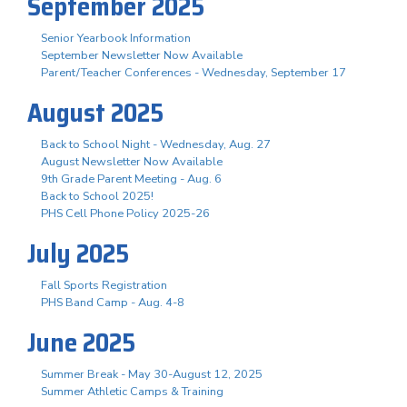
September 2025
Senior Yearbook Information
September Newsletter Now Available
Parent/Teacher Conferences - Wednesday, September 17
August 2025
Back to School Night - Wednesday, Aug. 27
August Newsletter Now Available
9th Grade Parent Meeting - Aug. 6
Back to School 2025!
PHS Cell Phone Policy 2025-26
July 2025
Fall Sports Registration
PHS Band Camp - Aug. 4-8
June 2025
Summer Break - May 30-August 12, 2025
Summer Athletic Camps & Training