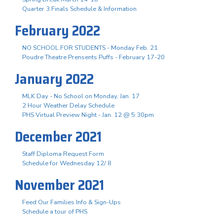
Quarter 3 Finals Schedule & Information
February 2022
NO SCHOOL FOR STUDENTS - Monday Feb. 21
Poudre Theatre Prensents Puffs - February 17-20
January 2022
MLK Day - No School on Monday, Jan. 17
2 Hour Weather Delay Schedule
PHS Virtual Preview Night - Jan. 12 @ 5:30pm
December 2021
Staff Diploma Request Form
Schedule for Wednesday 12/ 8
November 2021
Feed Our Families Info & Sign-Ups
Schedule a tour of PHS