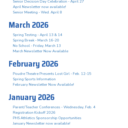
Senior Decision Day Celebration - April 27
April Newsletter now available!
Senior Meeting - Wed. April 8
March 2026
Spring Testing - April 13 & 14
Spring Break - March 16-20
No School - Friday, March 13
March Newsletter Now Available
February 2026
Poudre Theatre Presents Lost Girl - Feb. 12-15
Spring Sports Information
February Newsletter Now Available!
January 2026
Parent/Teacher Conferences - Wednesday, Feb. 4
Registration Kickoff 2026
PHS Athletics Sponsorship Opportunities
January Newsletter now available!