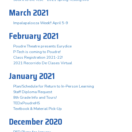
March 2021
Impalapalooza Week!! April 5-9
February 2021
Poudre Theatre presents Eurydice
P-Tech is coming to Poudre!
Class Registration 2021-22!
2021 Recorrido De Clases Virtual
January 2021
Plan/Schedule for Return to In-Person Learning
Staff Diploma Request
8th Grade Info and Tours!
TEDxPoudreHS
Textbook & Material Pick-Up
December 2020
PSD Plans for January