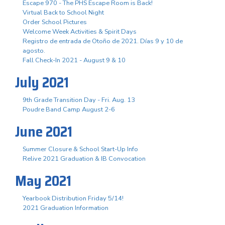
Escape 970 - The PHS Escape Room is Back!
Virtual Back to School Night
Order School Pictures
Welcome Week Activities & Spirit Days
Registro de entrada de Otoño de 2021. Días 9 y 10 de
agosto.
Fall Check-In 2021 - August 9 & 10
July 2021
9th Grade Transition Day - Fri. Aug. 13
Poudre Band Camp August 2-6
June 2021
Summer Closure & School Start-Up Info
Relive 2021 Graduation & IB Convocation
May 2021
Yearbook Distribution Friday 5/14!
2021 Graduation Information