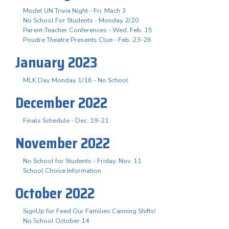
Model UN Trivia Night - Fri. Mach 3
No School For Students - Monday 2/20
Parent-Teacher Conferences - Wed. Feb. 15
Poudre Theatre Presents Clue - Feb. 23-26
January 2023
MLK Day Monday 1/16 - No School
December 2022
Finals Schedule - Dec. 19-21
November 2022
No School for Students - Friday, Nov. 11
School Choice Information
October 2022
SignUp for Feed Our Families Canning Shifts!
No School October 14