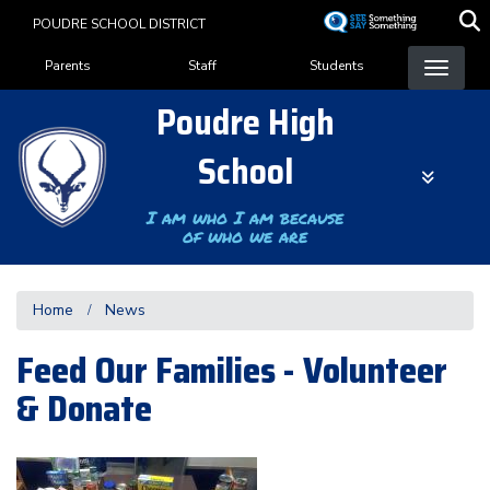
Skip
POUDRE SCHOOL DISTRICT
to
Landing Page Menu
main
Parents
Staff
Students
content
Poudre High
School
I am who I am because
of who we are
Home
News
Feed Our Families - Volunteer
& Donate