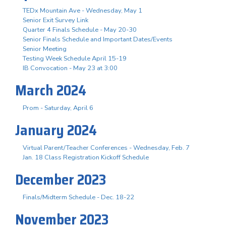
TEDx Mountain Ave - Wednesday, May 1
Senior Exit Survey Link
Quarter 4 Finals Schedule - May 20-30
Senior Finals Schedule and Important Dates/Events
Senior Meeting
Testing Week Schedule April 15-19
IB Convocation - May 23 at 3:00
March 2024
Prom - Saturday, April 6
January 2024
Virtual Parent/Teacher Conferences - Wednesday, Feb. 7
Jan. 18 Class Registration Kickoff Schedule
December 2023
Finals/Midterm Schedule - Dec. 18-22
November 2023