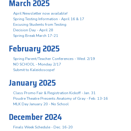
March 2025
April Newsletter now available!
Spring Testing Information - April 16 & 17
Excusing Students from Testing
Decision Day - April 28
Spring Break March 17-21
February 2025
Spring Parent/Teacher Conferences - Wed. 2/19
NO SCHOOL - Monday 2/17
Submit to Kaleidoscope!
January 2025
Class Promo Fair & Registration Kickoff - Jan. 31
Poudre Theatre Presents Anatomy of Gray - Feb. 13-16
MLK Day January 20 - No School
December 2024
Finals Week Schedule - Dec. 16-20