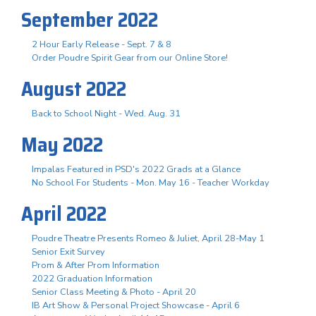
September 2022
2 Hour Early Release - Sept. 7 & 8
Order Poudre Spirit Gear from our Online Store!
August 2022
Back to School Night - Wed. Aug. 31
May 2022
Impalas Featured in PSD's 2022 Grads at a Glance
No School For Students - Mon. May 16 - Teacher Workday
April 2022
Poudre Theatre Presents Romeo & Juliet, April 28-May 1
Senior Exit Survey
Prom & After Prom Information
2022 Graduation Information
Senior Class Meeting & Photo - April 20
IB Art Show & Personal Project Showcase - April 6