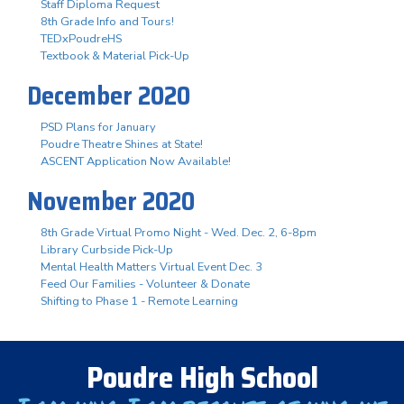
Staff Diploma Request
8th Grade Info and Tours!
TEDxPoudreHS
Textbook & Material Pick-Up
December 2020
PSD Plans for January
Poudre Theatre Shines at State!
ASCENT Application Now Available!
November 2020
8th Grade Virtual Promo Night - Wed. Dec. 2, 6-8pm
Library Curbside Pick-Up
Mental Health Matters Virtual Event Dec. 3
Feed Our Families - Volunteer & Donate
Shifting to Phase 1 - Remote Learning
Poudre High School