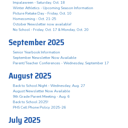
Impalaween - Saturday, Oct. 18
Winter Athletics - Upcoming Season Information
Picture Retake Day - Friday, Oct. 10
Homecoming - Oct. 21-25
October Newsletter now available!
No School - Friday, Oct. 17 & Monday, Oct. 20
September 2025
Senior Yearbook Information
September Newsletter Now Available
Parent/Teacher Conferences - Wednesday, September 17
August 2025
Back to School Night - Wednesday, Aug. 27
August Newsletter Now Available
9th Grade Parent Meeting - Aug. 6
Back to School 2025!
PHS Cell Phone Policy 2025-26
July 2025