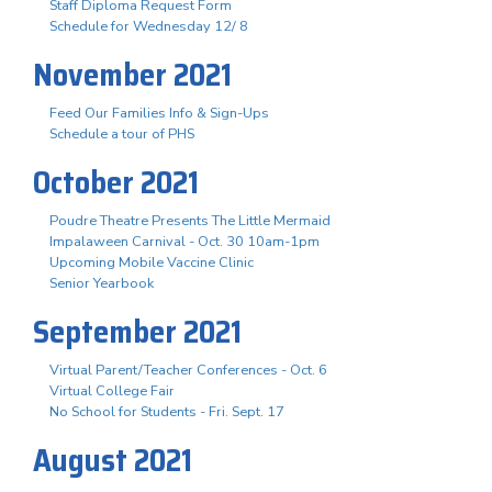
Staff Diploma Request Form
Schedule for Wednesday 12/ 8
November 2021
Feed Our Families Info & Sign-Ups
Schedule a tour of PHS
October 2021
Poudre Theatre Presents The Little Mermaid
Impalaween Carnival - Oct. 30 10am-1pm
Upcoming Mobile Vaccine Clinic
Senior Yearbook
September 2021
Virtual Parent/Teacher Conferences - Oct. 6
Virtual College Fair
No School for Students - Fri. Sept. 17
August 2021