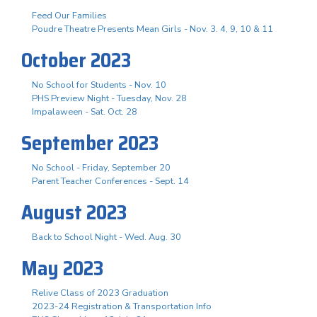
Feed Our Families
Poudre Theatre Presents Mean Girls - Nov. 3. 4, 9, 10 & 11
October 2023
No School for Students - Nov. 10
PHS Preview Night - Tuesday, Nov. 28
Impalaween - Sat. Oct. 28
September 2023
No School - Friday, September 20
Parent Teacher Conferences - Sept. 14
August 2023
Back to School Night - Wed. Aug. 30
May 2023
Relive Class of 2023 Graduation
2023-24 Registration & Transportation Info