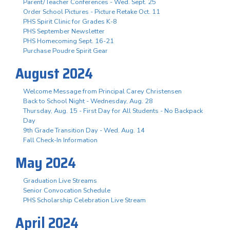
Parent/Teacher Conferences - Wed. Sept. 25
Order School Pictures - Picture Retake Oct. 11
PHS Spirit Clinic for Grades K-8
PHS September Newsletter
PHS Homecoming Sept. 16-21
Purchase Poudre Spirit Gear
August 2024
Welcome Message from Principal Carey Christensen
Back to School Night - Wednesday, Aug. 28
Thursday, Aug. 15 - First Day for All Students - No Backpack
Day
9th Grade Transition Day - Wed. Aug. 14
Fall Check-In Information
May 2024
Graduation Live Streams
Senior Convocation Schedule
PHS Scholarship Celebration Live Stream
April 2024