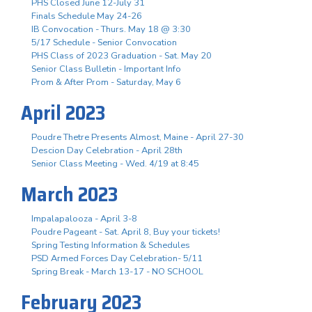
PHS Closed June 12-July 31
Finals Schedule May 24-26
IB Convocation - Thurs. May 18 @ 3:30
5/17 Schedule - Senior Convocation
PHS Class of 2023 Graduation - Sat. May 20
Senior Class Bulletin - Important Info
Prom & After Prom - Saturday, May 6
April 2023
Poudre Thetre Presents Almost, Maine - April 27-30
Descion Day Celebration - April 28th
Senior Class Meeting - Wed. 4/19 at 8:45
March 2023
Impalapalooza - April 3-8
Poudre Pageant - Sat. April 8, Buy your tickets!
Spring Testing Information & Schedules
PSD Armed Forces Day Celebration- 5/11
Spring Break - March 13-17 - NO SCHOOL
February 2023