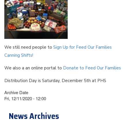
We still need people to
Sign Up for Feed Our Families
Canning Shifts!
We also a an online portal to
Donate to Feed Our Families
Distribution Day is Saturday, December 5th at PHS
Archive Date
Fri, 12/11/2020 - 12:00
News Archives