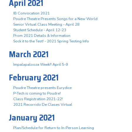
April 2021
IB Convocation 2021
Poudre Theatre Presents Songs for a New World
Senior Virtual Class Meeting - April 28
Student Schedule - April 12-23
Prom 2021 Details & Information
Sock it to the Test! - 2021 Spring Testing Info
March 2021
Impalapalooza Week!! April 5-9
February 2021
Poudre Theatre presents Eurydice
P-Tech is coming to Poudre!
Class Registration 2021-22!
2021 Recorrido De Clases Virtual
January 2021
Plan/Schedule for Return to In-Person Learning