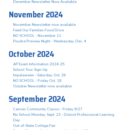
December Newsletter Now Available
November 2024
November Newsletter now available
Feed Our Families Food Drive
NO SCHOOL - November 11
Poudre Preview Night - Wednesday, Dec. 4
October 2024
AP Exam Information 2024-25
School Tour Sign-Up
Impalaween - Saturday, Oct. 26
NO SCHOOL - Friday Oct. 18
October Newsletter now available
September 2024
Canvas Community Classic - Friday 9/27
No School Monday, Sept. 23 - District Professional Learning
Day
Out-of-State College Fair