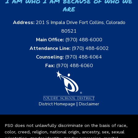
I am who I am because of who we
are
Address:
201 S Impala Drive Fort Collins, Colorado
80521
Main Office:
(970) 488-6000
Attendance Line:
(970) 488-6002
Counseling:
(970) 488-6064
Fax:
(970) 488-6060
|
District Homepage
Disclaimer
PSD does not unlawfully discriminate on the basis of race,
color, creed, religion, national origin, ancestry, sex, sexual