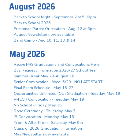
August 2026
Back to School Night - September 2 at 5:30pm
Back to School 2026
Freshman Parent Orientation - Aug. 12 at 6pm
August Newsletter now available!
Band Camp - Aug 10, 11, 13, & 14
May 2026
Relive PHS Graduations and Convocations Here
Bus Request Information 2026-27 School Year
Summer Break May 28-August 18
Senior Convocation - Wed. 5/20 - NO LATE START
Final Exam Schedule - May 18-27
Opportunities Unlimited (OU) Graduation - Tuesday, May 19
P-TECH Convocation - Tuesday, May 19
No School - Friday, May 15
Rose Ceremony - Thursday, May 7
IB Convocation - Monday, May 18
Prom & After Prom - Saturday, May 9th
Class of 2026 Graduation Information
May Newsletter now available