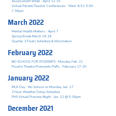
Assessment Week - April 11-15
Virtual Parent/Teacher Conferences - Wed. 4/13, 5:00-
7:30pm
March 2022
Mental Health Matters - April 7
Spring Break March 14-18
Quarter 3 Finals Schedule & Information
February 2022
NO SCHOOL FOR STUDENTS - Monday Feb. 21
Poudre Theatre Prensents Puffs - February 17-20
January 2022
MLK Day - No School on Monday, Jan. 17
2 Hour Weather Delay Schedule
PHS Virtual Preview Night - Jan. 12 @ 5:30pm
December 2021