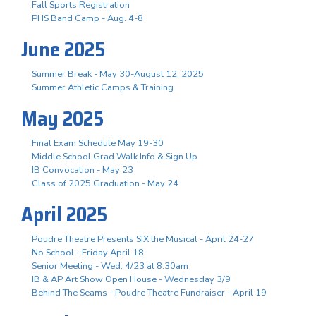
Fall Sports Registration
PHS Band Camp - Aug. 4-8
June 2025
Summer Break - May 30-August 12, 2025
Summer Athletic Camps & Training
May 2025
Final Exam Schedule May 19-30
Middle School Grad Walk Info & Sign Up
IB Convocation - May 23
Class of 2025 Graduation - May 24
April 2025
Poudre Theatre Presents SIX the Musical - April 24-27
No School - Friday April 18
Senior Meeting - Wed, 4/23 at 8:30am
IB & AP Art Show Open House - Wednesday 3/9
Behind The Seams - Poudre Theatre Fundraiser - April 19