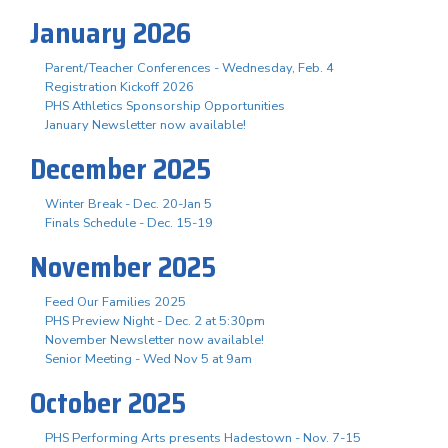
January 2026
Parent/Teacher Conferences - Wednesday, Feb. 4
Registration Kickoff 2026
PHS Athletics Sponsorship Opportunities
January Newsletter now available!
December 2025
Winter Break - Dec. 20-Jan 5
Finals Schedule - Dec. 15-19
November 2025
Feed Our Families 2025
PHS Preview Night - Dec. 2 at 5:30pm
November Newsletter now available!
Senior Meeting - Wed Nov 5 at 9am
October 2025
PHS Performing Arts presents Hadestown - Nov. 7-15