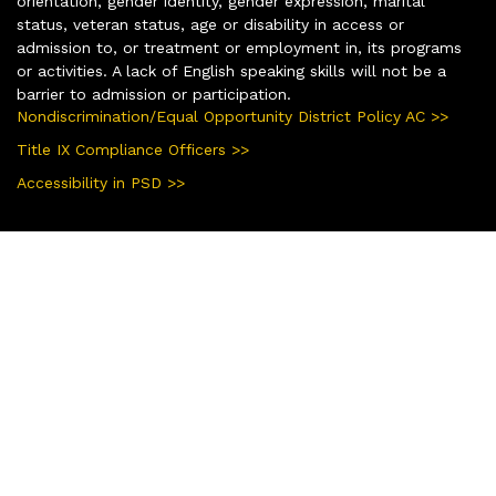
orientation, gender identity, gender expression, marital
status, veteran status, age or disability in access or
admission to, or treatment or employment in, its programs
or activities. A lack of English speaking skills will not be a
barrier to admission or participation.
Nondiscrimination/Equal Opportunity District Policy AC >>
Title IX Compliance Officers >>
Accessibility in PSD >>