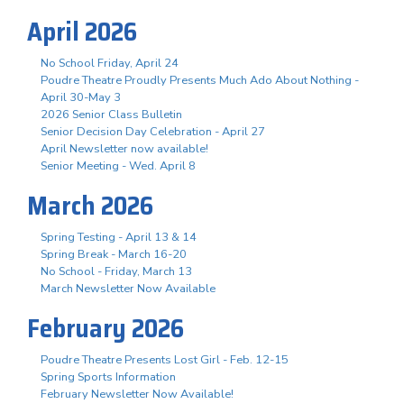
April 2026
No School Friday, April 24
Poudre Theatre Proudly Presents Much Ado About Nothing -
April 30-May 3
2026 Senior Class Bulletin
Senior Decision Day Celebration - April 27
April Newsletter now available!
Senior Meeting - Wed. April 8
March 2026
Spring Testing - April 13 & 14
Spring Break - March 16-20
No School - Friday, March 13
March Newsletter Now Available
February 2026
Poudre Theatre Presents Lost Girl - Feb. 12-15
Spring Sports Information
February Newsletter Now Available!