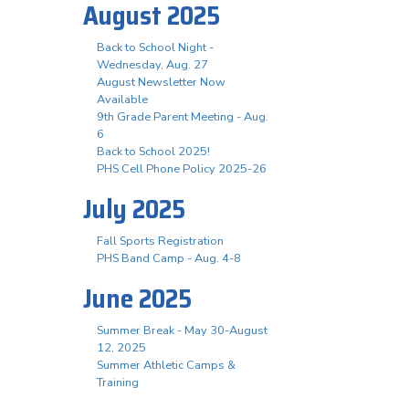
August 2025
Back to School Night -
Wednesday, Aug. 27
August Newsletter Now
Available
9th Grade Parent Meeting - Aug.
6
Back to School 2025!
PHS Cell Phone Policy 2025-26
July 2025
Fall Sports Registration
PHS Band Camp - Aug. 4-8
June 2025
Summer Break - May 30-August
12, 2025
Summer Athletic Camps &
Training