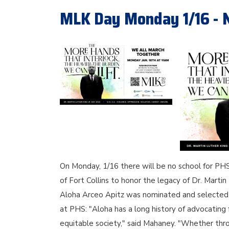
MLK Day Monday 1/16 - 
On Monday, 1/16 there will be no school for PHS 
of Fort Collins to honor the legacy of Dr. Mart
Aloha Arceo Apitz was nominated and selected t
at PHS: "Aloha has a long history of advocating
equitable society," said Mahaney. "Whether thro