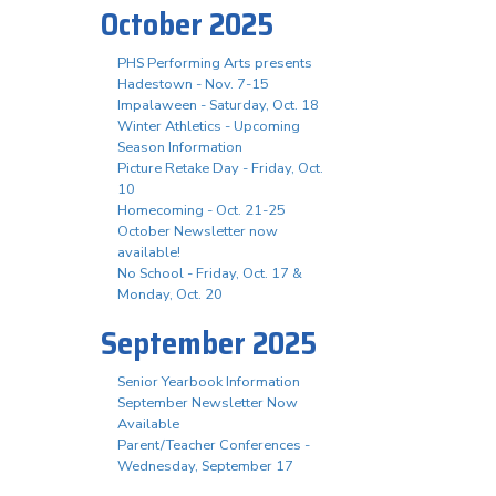
October 2025
PHS Performing Arts presents
Hadestown - Nov. 7-15
Impalaween - Saturday, Oct. 18
Winter Athletics - Upcoming
Season Information
Picture Retake Day - Friday, Oct.
10
Homecoming - Oct. 21-25
October Newsletter now
available!
No School - Friday, Oct. 17 &
Monday, Oct. 20
September 2025
Senior Yearbook Information
September Newsletter Now
Available
Parent/Teacher Conferences -
Wednesday, September 17