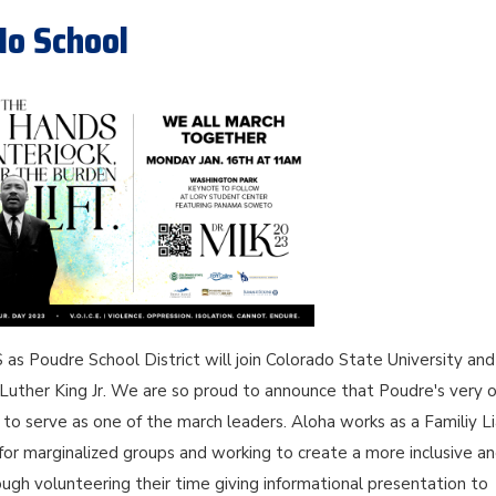
No School
as Poudre School District will join Colorado State University and
in Luther King Jr. We are so proud to announce that Poudre's very
o serve as one of the march leaders. Aloha works as a Familiy L
 for marginalized groups and working to create a more inclusive a
ugh volunteering their time giving informational presentation to