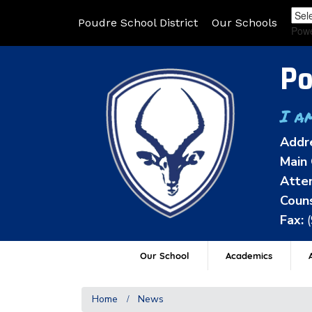
Poudre School District
Our Schools
Pow
Po
I a
Addr
Main 
Atten
Couns
Fax:
Our School
Academics
A
Home
News