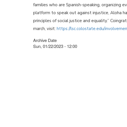
families who are Spanish-speaking, organizing eve
platform to speak out against injustice, Aloha
principles of social justice and equality.” Coingr
march, visit:
https://lsc.colostate.edu/involveme
Archive Date
Sun, 01/22/2023 - 12:00