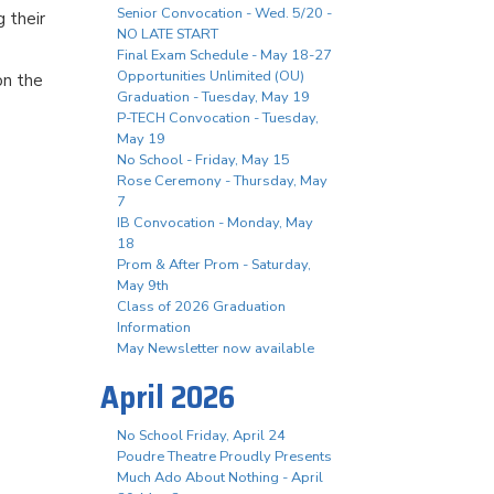
Senior Convocation - Wed. 5/20 -
g their
NO LATE START
Final Exam Schedule - May 18-27
Opportunities Unlimited (OU)
on the
Graduation - Tuesday, May 19
P-TECH Convocation - Tuesday,
May 19
No School - Friday, May 15
Rose Ceremony - Thursday, May
7
IB Convocation - Monday, May
18
Prom & After Prom - Saturday,
May 9th
Class of 2026 Graduation
Information
May Newsletter now available
April 2026
No School Friday, April 24
Poudre Theatre Proudly Presents
Much Ado About Nothing - April