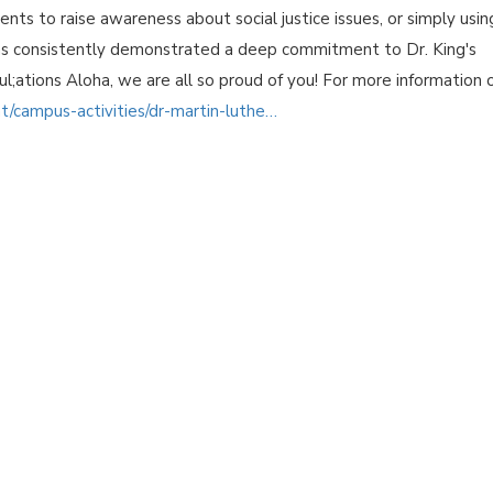
nts to raise awareness about social justice issues, or simply usin
 has consistently demonstrated a deep commitment to Dr. King's
atul;ations Aloha, we are all so proud of you! For more information 
nt/campus-activities/dr-martin-luthe…