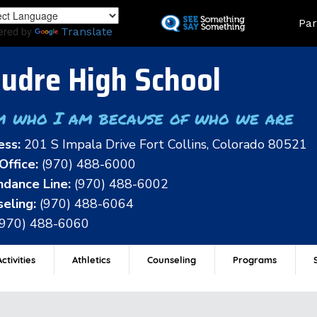
Skip
Land
Par
to
ered by
Translate
main
content
udre High School
m who I am because of who we are
ess:
201 S Impala Drive Fort Collins, Colorado 80521
Office:
(970) 488-6000
dance Line:
(970) 488-6002
eling:
(970) 488-6064
(970) 488-6060
ctivities
Athletics
Counseling
Programs