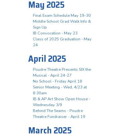
May 2025
Final Exam Schedule May 19-30
Middle School Grad Walk Info &
Sign Up
IB Convocation - May 23
Class of 2025 Graduation - May
24
April 2025
Poudre Theatre Presents SIX the
Musical - April 24-27
No School - Friday April 18
Senior Meeting - Wed, 4/23 at
8:30am
IB & AP Art Show Open House -
Wednesday 3/9
Behind The Seams - Poudre
Theatre Fundraiser - April 19
March 2025