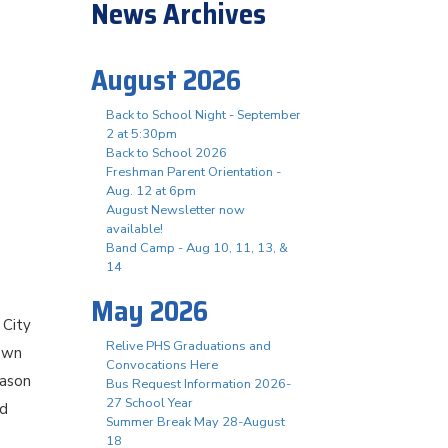
News Archives
August 2026
Back to School Night - September
2 at 5:30pm
Back to School 2026
Freshman Parent Orientation -
Aug. 12 at 6pm
August Newsletter now
available!
Band Camp - Aug 10, 11, 13, &
14
May 2026
 City
Relive PHS Graduations and
 own
Convocations Here
iason
Bus Request Information 2026-
27 School Year
nd
Summer Break May 28-August
18