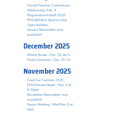
Parent/Teacher Conferences -
Wednesday, Feb. 4
Registration Kickoff 2026
PHS Athletics Sponsorship
Opportunities
January Newsletter now
available!
December 2025
Winter Break - Dec. 20-Jan 5
Finals Schedule - Dec. 15-19
November 2025
Feed Our Families 2025
PHS Preview Night - Dec. 2 at
5:30pm
November Newsletter now
available!
Senior Meeting - Wed Nov 5 at
9am