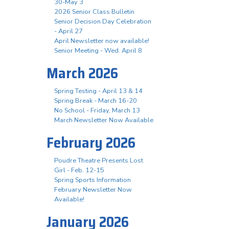
30-May 3
2026 Senior Class Bulletin
Senior Decision Day Celebration
- April 27
April Newsletter now available!
Senior Meeting - Wed. April 8
March 2026
Spring Testing - April 13 & 14
Spring Break - March 16-20
No School - Friday, March 13
March Newsletter Now Available
February 2026
Poudre Theatre Presents Lost
Girl - Feb. 12-15
Spring Sports Information
February Newsletter Now
Available!
January 2026