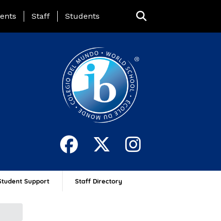
ing Page Menu
ents
Staff
Students
Student Support
Staff Directory