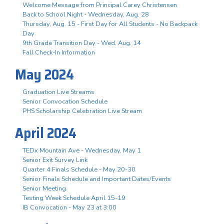
Welcome Message from Principal Carey Christensen
Back to School Night - Wednesday, Aug. 28
Thursday, Aug. 15 - First Day for All Students - No Backpack
Day
9th Grade Transition Day - Wed. Aug. 14
Fall Check-In Information
May 2024
Graduation Live Streams
Senior Convocation Schedule
PHS Scholarship Celebration Live Stream
April 2024
TEDx Mountain Ave - Wednesday, May 1
Senior Exit Survey Link
Quarter 4 Finals Schedule - May 20-30
Senior Finals Schedule and Important Dates/Events
Senior Meeting
Testing Week Schedule April 15-19
IB Convocation - May 23 at 3:00