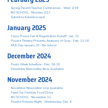
Spring Parent/Teacher Conferences - Wed. 2/19
NO SCHOOL - Monday 2/17
Submit to Kaleidoscope!
January 2025
Class Promo Fair & Registration Kickoff - Jan. 31
Poudre Theatre Presents Anatomy of Gray - Feb. 13-16
MLK Day January 20 - No School
December 2024
Finals Week Schedule - Dec. 16-20
December Newsletter Now Available
November 2024
November Newsletter now available
Feed Our Families Food Drive
NO SCHOOL - November 11
Poudre Preview Night - Wednesday, Dec. 4