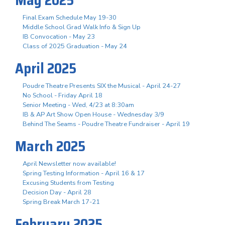
May 2025
Final Exam Schedule May 19-30
Middle School Grad Walk Info & Sign Up
IB Convocation - May 23
Class of 2025 Graduation - May 24
April 2025
Poudre Theatre Presents SIX the Musical - April 24-27
No School - Friday April 18
Senior Meeting - Wed, 4/23 at 8:30am
IB & AP Art Show Open House - Wednesday 3/9
Behind The Seams - Poudre Theatre Fundraiser - April 19
March 2025
April Newsletter now available!
Spring Testing Information - April 16 & 17
Excusing Students from Testing
Decision Day - April 28
Spring Break March 17-21
February 2025