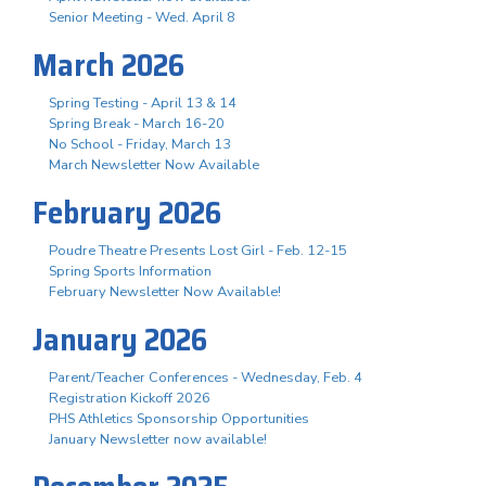
Senior Meeting - Wed. April 8
March 2026
Spring Testing - April 13 & 14
Spring Break - March 16-20
No School - Friday, March 13
March Newsletter Now Available
February 2026
Poudre Theatre Presents Lost Girl - Feb. 12-15
Spring Sports Information
February Newsletter Now Available!
January 2026
Parent/Teacher Conferences - Wednesday, Feb. 4
Registration Kickoff 2026
PHS Athletics Sponsorship Opportunities
January Newsletter now available!