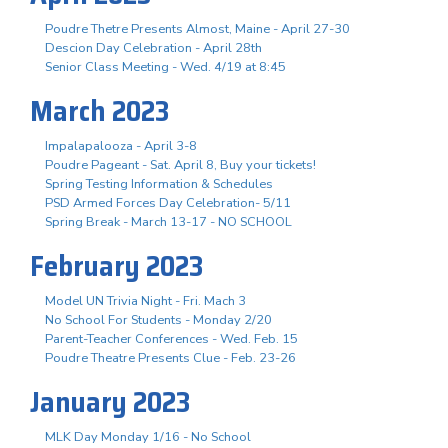
Poudre Thetre Presents Almost, Maine - April 27-30
Descion Day Celebration - April 28th
Senior Class Meeting - Wed. 4/19 at 8:45
March 2023
Impalapalooza - April 3-8
Poudre Pageant - Sat. April 8, Buy your tickets!
Spring Testing Information & Schedules
PSD Armed Forces Day Celebration- 5/11
Spring Break - March 13-17 - NO SCHOOL
February 2023
Model UN Trivia Night - Fri. Mach 3
No School For Students - Monday 2/20
Parent-Teacher Conferences - Wed. Feb. 15
Poudre Theatre Presents Clue - Feb. 23-26
January 2023
MLK Day Monday 1/16 - No School