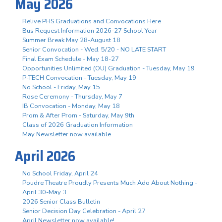
May 2026
Relive PHS Graduations and Convocations Here
Bus Request Information 2026-27 School Year
Summer Break May 28-August 18
Senior Convocation - Wed. 5/20 - NO LATE START
Final Exam Schedule - May 18-27
Opportunities Unlimited (OU) Graduation - Tuesday, May 19
P-TECH Convocation - Tuesday, May 19
No School - Friday, May 15
Rose Ceremony - Thursday, May 7
IB Convocation - Monday, May 18
Prom & After Prom - Saturday, May 9th
Class of 2026 Graduation Information
May Newsletter now available
April 2026
No School Friday, April 24
Poudre Theatre Proudly Presents Much Ado About Nothing -
April 30-May 3
2026 Senior Class Bulletin
Senior Decision Day Celebration - April 27
April Newsletter now available!