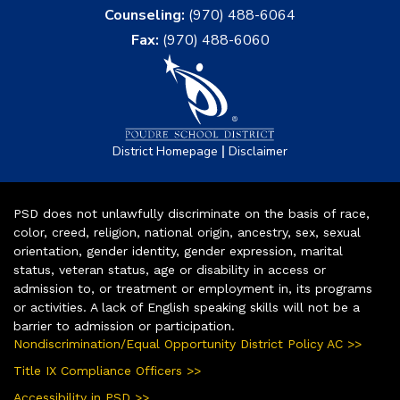
Counseling:
(970) 488-6064
Fax:
(970) 488-6060
|
District Homepage
Disclaimer
PSD does not unlawfully discriminate on the basis of race,
color, creed, religion, national origin, ancestry, sex, sexual
orientation, gender identity, gender expression, marital
status, veteran status, age or disability in access or
admission to, or treatment or employment in, its programs
or activities. A lack of English speaking skills will not be a
barrier to admission or participation.
Nondiscrimination/Equal Opportunity District Policy AC >>
Title IX Compliance Officers >>
Accessibility in PSD >>