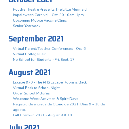
Poudre Theatre Presents The Little Mermaid
Impalaween Carnival - Oct. 30 10am-1pm
Upcoming Mobile Vaccine Clinic
Senior Yearbook
September 2021
Virtual Parent/Teacher Conferences - Oct. 6
Virtual College Fair
No School for Students - Fri. Sept. 17
August 2021
Escape 970 - The PHS Escape Room is Back!
Virtual Back to School Night
Order School Pictures
Welcome Week Activities & Spirit Days
Registro de entrada de Otoño de 2021. Días 9 y 10 de
agosto.
Fall Check-In 2021 - August 9 & 10
July 2021