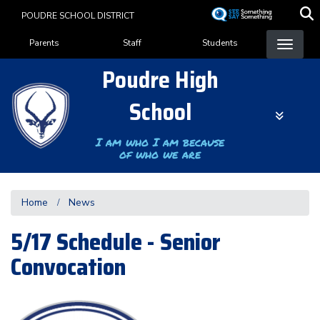
Skip
POUDRE SCHOOL DISTRICT
to
Landing Page Menu
main
Parents
Staff
Students
content
Poudre High
School
I am who I am because
of who we are
Home
News
5/17 Schedule - Senior
Convocation