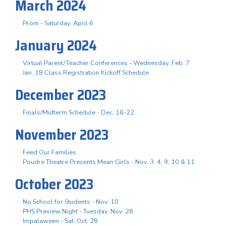
March 2024
Prom - Saturday, April 6
January 2024
Virtual Parent/Teacher Conferences - Wednesday, Feb. 7
Jan. 18 Class Registration Kickoff Schedule
December 2023
Finals/Midterm Schedule - Dec. 18-22
November 2023
Feed Our Families
Poudre Theatre Presents Mean Girls - Nov. 3. 4, 9, 10 & 11
October 2023
No School for Students - Nov. 10
PHS Preview Night - Tuesday, Nov. 28
Impalaween - Sat. Oct. 28