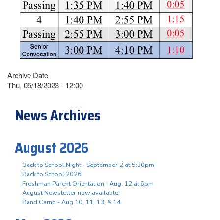
Archive Date
Thu, 05/18/2023 - 12:00
News Archives
August 2026
Back to School Night - September 2 at 5:30pm
Back to School 2026
Freshman Parent Orientation - Aug. 12 at 6pm
August Newsletter now available!
Band Camp - Aug 10, 11, 13, & 14