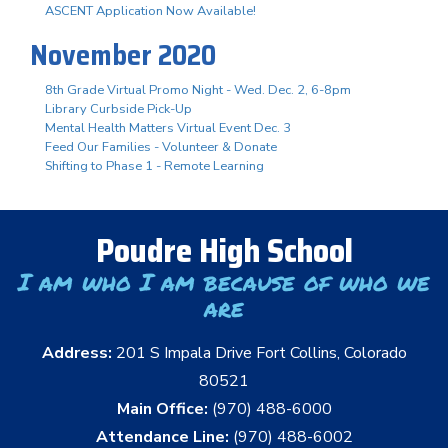
ASCENT Application Now Available!
November 2020
8th Grade Virtual Promo Night - Wed. Dec. 2, 6-8pm
Library Curbside Pick-Up
Mental Health Matters Virtual Event Dec. 3
Feed Our Families - Volunteer & Donate
Shifting to Phase 1 - Remote Learning
Poudre High School
I am who I am because of who we
are
Address:
201 S Impala Drive Fort Collins, Colorado
80521
Main Office:
(970) 488-6000
Attendance Line:
(970) 488-6002