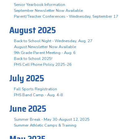
Senior Yearbook Information
September Newsletter Now Available
Parent/Teacher Conferences - Wednesday, September 17
August 2025
Back to School Night - Wednesday, Aug. 27
August Newsletter Now Available
9th Grade Parent Meeting - Aug. 6
Back to School 2025!
PHS Cell Phone Policy 2025-26
July 2025
Fall Sports Registration
PHS Band Camp - Aug. 4-8
June 2025
Summer Break - May 30-August 12, 2025
Summer Athletic Camps & Training