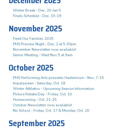
December 2025
Winter Break - Dec. 20-Jan 5
Finals Schedule - Dec. 15-19
November 2025
Feed Our Families 2025
PHS Preview Night - Dec. 2 at 5:30pm
November Newsletter now available!
Senior Meeting - Wed Nov 5 at 9am
October 2025
PHS Performing Arts presents Hadestown - Nov. 7-15
Impalaween - Saturday, Oct. 18
Winter Athletics - Upcoming Season Information
Picture Retake Day - Friday, Oct. 10
Homecoming - Oct. 21-25
October Newsletter now available!
No School - Friday, Oct. 17 & Monday, Oct. 20
September 2025