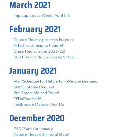
March 2021
Impalapalooza Week!! April 5-9
February 2021
Poudre Theatre presents Eurydice
P-Tech is coming to Poudre!
Class Registration 2021-22!
2021 Recorrido De Clases Virtual
January 2021
Plan/Schedule for Return to In-Person Learning
Staff Diploma Request
8th Grade Info and Tours!
TEDxPoudreHS
Textbook & Material Pick-Up
December 2020
PSD Plans for January
Poudre Theatre Shines at State!