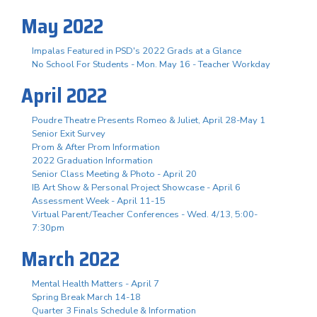
May 2022
Impalas Featured in PSD's 2022 Grads at a Glance
No School For Students - Mon. May 16 - Teacher Workday
April 2022
Poudre Theatre Presents Romeo & Juliet, April 28-May 1
Senior Exit Survey
Prom & After Prom Information
2022 Graduation Information
Senior Class Meeting & Photo - April 20
IB Art Show & Personal Project Showcase - April 6
Assessment Week - April 11-15
Virtual Parent/Teacher Conferences - Wed. 4/13, 5:00-
7:30pm
March 2022
Mental Health Matters - April 7
Spring Break March 14-18
Quarter 3 Finals Schedule & Information