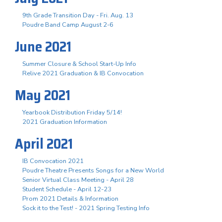
9th Grade Transition Day - Fri. Aug. 13
Poudre Band Camp August 2-6
June 2021
Summer Closure & School Start-Up Info
Relive 2021 Graduation & IB Convocation
May 2021
Yearbook Distribution Friday 5/14!
2021 Graduation Information
April 2021
IB Convocation 2021
Poudre Theatre Presents Songs for a New World
Senior Virtual Class Meeting - April 28
Student Schedule - April 12-23
Prom 2021 Details & Information
Sock it to the Test! - 2021 Spring Testing Info