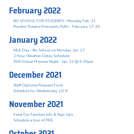
February 2022
NO SCHOOL FOR STUDENTS - Monday Feb. 21
Poudre Theatre Prensents Puffs - February 17-20
January 2022
MLK Day - No School on Monday, Jan. 17
2 Hour Weather Delay Schedule
PHS Virtual Preview Night - Jan. 12 @ 5:30pm
December 2021
Staff Diploma Request Form
Schedule for Wednesday 12/ 8
November 2021
Feed Our Families Info & Sign-Ups
Schedule a tour of PHS
October 2021