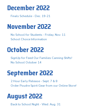
December 2022
Finals Schedule - Dec. 19-21
November 2022
No School for Students - Friday, Nov. 11
School Choice Information
October 2022
SignUp for Feed Our Families Canning Shifts!
No School October 14
September 2022
2 Hour Early Release - Sept. 7 & 8
Order Poudre Spirit Gear from our Online Store!
August 2022
Back to School Night - Wed. Aug. 31