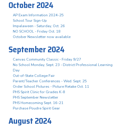
October 2024
AP Exam Information 2024-25
School Tour Sign-Up
Impalaween - Saturday, Oct. 26
NO SCHOOL - Friday Oct. 18
October Newsletter now available
September 2024
Canvas Community Classic - Friday 9/27
No School Monday, Sept. 23 - District Professional Learning
Day
Out-of-State College Fair
Parent/Teacher Conferences - Wed. Sept. 25
Order School Pictures - Picture Retake Oct. 11
PHS Spirit Clinic for Grades K-8
PHS September Newsletter
PHS Homecoming Sept. 16-21
Purchase Poudre Spirit Gear
August 2024