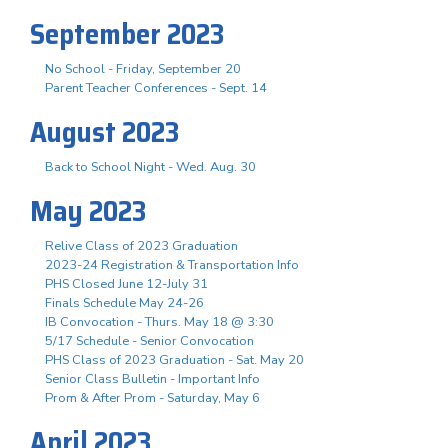
September 2023
No School - Friday, September 20
Parent Teacher Conferences - Sept. 14
August 2023
Back to School Night - Wed. Aug. 30
May 2023
Relive Class of 2023 Graduation
2023-24 Registration & Transportation Info
PHS Closed June 12-July 31
Finals Schedule May 24-26
IB Convocation - Thurs. May 18 @ 3:30
5/17 Schedule - Senior Convocation
PHS Class of 2023 Graduation - Sat. May 20
Senior Class Bulletin - Important Info
Prom & After Prom - Saturday, May 6
April 2023