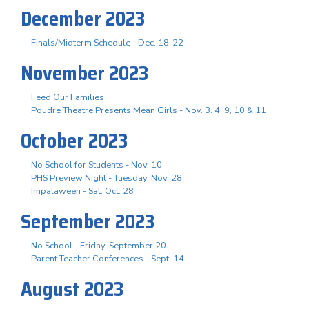
December 2023
Finals/Midterm Schedule - Dec. 18-22
November 2023
Feed Our Families
Poudre Theatre Presents Mean Girls - Nov. 3. 4, 9, 10 & 11
October 2023
No School for Students - Nov. 10
PHS Preview Night - Tuesday, Nov. 28
Impalaween - Sat. Oct. 28
September 2023
No School - Friday, September 20
Parent Teacher Conferences - Sept. 14
August 2023