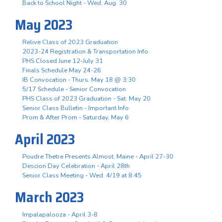
Back to School Night - Wed. Aug. 30
May 2023
Relive Class of 2023 Graduation
2023-24 Registration & Transportation Info
PHS Closed June 12-July 31
Finals Schedule May 24-26
IB Convocation - Thurs. May 18 @ 3:30
5/17 Schedule - Senior Convocation
PHS Class of 2023 Graduation - Sat. May 20
Senior Class Bulletin - Important Info
Prom & After Prom - Saturday, May 6
April 2023
Poudre Thetre Presents Almost, Maine - April 27-30
Descion Day Celebration - April 28th
Senior Class Meeting - Wed. 4/19 at 8:45
March 2023
Impalapalooza - April 3-8