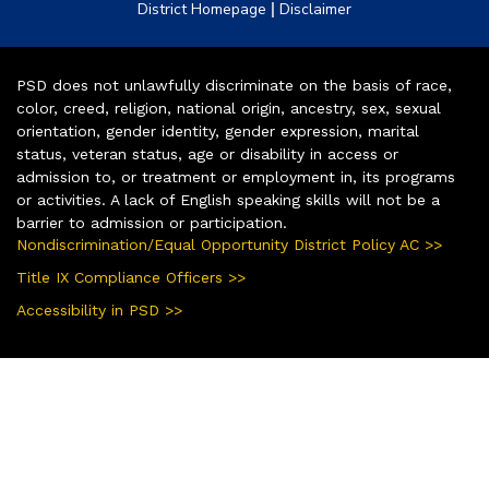
|
District Homepage
Disclaimer
PSD does not unlawfully discriminate on the basis of race,
color, creed, religion, national origin, ancestry, sex, sexual
orientation, gender identity, gender expression, marital
status, veteran status, age or disability in access or
admission to, or treatment or employment in, its programs
or activities. A lack of English speaking skills will not be a
barrier to admission or participation.
Nondiscrimination/Equal Opportunity District Policy AC >>
Title IX Compliance Officers >>
Accessibility in PSD >>