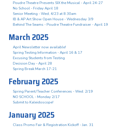
Poudre Theatre Presents SIX the Musical - April 24-27
No School - Friday April 18
Senior Meeting - Wed, 4/23 at 8:30am
IB & AP Art Show Open House - Wednesday 3/9
Behind The Seams - Poudre Theatre Fundraiser - April 19
March 2025
April Newsletter now available!
Spring Testing Information - April 16 & 17
Excusing Students from Testing
Decision Day - April 28
Spring Break March 17-21
February 2025
Spring Parent/Teacher Conferences - Wed. 2/19
NO SCHOOL - Monday 2/17
Submit to Kaleidoscope!
January 2025
Class Promo Fair & Registration Kickoff - Jan. 31