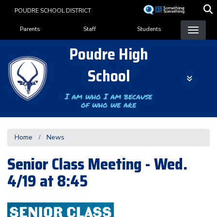
Skip
POUDRE SCHOOL DISTRICT
to
Landing Page Menu
main
Parents
Staff
Students
content
Poudre High
School
I am who I am because
of who we are
Home
News
Senior Class Meeting - Wed.
4/19 at 8:45