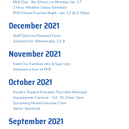
MLK Day - No School on Monday, Jan. 17
2 Hour Weather Delay Schedule
PHS Virtual Preview Night - Jan. 12 @ 5:30pm
December 2021
Staff Diploma Request Form
Schedule for Wednesday 12/ 8
November 2021
Feed Our Families Info & Sign-Ups
Schedule a tour of PHS
October 2021
Poudre Theatre Presents The Little Mermaid
Impalaween Carnival - Oct. 30 10am-1pm
Upcoming Mobile Vaccine Clinic
Senior Yearbook
September 2021