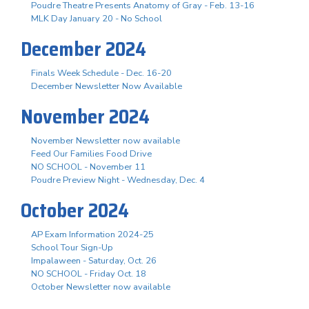
Poudre Theatre Presents Anatomy of Gray - Feb. 13-16
MLK Day January 20 - No School
December 2024
Finals Week Schedule - Dec. 16-20
December Newsletter Now Available
November 2024
November Newsletter now available
Feed Our Families Food Drive
NO SCHOOL - November 11
Poudre Preview Night - Wednesday, Dec. 4
October 2024
AP Exam Information 2024-25
School Tour Sign-Up
Impalaween - Saturday, Oct. 26
NO SCHOOL - Friday Oct. 18
October Newsletter now available