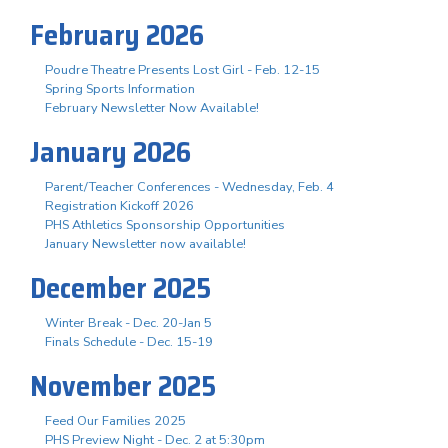
February 2026
Poudre Theatre Presents Lost Girl - Feb. 12-15
Spring Sports Information
February Newsletter Now Available!
January 2026
Parent/Teacher Conferences - Wednesday, Feb. 4
Registration Kickoff 2026
PHS Athletics Sponsorship Opportunities
January Newsletter now available!
December 2025
Winter Break - Dec. 20-Jan 5
Finals Schedule - Dec. 15-19
November 2025
Feed Our Families 2025
PHS Preview Night - Dec. 2 at 5:30pm