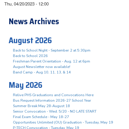
Thu, 04/20/2023 - 12:00
News Archives
August 2026
Back to School Night - September 2 at 5:30pm
Back to School 2026
Freshman Parent Orientation - Aug. 12 at 6pm
August Newsletter now available!
Band Camp - Aug 10, 11, 13, & 14
May 2026
Relive PHS Graduations and Convocations Here
Bus Request Information 2026-27 School Year
Summer Break May 28-August 18
Senior Convocation - Wed. 5/20 - NO LATE START
Final Exam Schedule - May 18-27
Opportunities Unlimited (OU) Graduation - Tuesday, May 19
P-TECH Convocation - Tuesday, May 19