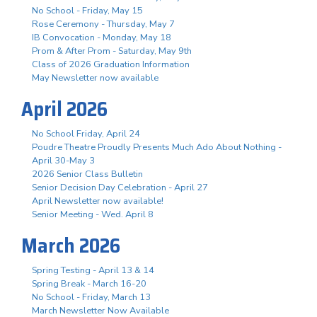
No School - Friday, May 15
Rose Ceremony - Thursday, May 7
IB Convocation - Monday, May 18
Prom & After Prom - Saturday, May 9th
Class of 2026 Graduation Information
May Newsletter now available
April 2026
No School Friday, April 24
Poudre Theatre Proudly Presents Much Ado About Nothing -
April 30-May 3
2026 Senior Class Bulletin
Senior Decision Day Celebration - April 27
April Newsletter now available!
Senior Meeting - Wed. April 8
March 2026
Spring Testing - April 13 & 14
Spring Break - March 16-20
No School - Friday, March 13
March Newsletter Now Available