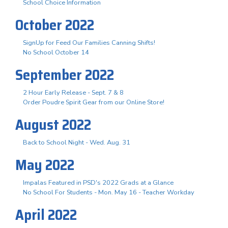
School Choice Information
October 2022
SignUp for Feed Our Families Canning Shifts!
No School October 14
September 2022
2 Hour Early Release - Sept. 7 & 8
Order Poudre Spirit Gear from our Online Store!
August 2022
Back to School Night - Wed. Aug. 31
May 2022
Impalas Featured in PSD's 2022 Grads at a Glance
No School For Students - Mon. May 16 - Teacher Workday
April 2022