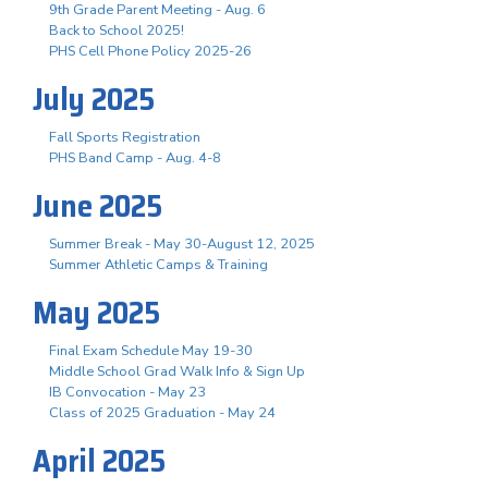
9th Grade Parent Meeting - Aug. 6
Back to School 2025!
PHS Cell Phone Policy 2025-26
July 2025
Fall Sports Registration
PHS Band Camp - Aug. 4-8
June 2025
Summer Break - May 30-August 12, 2025
Summer Athletic Camps & Training
May 2025
Final Exam Schedule May 19-30
Middle School Grad Walk Info & Sign Up
IB Convocation - May 23
Class of 2025 Graduation - May 24
April 2025