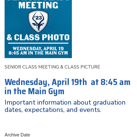
SENIOR CLASS MEETING & CLASS PICTURE
Wednesday, April 19th at 8:45 am
in the Main Gym
Important information about graduation
dates, expectations, and events.
Archive Date