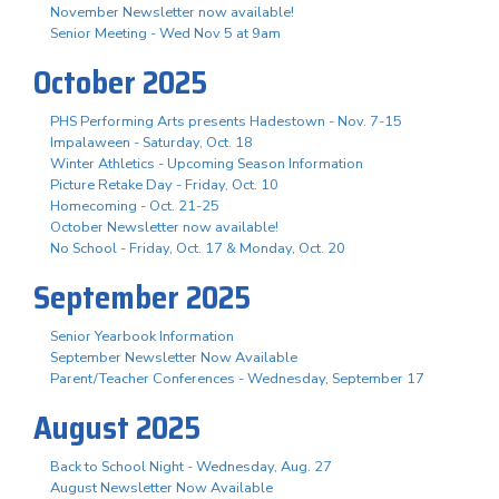
November Newsletter now available!
Senior Meeting - Wed Nov 5 at 9am
October 2025
PHS Performing Arts presents Hadestown - Nov. 7-15
Impalaween - Saturday, Oct. 18
Winter Athletics - Upcoming Season Information
Picture Retake Day - Friday, Oct. 10
Homecoming - Oct. 21-25
October Newsletter now available!
No School - Friday, Oct. 17 & Monday, Oct. 20
September 2025
Senior Yearbook Information
September Newsletter Now Available
Parent/Teacher Conferences - Wednesday, September 17
August 2025
Back to School Night - Wednesday, Aug. 27
August Newsletter Now Available