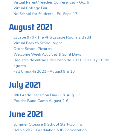
Virtual Parent/Teacher Conferences - Oct. 6
Virtual College Fair
No School for Students - Fri. Sept. 17
August 2021
Escape 970 - The PHS Escape Room is Back!
Virtual Back to School Night
Order School Pictures
Welcome Week Activities & Spirit Days
Registro de entrada de Otoño de 2021. Días 9 y 10 de
agosto.
Fall Check-In 2021 - August 9 & 10
July 2021
9th Grade Transition Day - Fri. Aug. 13
Poudre Band Camp August 2-6
June 2021
Summer Closure & School Start-Up Info
Relive 2021 Graduation & IB Convocation