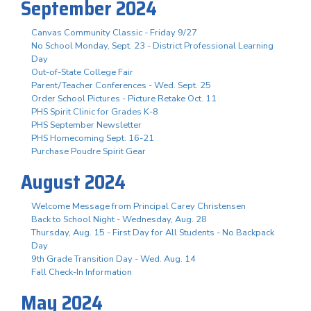
September 2024
Canvas Community Classic - Friday 9/27
No School Monday, Sept. 23 - District Professional Learning
Day
Out-of-State College Fair
Parent/Teacher Conferences - Wed. Sept. 25
Order School Pictures - Picture Retake Oct. 11
PHS Spirit Clinic for Grades K-8
PHS September Newsletter
PHS Homecoming Sept. 16-21
Purchase Poudre Spirit Gear
August 2024
Welcome Message from Principal Carey Christensen
Back to School Night - Wednesday, Aug. 28
Thursday, Aug. 15 - First Day for All Students - No Backpack
Day
9th Grade Transition Day - Wed. Aug. 14
Fall Check-In Information
May 2024