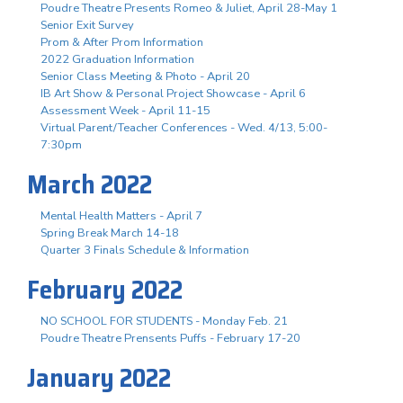
Poudre Theatre Presents Romeo & Juliet, April 28-May 1
Senior Exit Survey
Prom & After Prom Information
2022 Graduation Information
Senior Class Meeting & Photo - April 20
IB Art Show & Personal Project Showcase - April 6
Assessment Week - April 11-15
Virtual Parent/Teacher Conferences - Wed. 4/13, 5:00-
7:30pm
March 2022
Mental Health Matters - April 7
Spring Break March 14-18
Quarter 3 Finals Schedule & Information
February 2022
NO SCHOOL FOR STUDENTS - Monday Feb. 21
Poudre Theatre Prensents Puffs - February 17-20
January 2022