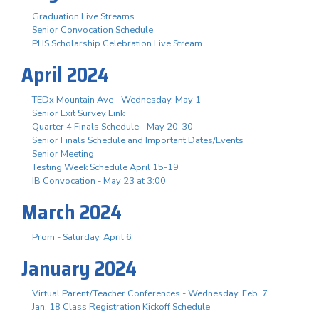
Graduation Live Streams
Senior Convocation Schedule
PHS Scholarship Celebration Live Stream
April 2024
TEDx Mountain Ave - Wednesday, May 1
Senior Exit Survey Link
Quarter 4 Finals Schedule - May 20-30
Senior Finals Schedule and Important Dates/Events
Senior Meeting
Testing Week Schedule April 15-19
IB Convocation - May 23 at 3:00
March 2024
Prom - Saturday, April 6
January 2024
Virtual Parent/Teacher Conferences - Wednesday, Feb. 7
Jan. 18 Class Registration Kickoff Schedule