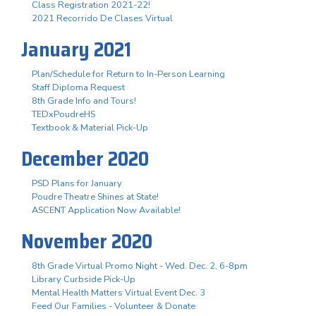
Class Registration 2021-22!
2021 Recorrido De Clases Virtual
January 2021
Plan/Schedule for Return to In-Person Learning
Staff Diploma Request
8th Grade Info and Tours!
TEDxPoudreHS
Textbook & Material Pick-Up
December 2020
PSD Plans for January
Poudre Theatre Shines at State!
ASCENT Application Now Available!
November 2020
8th Grade Virtual Promo Night - Wed. Dec. 2, 6-8pm
Library Curbside Pick-Up
Mental Health Matters Virtual Event Dec. 3
Feed Our Families - Volunteer & Donate