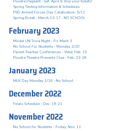
Poudre Pageant - Sat. April 8, Buy your tickets!
Spring Testing Information & Schedules
PSD Armed Forces Day Celebration- 5/11
Spring Break - March 13-17 - NO SCHOOL
February 2023
Model UN Trivia Night - Fri. Mach 3
No School For Students - Monday 2/20
Parent-Teacher Conferences - Wed. Feb. 15
Poudre Theatre Presents Clue - Feb. 23-26
January 2023
MLK Day Monday 1/16 - No School
December 2022
Finals Schedule - Dec. 19-21
November 2022
No School for Students - Friday, Nov. 11