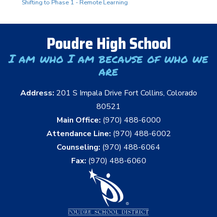
Shifting to Phase 1 - Remote Learning
Poudre High School
I am who I am because of who we
are
Address:
201 S Impala Drive Fort Collins, Colorado
80521
Main Office:
(970) 488-6000
Attendance Line:
(970) 488-6002
Counseling:
(970) 488-6064
Fax:
(970) 488-6060