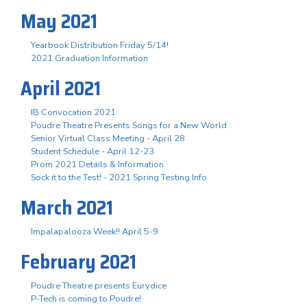
May 2021
Yearbook Distribution Friday 5/14!
2021 Graduation Information
April 2021
IB Convocation 2021
Poudre Theatre Presents Songs for a New World
Senior Virtual Class Meeting - April 28
Student Schedule - April 12-23
Prom 2021 Details & Information
Sock it to the Test! - 2021 Spring Testing Info
March 2021
Impalapalooza Week!! April 5-9
February 2021
Poudre Theatre presents Eurydice
P-Tech is coming to Poudre!