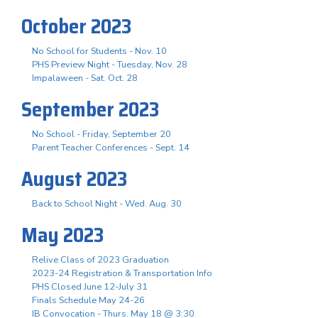
October 2023
No School for Students - Nov. 10
PHS Preview Night - Tuesday, Nov. 28
Impalaween - Sat. Oct. 28
September 2023
No School - Friday, September 20
Parent Teacher Conferences - Sept. 14
August 2023
Back to School Night - Wed. Aug. 30
May 2023
Relive Class of 2023 Graduation
2023-24 Registration & Transportation Info
PHS Closed June 12-July 31
Finals Schedule May 24-26
IB Convocation - Thurs. May 18 @ 3:30