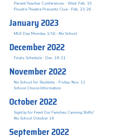
Parent-Teacher Conferences - Wed. Feb. 15
Poudre Theatre Presents Clue - Feb. 23-26
January 2023
MLK Day Monday 1/16 - No School
December 2022
Finals Schedule - Dec. 19-21
November 2022
No School for Students - Friday, Nov. 11
School Choice Information
October 2022
SignUp for Feed Our Families Canning Shifts!
No School October 14
September 2022