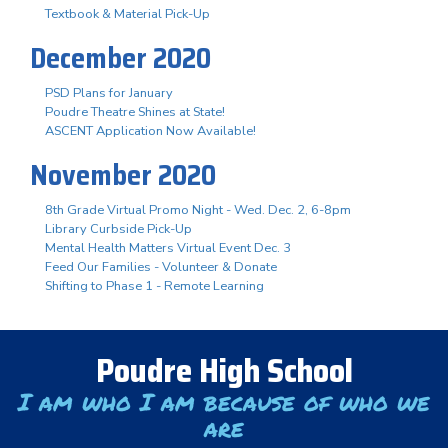
Textbook & Material Pick-Up
December 2020
PSD Plans for January
Poudre Theatre Shines at State!
ASCENT Application Now Available!
November 2020
8th Grade Virtual Promo Night - Wed. Dec. 2, 6-8pm
Library Curbside Pick-Up
Mental Health Matters Virtual Event Dec. 3
Feed Our Families - Volunteer & Donate
Shifting to Phase 1 - Remote Learning
Poudre High School
I am who I am because of who we
are