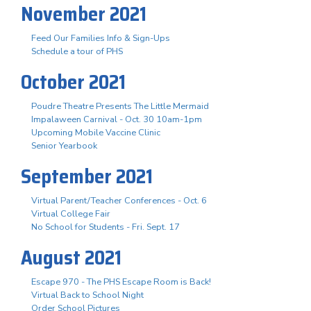
November 2021
Feed Our Families Info & Sign-Ups
Schedule a tour of PHS
October 2021
Poudre Theatre Presents The Little Mermaid
Impalaween Carnival - Oct. 30 10am-1pm
Upcoming Mobile Vaccine Clinic
Senior Yearbook
September 2021
Virtual Parent/Teacher Conferences - Oct. 6
Virtual College Fair
No School for Students - Fri. Sept. 17
August 2021
Escape 970 - The PHS Escape Room is Back!
Virtual Back to School Night
Order School Pictures