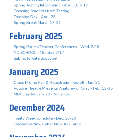
Spring Testing Information - April 16 & 17
Excusing Students from Testing
Decision Day - April 28
Spring Break March 17-21
February 2025
Spring Parent/Teacher Conferences - Wed. 2/19
NO SCHOOL - Monday 2/17
Submit to Kaleidoscope!
January 2025
Class Promo Fair & Registration Kickoff - Jan. 31
Poudre Theatre Presents Anatomy of Gray - Feb. 13-16
MLK Day January 20 - No School
December 2024
Finals Week Schedule - Dec. 16-20
December Newsletter Now Available