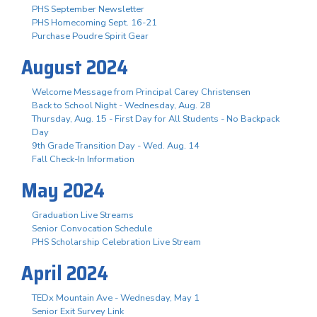
PHS September Newsletter
PHS Homecoming Sept. 16-21
Purchase Poudre Spirit Gear
August 2024
Welcome Message from Principal Carey Christensen
Back to School Night - Wednesday, Aug. 28
Thursday, Aug. 15 - First Day for All Students - No Backpack
Day
9th Grade Transition Day - Wed. Aug. 14
Fall Check-In Information
May 2024
Graduation Live Streams
Senior Convocation Schedule
PHS Scholarship Celebration Live Stream
April 2024
TEDx Mountain Ave - Wednesday, May 1
Senior Exit Survey Link