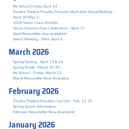
No School Friday, April 24
Poudre Theatre Proudly Presents Much Ado About Nothing -
April 30-May 3
2026 Senior Class Bulletin
Senior Decision Day Celebration - April 27
April Newsletter now available!
Senior Meeting - Wed. April 8
March 2026
Spring Testing - April 13 & 14
Spring Break - March 16-20
No School - Friday, March 13
March Newsletter Now Available
February 2026
Poudre Theatre Presents Lost Girl - Feb. 12-15
Spring Sports Information
February Newsletter Now Available!
January 2026