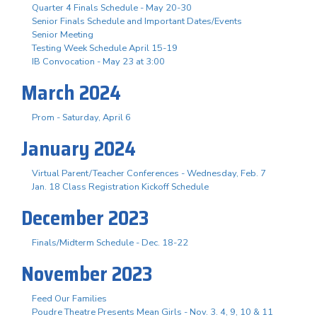
Quarter 4 Finals Schedule - May 20-30
Senior Finals Schedule and Important Dates/Events
Senior Meeting
Testing Week Schedule April 15-19
IB Convocation - May 23 at 3:00
March 2024
Prom - Saturday, April 6
January 2024
Virtual Parent/Teacher Conferences - Wednesday, Feb. 7
Jan. 18 Class Registration Kickoff Schedule
December 2023
Finals/Midterm Schedule - Dec. 18-22
November 2023
Feed Our Families
Poudre Theatre Presents Mean Girls - Nov. 3. 4, 9, 10 & 11