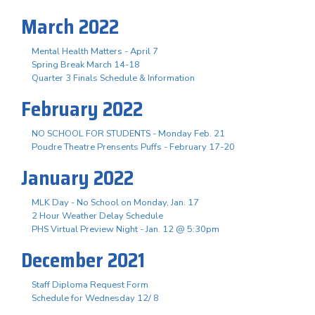
March 2022
Mental Health Matters - April 7
Spring Break March 14-18
Quarter 3 Finals Schedule & Information
February 2022
NO SCHOOL FOR STUDENTS - Monday Feb. 21
Poudre Theatre Prensents Puffs - February 17-20
January 2022
MLK Day - No School on Monday, Jan. 17
2 Hour Weather Delay Schedule
PHS Virtual Preview Night - Jan. 12 @ 5:30pm
December 2021
Staff Diploma Request Form
Schedule for Wednesday 12/ 8