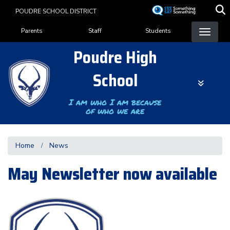
Skip
POUDRE SCHOOL DISTRICT
to
Landing Page Menu
main
Parents
Staff
Students
content
Poudre High
School
I am who I am because
of who we are
Home
News
May Newsletter now available