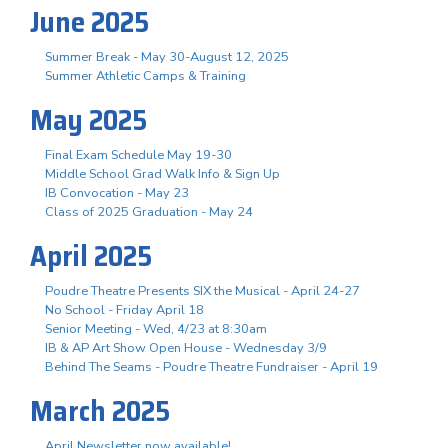
June 2025
Summer Break - May 30-August 12, 2025
Summer Athletic Camps & Training
May 2025
Final Exam Schedule May 19-30
Middle School Grad Walk Info & Sign Up
IB Convocation - May 23
Class of 2025 Graduation - May 24
April 2025
Poudre Theatre Presents SIX the Musical - April 24-27
No School - Friday April 18
Senior Meeting - Wed, 4/23 at 8:30am
IB & AP Art Show Open House - Wednesday 3/9
Behind The Seams - Poudre Theatre Fundraiser - April 19
March 2025
April Newsletter now available!