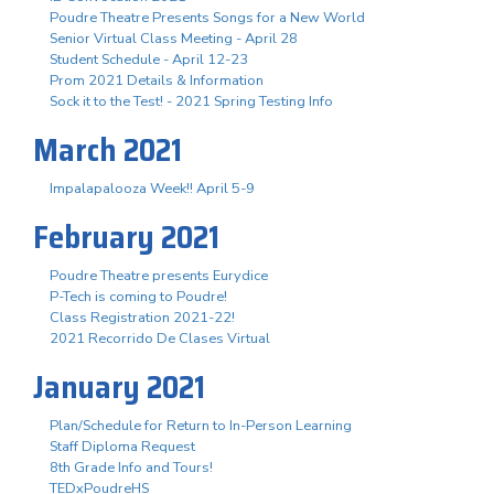
Poudre Theatre Presents Songs for a New World
Senior Virtual Class Meeting - April 28
Student Schedule - April 12-23
Prom 2021 Details & Information
Sock it to the Test! - 2021 Spring Testing Info
March 2021
Impalapalooza Week!! April 5-9
February 2021
Poudre Theatre presents Eurydice
P-Tech is coming to Poudre!
Class Registration 2021-22!
2021 Recorrido De Clases Virtual
January 2021
Plan/Schedule for Return to In-Person Learning
Staff Diploma Request
8th Grade Info and Tours!
TEDxPoudreHS