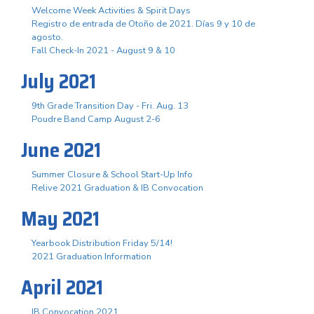
Welcome Week Activities & Spirit Days
Registro de entrada de Otoño de 2021. Días 9 y 10 de
agosto.
Fall Check-In 2021 - August 9 & 10
July 2021
9th Grade Transition Day - Fri. Aug. 13
Poudre Band Camp August 2-6
June 2021
Summer Closure & School Start-Up Info
Relive 2021 Graduation & IB Convocation
May 2021
Yearbook Distribution Friday 5/14!
2021 Graduation Information
April 2021
IB Convocation 2021