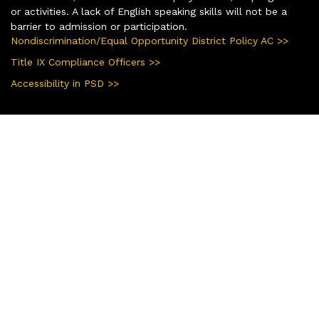
or activities. A lack of English speaking skills will not be a
barrier to admission or participation.
Nondiscrimination/Equal Opportunity District Policy AC >>
Title IX Compliance Officers >>
Accessibility in PSD >>