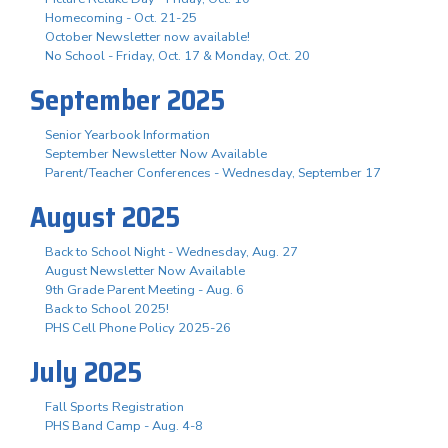
Homecoming - Oct. 21-25
October Newsletter now available!
No School - Friday, Oct. 17 & Monday, Oct. 20
September 2025
Senior Yearbook Information
September Newsletter Now Available
Parent/Teacher Conferences - Wednesday, September 17
August 2025
Back to School Night - Wednesday, Aug. 27
August Newsletter Now Available
9th Grade Parent Meeting - Aug. 6
Back to School 2025!
PHS Cell Phone Policy 2025-26
July 2025
Fall Sports Registration
PHS Band Camp - Aug. 4-8