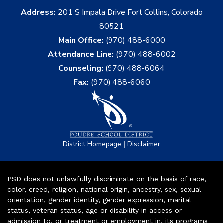
Address:
201 S Impala Drive Fort Collins, Colorado
80521
Main Office:
(970) 488-6000
Attendance Line:
(970) 488-6002
Counseling:
(970) 488-6064
Fax:
(970) 488-6060
|
District Homepage
Disclaimer
PSD does not unlawfully discriminate on the basis of race,
color, creed, religion, national origin, ancestry, sex, sexual
orientation, gender identity, gender expression, marital
status, veteran status, age or disability in access or
admission to, or treatment or employment in, its programs