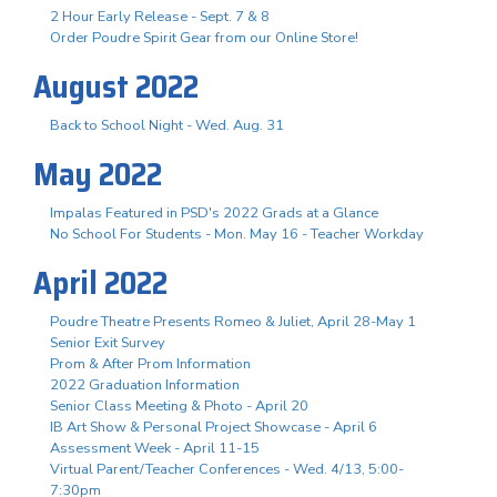
2 Hour Early Release - Sept. 7 & 8
Order Poudre Spirit Gear from our Online Store!
August 2022
Back to School Night - Wed. Aug. 31
May 2022
Impalas Featured in PSD's 2022 Grads at a Glance
No School For Students - Mon. May 16 - Teacher Workday
April 2022
Poudre Theatre Presents Romeo & Juliet, April 28-May 1
Senior Exit Survey
Prom & After Prom Information
2022 Graduation Information
Senior Class Meeting & Photo - April 20
IB Art Show & Personal Project Showcase - April 6
Assessment Week - April 11-15
Virtual Parent/Teacher Conferences - Wed. 4/13, 5:00-
7:30pm