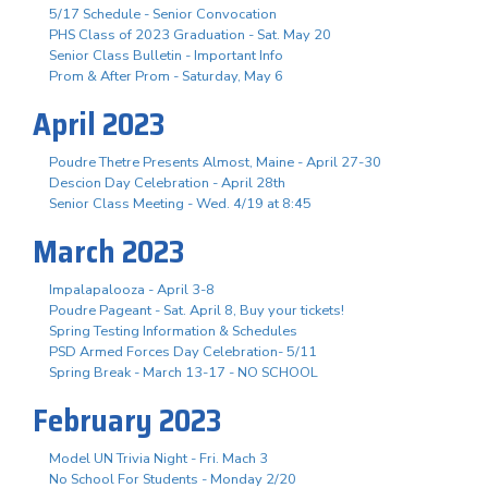
5/17 Schedule - Senior Convocation
PHS Class of 2023 Graduation - Sat. May 20
Senior Class Bulletin - Important Info
Prom & After Prom - Saturday, May 6
April 2023
Poudre Thetre Presents Almost, Maine - April 27-30
Descion Day Celebration - April 28th
Senior Class Meeting - Wed. 4/19 at 8:45
March 2023
Impalapalooza - April 3-8
Poudre Pageant - Sat. April 8, Buy your tickets!
Spring Testing Information & Schedules
PSD Armed Forces Day Celebration- 5/11
Spring Break - March 13-17 - NO SCHOOL
February 2023
Model UN Trivia Night - Fri. Mach 3
No School For Students - Monday 2/20