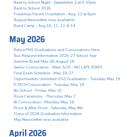
Back to School Night - September 2 at 5:30pm
Back to School 2026
Freshman Parent Orientation - Aug. 12 at 6pm
August Newsletter now available!
Band Camp - Aug 10, 11, 13, & 14
May 2026
Relive PHS Graduations and Convocations Here
Bus Request Information 2026-27 School Year
Summer Break May 28-August 18
Senior Convocation - Wed. 5/20 - NO LATE START
Final Exam Schedule - May 18-27
Opportunities Unlimited (OU) Graduation - Tuesday, May 19
P-TECH Convocation - Tuesday, May 19
No School - Friday, May 15
Rose Ceremony - Thursday, May 7
IB Convocation - Monday, May 18
Prom & After Prom - Saturday, May 9th
Class of 2026 Graduation Information
May Newsletter now available
April 2026