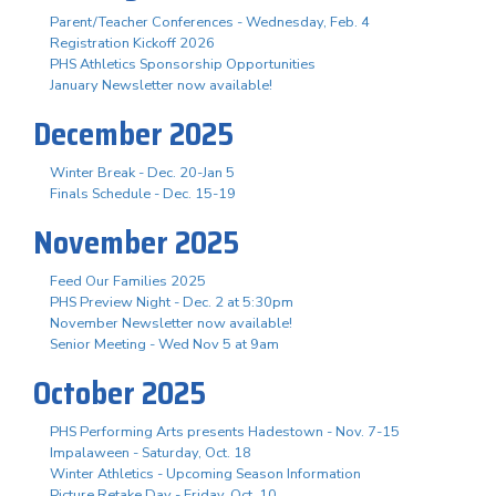
Parent/Teacher Conferences - Wednesday, Feb. 4
Registration Kickoff 2026
PHS Athletics Sponsorship Opportunities
January Newsletter now available!
December 2025
Winter Break - Dec. 20-Jan 5
Finals Schedule - Dec. 15-19
November 2025
Feed Our Families 2025
PHS Preview Night - Dec. 2 at 5:30pm
November Newsletter now available!
Senior Meeting - Wed Nov 5 at 9am
October 2025
PHS Performing Arts presents Hadestown - Nov. 7-15
Impalaween - Saturday, Oct. 18
Winter Athletics - Upcoming Season Information
Picture Retake Day - Friday, Oct. 10