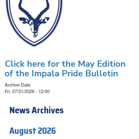
Click here for the May Edition
of the Impala Pride Bulletin
Archive Date
Fri, 07/31/2026 - 12:00
News Archives
August 2026