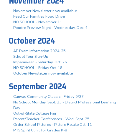
November 2024
November Newsletter now available
Feed Our Families Food Drive
NO SCHOOL - November 11
Poudre Preview Night - Wednesday, Dec. 4
October 2024
AP Exam Information 2024-25
School Tour Sign-Up
Impalaween - Saturday, Oct. 26
NO SCHOOL - Friday Oct. 18
October Newsletter now available
September 2024
Canvas Community Classic - Friday 9/27
No School Monday, Sept. 23 - District Professional Learning
Day
Out-of-State College Fair
Parent/Teacher Conferences - Wed. Sept. 25
Order School Pictures - Picture Retake Oct. 11
PHS Spirit Clinic for Grades K-8