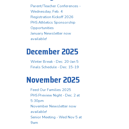
Parent/Teacher Conferences -
Wednesday, Feb. 4
Registration Kickoff 2026
PHS Athletics Sponsorship
Opportunities
January Newsletter now
available!
December 2025
Winter Break - Dec. 20-Jan 5
Finals Schedule - Dec. 15-19
November 2025
Feed Our Families 2025
PHS Preview Night - Dec. 2 at
5:30pm
November Newsletter now
available!
Senior Meeting - Wed Nov 5 at
9am