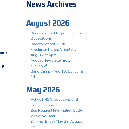
News Archives
August 2026
Back to School Night - September
2 at 5:30pm
Back to School 2026
Freshman Parent Orientation -
emic
Aug. 12 at 6pm
August Newsletter now
app.
available!
Band Camp - Aug 10, 11, 13, &
14
May 2026
Relive PHS Graduations and
Convocations Here
Bus Request Information 2026-
27 School Year
Summer Break May 28-August
18