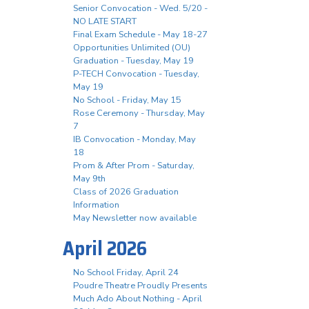
Senior Convocation - Wed. 5/20 -
NO LATE START
Final Exam Schedule - May 18-27
Opportunities Unlimited (OU)
Graduation - Tuesday, May 19
P-TECH Convocation - Tuesday,
May 19
No School - Friday, May 15
Rose Ceremony - Thursday, May
7
IB Convocation - Monday, May
18
Prom & After Prom - Saturday,
May 9th
Class of 2026 Graduation
Information
May Newsletter now available
April 2026
No School Friday, April 24
Poudre Theatre Proudly Presents
Much Ado About Nothing - April