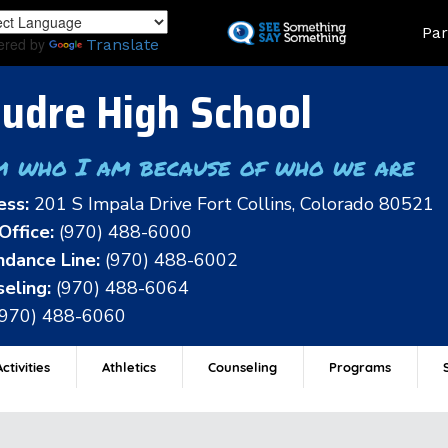
Skip
Land
Par
to
ered by
Translate
main
content
udre High School
m who I am because of who we are
ess:
201 S Impala Drive Fort Collins, Colorado 80521
Office:
(970) 488-6000
dance Line:
(970) 488-6002
eling:
(970) 488-6064
(970) 488-6060
ctivities
Athletics
Counseling
Programs