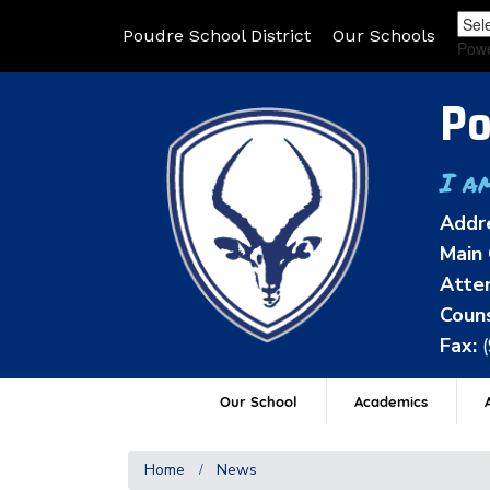
Poudre School District
Our Schools
Pow
Po
I a
Addr
Main 
Atten
Couns
Fax:
Our School
Academics
A
Home
News