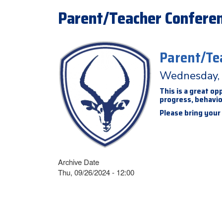
Parent/Teacher Conferen
Parent/Te
Wednesday, 
This is a great o
progress, behavior
Please bring your
Archive Date
Thu, 09/26/2024 - 12:00