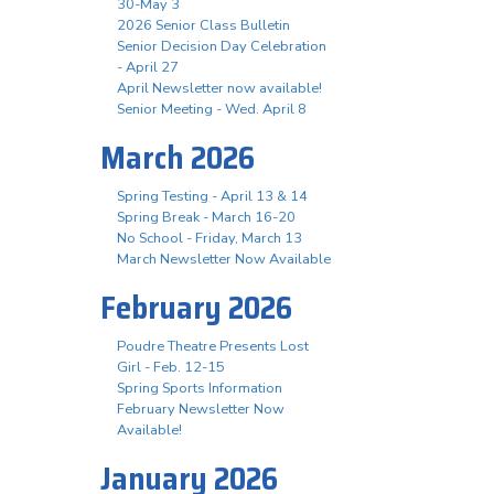
30-May 3
2026 Senior Class Bulletin
Senior Decision Day Celebration
- April 27
April Newsletter now available!
Senior Meeting - Wed. April 8
March 2026
Spring Testing - April 13 & 14
Spring Break - March 16-20
No School - Friday, March 13
March Newsletter Now Available
February 2026
Poudre Theatre Presents Lost
Girl - Feb. 12-15
Spring Sports Information
February Newsletter Now
Available!
January 2026