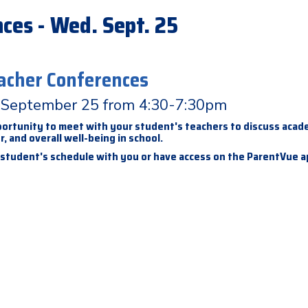
ces - Wed. Sept. 25
acher Conferences
September 25 from 4:30-7:30pm
pportunity to meet with your student's teachers to discuss acad
, and overall well-being in school.
 student's schedule with you or have access on the ParentVue 