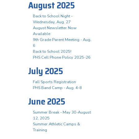
August 2025
Back to School Night -
Wednesday, Aug. 27
August Newsletter Now
Available
9th Grade Parent Meeting - Aug.
6
Back to School 2025!
PHS Cell Phone Policy 2025-26
July 2025
Fall Sports Registration
PHS Band Camp - Aug. 4-8
June 2025
Summer Break - May 30-August
12, 2025
Summer Athletic Camps &
Training