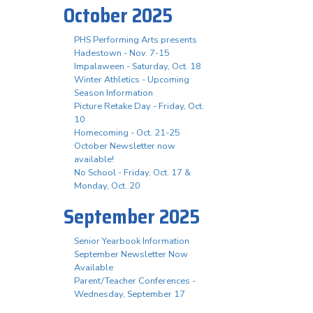
October 2025
PHS Performing Arts presents
Hadestown - Nov. 7-15
Impalaween - Saturday, Oct. 18
Winter Athletics - Upcoming
Season Information
Picture Retake Day - Friday, Oct.
10
Homecoming - Oct. 21-25
October Newsletter now
available!
No School - Friday, Oct. 17 &
Monday, Oct. 20
September 2025
Senior Yearbook Information
September Newsletter Now
Available
Parent/Teacher Conferences -
Wednesday, September 17