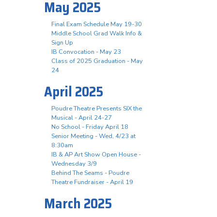
May 2025
Final Exam Schedule May 19-30
Middle School Grad Walk Info &
Sign Up
IB Convocation - May 23
Class of 2025 Graduation - May
24
April 2025
Poudre Theatre Presents SIX the
Musical - April 24-27
No School - Friday April 18
Senior Meeting - Wed, 4/23 at
8:30am
IB & AP Art Show Open House -
Wednesday 3/9
Behind The Seams - Poudre
Theatre Fundraiser - April 19
March 2025