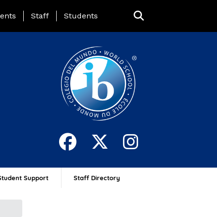
ing Page Menu
ents
Staff
Students
Student Support
Staff Directory