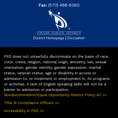
Fax:
(970) 488-6060
|
District Homepage
Disclaimer
PSD does not unlawfully discriminate on the basis of race,
color, creed, religion, national origin, ancestry, sex, sexual
orientation, gender identity, gender expression, marital
status, veteran status, age or disability in access or
admission to, or treatment or employment in, its programs
or activities. A lack of English speaking skills will not be a
barrier to admission or participation.
Nondiscrimination/Equal Opportunity District Policy AC >>
Title IX Compliance Officers >>
Accessibility in PSD >>