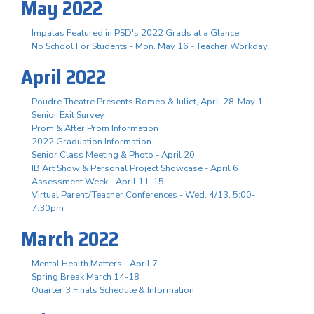
May 2022
Impalas Featured in PSD's 2022 Grads at a Glance
No School For Students - Mon. May 16 - Teacher Workday
April 2022
Poudre Theatre Presents Romeo & Juliet, April 28-May 1
Senior Exit Survey
Prom & After Prom Information
2022 Graduation Information
Senior Class Meeting & Photo - April 20
IB Art Show & Personal Project Showcase - April 6
Assessment Week - April 11-15
Virtual Parent/Teacher Conferences - Wed. 4/13, 5:00-
7:30pm
March 2022
Mental Health Matters - April 7
Spring Break March 14-18
Quarter 3 Finals Schedule & Information