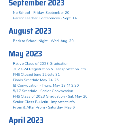
September 2023
No School - Friday, September 20
Parent Teacher Conferences - Sept. 14
August 2023
Back to School Night - Wed. Aug. 30
May 2023
Relive Class of 2023 Graduation
2023-24 Registration & Transportation Info
PHS Closed June 12-July 31
Finals Schedule May 24-26
IB Convocation - Thurs. May 18 @ 3:30
5/17 Schedule - Senior Convocation
PHS Class of 2023 Graduation - Sat. May 20
Senior Class Bulletin - Important Info
Prom & After Prom - Saturday, May 6
April 2023