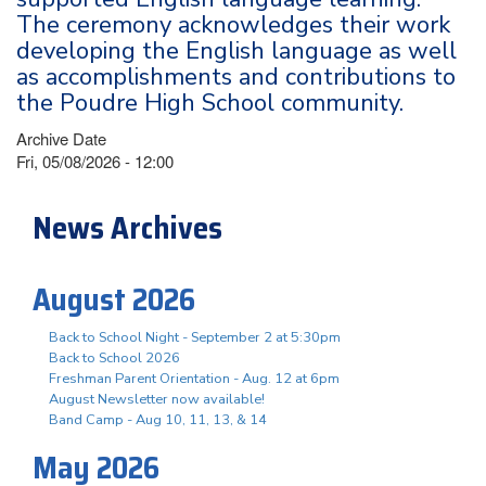
The ceremony acknowledges their work
developing the English language as well
as accomplishments and contributions to
the Poudre High School community.
Archive Date
Fri, 05/08/2026 - 12:00
News Archives
August 2026
Back to School Night - September 2 at 5:30pm
Back to School 2026
Freshman Parent Orientation - Aug. 12 at 6pm
August Newsletter now available!
Band Camp - Aug 10, 11, 13, & 14
May 2026