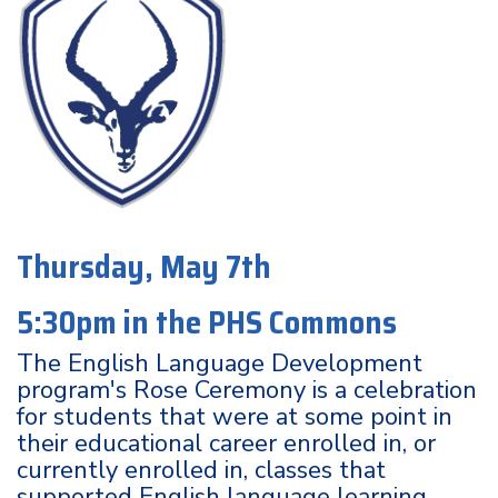
Thursday, May 7th
5:30pm in the PHS Commons
The English Language Development
program's Rose Ceremony is a celebration
for students that were at some point in
their educational career enrolled in, or
currently enrolled in, classes that
supported English language learning.