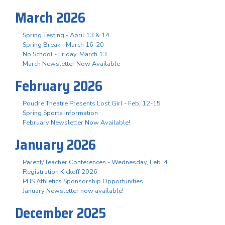
March 2026
Spring Testing - April 13 & 14
Spring Break - March 16-20
No School - Friday, March 13
March Newsletter Now Available
February 2026
Poudre Theatre Presents Lost Girl - Feb. 12-15
Spring Sports Information
February Newsletter Now Available!
January 2026
Parent/Teacher Conferences - Wednesday, Feb. 4
Registration Kickoff 2026
PHS Athletics Sponsorship Opportunities
January Newsletter now available!
December 2025