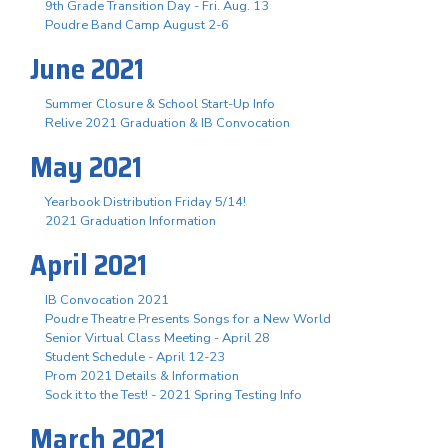
9th Grade Transition Day - Fri. Aug. 13
Poudre Band Camp August 2-6
June 2021
Summer Closure & School Start-Up Info
Relive 2021 Graduation & IB Convocation
May 2021
Yearbook Distribution Friday 5/14!
2021 Graduation Information
April 2021
IB Convocation 2021
Poudre Theatre Presents Songs for a New World
Senior Virtual Class Meeting - April 28
Student Schedule - April 12-23
Prom 2021 Details & Information
Sock it to the Test! - 2021 Spring Testing Info
March 2021