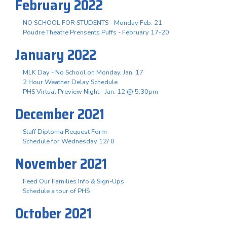
February 2022
NO SCHOOL FOR STUDENTS - Monday Feb. 21
Poudre Theatre Prensents Puffs - February 17-20
January 2022
MLK Day - No School on Monday, Jan. 17
2 Hour Weather Delay Schedule
PHS Virtual Preview Night - Jan. 12 @ 5:30pm
December 2021
Staff Diploma Request Form
Schedule for Wednesday 12/ 8
November 2021
Feed Our Families Info & Sign-Ups
Schedule a tour of PHS
October 2021