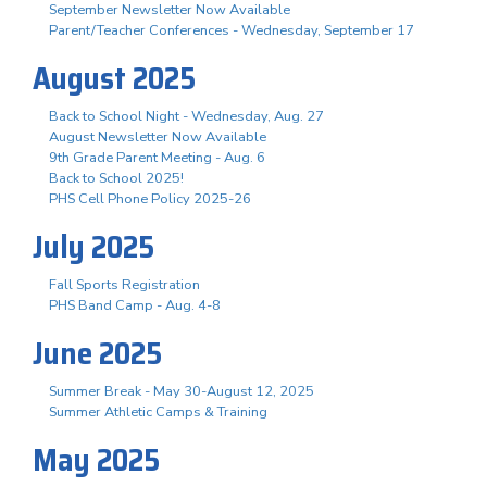
September Newsletter Now Available
Parent/Teacher Conferences - Wednesday, September 17
August 2025
Back to School Night - Wednesday, Aug. 27
August Newsletter Now Available
9th Grade Parent Meeting - Aug. 6
Back to School 2025!
PHS Cell Phone Policy 2025-26
July 2025
Fall Sports Registration
PHS Band Camp - Aug. 4-8
June 2025
Summer Break - May 30-August 12, 2025
Summer Athletic Camps & Training
May 2025