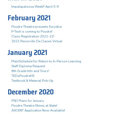
Impalapalooza Week!! April 5-9
February 2021
Poudre Theatre presents Eurydice
P-Tech is coming to Poudre!
Class Registration 2021-22!
2021 Recorrido De Clases Virtual
January 2021
Plan/Schedule for Return to In-Person Learning
Staff Diploma Request
8th Grade Info and Tours!
TEDxPoudreHS
Textbook & Material Pick-Up
December 2020
PSD Plans for January
Poudre Theatre Shines at State!
ASCENT Application Now Available!