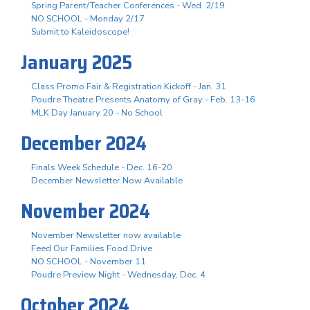
Spring Parent/Teacher Conferences - Wed. 2/19
NO SCHOOL - Monday 2/17
Submit to Kaleidoscope!
January 2025
Class Promo Fair & Registration Kickoff - Jan. 31
Poudre Theatre Presents Anatomy of Gray - Feb. 13-16
MLK Day January 20 - No School
December 2024
Finals Week Schedule - Dec. 16-20
December Newsletter Now Available
November 2024
November Newsletter now available
Feed Our Families Food Drive
NO SCHOOL - November 11
Poudre Preview Night - Wednesday, Dec. 4
October 2024