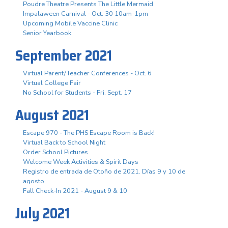
Poudre Theatre Presents The Little Mermaid
Impalaween Carnival - Oct. 30 10am-1pm
Upcoming Mobile Vaccine Clinic
Senior Yearbook
September 2021
Virtual Parent/Teacher Conferences - Oct. 6
Virtual College Fair
No School for Students - Fri. Sept. 17
August 2021
Escape 970 - The PHS Escape Room is Back!
Virtual Back to School Night
Order School Pictures
Welcome Week Activities & Spirit Days
Registro de entrada de Otoño de 2021. Días 9 y 10 de
agosto.
Fall Check-In 2021 - August 9 & 10
July 2021