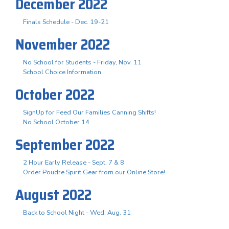
December 2022
Finals Schedule - Dec. 19-21
November 2022
No School for Students - Friday, Nov. 11
School Choice Information
October 2022
SignUp for Feed Our Families Canning Shifts!
No School October 14
September 2022
2 Hour Early Release - Sept. 7 & 8
Order Poudre Spirit Gear from our Online Store!
August 2022
Back to School Night - Wed. Aug. 31