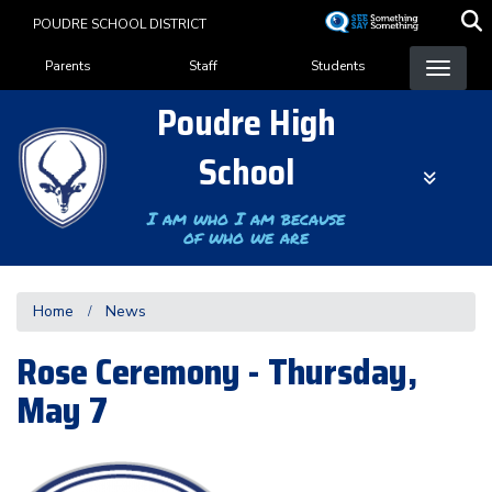
Skip
POUDRE SCHOOL DISTRICT
to
Landing Page Menu
main
Parents
Staff
Students
content
Poudre High
School
I am who I am because
of who we are
Home
News
Rose Ceremony - Thursday,
May 7