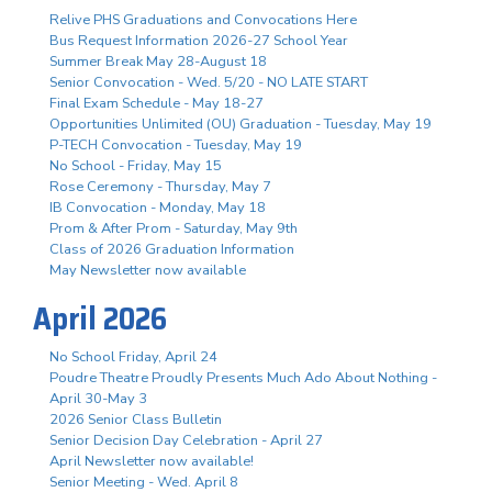
Relive PHS Graduations and Convocations Here
Bus Request Information 2026-27 School Year
Summer Break May 28-August 18
Senior Convocation - Wed. 5/20 - NO LATE START
Final Exam Schedule - May 18-27
Opportunities Unlimited (OU) Graduation - Tuesday, May 19
P-TECH Convocation - Tuesday, May 19
No School - Friday, May 15
Rose Ceremony - Thursday, May 7
IB Convocation - Monday, May 18
Prom & After Prom - Saturday, May 9th
Class of 2026 Graduation Information
May Newsletter now available
April 2026
No School Friday, April 24
Poudre Theatre Proudly Presents Much Ado About Nothing -
April 30-May 3
2026 Senior Class Bulletin
Senior Decision Day Celebration - April 27
April Newsletter now available!
Senior Meeting - Wed. April 8