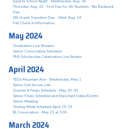
Back to School Night - Wednesday, Aug. 28
Thursday, Aug. 15 - First Day for All Students - No Backpack
Day
9th Grade Transition Day - Wed. Aug. 14
Fall Check-In Information
May 2024
Graduation Live Streams
Senior Convocation Schedule
PHS Scholarship Celebration Live Stream
April 2024
TEDx Mountain Ave - Wednesday, May 1
Senior Exit Survey Link
Quarter 4 Finals Schedule - May 20-30
Senior Finals Schedule and Important Dates/Events
Senior Meeting
Testing Week Schedule April 15-19
IB Convocation - May 23 at 3:00
March 2024