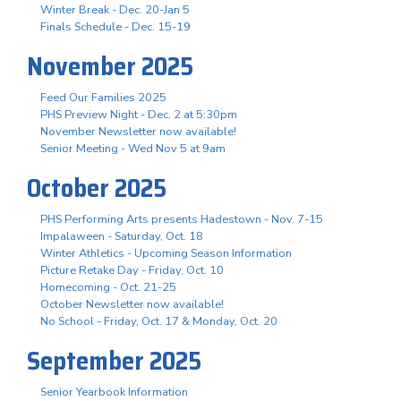
Winter Break - Dec. 20-Jan 5
Finals Schedule - Dec. 15-19
November 2025
Feed Our Families 2025
PHS Preview Night - Dec. 2 at 5:30pm
November Newsletter now available!
Senior Meeting - Wed Nov 5 at 9am
October 2025
PHS Performing Arts presents Hadestown - Nov. 7-15
Impalaween - Saturday, Oct. 18
Winter Athletics - Upcoming Season Information
Picture Retake Day - Friday, Oct. 10
Homecoming - Oct. 21-25
October Newsletter now available!
No School - Friday, Oct. 17 & Monday, Oct. 20
September 2025
Senior Yearbook Information