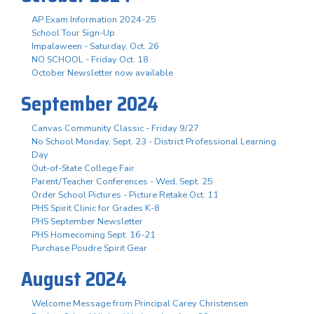
AP Exam Information 2024-25
School Tour Sign-Up
Impalaween - Saturday, Oct. 26
NO SCHOOL - Friday Oct. 18
October Newsletter now available
September 2024
Canvas Community Classic - Friday 9/27
No School Monday, Sept. 23 - District Professional Learning
Day
Out-of-State College Fair
Parent/Teacher Conferences - Wed. Sept. 25
Order School Pictures - Picture Retake Oct. 11
PHS Spirit Clinic for Grades K-8
PHS September Newsletter
PHS Homecoming Sept. 16-21
Purchase Poudre Spirit Gear
August 2024
Welcome Message from Principal Carey Christensen