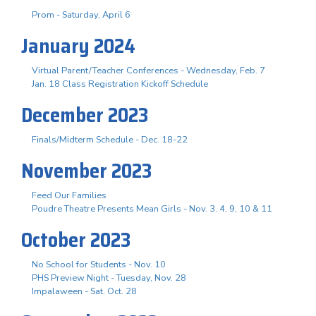
Prom - Saturday, April 6
January 2024
Virtual Parent/Teacher Conferences - Wednesday, Feb. 7
Jan. 18 Class Registration Kickoff Schedule
December 2023
Finals/Midterm Schedule - Dec. 18-22
November 2023
Feed Our Families
Poudre Theatre Presents Mean Girls - Nov. 3. 4, 9, 10 & 11
October 2023
No School for Students - Nov. 10
PHS Preview Night - Tuesday, Nov. 28
Impalaween - Sat. Oct. 28