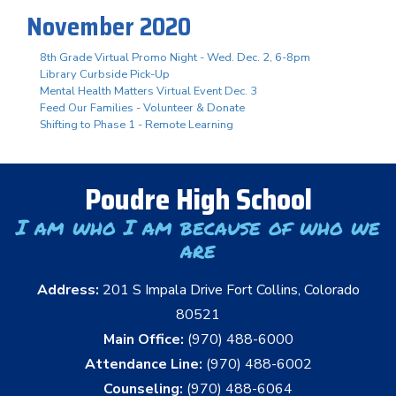
November 2020
8th Grade Virtual Promo Night - Wed. Dec. 2, 6-8pm
Library Curbside Pick-Up
Mental Health Matters Virtual Event Dec. 3
Feed Our Families - Volunteer & Donate
Shifting to Phase 1 - Remote Learning
Poudre High School
I am who I am because of who we
are
Address:
201 S Impala Drive Fort Collins, Colorado
80521
Main Office:
(970) 488-6000
Attendance Line:
(970) 488-6002
Counseling:
(970) 488-6064