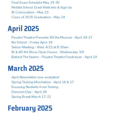
Final Exam Schedule May 19-30
Middle School Grad Walk Info & Sign Up
IB Convocation - May 23
Class of 2025 Graduation - May 24
April 2025
Poudre Theatre Presents SIX the Musical - April 24-27
No School - Friday April 18
Senior Meeting - Wed, 4/23 at 8:30am
IB & AP Art Show Open House - Wednesday 3/9
Behind The Seams - Poudre Theatre Fundraiser - April 19
March 2025
April Newsletter now available!
Spring Testing Information - April 16 & 17
Excusing Students from Testing
Decision Day - April 28
Spring Break March 17-21
February 2025