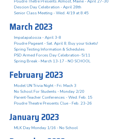
Poudre Thetre Presents Almost, Maine - April 27-30
Descion Day Celebration - April 28th
Senior Class Meeting - Wed. 4/19 at 8:45
March 2023
Impalapalooza - April 3-8
Poudre Pageant - Sat. April 8, Buy your tickets!
Spring Testing Information & Schedules
PSD Armed Forces Day Celebration- 5/11
Spring Break - March 13-17 - NO SCHOOL
February 2023
Model UN Trivia Night - Fri. Mach 3
No School For Students - Monday 2/20
Parent-Teacher Conferences - Wed. Feb. 15
Poudre Theatre Presents Clue - Feb. 23-26
January 2023
MLK Day Monday 1/16 - No School