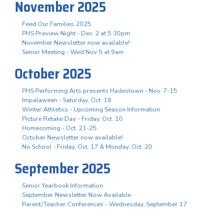
November 2025
Feed Our Families 2025
PHS Preview Night - Dec. 2 at 5:30pm
November Newsletter now available!
Senior Meeting - Wed Nov 5 at 9am
October 2025
PHS Performing Arts presents Hadestown - Nov. 7-15
Impalaween - Saturday, Oct. 18
Winter Athletics - Upcoming Season Information
Picture Retake Day - Friday, Oct. 10
Homecoming - Oct. 21-25
October Newsletter now available!
No School - Friday, Oct. 17 & Monday, Oct. 20
September 2025
Senior Yearbook Information
September Newsletter Now Available
Parent/Teacher Conferences - Wednesday, September 17