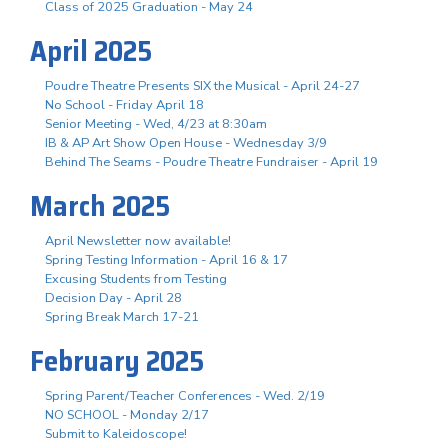
Class of 2025 Graduation - May 24
April 2025
Poudre Theatre Presents SIX the Musical - April 24-27
No School - Friday April 18
Senior Meeting - Wed, 4/23 at 8:30am
IB & AP Art Show Open House - Wednesday 3/9
Behind The Seams - Poudre Theatre Fundraiser - April 19
March 2025
April Newsletter now available!
Spring Testing Information - April 16 & 17
Excusing Students from Testing
Decision Day - April 28
Spring Break March 17-21
February 2025
Spring Parent/Teacher Conferences - Wed. 2/19
NO SCHOOL - Monday 2/17
Submit to Kaleidoscope!