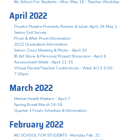
No School For Students - Mon. May 16 - Teacher Workday
April 2022
Poudre Theatre Presents Romeo & Juliet, April 28-May 1
Senior Exit Survey
Prom & After Prom Information
2022 Graduation Information
Senior Class Meeting & Photo - April 20
IB Art Show & Personal Project Showcase - April 6
Assessment Week - April 11-15
Virtual Parent/Teacher Conferences - Wed. 4/13, 5:00-
7:30pm
March 2022
Mental Health Matters - April 7
Spring Break March 14-18
Quarter 3 Finals Schedule & Information
February 2022
NO SCHOOL FOR STUDENTS - Monday Feb. 21