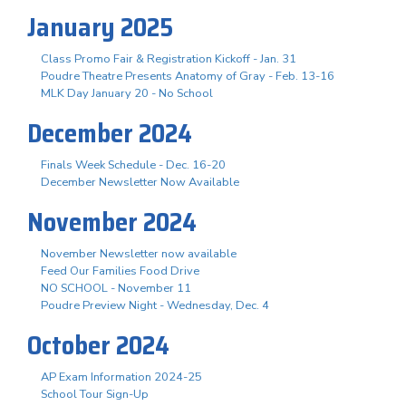
January 2025
Class Promo Fair & Registration Kickoff - Jan. 31
Poudre Theatre Presents Anatomy of Gray - Feb. 13-16
MLK Day January 20 - No School
December 2024
Finals Week Schedule - Dec. 16-20
December Newsletter Now Available
November 2024
November Newsletter now available
Feed Our Families Food Drive
NO SCHOOL - November 11
Poudre Preview Night - Wednesday, Dec. 4
October 2024
AP Exam Information 2024-25
School Tour Sign-Up