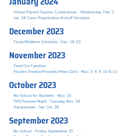
January 2024
Virtual Parent/Teacher Conferences - Wednesday, Feb. 7
Jan. 18 Class Registration Kickoff Schedule
December 2023
Finals/Midterm Schedule - Dec. 18-22
November 2023
Feed Our Families
Poudre Theatre Presents Mean Girls - Nov. 3. 4, 9, 10 & 11
October 2023
No School for Students - Nov. 10
PHS Preview Night - Tuesday, Nov. 28
Impalaween - Sat. Oct. 28
September 2023
No School - Friday, September 20