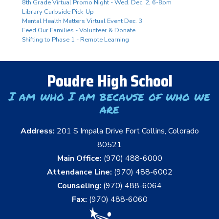
8th Grade Virtual Promo Night - Wed. Dec. 2, 6-8pm
Library Curbside Pick-Up
Mental Health Matters Virtual Event Dec. 3
Feed Our Families - Volunteer & Donate
Shifting to Phase 1 - Remote Learning
Poudre High School
I am who I am because of who we
are
Address:
201 S Impala Drive Fort Collins, Colorado
80521
Main Office:
(970) 488-6000
Attendance Line:
(970) 488-6002
Counseling:
(970) 488-6064
Fax:
(970) 488-6060