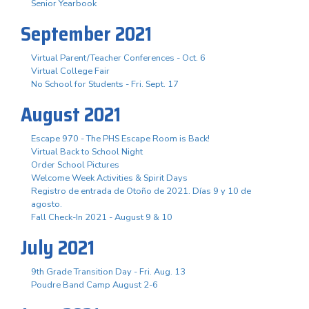
Senior Yearbook
September 2021
Virtual Parent/Teacher Conferences - Oct. 6
Virtual College Fair
No School for Students - Fri. Sept. 17
August 2021
Escape 970 - The PHS Escape Room is Back!
Virtual Back to School Night
Order School Pictures
Welcome Week Activities & Spirit Days
Registro de entrada de Otoño de 2021. Días 9 y 10 de
agosto.
Fall Check-In 2021 - August 9 & 10
July 2021
9th Grade Transition Day - Fri. Aug. 13
Poudre Band Camp August 2-6