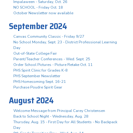
Impalaween - Saturday, Oct. 26
NO SCHOOL - Friday Oct. 18
October Newsletter now available
September 2024
Canvas Community Classic - Friday 9/27
No School Monday, Sept. 23 - District Professional Learning
Day
Out-of-State College Fair
Parent/Teacher Conferences - Wed. Sept. 25
Order School Pictures - Picture Retake Oct. 11
PHS Spirit Clinic for Grades K-8
PHS September Newsletter
PHS Homecoming Sept. 16-21
Purchase Poudre Spirit Gear
August 2024
Welcome Message from Principal Carey Christensen
Back to School Night - Wednesday, Aug. 28
Thursday, Aug. 15 - First Day for All Students - No Backpack
Day