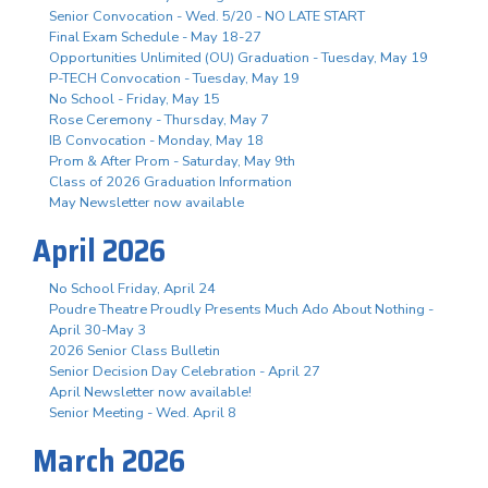
Senior Convocation - Wed. 5/20 - NO LATE START
Final Exam Schedule - May 18-27
Opportunities Unlimited (OU) Graduation - Tuesday, May 19
P-TECH Convocation - Tuesday, May 19
No School - Friday, May 15
Rose Ceremony - Thursday, May 7
IB Convocation - Monday, May 18
Prom & After Prom - Saturday, May 9th
Class of 2026 Graduation Information
May Newsletter now available
April 2026
No School Friday, April 24
Poudre Theatre Proudly Presents Much Ado About Nothing -
April 30-May 3
2026 Senior Class Bulletin
Senior Decision Day Celebration - April 27
April Newsletter now available!
Senior Meeting - Wed. April 8
March 2026