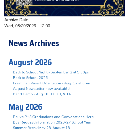
Archive Date
Wed, 05/20/2026 - 12:00
News Archives
August 2026
Back to School Night - September 2 at 5:30pm
Back to School 2026
Freshman Parent Orientation - Aug. 12 at 6pm
August Newsletter now available!
Band Camp - Aug 10, 11, 13, & 14
May 2026
Relive PHS Graduations and Convocations Here
Bus Request Information 2026-27 School Year
Summer Break May 28-August 18