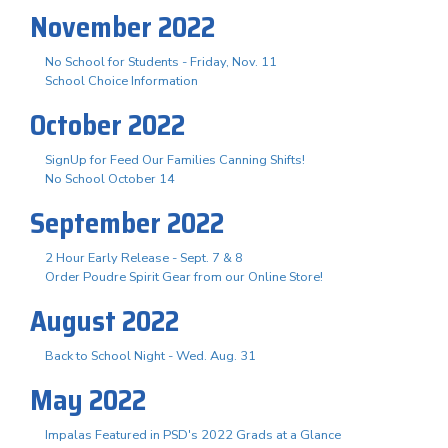
November 2022
No School for Students - Friday, Nov. 11
School Choice Information
October 2022
SignUp for Feed Our Families Canning Shifts!
No School October 14
September 2022
2 Hour Early Release - Sept. 7 & 8
Order Poudre Spirit Gear from our Online Store!
August 2022
Back to School Night - Wed. Aug. 31
May 2022
Impalas Featured in PSD's 2022 Grads at a Glance