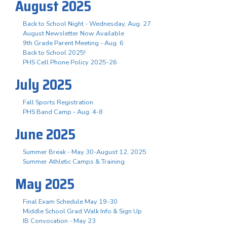
August 2025
Back to School Night - Wednesday, Aug. 27
August Newsletter Now Available
9th Grade Parent Meeting - Aug. 6
Back to School 2025!
PHS Cell Phone Policy 2025-26
July 2025
Fall Sports Registration
PHS Band Camp - Aug. 4-8
June 2025
Summer Break - May 30-August 12, 2025
Summer Athletic Camps & Training
May 2025
Final Exam Schedule May 19-30
Middle School Grad Walk Info & Sign Up
IB Convocation - May 23