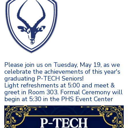
Please join us on Tuesday, May 19, as we
celebrate the achievements of this year's
graduating P-TECH Seniors!
Light refreshments at 5:00 and meet &
greet in Room 303. Formal Ceremony will
begin at 5:30 in the PHS Event Center