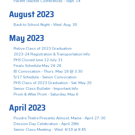
Parent Teacher Conferences - Sept. 14
August 2023
Back to School Night - Wed. Aug. 30
May 2023
Relive Class of 2023 Graduation
2023-24 Registration & Transportation Info
PHS Closed June 12-July 31
Finals Schedule May 24-26
IB Convocation - Thurs. May 18 @ 3:30
5/17 Schedule - Senior Convocation
PHS Class of 2023 Graduation - Sat. May 20
Senior Class Bulletin - Important Info
Prom & After Prom - Saturday, May 6
April 2023
Poudre Thetre Presents Almost, Maine - April 27-30
Descion Day Celebration - April 28th
Senior Class Meeting - Wed. 4/19 at 8:45