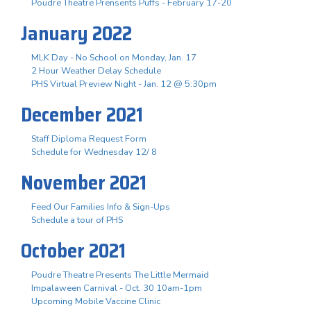
Poudre Theatre Prensents Puffs - February 17-20
January 2022
MLK Day - No School on Monday, Jan. 17
2 Hour Weather Delay Schedule
PHS Virtual Preview Night - Jan. 12 @ 5:30pm
December 2021
Staff Diploma Request Form
Schedule for Wednesday 12/ 8
November 2021
Feed Our Families Info & Sign-Ups
Schedule a tour of PHS
October 2021
Poudre Theatre Presents The Little Mermaid
Impalaween Carnival - Oct. 30 10am-1pm
Upcoming Mobile Vaccine Clinic