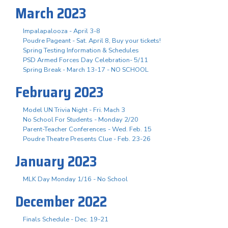
March 2023
Impalapalooza - April 3-8
Poudre Pageant - Sat. April 8, Buy your tickets!
Spring Testing Information & Schedules
PSD Armed Forces Day Celebration- 5/11
Spring Break - March 13-17 - NO SCHOOL
February 2023
Model UN Trivia Night - Fri. Mach 3
No School For Students - Monday 2/20
Parent-Teacher Conferences - Wed. Feb. 15
Poudre Theatre Presents Clue - Feb. 23-26
January 2023
MLK Day Monday 1/16 - No School
December 2022
Finals Schedule - Dec. 19-21