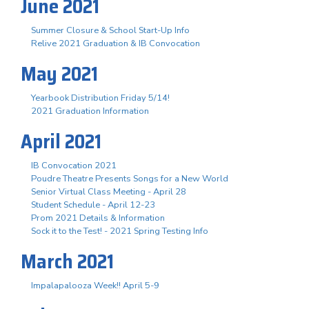
June 2021
Summer Closure & School Start-Up Info
Relive 2021 Graduation & IB Convocation
May 2021
Yearbook Distribution Friday 5/14!
2021 Graduation Information
April 2021
IB Convocation 2021
Poudre Theatre Presents Songs for a New World
Senior Virtual Class Meeting - April 28
Student Schedule - April 12-23
Prom 2021 Details & Information
Sock it to the Test! - 2021 Spring Testing Info
March 2021
Impalapalooza Week!! April 5-9