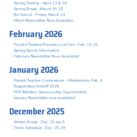
Spring Testing - April 13 & 14
Spring Break - March 16-20
No School - Friday, March 13
March Newsletter Now Available
February 2026
Poudre Theatre Presents Lost Girl - Feb. 12-15
Spring Sports Information
February Newsletter Now Available!
January 2026
Parent/Teacher Conferences - Wednesday, Feb. 4
Registration Kickoff 2026
PHS Athletics Sponsorship Opportunities
January Newsletter now available!
December 2025
Winter Break - Dec. 20-Jan 5
Finals Schedule - Dec. 15-19