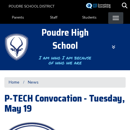
Skip
POUDRE SCHOOL DISTRICT
to
Landing Page Menu
main
Parents
Staff
Students
content
Poudre High
School
I am who I am because
of who we are
Home
News
P-TECH Convocation - Tuesday,
May 19