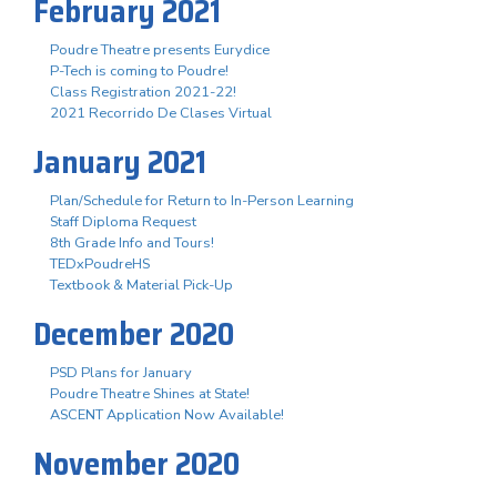
February 2021
Poudre Theatre presents Eurydice
P-Tech is coming to Poudre!
Class Registration 2021-22!
2021 Recorrido De Clases Virtual
January 2021
Plan/Schedule for Return to In-Person Learning
Staff Diploma Request
8th Grade Info and Tours!
TEDxPoudreHS
Textbook & Material Pick-Up
December 2020
PSD Plans for January
Poudre Theatre Shines at State!
ASCENT Application Now Available!
November 2020