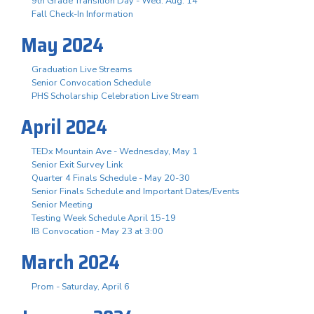
9th Grade Transition Day - Wed. Aug. 14
Fall Check-In Information
May 2024
Graduation Live Streams
Senior Convocation Schedule
PHS Scholarship Celebration Live Stream
April 2024
TEDx Mountain Ave - Wednesday, May 1
Senior Exit Survey Link
Quarter 4 Finals Schedule - May 20-30
Senior Finals Schedule and Important Dates/Events
Senior Meeting
Testing Week Schedule April 15-19
IB Convocation - May 23 at 3:00
March 2024
Prom - Saturday, April 6