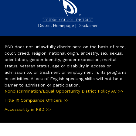
|
District Homepage
Disclaimer
PSD does not unlawfully discriminate on the basis of race,
color, creed, religion, national origin, ancestry, sex, sexual
orientation, gender identity, gender expression, marital
status, veteran status, age or disability in access or
admission to, or treatment or employment in, its programs
or activities. A lack of English speaking skills will not be a
barrier to admission or participation.
Nondiscrimination/Equal Opportunity District Policy AC >>
Title IX Compliance Officers >>
Accessibility in PSD >>