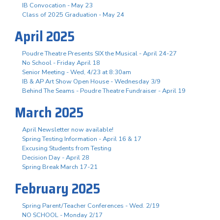
IB Convocation - May 23
Class of 2025 Graduation - May 24
April 2025
Poudre Theatre Presents SIX the Musical - April 24-27
No School - Friday April 18
Senior Meeting - Wed, 4/23 at 8:30am
IB & AP Art Show Open House - Wednesday 3/9
Behind The Seams - Poudre Theatre Fundraiser - April 19
March 2025
April Newsletter now available!
Spring Testing Information - April 16 & 17
Excusing Students from Testing
Decision Day - April 28
Spring Break March 17-21
February 2025
Spring Parent/Teacher Conferences - Wed. 2/19
NO SCHOOL - Monday 2/17