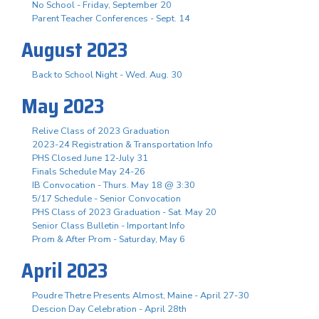
No School - Friday, September 20
Parent Teacher Conferences - Sept. 14
August 2023
Back to School Night - Wed. Aug. 30
May 2023
Relive Class of 2023 Graduation
2023-24 Registration & Transportation Info
PHS Closed June 12-July 31
Finals Schedule May 24-26
IB Convocation - Thurs. May 18 @ 3:30
5/17 Schedule - Senior Convocation
PHS Class of 2023 Graduation - Sat. May 20
Senior Class Bulletin - Important Info
Prom & After Prom - Saturday, May 6
April 2023
Poudre Thetre Presents Almost, Maine - April 27-30
Descion Day Celebration - April 28th