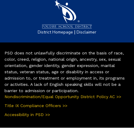
|
District Homepage
Disclaimer
PSD does not unlawfully discriminate on the basis of race,
color, creed, religion, national origin, ancestry, sex, sexual
orientation, gender identity, gender expression, marital
status, veteran status, age or disability in access or
admission to, or treatment or employment in, its programs
or activities. A lack of English speaking skills will not be a
barrier to admission or participation.
Nondiscrimination/Equal Opportunity District Policy AC >>
Title IX Compliance Officers >>
Accessibility in PSD >>