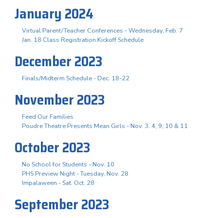
January 2024
Virtual Parent/Teacher Conferences - Wednesday, Feb. 7
Jan. 18 Class Registration Kickoff Schedule
December 2023
Finals/Midterm Schedule - Dec. 18-22
November 2023
Feed Our Families
Poudre Theatre Presents Mean Girls - Nov. 3. 4, 9, 10 & 11
October 2023
No School for Students - Nov. 10
PHS Preview Night - Tuesday, Nov. 28
Impalaween - Sat. Oct. 28
September 2023