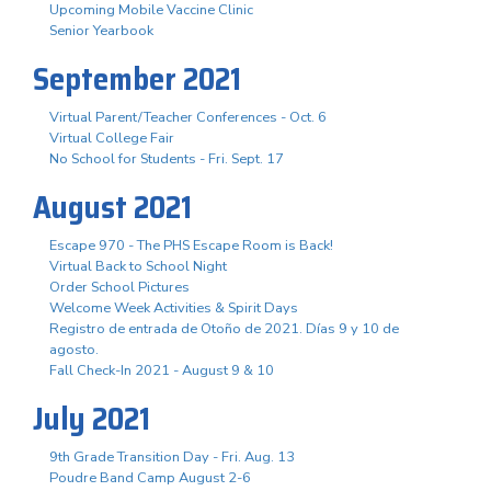
Upcoming Mobile Vaccine Clinic
Senior Yearbook
September 2021
Virtual Parent/Teacher Conferences - Oct. 6
Virtual College Fair
No School for Students - Fri. Sept. 17
August 2021
Escape 970 - The PHS Escape Room is Back!
Virtual Back to School Night
Order School Pictures
Welcome Week Activities & Spirit Days
Registro de entrada de Otoño de 2021. Días 9 y 10 de
agosto.
Fall Check-In 2021 - August 9 & 10
July 2021
9th Grade Transition Day - Fri. Aug. 13
Poudre Band Camp August 2-6