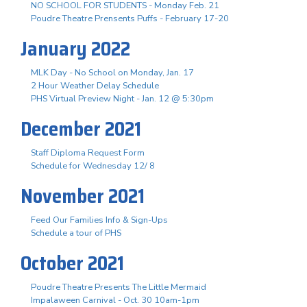
NO SCHOOL FOR STUDENTS - Monday Feb. 21
Poudre Theatre Prensents Puffs - February 17-20
January 2022
MLK Day - No School on Monday, Jan. 17
2 Hour Weather Delay Schedule
PHS Virtual Preview Night - Jan. 12 @ 5:30pm
December 2021
Staff Diploma Request Form
Schedule for Wednesday 12/ 8
November 2021
Feed Our Families Info & Sign-Ups
Schedule a tour of PHS
October 2021
Poudre Theatre Presents The Little Mermaid
Impalaween Carnival - Oct. 30 10am-1pm