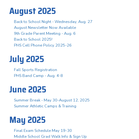
August 2025
Back to School Night - Wednesday, Aug. 27
August Newsletter Now Available
9th Grade Parent Meeting - Aug. 6
Back to School 2025!
PHS Cell Phone Policy 2025-26
July 2025
Fall Sports Registration
PHS Band Camp - Aug. 4-8
June 2025
Summer Break - May 30-August 12, 2025
Summer Athletic Camps & Training
May 2025
Final Exam Schedule May 19-30
Middle School Grad Walk Info & Sign Up