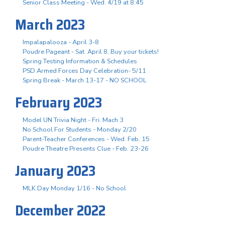
Senior Class Meeting - Wed. 4/19 at 8:45
March 2023
Impalapalooza - April 3-8
Poudre Pageant - Sat. April 8, Buy your tickets!
Spring Testing Information & Schedules
PSD Armed Forces Day Celebration- 5/11
Spring Break - March 13-17 - NO SCHOOL
February 2023
Model UN Trivia Night - Fri. Mach 3
No School For Students - Monday 2/20
Parent-Teacher Conferences - Wed. Feb. 15
Poudre Theatre Presents Clue - Feb. 23-26
January 2023
MLK Day Monday 1/16 - No School
December 2022