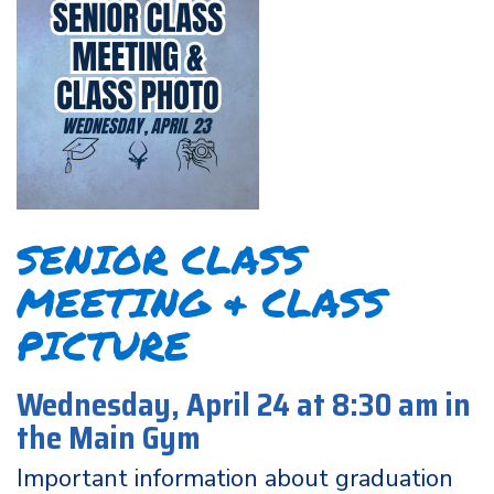
SENIOR CLASS
MEETING & CLASS
PICTURE
Wednesday, April 24 at 8:30 am in
the Main Gym
Important information about graduation