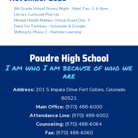
8th Grade Virtual Promo Night - Wed. Dec. 2, 6-8pm
Library Curbside Pick-Up
Mental Health Matters Virtual Event Dec. 3
Feed Our Families - Volunteer & Donate
Shifting to Phase 1 - Remote Learning
Poudre High School
I am who I am because of who we
are
Address:
201 S Impala Drive Fort Collins, Colorado
80521
Main Office:
(970) 488-6000
Attendance Line:
(970) 488-6002
Counseling:
(970) 488-6064
Fax:
(970) 488-6060