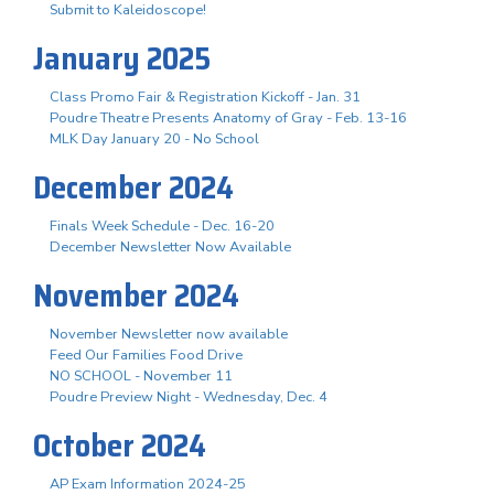
Submit to Kaleidoscope!
January 2025
Class Promo Fair & Registration Kickoff - Jan. 31
Poudre Theatre Presents Anatomy of Gray - Feb. 13-16
MLK Day January 20 - No School
December 2024
Finals Week Schedule - Dec. 16-20
December Newsletter Now Available
November 2024
November Newsletter now available
Feed Our Families Food Drive
NO SCHOOL - November 11
Poudre Preview Night - Wednesday, Dec. 4
October 2024
AP Exam Information 2024-25