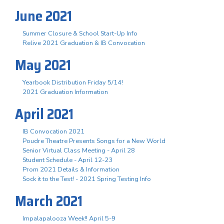
June 2021
Summer Closure & School Start-Up Info
Relive 2021 Graduation & IB Convocation
May 2021
Yearbook Distribution Friday 5/14!
2021 Graduation Information
April 2021
IB Convocation 2021
Poudre Theatre Presents Songs for a New World
Senior Virtual Class Meeting - April 28
Student Schedule - April 12-23
Prom 2021 Details & Information
Sock it to the Test! - 2021 Spring Testing Info
March 2021
Impalapalooza Week!! April 5-9