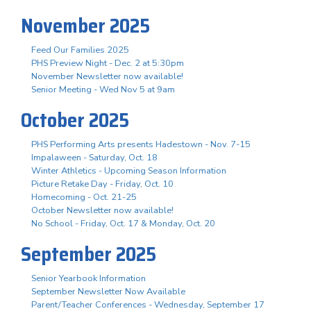
November 2025
Feed Our Families 2025
PHS Preview Night - Dec. 2 at 5:30pm
November Newsletter now available!
Senior Meeting - Wed Nov 5 at 9am
October 2025
PHS Performing Arts presents Hadestown - Nov. 7-15
Impalaween - Saturday, Oct. 18
Winter Athletics - Upcoming Season Information
Picture Retake Day - Friday, Oct. 10
Homecoming - Oct. 21-25
October Newsletter now available!
No School - Friday, Oct. 17 & Monday, Oct. 20
September 2025
Senior Yearbook Information
September Newsletter Now Available
Parent/Teacher Conferences - Wednesday, September 17