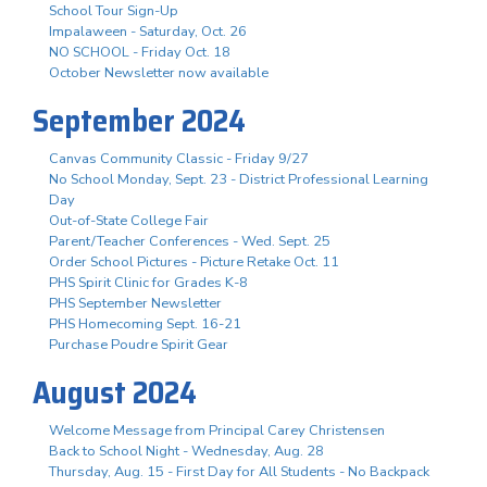
School Tour Sign-Up
Impalaween - Saturday, Oct. 26
NO SCHOOL - Friday Oct. 18
October Newsletter now available
September 2024
Canvas Community Classic - Friday 9/27
No School Monday, Sept. 23 - District Professional Learning
Day
Out-of-State College Fair
Parent/Teacher Conferences - Wed. Sept. 25
Order School Pictures - Picture Retake Oct. 11
PHS Spirit Clinic for Grades K-8
PHS September Newsletter
PHS Homecoming Sept. 16-21
Purchase Poudre Spirit Gear
August 2024
Welcome Message from Principal Carey Christensen
Back to School Night - Wednesday, Aug. 28
Thursday, Aug. 15 - First Day for All Students - No Backpack