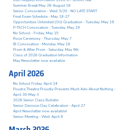
Summer Break May 28-August 18
Senior Convocation - Wed. 5/20 - NO LATE START
Final Exam Schedule - May 18-27
Opportunities Unlimited (OU) Graduation - Tuesday, May 19
P-TECH Convocation - Tuesday, May 19
No School - Friday, May 15
Rose Ceremony - Thursday, May 7
IB Convocation - Monday, May 18
Prom & After Prom - Saturday, May 9th
Class of 2026 Graduation Information
May Newsletter now available
April 2026
No School Friday, April 24
Poudre Theatre Proudly Presents Much Ado About Nothing -
April 30-May 3
2026 Senior Class Bulletin
Senior Decision Day Celebration - April 27
April Newsletter now available!
Senior Meeting - Wed. April 8
March 2026