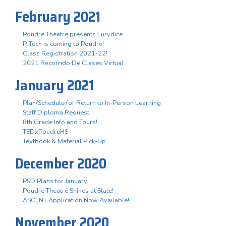
February 2021
Poudre Theatre presents Eurydice
P-Tech is coming to Poudre!
Class Registration 2021-22!
2021 Recorrido De Clases Virtual
January 2021
Plan/Schedule for Return to In-Person Learning
Staff Diploma Request
8th Grade Info and Tours!
TEDxPoudreHS
Textbook & Material Pick-Up
December 2020
PSD Plans for January
Poudre Theatre Shines at State!
ASCENT Application Now Available!
November 2020