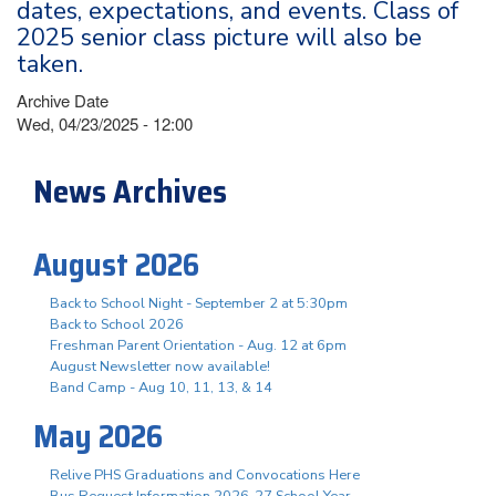
dates, expectations, and events. Class of
2025 senior class picture will also be
taken.
Archive Date
Wed, 04/23/2025 - 12:00
News Archives
August 2026
Back to School Night - September 2 at 5:30pm
Back to School 2026
Freshman Parent Orientation - Aug. 12 at 6pm
August Newsletter now available!
Band Camp - Aug 10, 11, 13, & 14
May 2026
Relive PHS Graduations and Convocations Here
Bus Request Information 2026-27 School Year