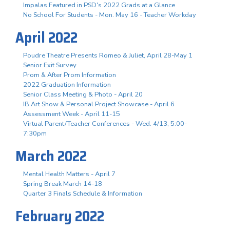
Impalas Featured in PSD's 2022 Grads at a Glance
No School For Students - Mon. May 16 - Teacher Workday
April 2022
Poudre Theatre Presents Romeo & Juliet, April 28-May 1
Senior Exit Survey
Prom & After Prom Information
2022 Graduation Information
Senior Class Meeting & Photo - April 20
IB Art Show & Personal Project Showcase - April 6
Assessment Week - April 11-15
Virtual Parent/Teacher Conferences - Wed. 4/13, 5:00-
7:30pm
March 2022
Mental Health Matters - April 7
Spring Break March 14-18
Quarter 3 Finals Schedule & Information
February 2022