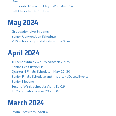
Day
9th Grade Transition Day - Wed. Aug. 14
Fall Check-In Information
May 2024
Graduation Live Streams
Senior Convocation Schedule
PHS Scholarship Celebration Live Stream
April 2024
TEDx Mountain Ave - Wednesday, May 1
Senior Exit Survey Link
Quarter 4 Finals Schedule - May 20-30
Senior Finals Schedule and Important Dates/Events
Senior Meeting
Testing Week Schedule April 15-19
IB Convocation - May 23 at 3:00
March 2024
Prom - Saturday, April 6