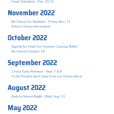
Finals Schedule - Dec. 19-21
November 2022
No School for Students - Friday, Nov. 11
School Choice Information
October 2022
SignUp for Feed Our Families Canning Shifts!
No School October 14
September 2022
2 Hour Early Release - Sept. 7 & 8
Order Poudre Spirit Gear from our Online Store!
August 2022
Back to School Night - Wed. Aug. 31
May 2022