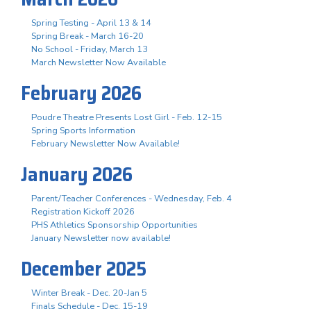
Spring Testing - April 13 & 14
Spring Break - March 16-20
No School - Friday, March 13
March Newsletter Now Available
February 2026
Poudre Theatre Presents Lost Girl - Feb. 12-15
Spring Sports Information
February Newsletter Now Available!
January 2026
Parent/Teacher Conferences - Wednesday, Feb. 4
Registration Kickoff 2026
PHS Athletics Sponsorship Opportunities
January Newsletter now available!
December 2025
Winter Break - Dec. 20-Jan 5
Finals Schedule - Dec. 15-19