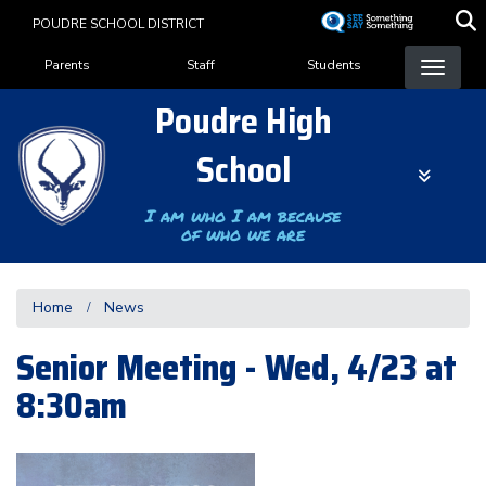
Skip
POUDRE SCHOOL DISTRICT
to
Landing Page Menu
main
Parents
Staff
Students
content
Poudre High
School
I am who I am because
of who we are
Home
News
Senior Meeting - Wed, 4/23 at
8:30am